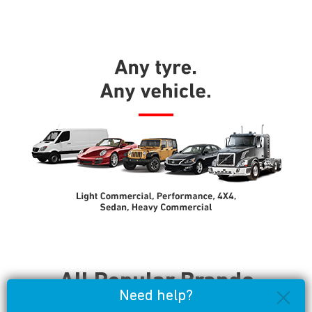
All Popular Brands
Need help?