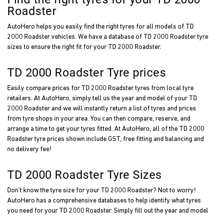
Roadster
AutoHero helps you easily find the right tyres for all models of TD
2000 Roadster vehicles. We have a database of TD 2000 Roadster tyre
sizes to ensure the right fit for your TD 2000 Roadster.
TD 2000 Roadster Tyre prices
Easily compare prices for TD 2000 Roadster tyres from local tyre
retailers. At AutoHero, simply tell us the year and model of your TD
2000 Roadster and we will instantly return a list of tyres and prices
from tyre shops in your area. You can then compare, reserve, and
arrange a time to get your tyres fitted. At AutoHero, all of the TD 2000
Roadster tyre prices shown include GST, free fitting and balancing and
no delivery fee!
TD 2000 Roadster Tyre Sizes
Don’t know the tyre size for your TD 2000 Roadster? Not to worry!
AutoHero has a comprehensive databases to help identify what tyres
you need for your TD 2000 Roadster. Simply fill out the year and model