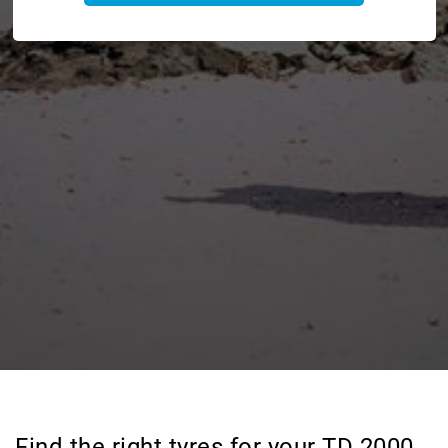
Find the right tyres for your TD 2000