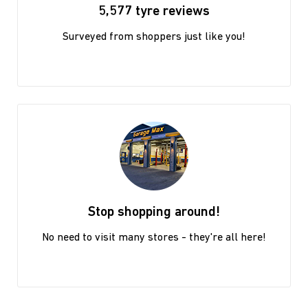
5,577 tyre reviews
Surveyed from shoppers just like you!
Stop shopping around!
No need to visit many stores - they're all here!