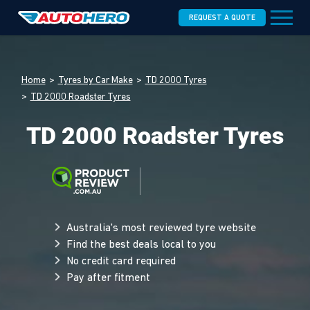
REQUEST A QUOTE
Home
Tyres by Car Make
TD 2000 Tyres
TD 2000 Roadster Tyres
TD 2000 Roadster Tyres
Australia's most reviewed tyre website
Find the best deals local to you
No credit card required
Pay after fitment