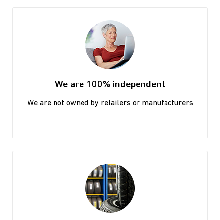
We are 100% independent
We are not owned by retailers or manufacturers