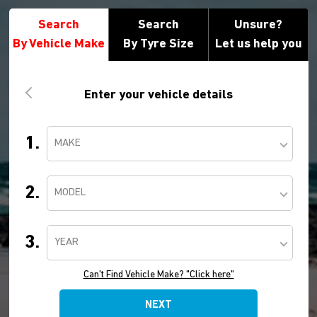
Search
Search
Unsure?
By Vehicle Make
By Tyre Size
Let us help you
Enter your vehicle details
1.
MAKE
2.
MODEL
3.
YEAR
Can't Find Vehicle Make? "Click here"
NEXT