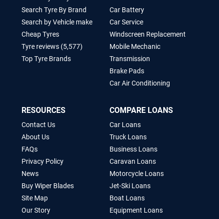
Search Tyre By Brand
Car Battery
Search by Vehicle make
Car Service
Cheap Tyres
Windscreen Replacement
Tyre reviews (5,577)
Mobile Mechanic
Top Tyre Brands
Transmission
Brake Pads
Car Air Conditioning
RESOURCES
COMPARE LOANS
Contact Us
Car Loans
About Us
Truck Loans
FAQs
Business Loans
Privacy Policy
Caravan Loans
News
Motorcycle Loans
Buy Wiper Blades
Jet-Ski Loans
Site Map
Boat Loans
Our Story
Equipment Loans