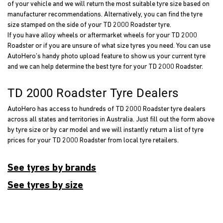
of your vehicle and we will return the most suitable tyre size based on
manufacturer recommendations. Alternatively, you can find the tyre
size stamped on the side of your TD 2000 Roadster tyre.
If you have alloy wheels or aftermarket wheels for your TD 2000
Roadster or if you are unsure of what size tyres you need. You can use
AutoHero’s handy photo upload feature to show us your current tyre
and we can help determine the best tyre for your TD 2000 Roadster.
TD 2000 Roadster Tyre Dealers
AutoHero has access to hundreds of TD 2000 Roadster tyre dealers
across all states and territories in Australia. Just fill out the form above
by tyre size or by car model and we will instantly return a list of tyre
prices for your TD 2000 Roadster from local tyre retailers.
See tyres by brands
See tyres by size