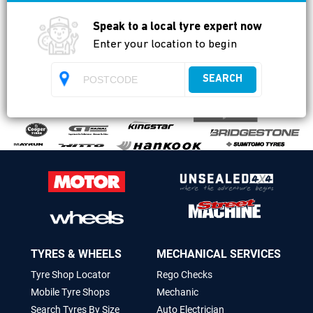
Available
Speak to a local tyre expert now
Enter your location to begin
SEARCH
TYRES & WHEELS
MECHANICAL SERVICES
Tyre Shop Locator
Rego Checks
Mobile Tyre Shops
Mechanic
Search Tyres By Size
Auto Electrician