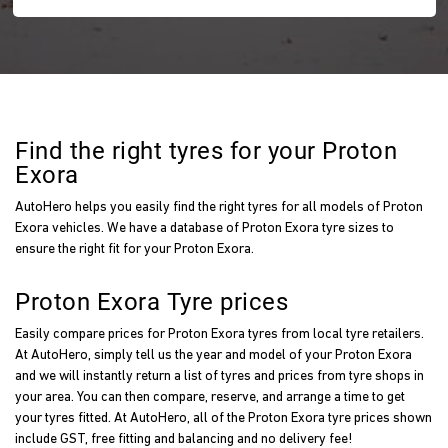
Find the right tyres for your Proton
Exora
AutoHero helps you easily find the right tyres for all models of Proton
Exora vehicles. We have a database of Proton Exora tyre sizes to
ensure the right fit for your Proton Exora.
Proton Exora Tyre prices
Easily compare prices for Proton Exora tyres from local tyre retailers.
At AutoHero, simply tell us the year and model of your Proton Exora
and we will instantly return a list of tyres and prices from tyre shops in
your area. You can then compare, reserve, and arrange a time to get
your tyres fitted. At AutoHero, all of the Proton Exora tyre prices shown
include GST, free fitting and balancing and no delivery fee!