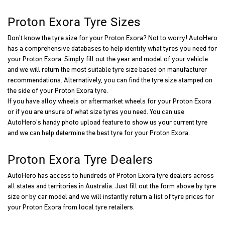
Proton Exora Tyre Sizes
Don’t know the tyre size for your Proton Exora? Not to worry! AutoHero
has a comprehensive databases to help identify what tyres you need for
your Proton Exora. Simply fill out the year and model of your vehicle
and we will return the most suitable tyre size based on manufacturer
recommendations. Alternatively, you can find the tyre size stamped on
the side of your Proton Exora tyre.
If you have alloy wheels or aftermarket wheels for your Proton Exora
or if you are unsure of what size tyres you need. You can use
AutoHero’s handy photo upload feature to show us your current tyre
and we can help determine the best tyre for your Proton Exora.
Proton Exora Tyre Dealers
AutoHero has access to hundreds of Proton Exora tyre dealers across
all states and territories in Australia. Just fill out the form above by tyre
size or by car model and we will instantly return a list of tyre prices for
your Proton Exora from local tyre retailers.