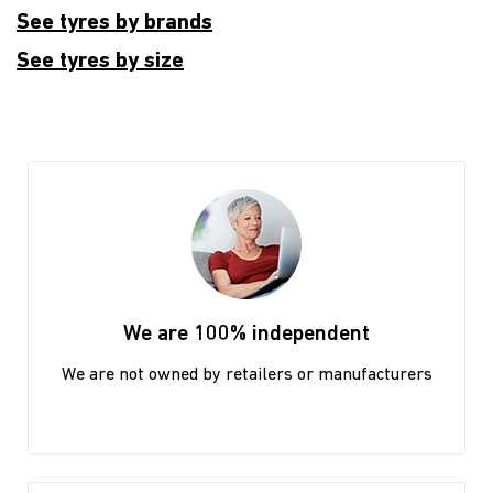
See tyres by brands
See tyres by size
We are 100% independent
We are not owned by retailers or manufacturers