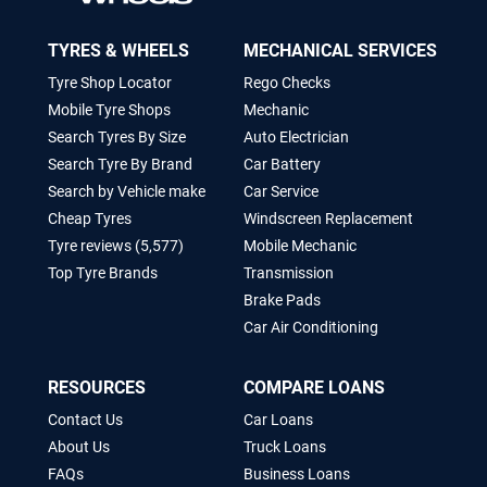
TYRES & WHEELS
MECHANICAL SERVICES
Tyre Shop Locator
Rego Checks
Mobile Tyre Shops
Mechanic
Search Tyres By Size
Auto Electrician
Search Tyre By Brand
Car Battery
Search by Vehicle make
Car Service
Cheap Tyres
Windscreen Replacement
Tyre reviews (5,577)
Mobile Mechanic
Top Tyre Brands
Transmission
Brake Pads
Car Air Conditioning
RESOURCES
COMPARE LOANS
Contact Us
Car Loans
About Us
Truck Loans
FAQs
Business Loans