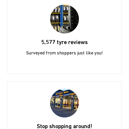
5,577 tyre reviews
Surveyed from shoppers just like you!
Stop shopping around!