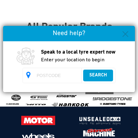
All Popular Brands
Need help?
Available
Speak to a local tyre expert now
Enter your location to begin
SEARCH