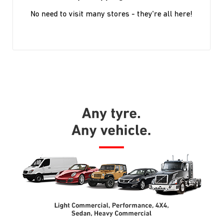
No need to visit many stores - they're all here!