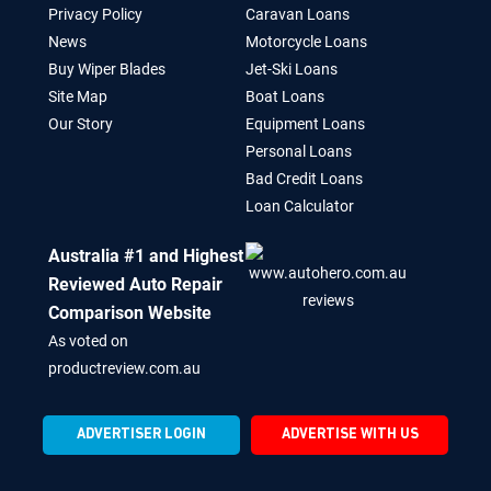
Privacy Policy
Caravan Loans
News
Motorcycle Loans
Buy Wiper Blades
Jet-Ski Loans
Site Map
Boat Loans
Our Story
Equipment Loans
Personal Loans
Bad Credit Loans
Loan Calculator
Australia #1 and Highest
Reviewed Auto Repair
Comparison Website
As voted on
productreview.com.au
ADVERTISER LOGIN
ADVERTISE WITH US