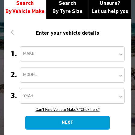
Search
Search
Unsure?
By Vehicle Make
By Tyre Size
Let us help you
Enter your vehicle details
1.
MAKE
2.
MODEL
3.
YEAR
Can't Find Vehicle Make? "Click here"
NEXT