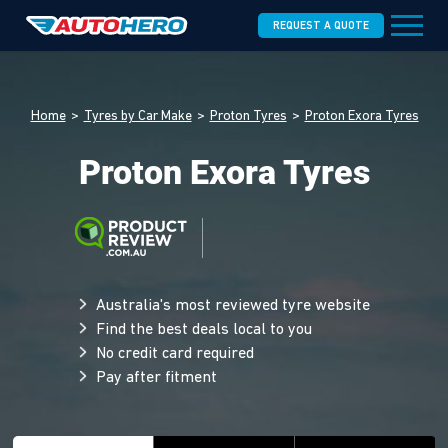
REQUEST A QUOTE
Home
Tyres by Car Make
Proton Tyres
Proton Exora Tyres
Proton Exora Tyres
Australia's most reviewed tyre website
Find the best deals local to you
No credit card required
Pay after fitment