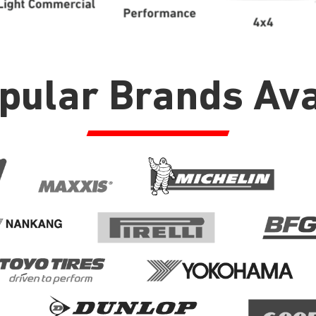
opular Brands Ava