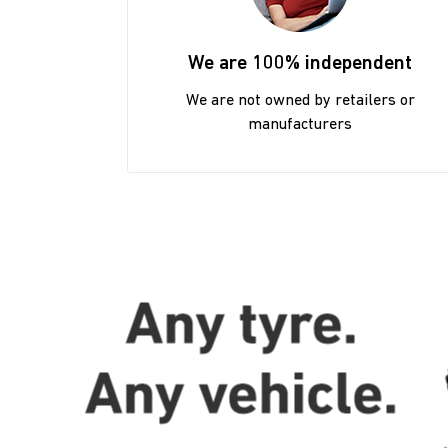
We are 100% independent
We are not owned by retailers or
manufacturers