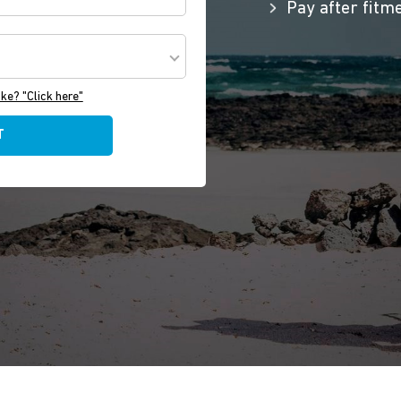
Pay after fitm
ake? "Click here"
T