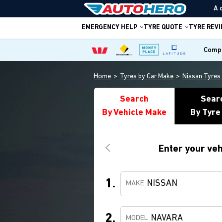
A 
EMERGENCY HELP
TYRE QUOTE
TYRE REV
Compa
Home
Tyres by Car Make
Nissan Tyres
Search
Sear
By Vehicle Make
By Tyre
Enter your veh
1.
NISSAN
MAKE
2.
NAVARA
MODEL