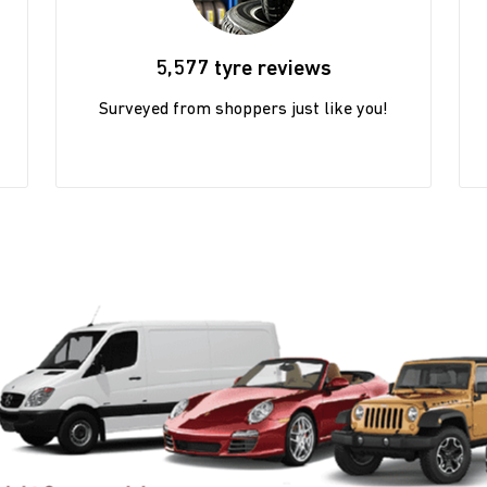
5,577 tyre reviews
Surveyed from shoppers just like you!