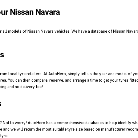
your Nissan Navara
or all models of Nissan Navara vehicles. We have a database of Nissan Navara t
es
om local tyre retailers. At AutoHero, simply tell us the year and model of yo
area. You can then compare, reserve, and arrange a time to get your tyres fitte
cing and no delivery fee!
s
a? Not to worry! AutoHero has a comprehensive databases to help identify wh
le and we will return the most suitable tyre size based on manufacturer recom
tyre.