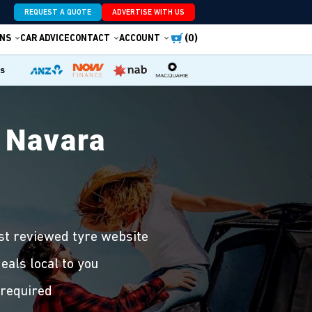
REQUEST A QUOTE
ADVERTISE WITH US
(0)
NS
CAR ADVICE
CONTACT
ACCOUNT
es
 Navara
st reviewed tyre website
eals local to you
 required