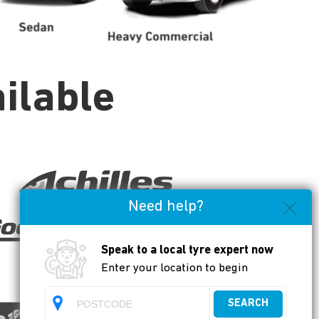
ilable
Need help?
Speak to a local tyre expert now
Enter your location to begin
SEARCH