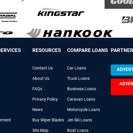
ERVICES
RESOURCES
COMPARE LOANS
PARTNER
Contact Us
Car Loans
ADVERT
About Us
Truck Loans
ADVER
FAQs
Business Loans
Privacy Policy
Caravan Loans
News
Motorcycle Loans
cement
Buy Wiper Blades
Jet-Ski Loans
Site Map
Boat Loans