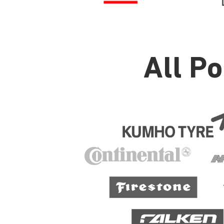
All P