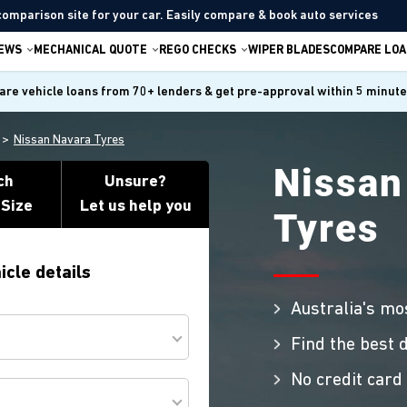
comparison site for your car. Easily compare & book auto services
IEWS
MECHANICAL QUOTE
REGO CHECKS
WIPER BLADES
COMPARE LOA
re vehicle loans from 70+ lenders & get pre-approval within 5 minut
Nissan Navara Tyres
Nissan
ch
Unsure?
 Size
Let us help you
Tyres
icle details
Australia's mo
Find the best d
No credit card