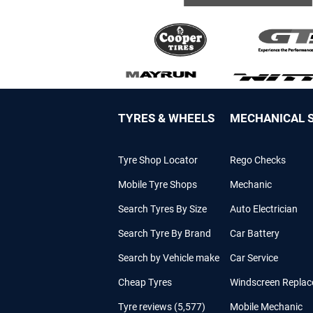
TYRES & WHEELS
MECHANICAL S
Tyre Shop Locator
Rego Checks
Mobile Tyre Shops
Mechanic
Search Tyres By Size
Auto Electrician
Search Tyre By Brand
Car Battery
Search by Vehicle make
Car Service
Cheap Tyres
Windscreen Repla
Tyre reviews (5,577)
Mobile Mechanic