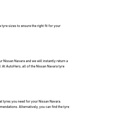
yre sizes to ensure the right fit for your
ur Nissan Navara and we will instantly return a
d. At AutoHero, all of the Nissan Navara tyre
at tyres you need for your Nissan Navara.
mendations. Alternatively, you can find the tyre