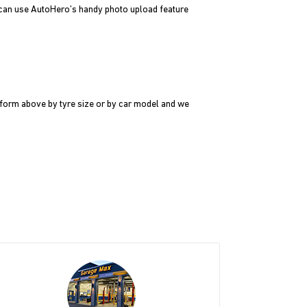
u can use AutoHero’s handy photo upload feature
e form above by tyre size or by car model and we