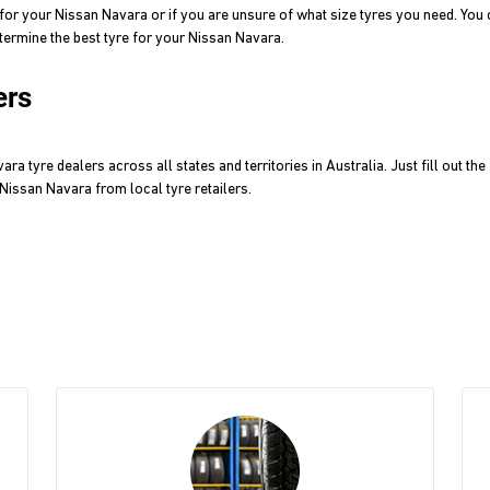
for your Nissan Navara or if you are unsure of what size tyres you need. Yo
termine the best tyre for your Nissan Navara.
ers
 tyre dealers across all states and territories in Australia. Just fill out th
r Nissan Navara from local tyre retailers.