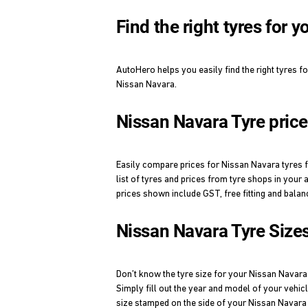
Find the right tyres for 
AutoHero helps you easily find the right tyres f
Nissan Navara.
Nissan Navara Tyre pric
Easily compare prices for Nissan Navara tyres fr
list of tyres and prices from tyre shops in your 
prices shown include GST, free fitting and balan
Nissan Navara Tyre Size
Don’t know the tyre size for your Nissan Navar
Simply fill out the year and model of your vehic
size stamped on the side of your Nissan Navara 