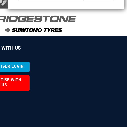
 WITH US
ISER LOGIN
TISE WITH
US