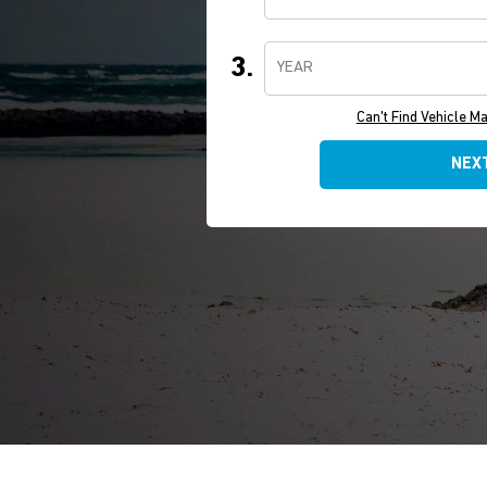
3.
YEAR
Can't Find Vehicle M
NEX