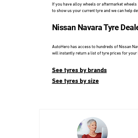
If you have alloy wheels or aftermarket wheels 
to show us your current tyre and we can help de
Nissan Navara Tyre Deal
AutoHero has access to hundreds of Nissan Navara
will instantly return a list of tyre prices for you
See tyres by brands
See tyres by size