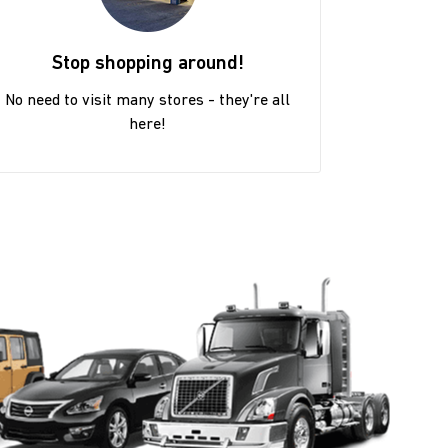
Stop shopping around!
No need to visit many stores - they're all
here!