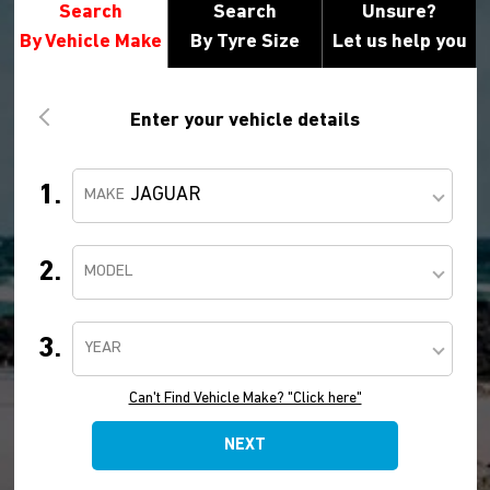
Search
Search
Unsure?
By Vehicle Make
By Tyre Size
Let us help you
Enter your vehicle details
1.
JAGUAR
MAKE
2.
MODEL
3.
YEAR
Can't Find Vehicle Make? "Click here"
NEXT