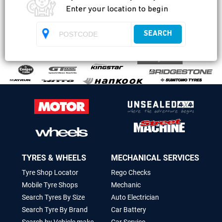
Enter your location to begin
SEARCH
TYRES & WHEELS
MECHANICAL SERVICES
Tyre Shop Locator
Rego Checks
Mobile Tyre Shops
Mechanic
Search Tyres By Size
Auto Electrician
Search Tyre By Brand
Car Battery