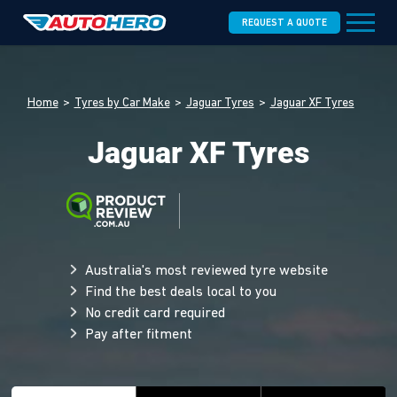
REQUEST A QUOTE
Home
Tyres by Car Make
Jaguar Tyres
Jaguar XF Tyres
Jaguar XF Tyres
Australia's most reviewed tyre website
Find the best deals local to you
No credit card required
Pay after fitment