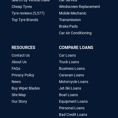
Search by Vehicle make
Car Service
Cheap Tyres
Windscreen Replacement
Tyre reviews (5,577)
Mobile Mechanic
Top Tyre Brands
Transmission
Brake Pads
Car Air Conditioning
RESOURCES
COMPARE LOANS
Contact Us
Car Loans
About Us
Truck Loans
FAQs
Business Loans
Privacy Policy
Caravan Loans
News
Motorcycle Loans
Buy Wiper Blades
Jet-Ski Loans
Site Map
Boat Loans
Our Story
Equipment Loans
Personal Loans
Bad Credit Loans