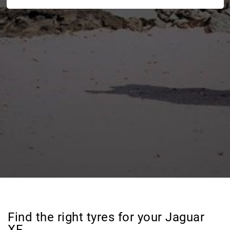
Find the right tyres for your Jaguar
XF