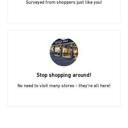
Surveyed from shoppers just like you!
Stop shopping around!
No need to visit many stores - they're all here!