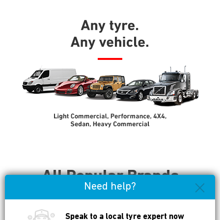
All Popular Brands
Need help?
Available
Speak to a local tyre expert now