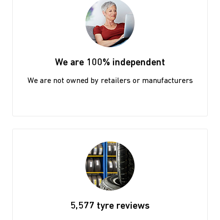
We are 100% independent
We are not owned by retailers or manufacturers
5,577 tyre reviews