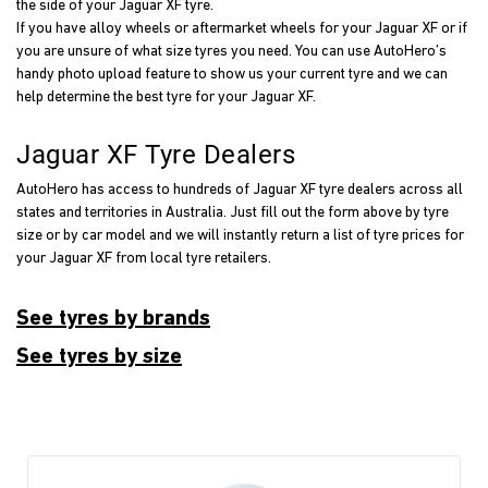
the side of your Jaguar XF tyre.
If you have alloy wheels or aftermarket wheels for your Jaguar XF or if
you are unsure of what size tyres you need. You can use AutoHero’s
handy photo upload feature to show us your current tyre and we can
help determine the best tyre for your Jaguar XF.
Jaguar XF Tyre Dealers
AutoHero has access to hundreds of Jaguar XF tyre dealers across all
states and territories in Australia. Just fill out the form above by tyre
size or by car model and we will instantly return a list of tyre prices for
your Jaguar XF from local tyre retailers.
See tyres by brands
See tyres by size