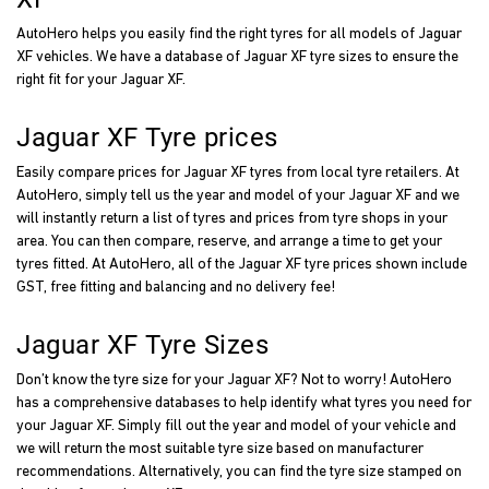
AutoHero helps you easily find the right tyres for all models of Jaguar
XF vehicles. We have a database of Jaguar XF tyre sizes to ensure the
right fit for your Jaguar XF.
Jaguar XF Tyre prices
Easily compare prices for Jaguar XF tyres from local tyre retailers. At
AutoHero, simply tell us the year and model of your Jaguar XF and we
will instantly return a list of tyres and prices from tyre shops in your
area. You can then compare, reserve, and arrange a time to get your
tyres fitted. At AutoHero, all of the Jaguar XF tyre prices shown include
GST, free fitting and balancing and no delivery fee!
Jaguar XF Tyre Sizes
Don’t know the tyre size for your Jaguar XF? Not to worry! AutoHero
has a comprehensive databases to help identify what tyres you need for
your Jaguar XF. Simply fill out the year and model of your vehicle and
we will return the most suitable tyre size based on manufacturer
recommendations. Alternatively, you can find the tyre size stamped on