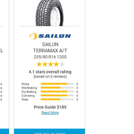
SAILUN
KL33
TERRAMAX A/T
235/80 R16 120S
★
★
★
★
★
4.1 stars overall rating
(based on 6 reviews)
4
Noise
4
4
Wet Braking
3
4
Dry Braking
4
4
Cornering
4
4
Wear
3
Price Guide $185
Read More