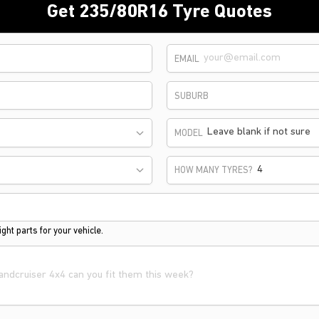
Get 235/80R16 Tyre Quotes
EMAIL
SUBURB
Leave blank if not sure
MODEL
HOW MANY TYRES?
ght parts for your vehicle.