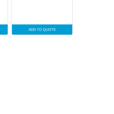
ADD TO QUOTE