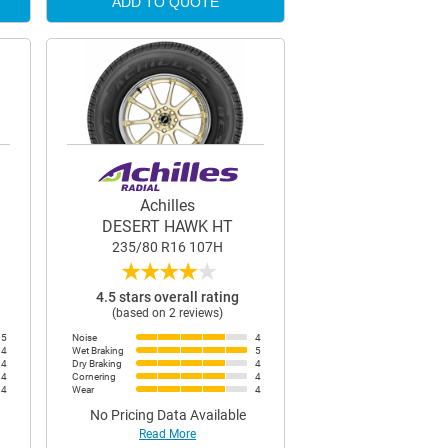
ADD TO QUOTE
Achilles
DESERT HAWK HT
235/80 R16 107H
★
★
★
★
★
4.5 stars overall rating
(based on 2 reviews)
5
Noise
4
4
Wet Braking
5
4
Dry Braking
4
4
Cornering
4
4
Wear
4
No Pricing Data Available
Read More