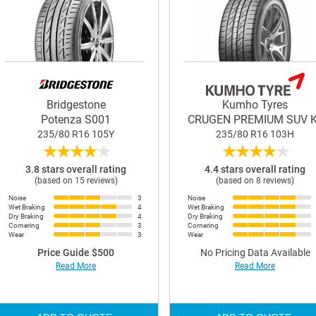
Bridgestone
Kumho Tyres
Potenza S001
CRUGEN PREMIUM SUV 
235/80 R16 105Y
235/80 R16 103H
★
★
★
★
★
★
★
★
★
★
3.8 stars overall rating
4.4 stars overall rating
(based on 15 reviews)
(based on 8 reviews)
Noise
3
Noise
Wet Braking
4
Wet Braking
Dry Braking
4
Dry Braking
Cornering
3
Cornering
Wear
3
Wear
Price Guide $500
No Pricing Data Available
Read More
Read More