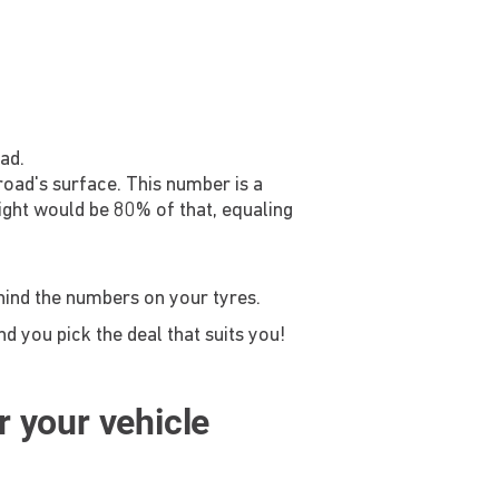
ad.
 road's surface. This number is a
ight would be 80% of that, equaling
ehind the numbers on your tyres.
d you pick the deal that suits you!
or your vehicle