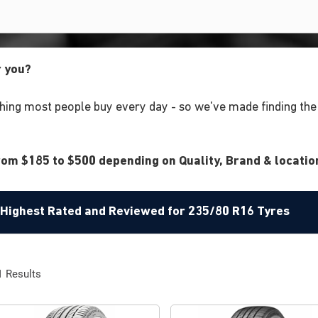
r you?
ing most people buy every day - so we've made finding the r
om $185 to $500 depending on Quality, Brand & location
e Highest Rated and Reviewed for 235/80 R16 Tyres
1
Results