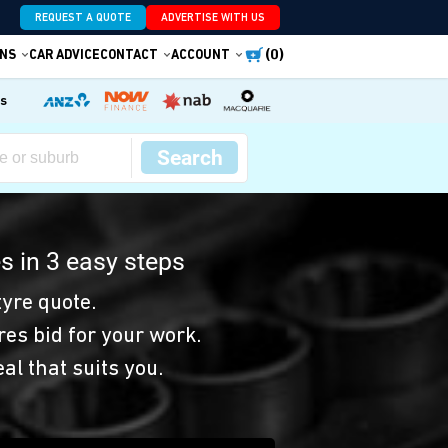
REQUEST A QUOTE
ADVERTISE WITH US
(0)
NS
CAR ADVICE
CONTACT
ACCOUNT
es
Search
s in 3 easy steps
yre quote.
res bid for your work.
eal that suits you.