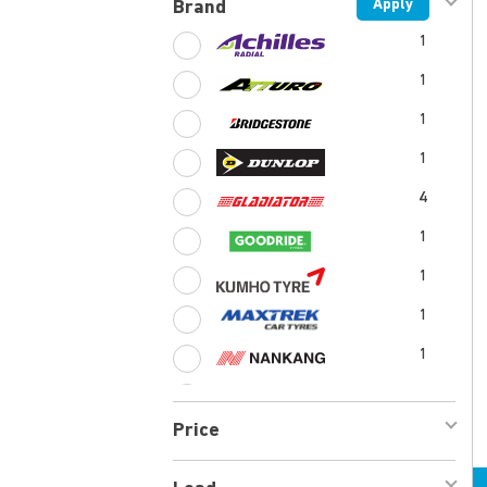
Apply
Brand
1
1
1
1
4
1
1
1
1
1
Price
1