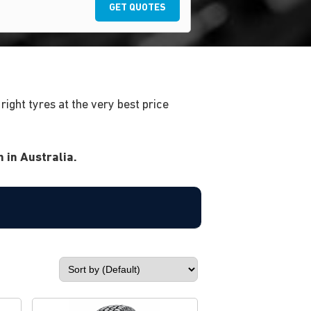
GET QUOTES
ight tyres at the very best price
 in Australia.