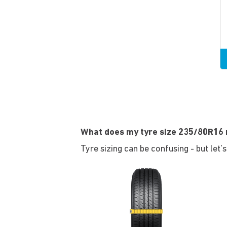
What does my tyre size 235/80R16
Tyre sizing can be confusing - but let'