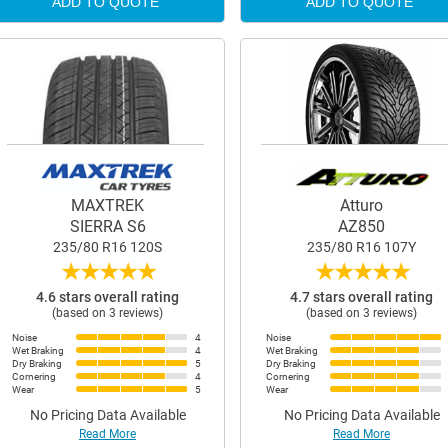
ADD TO QUOTE
ADD TO QUOTE
MAXTREK
Atturo
SIERRA S6
AZ850
235/80 R16 120S
235/80 R16 107Y
★
★
★
★
★
★
★
★
★
★
4.6 stars overall rating
4.7 stars overall rating
(based on 3 reviews)
(based on 3 reviews)
Noise
4
Noise
Wet Braking
4
Wet Braking
Dry Braking
5
Dry Braking
Cornering
4
Cornering
Wear
5
Wear
No Pricing Data Available
No Pricing Data Available
Read More
Read More