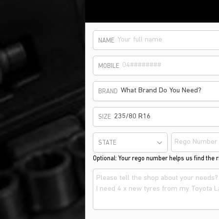
NAME
MOBILE
What Brand Do You Need?
BRAND
235/80 R16
SIZE
STATE
Optional: Your rego number helps us find the ri