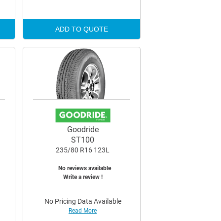
ADD TO QUOTE
Goodride
ST100
235/80 R16 123L
No reviews available
Write a review !
No Pricing Data Available
Read More