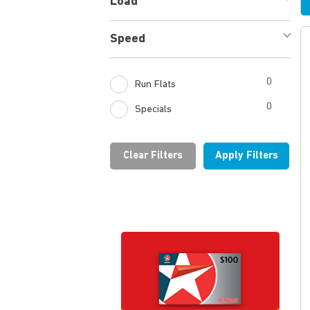
Load
Speed
0
Run Flats
0
Specials
Clear Filters
Apply Filters