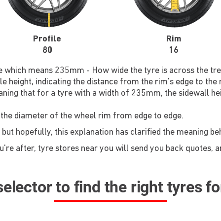
Profile
Rim
80
16
re which means 235mm - How wide the tyre is across the tre
le height, indicating the distance from the rim's edge to the
ning that for a tyre with a width of 235mm, the sidewall he
 the diameter of the wheel rim from edge to edge.
 but hopefully, this explanation has clarified the meaning b
re after, tyre stores near you will send you back quotes, an
elector to find the right tyres f