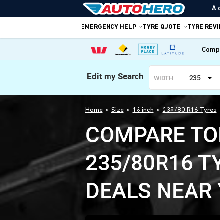
A 
EMERGENCY HELP
TYRE QUOTE
TYRE REV
Compa
Edit my Search
235
WIDTH
Home
Size
16 inch
235/80 R16 Tyres
COMPARE TO
235/80R16 T
DEALS NEAR