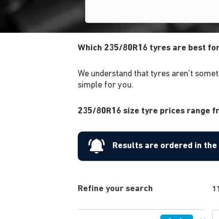
Which 235/80R16 tyres are best fo
We understand that tyres aren't someth
simple for you.
235/80R16 size tyre prices range fr
Results are ordered in th
Refine your search
1