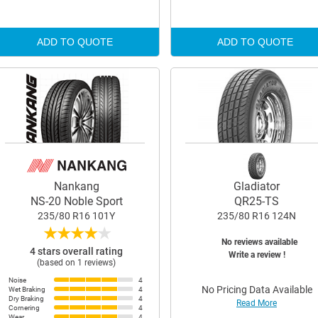
ADD TO QUOTE
ADD TO QUOTE
Nankang
Gladiator
NS-20 Noble Sport
QR25-TS
235/80 R16 101Y
235/80 R16 124N
★
★
★
★
★
No reviews available
4 stars overall rating
Write a review !
(based on 1 reviews)
Noise
4
No Pricing Data Available
Wet Braking
4
Dry Braking
4
Read More
Cornering
4
Wear
4