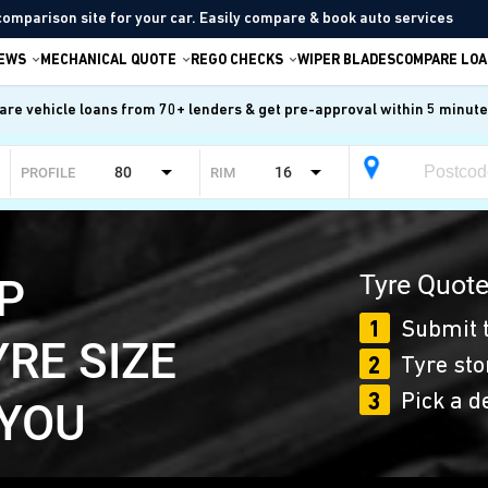
comparison site for your car. Easily compare & book auto services
IEWS
MECHANICAL QUOTE
REGO CHECKS
WIPER BLADES
COMPARE LOA
re vehicle loans from 70+ lenders & get pre-approval within 5 minut
80
16
PROFILE
RIM
Tyre Quote
P
1
Submit t
YRE SIZE
2
Tyre sto
3
Pick a d
 YOU