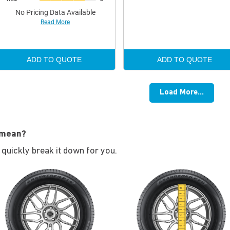
No Pricing Data Available
Read More
ADD TO QUOTE
ADD TO QUOTE
Load More...
 mean?
s quickly break it down for you.