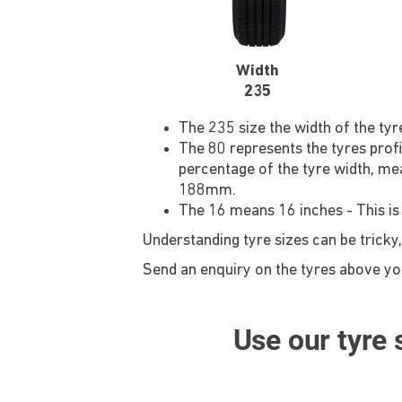
Width
235
The 235 size the width of the ty
The 80 represents the tyres profi
percentage of the tyre width, mea
188mm.
The 16 means 16 inches - This is
Understanding tyre sizes can be tricky,
Send an enquiry on the tyres above you'
Use our tyre s