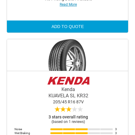
Read More
ADD TO QUOTE
Kenda
KUAVELA SL KR32
205/45 R16 87V
★
★
★
★
★
3 stars overall rating
(based on 1 reviews)
Noise
3
Wet Braking
3