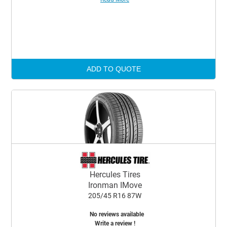
ADD TO QUOTE
Hercules Tires
Ironman IMove
205/45 R16 87W
No reviews available
Write a review !