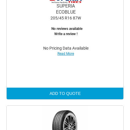
SUPERIA
ECOBLUE
205/45 R16 87W
No reviews available
Write a review !
No Pricing Data Available
Read More
ADD TO QUOTE