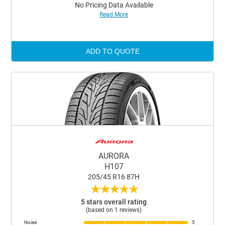
No Pricing Data Available
Read More
ADD TO QUOTE
AURORA
H107
205/45 R16 87H
★
★
★
★
★
5 stars overall rating
(based on 1 reviews)
Noise
5