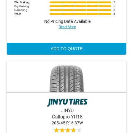
Wet Braking
5
Dry Braking
5
Cornering
5
Wear
5
No Pricing Data Available
Read More
ADD TO QUOTE
JINYU
Gallopro YH18
205/45 R16 87W
★
★
★
★
★