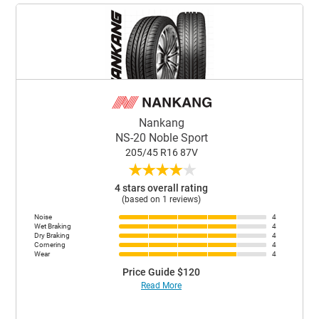
Nankang
NS-20 Noble Sport
205/45 R16 87V
★
★
★
★
★
4 stars overall rating
(based on 1 reviews)
Noise
4
Wet Braking
4
Dry Braking
4
Cornering
4
Wear
4
Price Guide $120
Read More