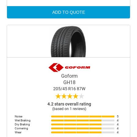
ADD TO QUOTE
Goform
GH18
205/45 R16 87W
★
★
★
★
★
4.2 stars overall rating
(based on 1 reviews)
Noise
5
Wet Braking
4
Dry Braking
4
Cornering
4
Wear
4