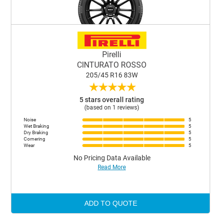
Pirelli
CINTURATO ROSSO
205/45 R16 83W
★
★
★
★
★
5 stars overall rating
(based on 1 reviews)
Noise
5
Wet Braking
5
Dry Braking
5
Cornering
5
Wear
5
No Pricing Data Available
Read More
ADD TO QUOTE