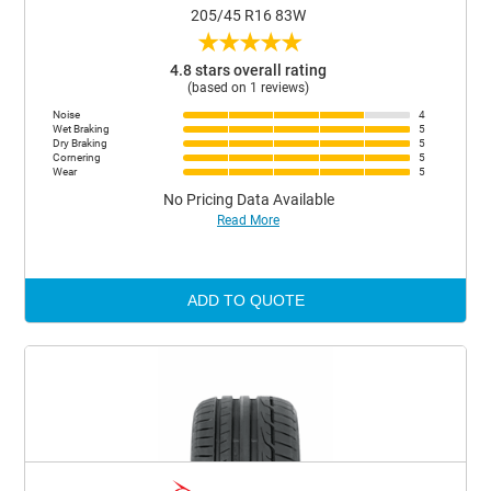
205/45 R16 83W
★
★
★
★
★
4.8 stars overall rating
(based on 1 reviews)
Noise
4
Wet Braking
5
Dry Braking
5
Cornering
5
Wear
5
No Pricing Data Available
Read More
ADD TO QUOTE