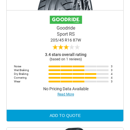
Goodride
Sport RS
205/45 R16 87W
★
★
★
★
★
3.4 stars overall rating
(based on 1 reviews)
Noise
3
Wet Braking
3
Dry Braking
4
Cornering
4
Wear
3
No Pricing Data Available
Read More
ADD TO QUOTE