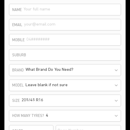
NAME
EMAIL
MOBILE
SUBURB
What Brand Do You Need?
BRAND
Leave blank if not sure
MODEL
205/45 R16
SIZE
HOW MANY TYRES?