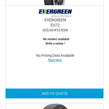
EVERGREEN
EU72
205/45 R16 83W
No reviews available
Write a review !
No Pricing Data Available
Read More
ADD TO QUOTE