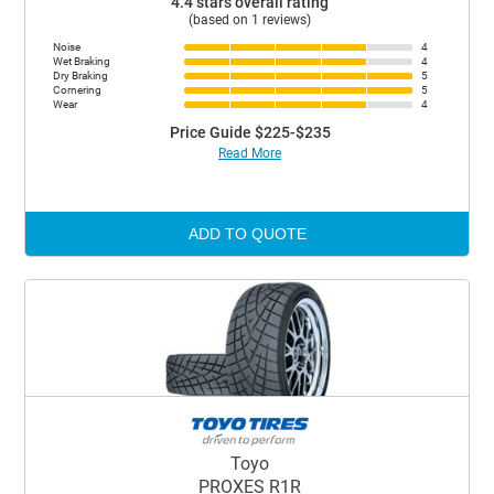
4.4 stars overall rating
(based on 1 reviews)
Noise
4
Wet Braking
4
Dry Braking
5
Cornering
5
Wear
4
Price Guide $225-$235
Read More
ADD TO QUOTE
Toyo
PROXES R1R