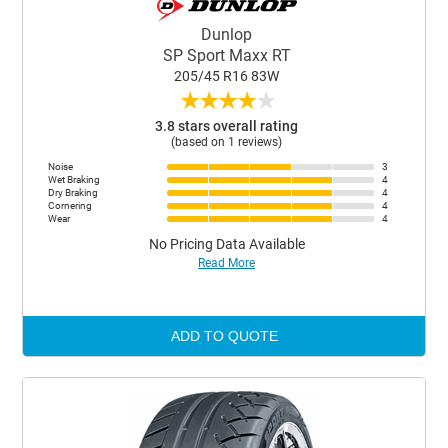
Dunlop
SP Sport Maxx RT
205/45 R16 83W
★
★
★
★
★
3.8 stars overall rating
(based on 1 reviews)
Noise
3
Wet Braking
4
Dry Braking
4
Cornering
4
Wear
4
No Pricing Data Available
Read More
ADD TO QUOTE