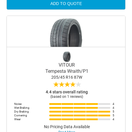
ADD TO QUOTE
VITOUR
Tempesta Wraith/P1
205/45 R16 87W
★
★
★
★
★
4.4 stars overall rating
(based on 1 reviews)
Noise
4
Wet Braking
4
Dry Braking
5
Cornering
5
Wear
4
No Pricing Data Available