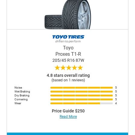
Toyo
Proxes T1-R
205/45 R16 87W
★
★
★
★
★
4.8 stars overall rating
(based on 1 reviews)
Noise
5
Wet Braking
5
Dry Braking
5
Cornering
5
Wear
4
Price Guide $250
Read More