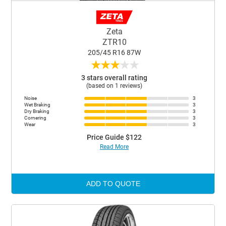
Zeta
ZTR10
205/45 R16 87W
★
★
★
★
★
3 stars overall rating
(based on 1 reviews)
Noise
3
Wet Braking
3
Dry Braking
3
Cornering
3
Wear
3
Price Guide $122
Read More
ADD TO QUOTE