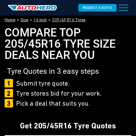
REQUEST A QUOTE
Home
Size
16 inch
205/45 R16 Tyres
COMPARE TOP
205/45R16 TYRE SIZE
DEALS NEAR YOU
Tyre Quotes in 3 easy steps
1
Submit tyre quote.
2
Tyre stores bid for your work.
3
Pick a deal that suits you.
Get 205/45R16 Tyre Quotes