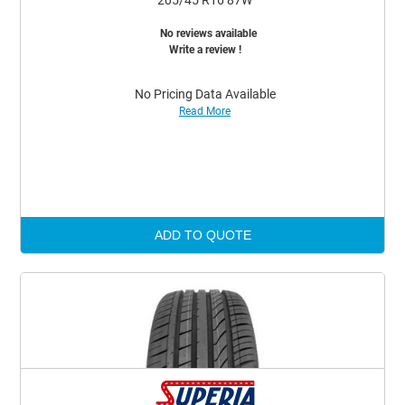
205/45 R16 87W
No reviews available
Write a review !
No Pricing Data Available
Read More
ADD TO QUOTE