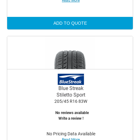
Read More
ADD TO QUOTE
Blue Streak
Stiletto Sport
205/45 R16 83W
No reviews available
Write a review !
No Pricing Data Available
Read More