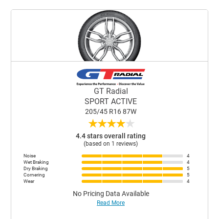
GT Radial
SPORT ACTIVE
205/45 R16 87W
★
★
★
★
★
4.4 stars overall rating
(based on 1 reviews)
Noise
4
Wet Braking
4
Dry Braking
5
Cornering
5
Wear
4
No Pricing Data Available
Read More