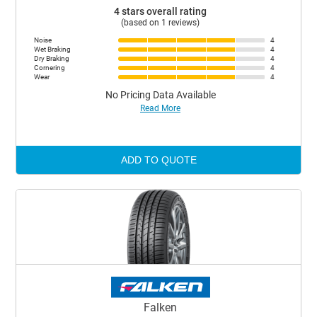
4 stars overall rating
(based on 1 reviews)
Noise
4
Wet Braking
4
Dry Braking
4
Cornering
4
Wear
4
No Pricing Data Available
Read More
ADD TO QUOTE
Falken