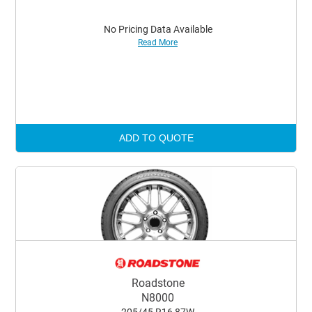
No Pricing Data Available
Read More
ADD TO QUOTE
Roadstone
N8000