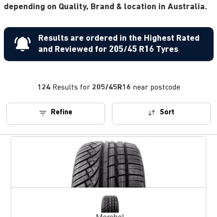
depending on Quality, Brand & location in Australia.
Results are ordered in the Highest Rated
and Reviewed for 205/45 R16 Tyres
124
Results for
205/45R16
near postcode
Refine
Sort