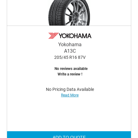
Yokohama
A13C
205/45 R16 87V
No reviews available
Write a review !
No Pricing Data Available
Read More
ADD TO QUOTE