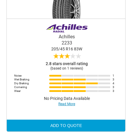
Achilles
2233
205/45 R16 83W
★
★
★
★
★
2.8 stars overall rating
(based on 1 reviews)
Noise
1
Wet Braking
3
Dry Braking
4
Cornering
3
Wear
3
No Pricing Data Available
Read More
ADD TO QUOTE