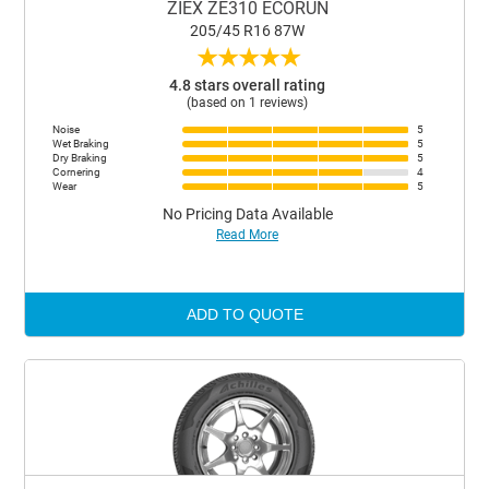
ZIEX ZE310 ECORUN
205/45 R16 87W
★
★
★
★
★
4.8 stars overall rating
(based on 1 reviews)
Noise
5
Wet Braking
5
Dry Braking
5
Cornering
4
Wear
5
No Pricing Data Available
Read More
ADD TO QUOTE