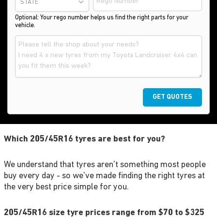
STATE
Optional: Your rego number helps us find the right parts for your
vehicle.
GET QUOTES
Which 205/45R16 tyres are best for you?
We understand that tyres aren't something most people
buy every day - so we've made finding the right tyres at
the very best price simple for you.
205/45R16 size tyre prices range from $70 to $325