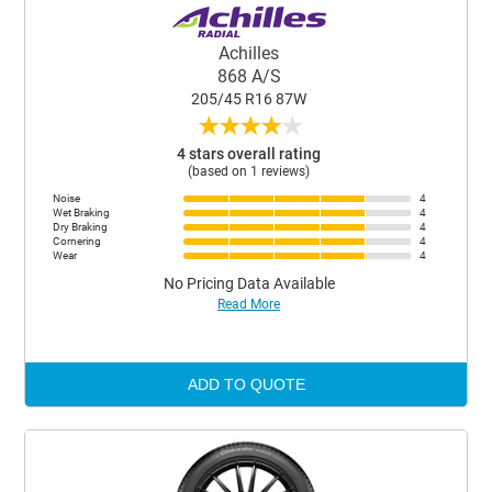
Achilles
868 A/S
205/45 R16 87W
★
★
★
★
★
4 stars overall rating
(based on 1 reviews)
Noise
4
Wet Braking
4
Dry Braking
4
Cornering
4
Wear
4
No Pricing Data Available
Read More
ADD TO QUOTE