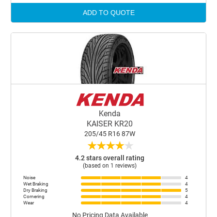
ADD TO QUOTE
Kenda
KAISER KR20
205/45 R16 87W
★
★
★
★
★
4.2 stars overall rating
(based on 1 reviews)
Noise
4
Wet Braking
4
Dry Braking
5
Cornering
4
Wear
4
No Pricing Data Available