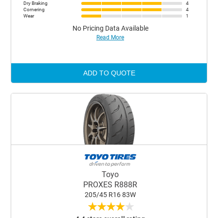
Dry Braking
4
Cornering
4
Wear
1
No Pricing Data Available
Read More
ADD TO QUOTE
Toyo
PROXES R888R
205/45 R16 83W
★
★
★
★
★