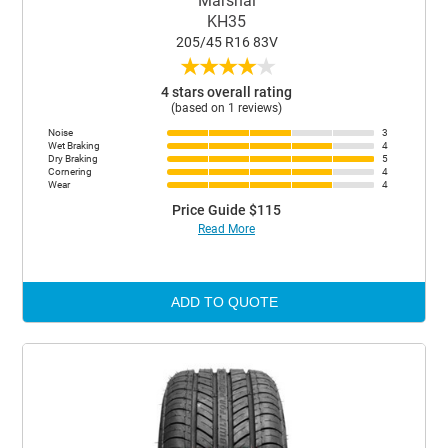
Marshal
KH35
205/45 R16 83V
★
★
★
★
★
4 stars overall rating
(based on 1 reviews)
Noise
3
Wet Braking
4
Dry Braking
5
Cornering
4
Wear
4
Price Guide $115
Read More
ADD TO QUOTE