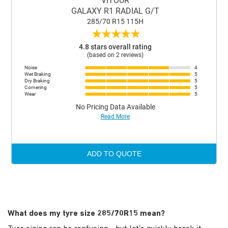
VITOUR
GALAXY R1 RADIAL G/T
285/70 R15 115H
★
★
★
★
★
4.8 stars overall rating
(based on 2 reviews)
Noise
4
Wet Braking
5
Dry Braking
5
Cornering
5
Wear
5
No Pricing Data Available
Read More
ADD TO QUOTE
What does my tyre size 285/70R15 mean?