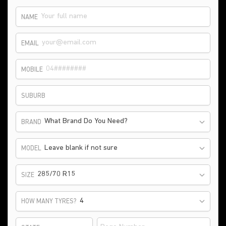
NAME
EMAIL
MOBILE
SUBURB
What Brand Do You Need?
BRAND
Leave blank if not sure
MODEL
285/70 R15
SIZE
HOW MANY TYRES?