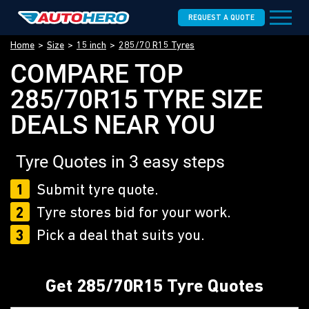
REQUEST A QUOTE
Home
Size
15 inch
285/70 R15 Tyres
COMPARE TOP
285/70R15 TYRE SIZE
DEALS NEAR YOU
Tyre Quotes in 3 easy steps
1
Submit tyre quote.
2
Tyre stores bid for your work.
3
Pick a deal that suits you.
Get 285/70R15 Tyre Quotes