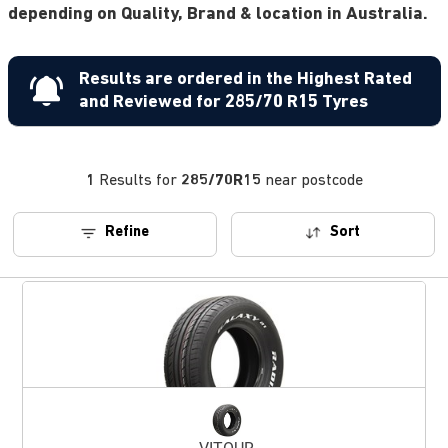
depending on Quality, Brand & location in Australia.
Results are ordered in the Highest Rated
and Reviewed for 285/70 R15 Tyres
1
Results for
285/70R15
near postcode
Refine
Sort