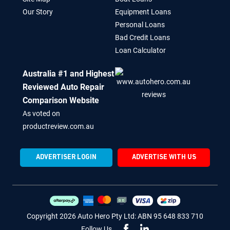
Our Story
Equipment Loans
Personal Loans
Bad Credit Loans
Loan Calculator
Australia #1 and Highest
Reviewed Auto Repair
Comparison Website
As voted on
productreview.com.au
ADVERTISER LOGIN
ADVERTISE WITH US
Copyright 2026 Auto Hero Pty Ltd: ABN 95 648 833 710
Follow Us