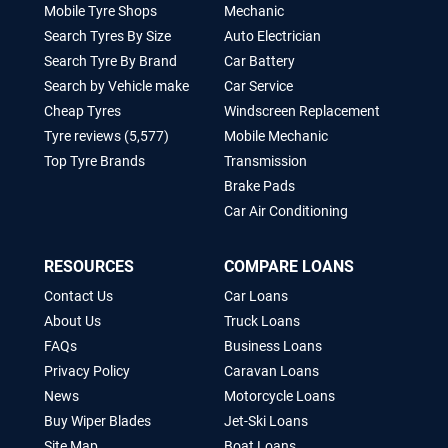
Mobile Tyre Shops
Mechanic
Search Tyres By Size
Auto Electrician
Search Tyre By Brand
Car Battery
Search by Vehicle make
Car Service
Cheap Tyres
Windscreen Replacement
Tyre reviews (5,577)
Mobile Mechanic
Top Tyre Brands
Transmission
Brake Pads
Car Air Conditioning
RESOURCES
COMPARE LOANS
Contact Us
Car Loans
About Us
Truck Loans
FAQs
Business Loans
Privacy Policy
Caravan Loans
News
Motorcycle Loans
Buy Wiper Blades
Jet-Ski Loans
Site Map
Boat Loans