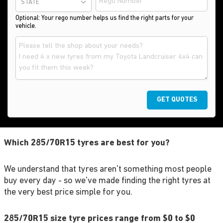
STATE
Optional: Your rego number helps us find the right parts for your
vehicle.
GET QUOTES
Which 285/70R15 tyres are best for you?
We understand that tyres aren't something most people
buy every day - so we've made finding the right tyres at
the very best price simple for you.
285/70R15 size tyre prices range from $0 to $0