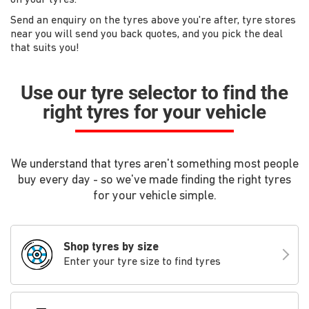
Send an enquiry on the tyres above you're after, tyre stores
near you will send you back quotes, and you pick the deal
that suits you!
Use our tyre selector to find the
right tyres for your vehicle
We understand that tyres aren't something most people
buy every day - so we've made finding the right tyres
for your vehicle simple.
Shop tyres by size
Enter your tyre size to find tyres