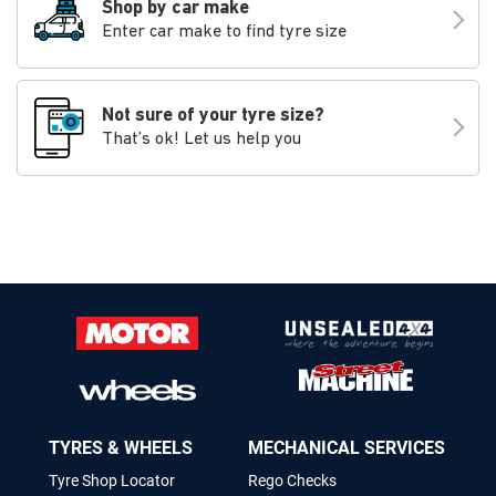
Shop by car make
Enter car make to find tyre size
Not sure of your tyre size?
That’s ok! Let us help you
TYRES & WHEELS
MECHANICAL SERVICES
Tyre Shop Locator
Rego Checks