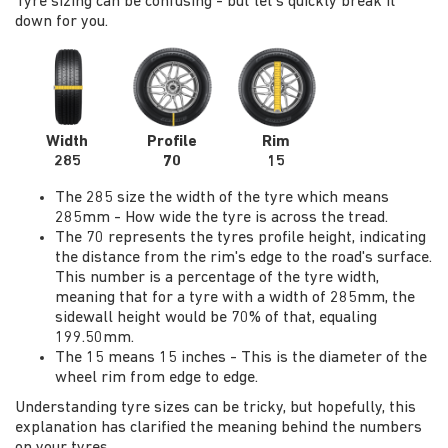
Tyre sizing can be confusing - but let's quickly break it
down for you.
Width
Profile
Rim
285
70
15
The 285 size the width of the tyre which means
285mm - How wide the tyre is across the tread.
The 70 represents the tyres profile height, indicating
the distance from the rim's edge to the road's surface.
This number is a percentage of the tyre width,
meaning that for a tyre with a width of 285mm, the
sidewall height would be 70% of that, equaling
199.50mm.
The 15 means 15 inches - This is the diameter of the
wheel rim from edge to edge.
Understanding tyre sizes can be tricky, but hopefully, this
explanation has clarified the meaning behind the numbers
on your tyres.