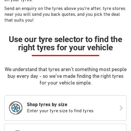
Send an enquiry on the tyres above you're after, tyre stores
near you will send you back quotes, and you pick the deal
that suits you!
Use our tyre selector to find the
right tyres for your vehicle
We understand that tyres aren't something most people
buy every day - so we've made finding the right tyres
for your vehicle simple.
Shop tyres by size
Enter your tyre size to find tyres