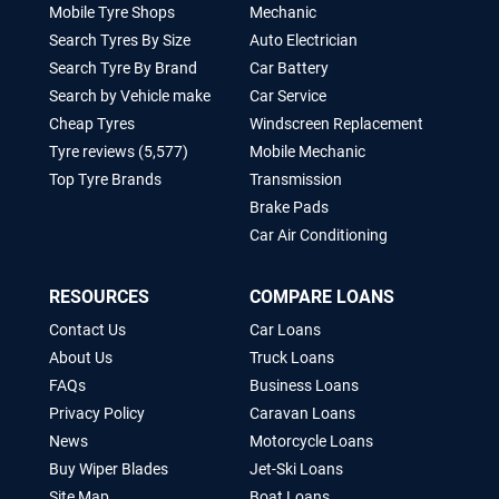
Mobile Tyre Shops
Mechanic
Search Tyres By Size
Auto Electrician
Search Tyre By Brand
Car Battery
Search by Vehicle make
Car Service
Cheap Tyres
Windscreen Replacement
Tyre reviews (5,577)
Mobile Mechanic
Top Tyre Brands
Transmission
Brake Pads
Car Air Conditioning
RESOURCES
COMPARE LOANS
Contact Us
Car Loans
About Us
Truck Loans
FAQs
Business Loans
Privacy Policy
Caravan Loans
News
Motorcycle Loans
Buy Wiper Blades
Jet-Ski Loans
Site Map
Boat Loans