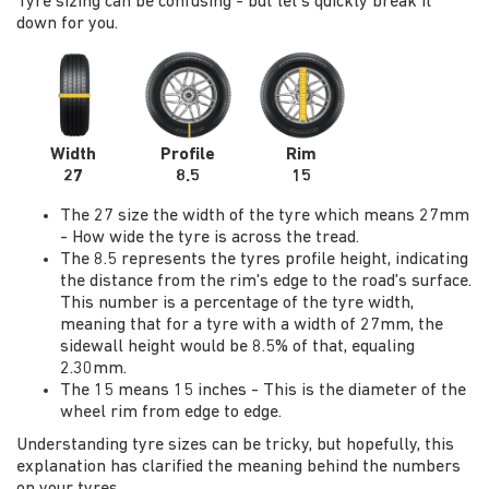
Tyre sizing can be confusing - but let's quickly break it
down for you.
Width
Profile
Rim
27
8.5
15
The 27 size the width of the tyre which means 27mm
- How wide the tyre is across the tread.
The 8.5 represents the tyres profile height, indicating
the distance from the rim's edge to the road's surface.
This number is a percentage of the tyre width,
meaning that for a tyre with a width of 27mm, the
sidewall height would be 8.5% of that, equaling
2.30mm.
The 15 means 15 inches - This is the diameter of the
wheel rim from edge to edge.
Understanding tyre sizes can be tricky, but hopefully, this
explanation has clarified the meaning behind the numbers
on your tyres.