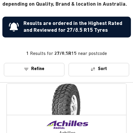
depending on Quality, Brand & location in Australia.
Results are ordered in the Highest Rated
and Reviewed for 27/8.5 R15 Tyres
1
Results for
27/8.5R15
near postcode
Refine
Sort