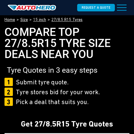
REQUEST A QUOTE
Home
Size
15 inch
27/8.5 R15 Tyres
COMPARE TOP
27/8.5R15 TYRE SIZE
DEALS NEAR YOU
Tyre Quotes in 3 easy steps
1
Submit tyre quote.
2
Tyre stores bid for your work.
3
Pick a deal that suits you.
Get 27/8.5R15 Tyre Quotes