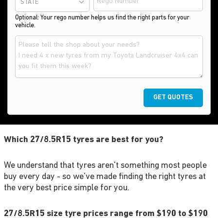
STATE
Optional: Your rego number helps us find the right parts for your
vehicle.
GET QUOTES
Which 27/8.5R15 tyres are best for you?
We understand that tyres aren't something most people
buy every day - so we've made finding the right tyres at
the very best price simple for you.
27/8.5R15 size tyre prices range from $190 to $190