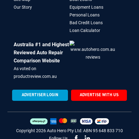
Our Story
Equipment Loans
Personal Loans
Bad Credit Loans
Loan Calculator
Australia #1 and Highest
Reviewed Auto Repair
Comparison Website
As voted on
productreview.com.au
ADVERTISER LOGIN
ADVERTISE WITH US
Copyright 2026 Auto Hero Pty Ltd: ABN 95 648 833 710
Follow Us