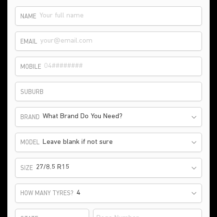
NAME
EMAIL
MOBILE
SUBURB
What Brand Do You Need?
BRAND
Leave blank if not sure
MODEL
27/8.5 R15
SIZE
HOW MANY TYRES?