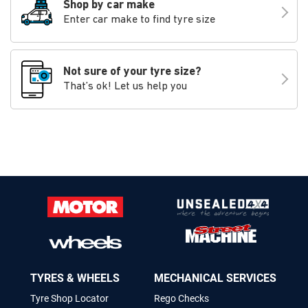
Shop by car make
Enter car make to find tyre size
Not sure of your tyre size?
That’s ok! Let us help you
TYRES & WHEELS
MECHANICAL SERVICES
Tyre Shop Locator
Rego Checks