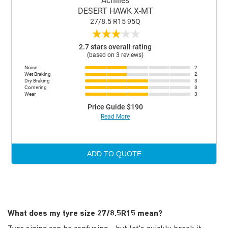
Achilles
DESERT HAWK X-MT
27/8.5 R15 95Q
★
★
★
★
★
2.7 stars overall rating
(based on 3 reviews)
Noise
2
Wet Braking
2
Dry Braking
3
Cornering
3
Wear
3
Price Guide $190
Read More
ADD TO QUOTE
What does my tyre size 27/8.5R15 mean?