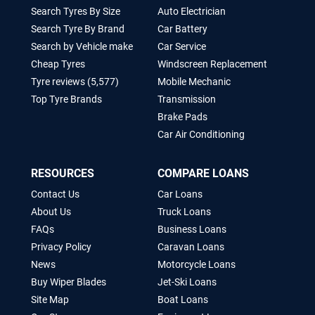
Search Tyres By Size
Auto Electrician
Search Tyre By Brand
Car Battery
Search by Vehicle make
Car Service
Cheap Tyres
Windscreen Replacement
Tyre reviews (5,577)
Mobile Mechanic
Top Tyre Brands
Transmission
Brake Pads
Car Air Conditioning
RESOURCES
COMPARE LOANS
Contact Us
Car Loans
About Us
Truck Loans
FAQs
Business Loans
Privacy Policy
Caravan Loans
News
Motorcycle Loans
Buy Wiper Blades
Jet-Ski Loans
Site Map
Boat Loans