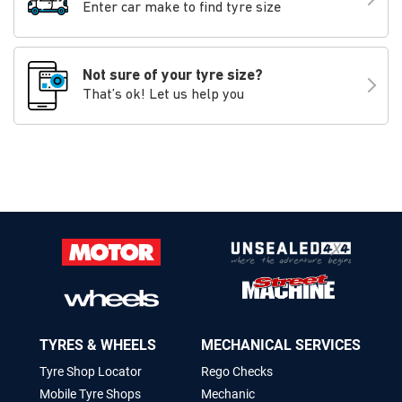
Enter car make to find tyre size
Not sure of your tyre size?
That’s ok! Let us help you
TYRES & WHEELS
MECHANICAL SERVICES
Tyre Shop Locator
Rego Checks
Mobile Tyre Shops
Mechanic