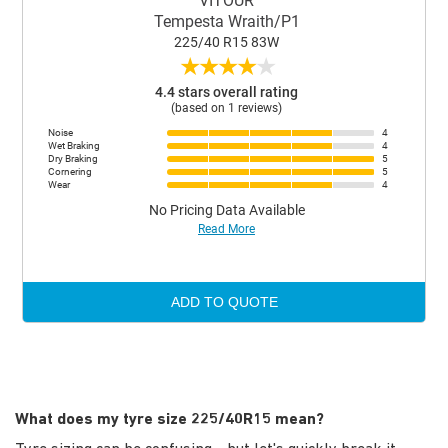
VITOUR
Tempesta Wraith/P1
225/40 R15 83W
★
★
★
★
★
4.4 stars overall rating
(based on 1 reviews)
Noise
4
Wet Braking
4
Dry Braking
5
Cornering
5
Wear
4
No Pricing Data Available
Read More
ADD TO QUOTE
What does my tyre size 225/40R15 mean?