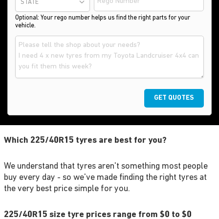
STATE
Optional: Your rego number helps us find the right parts for your
vehicle.
GET QUOTES
Which 225/40R15 tyres are best for you?
We understand that tyres aren't something most people
buy every day - so we've made finding the right tyres at
the very best price simple for you.
225/40R15 size tyre prices range from $0 to $0