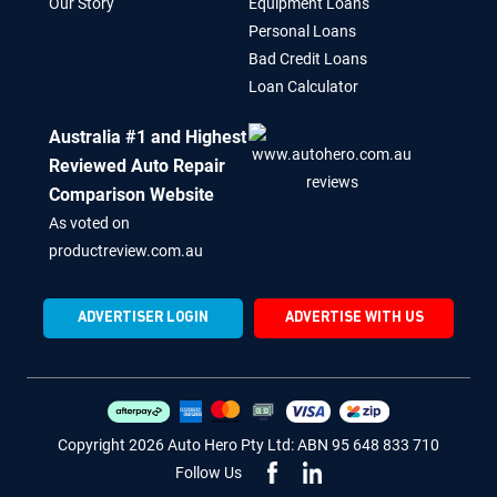
Our Story
Equipment Loans
Personal Loans
Bad Credit Loans
Loan Calculator
Australia #1 and Highest
Reviewed Auto Repair
Comparison Website
As voted on
productreview.com.au
ADVERTISER LOGIN
ADVERTISE WITH US
Copyright 2026 Auto Hero Pty Ltd: ABN 95 648 833 710
Follow Us