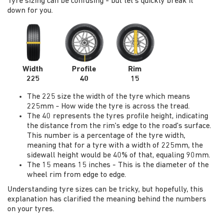
Tyre sizing can be confusing - but let's quickly break it
down for you.
Width
Profile
Rim
225
40
15
The 225 size the width of the tyre which means
225mm - How wide the tyre is across the tread.
The 40 represents the tyres profile height, indicating
the distance from the rim's edge to the road's surface.
This number is a percentage of the tyre width,
meaning that for a tyre with a width of 225mm, the
sidewall height would be 40% of that, equaling 90mm.
The 15 means 15 inches - This is the diameter of the
wheel rim from edge to edge.
Understanding tyre sizes can be tricky, but hopefully, this
explanation has clarified the meaning behind the numbers
on your tyres.