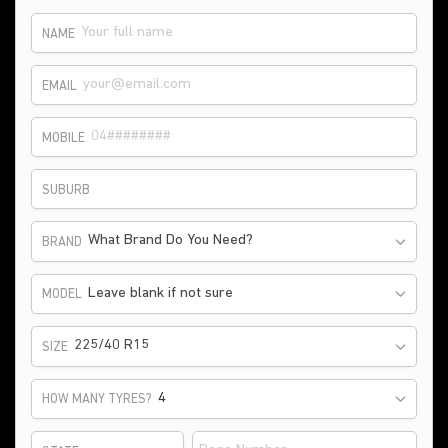
NAME
EMAIL
MOBILE
SUBURB
What Brand Do You Need?
BRAND
Leave blank if not sure
MODEL
225/40 R15
SIZE
HOW MANY TYRES?