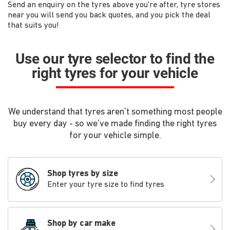
Send an enquiry on the tyres above you're after, tyre stores
near you will send you back quotes, and you pick the deal
that suits you!
Use our tyre selector to find the
right tyres for your vehicle
We understand that tyres aren't something most people
buy every day - so we've made finding the right tyres
for your vehicle simple.
Shop tyres by size
Enter your tyre size to find tyres
Shop by car make