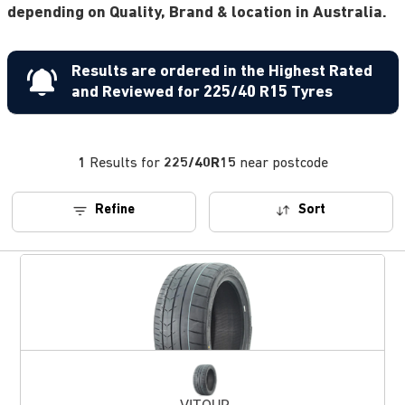
depending on Quality, Brand & location in Australia.
Results are ordered in the Highest Rated
and Reviewed for 225/40 R15 Tyres
1
Results for
225/40R15
near postcode
Refine
Sort