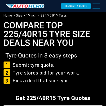
REQUEST A QUOTE
Home
Size
15 inch
225/40 R15 Tyres
COMPARE TOP
225/40R15 TYRE SIZE
DEALS NEAR YOU
Tyre Quotes in 3 easy steps
1
Submit tyre quote.
2
Tyre stores bid for your work.
3
Pick a deal that suits you.
Get 225/40R15 Tyre Quotes