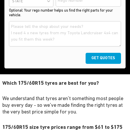
STATE
Optional: Your rego number helps us find the right parts for your
vehicle.
GET QUOTES
Which 175/60R15 tyres are best for you?
We understand that tyres aren't something most people
buy every day - so we've made finding the right tyres at
the very best price simple for you.
175/60R15 size tyre prices range from $61 to $175