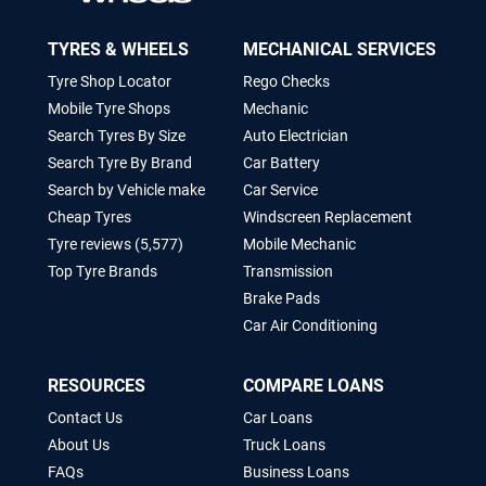
TYRES & WHEELS
MECHANICAL SERVICES
Tyre Shop Locator
Rego Checks
Mobile Tyre Shops
Mechanic
Search Tyres By Size
Auto Electrician
Search Tyre By Brand
Car Battery
Search by Vehicle make
Car Service
Cheap Tyres
Windscreen Replacement
Tyre reviews (5,577)
Mobile Mechanic
Top Tyre Brands
Transmission
Brake Pads
Car Air Conditioning
RESOURCES
COMPARE LOANS
Contact Us
Car Loans
About Us
Truck Loans
FAQs
Business Loans