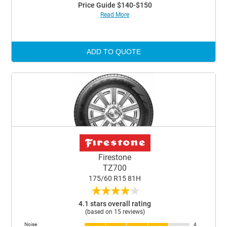
Price Guide $140-$150
Read More
ADD TO QUOTE
Firestone
TZ700
175/60 R15 81H
★
★
★
★
★
4.1 stars overall rating
(based on 15 reviews)
Noise
4