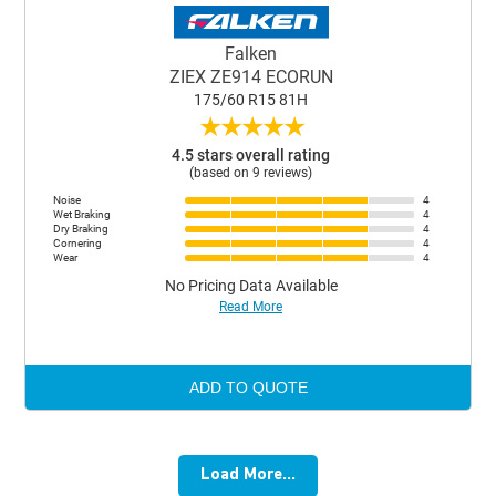
Falken
ZIEX ZE914 ECORUN
175/60 R15 81H
★
★
★
★
★
4.5 stars overall rating
(based on 9 reviews)
Noise
4
Wet Braking
4
Dry Braking
4
Cornering
4
Wear
4
No Pricing Data Available
Read More
ADD TO QUOTE
Load More...