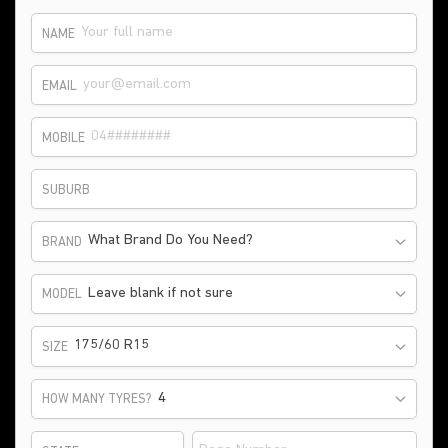
NAME
EMAIL
MOBILE
SUBURB
What Brand Do You Need?
BRAND
Leave blank if not sure
MODEL
175/60 R15
SIZE
HOW MANY TYRES?