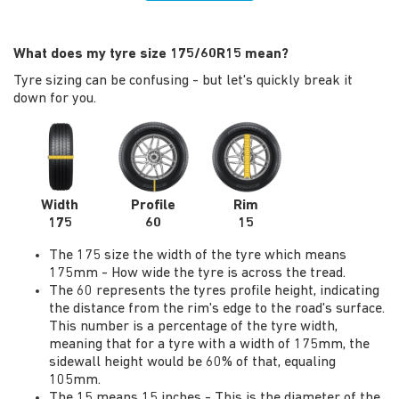
What does my tyre size 175/60R15 mean?
Tyre sizing can be confusing - but let's quickly break it
down for you.
Width
Profile
Rim
175
60
15
The 175 size the width of the tyre which means
175mm - How wide the tyre is across the tread.
The 60 represents the tyres profile height, indicating
the distance from the rim's edge to the road's surface.
This number is a percentage of the tyre width,
meaning that for a tyre with a width of 175mm, the
sidewall height would be 60% of that, equaling
105mm.
The 15 means 15 inches - This is the diameter of the