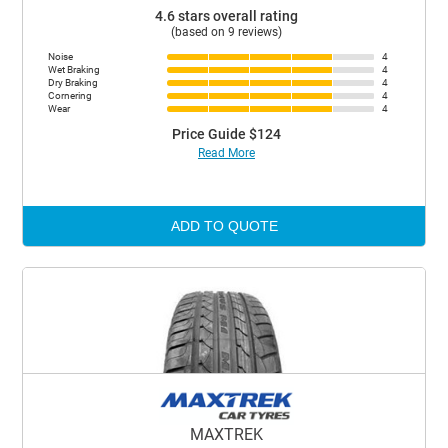
4.6 stars overall rating
(based on 9 reviews)
Noise
4
Wet Braking
4
Dry Braking
4
Cornering
4
Wear
4
Price Guide $124
Read More
ADD TO QUOTE
MAXTREK