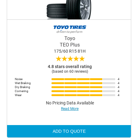
Toyo
TEO Plus
175/60 R15 81H
★
★
★
★
★
4.8 stars overall rating
(based on 60 reviews)
Noise
4
Wet Braking
4
Dry Braking
4
Cornering
4
Wear
4
No Pricing Data Available
Read More
ADD TO QUOTE