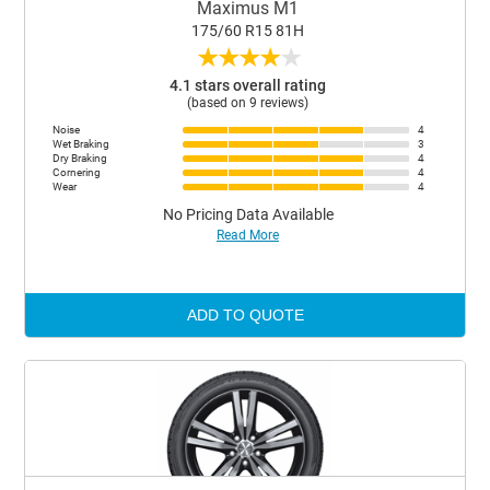
Maximus M1
175/60 R15 81H
★
★
★
★
★
4.1 stars overall rating
(based on 9 reviews)
Noise
4
Wet Braking
3
Dry Braking
4
Cornering
4
Wear
4
No Pricing Data Available
Read More
ADD TO QUOTE