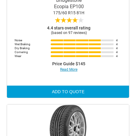
Bridgestone
Ecopia EP100
175/60 R15 81H
★
★
★
★
★
4.4 stars overall rating
(based on 97 reviews)
Noise
4
Wet Braking
4
Dry Braking
4
Cornering
4
Wear
4
Price Guide $145
Read More
ADD TO QUOTE