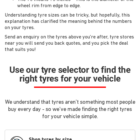
wheel rim from edge to edge.
Understanding tyre sizes can be tricky, but hopefully, this
explanation has clarified the meaning behind the numbers
on your tyres.
Send an enquiry on the tyres above you're after, tyre stores
near you will send you back quotes, and you pick the deal
that suits you!
Use our tyre selector to find the
right tyres for your vehicle
We understand that tyres aren't something most people
buy every day - so we've made finding the right tyres
for your vehicle simple.
Shop tyres by size