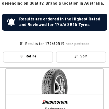
depending on Quality, Brand & location in Australia.
Results are ordered in the Highest Rated
and Reviewed for 175/60 R15 Tyres
51
Results for
175/60R15
near postcode
Refine
Sort