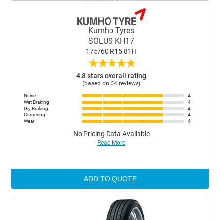
Kumho Tyres
SOLUS KH17
175/60 R15 81H
★
★
★
★
★
4.8 stars overall rating
(based on 64 reviews)
Noise
4
Wet Braking
4
Dry Braking
4
Cornering
4
Wear
4
No Pricing Data Available
Read More
ADD TO QUOTE