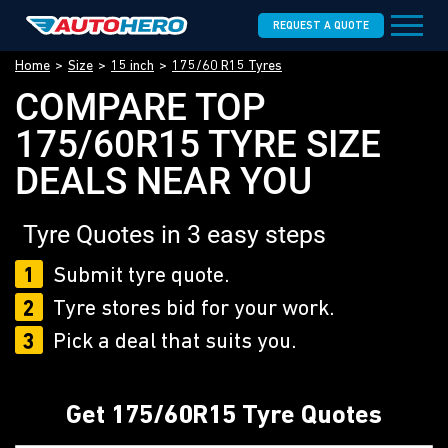
REQUEST A QUOTE
Home
Size
15 inch
175/60 R15 Tyres
COMPARE TOP
175/60R15 TYRE SIZE
DEALS NEAR YOU
Tyre Quotes in 3 easy steps
1
Submit tyre quote.
2
Tyre stores bid for your work.
3
Pick a deal that suits you.
Get 175/60R15 Tyre Quotes