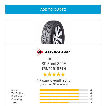
ADD TO QUOTE
Dunlop
SP Sport 300E
175/60 R15 81H
★
★
★
★
★
4.7 stars overall rating
(based on 30 reviews)
Noise
4
Wet Braking
4
Dry Braking
4
Cornering
4
Wear
3