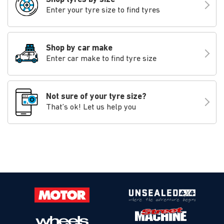
Enter your tyre size to find tyres
Shop by car make
Enter car make to find tyre size
Not sure of your tyre size?
That’s ok! Let us help you