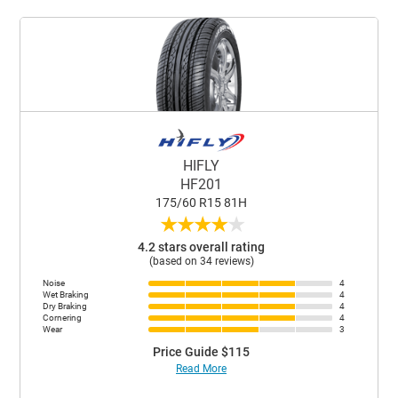
HIFLY
HF201
175/60 R15 81H
★
★
★
★
★
4.2 stars overall rating
(based on 34 reviews)
Noise
4
Wet Braking
4
Dry Braking
4
Cornering
4
Wear
3
Price Guide $115
Read More