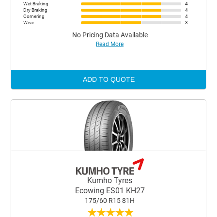
Wet Braking
4
Dry Braking
4
Cornering
4
Wear
3
No Pricing Data Available
Read More
ADD TO QUOTE
Kumho Tyres
Ecowing ES01 KH27
175/60 R15 81H
★
★
★
★
★