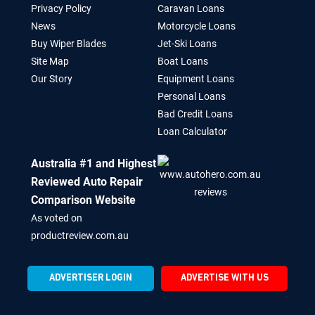
Privacy Policy
Caravan Loans
News
Motorcycle Loans
Buy Wiper Blades
Jet-Ski Loans
Site Map
Boat Loans
Our Story
Equipment Loans
Personal Loans
Bad Credit Loans
Loan Calculator
Australia #1 and Highest
Reviewed Auto Repair
Comparison Website
As voted on
productreview.com.au
ADVERTISER LOGIN
ADVERTISE WITH US