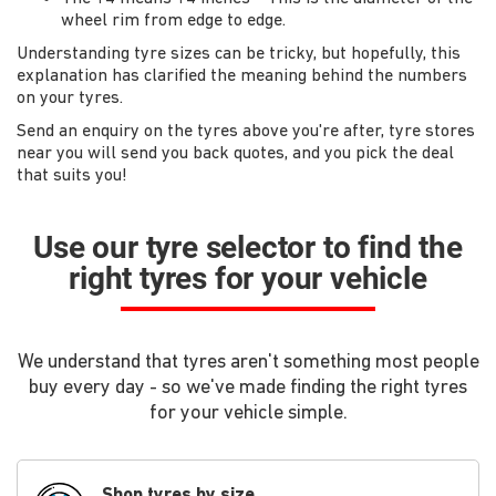
wheel rim from edge to edge.
Understanding tyre sizes can be tricky, but hopefully, this
explanation has clarified the meaning behind the numbers
on your tyres.
Send an enquiry on the tyres above you're after, tyre stores
near you will send you back quotes, and you pick the deal
that suits you!
Use our tyre selector to find the
right tyres for your vehicle
We understand that tyres aren't something most people
buy every day - so we've made finding the right tyres
for your vehicle simple.
Shop tyres by size