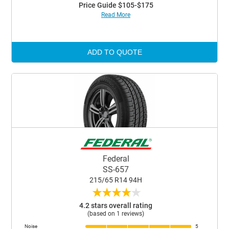
Price Guide $105-$175
Read More
ADD TO QUOTE
Federal
SS-657
215/65 R14 94H
★
★
★
★
★
4.2 stars overall rating
(based on 1 reviews)
Noise
5