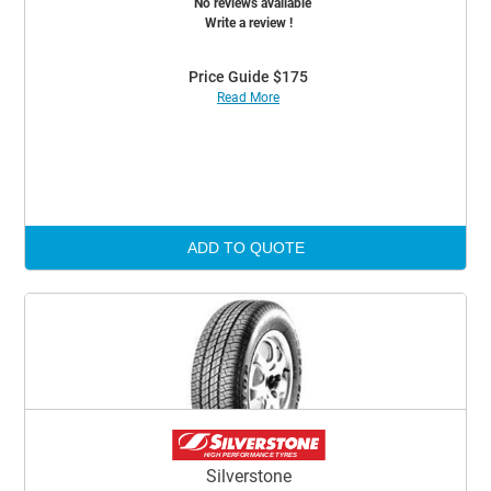
No reviews available
Write a review !
Price Guide $175
Read More
ADD TO QUOTE
Silverstone