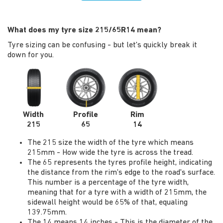
What does my tyre size 215/65R14 mean?
Tyre sizing can be confusing - but let's quickly break it
down for you.
Width
Profile
Rim
215
65
14
The 215 size the width of the tyre which means
215mm - How wide the tyre is across the tread.
The 65 represents the tyres profile height, indicating
the distance from the rim's edge to the road's surface.
This number is a percentage of the tyre width,
meaning that for a tyre with a width of 215mm, the
sidewall height would be 65% of that, equaling
139.75mm.
The 14 means 14 inches - This is the diameter of the