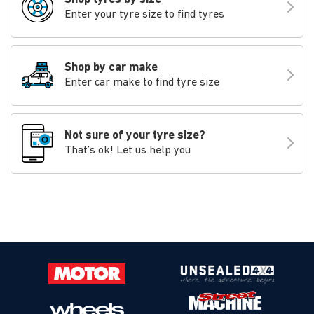
Enter your tyre size to find tyres
Shop by car make
Enter car make to find tyre size
Not sure of your tyre size?
That’s ok! Let us help you