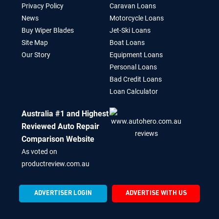
Privacy Policy
Caravan Loans
News
Motorcycle Loans
Buy Wiper Blades
Jet-Ski Loans
Site Map
Boat Loans
Our Story
Equipment Loans
Personal Loans
Bad Credit Loans
Loan Calculator
Australia #1 and Highest
Reviewed Auto Repair
Comparison Website
As voted on
productreview.com.au
ADVERTISER LOGIN
ADVERTISE WITH US