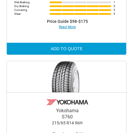
Wet Braking
1
Dry Braking
5
Cornering
5
Wear
5
Price Guide $98-$175
Read More
ADD TO QUOTE
Yokohama
S760
215/65 R14 96H