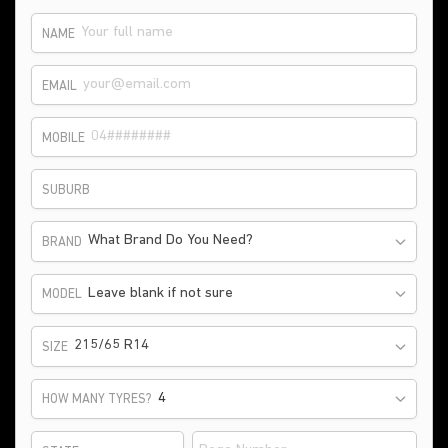
NAME
EMAIL
MOBILE
SUBURB
What Brand Do You Need?
BRAND
Leave blank if not sure
MODEL
215/65 R14
SIZE
HOW MANY TYRES?