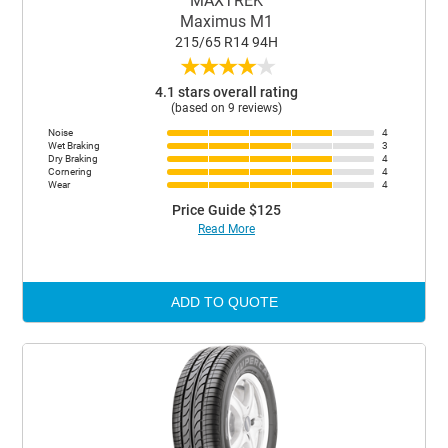
MAXTREK
Maximus M1
215/65 R14 94H
★
★
★
★
★
4.1 stars overall rating
(based on 9 reviews)
Noise
4
Wet Braking
3
Dry Braking
4
Cornering
4
Wear
4
Price Guide $125
Read More
ADD TO QUOTE