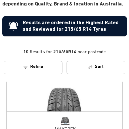
depending on Quality, Brand & location in Australia.
Results are ordered in the Highest Rated
and Reviewed for 215/65 R14 Tyres
10
Results for
215/65R14
near postcode
Refine
Sort