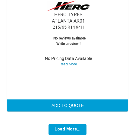
HERO TYRES
ATLANTA AR01
215/65 R14 94H
No reviews available
Write a review !
No Pricing Data Available
Read More
ADD TO QUOTE
Load More...