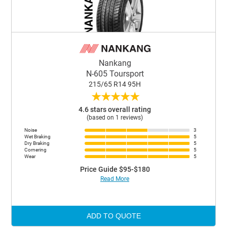
Nankang
N-605 Toursport
215/65 R14 95H
★
★
★
★
★
4.6 stars overall rating
(based on 1 reviews)
Noise
3
Wet Braking
5
Dry Braking
5
Cornering
5
Wear
5
Price Guide $95-$180
Read More
ADD TO QUOTE