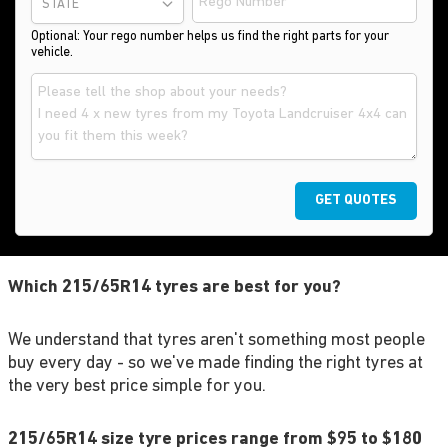
STATE
Optional: Your rego number helps us find the right parts for your
vehicle.
GET QUOTES
Which 215/65R14 tyres are best for you?
We understand that tyres aren't something most people
buy every day - so we've made finding the right tyres at
the very best price simple for you.
215/65R14 size tyre prices range from $95 to $180