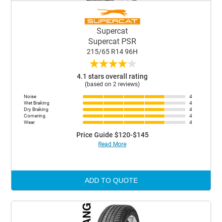
Supercat
Supercat PSR
215/65 R14 96H
★
★
★
★
★
4.1 stars overall rating
(based on 2 reviews)
Noise
4
Wet Braking
4
Dry Braking
4
Cornering
4
Wear
4
Price Guide $120-$145
Read More
ADD TO QUOTE