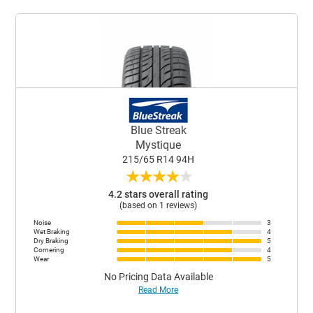
Blue Streak
Mystique
215/65 R14 94H
★
★
★
★
★
4.2 stars overall rating
(based on 1 reviews)
Noise
3
Wet Braking
4
Dry Braking
5
Cornering
4
Wear
5
No Pricing Data Available
Read More