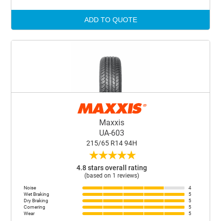
ADD TO QUOTE
Maxxis
UA-603
215/65 R14 94H
★
★
★
★
★
4.8 stars overall rating
(based on 1 reviews)
Noise
4
Wet Braking
5
Dry Braking
5
Cornering
5
Wear
5