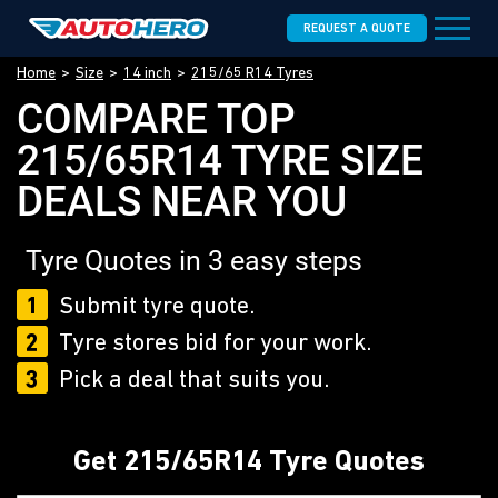
REQUEST A QUOTE
Home
Size
14 inch
215/65 R14 Tyres
COMPARE TOP
215/65R14 TYRE SIZE
DEALS NEAR YOU
Tyre Quotes in 3 easy steps
1
Submit tyre quote.
2
Tyre stores bid for your work.
3
Pick a deal that suits you.
Get 215/65R14 Tyre Quotes