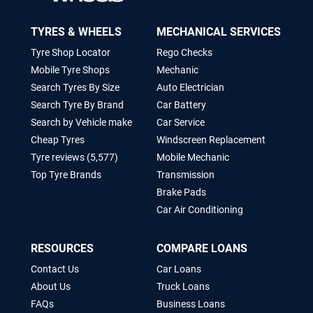
TYRES & WHEELS
MECHANICAL SERVICES
Tyre Shop Locator
Rego Checks
Mobile Tyre Shops
Mechanic
Search Tyres By Size
Auto Electrician
Search Tyre By Brand
Car Battery
Search by Vehicle make
Car Service
Cheap Tyres
Windscreen Replacement
Tyre reviews (5,577)
Mobile Mechanic
Top Tyre Brands
Transmission
Brake Pads
Car Air Conditioning
RESOURCES
COMPARE LOANS
Contact Us
Car Loans
About Us
Truck Loans
FAQs
Business Loans