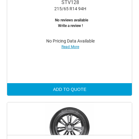
STV128
215/65 R14 94H
No reviews available
Write a review !
No Pricing Data Available
Read More
ADD TO QUOTE