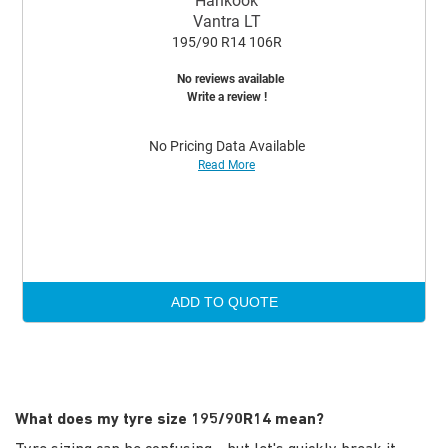
Hankook
Vantra LT
195/90 R14 106R
No reviews available
Write a review !
No Pricing Data Available
Read More
ADD TO QUOTE
What does my tyre size 195/90R14 mean?