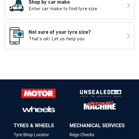
Shop by car make
Enter car make to find tyre size
Not sure of your tyre size?
That’s ok! Let us help you
TYRES & WHEELS
MECHANICAL SERVICES
Tyre Shop Locator
Rego Checks