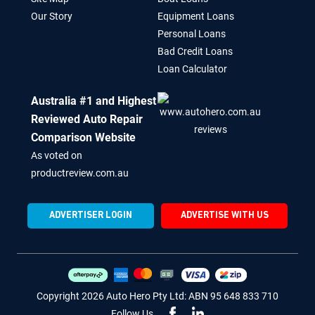
Our Story
Equipment Loans
Personal Loans
Bad Credit Loans
Loan Calculator
Australia #1 and Highest
Reviewed Auto Repair
Comparison Website
As voted on
productreview.com.au
ADVERTISER LOGIN
ADVERTISE WITH US
Copyright 2026 Auto Hero Pty Ltd: ABN 95 648 833 710
Follow Us