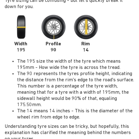
Tyre sizing can be confusing - but let's quickly break it
down for you.
Width
Profile
Rim
195
90
14
The 195 size the width of the tyre which means
195mm - How wide the tyre is across the tread.
The 90 represents the tyres profile height, indicating
the distance from the rim's edge to the road's surface.
This number is a percentage of the tyre width,
meaning that for a tyre with a width of 195mm, the
sidewall height would be 90% of that, equaling
175.50mm.
The 14 means 14 inches - This is the diameter of the
wheel rim from edge to edge.
Understanding tyre sizes can be tricky, but hopefully, this
explanation has clarified the meaning behind the numbers
on your tyres.