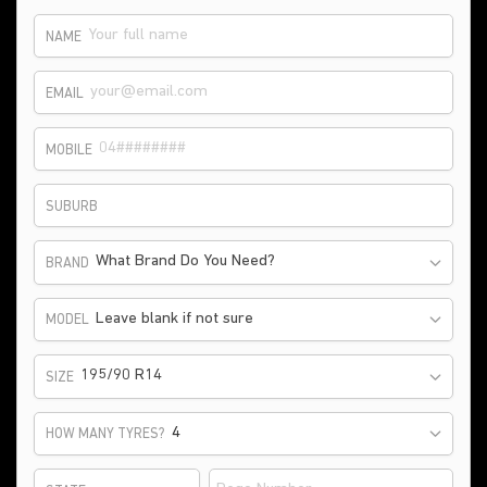
NAME
EMAIL
MOBILE
SUBURB
What Brand Do You Need?
BRAND
Leave blank if not sure
MODEL
195/90 R14
SIZE
HOW MANY TYRES?