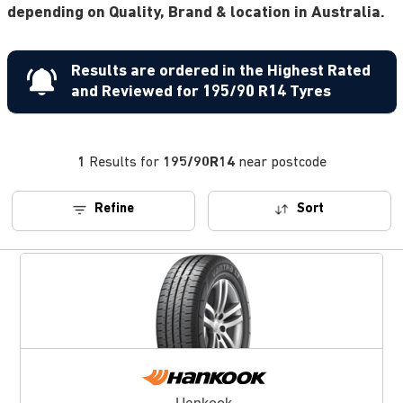
depending on Quality, Brand & location in Australia.
Results are ordered in the Highest Rated
and Reviewed for 195/90 R14 Tyres
1
Results for
195/90R14
near postcode
Refine
Sort