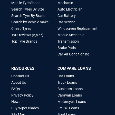
Mobile Tyre Shops
Mechanic
Search Tyres By Size
Auto Electrician
Search Tyre By Brand
Car Battery
Search by Vehicle make
Car Service
Cheap Tyres
Windscreen Replacement
Tyre reviews (5,577)
Mobile Mechanic
Top Tyre Brands
Transmission
Brake Pads
Car Air Conditioning
RESOURCES
COMPARE LOANS
Contact Us
Car Loans
About Us
Truck Loans
FAQs
Business Loans
Privacy Policy
Caravan Loans
News
Motorcycle Loans
Buy Wiper Blades
Jet-Ski Loans
Site Map
Boat Loans