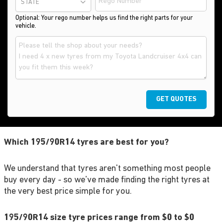
STATE
Optional: Your rego number helps us find the right parts for your
vehicle.
GET QUOTES
Which 195/90R14 tyres are best for you?
We understand that tyres aren't something most people
buy every day - so we've made finding the right tyres at
the very best price simple for you.
195/90R14 size tyre prices range from $0 to $0