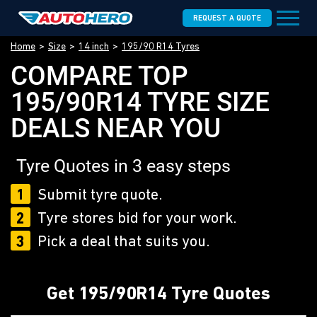
REQUEST A QUOTE
Home
Size
14 inch
195/90 R14 Tyres
COMPARE TOP
195/90R14 TYRE SIZE
DEALS NEAR YOU
Tyre Quotes in 3 easy steps
1
Submit tyre quote.
2
Tyre stores bid for your work.
3
Pick a deal that suits you.
Get 195/90R14 Tyre Quotes