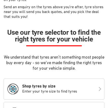
Send an enquiry on the tyres above you're after, tyre stores
near you will send you back quotes, and you pick the deal
that suits you!
Use our tyre selector to find the
right tyres for your vehicle
We understand that tyres aren't something most people
buy every day - so we've made finding the right tyres
for your vehicle simple.
Shop tyres by size
Enter your tyre size to find tyres