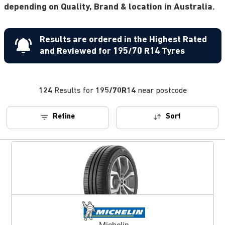
depending on Quality, Brand & location in Australia.
Results are ordered in the Highest Rated
and Reviewed for 195/70 R14 Tyres
124
Results for
195/70R14
near postcode
Refine
Sort