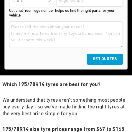
STATE
Optional: Your rego number helps us find the right parts for your
vehicle.
GET QUOTES
Which 195/70R14 tyres are best for you?
We understand that tyres aren't something most people
buy every day - so we've made finding the right tyres at
the very best price simple for you.
195/70R14 size tyre prices range from $67 to $165