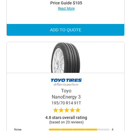
Price Guide $105
Read More
ADD TO QUOTE
Toyo
NanoEnergy 3
195/70 R14 91T
★
★
★
★
★
4.8 stars overall rating
(based on 20 reviews)
Noise
4