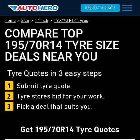
REQUEST A QUOTE
Home
Size
14 inch
195/70 R14 Tyres
COMPARE TOP
195/70R14 TYRE SIZE
DEALS NEAR YOU
Tyre Quotes in 3 easy steps
1
Submit tyre quote.
2
Tyre stores bid for your work.
3
Pick a deal that suits you.
Get 195/70R14 Tyre Quotes