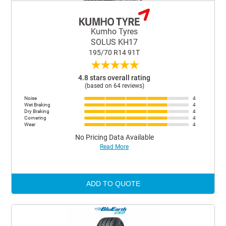
Kumho Tyres
SOLUS KH17
195/70 R14 91T
★
★
★
★
★
4.8 stars overall rating
(based on 64 reviews)
Noise
4
Wet Braking
4
Dry Braking
4
Cornering
4
Wear
4
No Pricing Data Available
Read More
ADD TO QUOTE