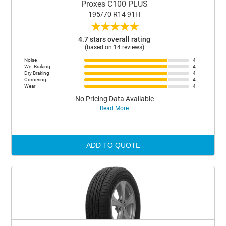
Proxes C100 PLUS
195/70 R14 91H
★
★
★
★
★
4.7 stars overall rating
(based on 14 reviews)
Noise
4
Wet Braking
4
Dry Braking
4
Cornering
4
Wear
4
No Pricing Data Available
Read More
ADD TO QUOTE