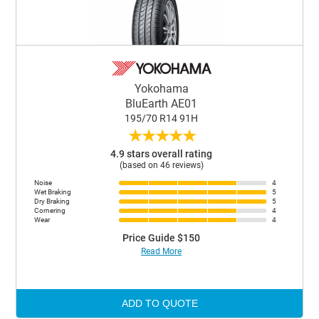
Yokohama
BluEarth AE01
195/70 R14 91H
★
★
★
★
★
4.9 stars overall rating
(based on 46 reviews)
Noise
4
Wet Braking
5
Dry Braking
5
Cornering
4
Wear
4
Price Guide $150
Read More
ADD TO QUOTE