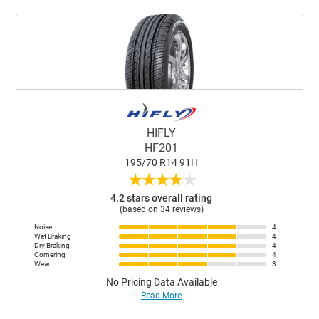
HIFLY
HF201
195/70 R14 91H
★
★
★
★
★
4.2 stars overall rating
(based on 34 reviews)
Noise
4
Wet Braking
4
Dry Braking
4
Cornering
4
Wear
3
No Pricing Data Available
Read More