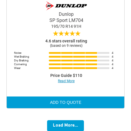
Dunlop
SP Sport LM704
195/70 R14 91H
★
★
★
★
★
4.6 stars overall rating
(based on 9 reviews)
Noise
4
Wet Braking
4
Dry Braking
4
Cornering
4
Wear
4
Price Guide $110
Read More
ADD TO QUOTE
Load More...