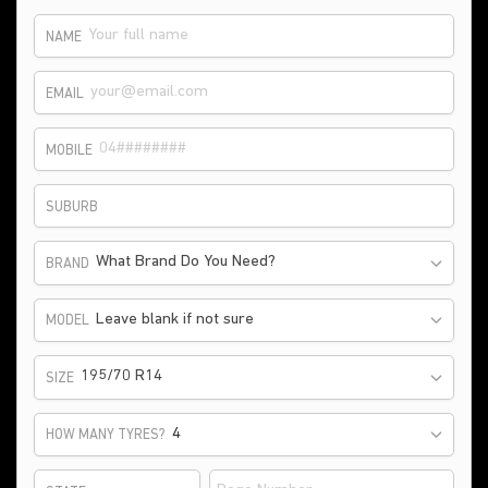
NAME
EMAIL
MOBILE
SUBURB
What Brand Do You Need?
BRAND
Leave blank if not sure
MODEL
195/70 R14
SIZE
HOW MANY TYRES?