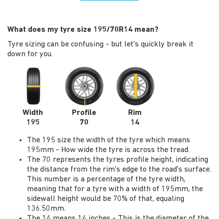
What does my tyre size 195/70R14 mean?
Tyre sizing can be confusing - but let's quickly break it
down for you.
Width
Profile
Rim
195
70
14
The 195 size the width of the tyre which means
195mm - How wide the tyre is across the tread.
The 70 represents the tyres profile height, indicating
the distance from the rim's edge to the road's surface.
This number is a percentage of the tyre width,
meaning that for a tyre with a width of 195mm, the
sidewall height would be 70% of that, equaling
136.50mm.
The 14 means 14 inches - This is the diameter of the