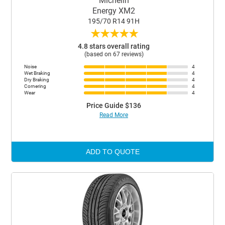
Michelin
Energy XM2
195/70 R14 91H
★
★
★
★
★
4.8 stars overall rating
(based on 67 reviews)
Noise
4
Wet Braking
4
Dry Braking
4
Cornering
4
Wear
4
Price Guide $136
Read More
ADD TO QUOTE