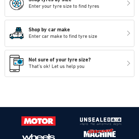
Enter your tyre size to find tyres
Shop by car make
Enter car make to find tyre size
Not sure of your tyre size?
That’s ok! Let us help you