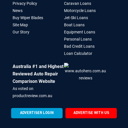
Privacy Policy
Caravan Loans
News
Motorcycle Loans
Buy Wiper Blades
Jet-Ski Loans
Site Map
Boat Loans
Our Story
Equipment Loans
Personal Loans
Bad Credit Loans
Loan Calculator
Australia #1 and Highest
Reviewed Auto Repair
Comparison Website
As voted on
productreview.com.au
ADVERTISER LOGIN
ADVERTISE WITH US