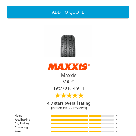
ADD TO QUOTE
Maxxis
MAP1
195/70 R14 91H
★
★
★
★
★
4.7 stars overall rating
(based on 22 reviews)
Noise
4
Wet Braking
4
Dry Braking
4
Cornering
4
Wear
4