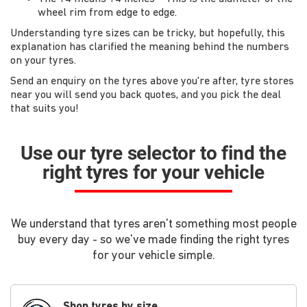
wheel rim from edge to edge.
Understanding tyre sizes can be tricky, but hopefully, this
explanation has clarified the meaning behind the numbers
on your tyres.
Send an enquiry on the tyres above you're after, tyre stores
near you will send you back quotes, and you pick the deal
that suits you!
Use our tyre selector to find the
right tyres for your vehicle
We understand that tyres aren't something most people
buy every day - so we've made finding the right tyres
for your vehicle simple.
Shop tyres by size