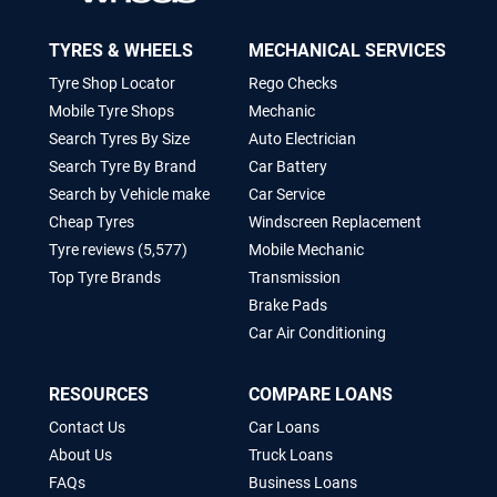
TYRES & WHEELS
MECHANICAL SERVICES
Tyre Shop Locator
Rego Checks
Mobile Tyre Shops
Mechanic
Search Tyres By Size
Auto Electrician
Search Tyre By Brand
Car Battery
Search by Vehicle make
Car Service
Cheap Tyres
Windscreen Replacement
Tyre reviews (5,577)
Mobile Mechanic
Top Tyre Brands
Transmission
Brake Pads
Car Air Conditioning
RESOURCES
COMPARE LOANS
Contact Us
Car Loans
About Us
Truck Loans
FAQs
Business Loans