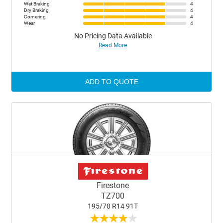
Wet Braking
4
Dry Braking
4
Cornering
4
Wear
4
No Pricing Data Available
Read More
ADD TO QUOTE
Firestone
TZ700
195/70 R14 91T
★
★
★
★
★