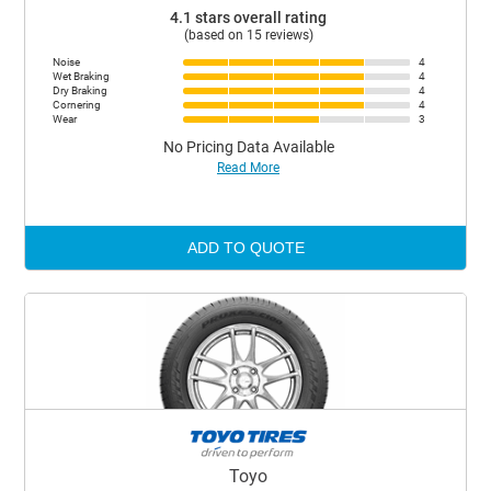
4.1 stars overall rating
(based on 15 reviews)
Noise
4
Wet Braking
4
Dry Braking
4
Cornering
4
Wear
3
No Pricing Data Available
Read More
ADD TO QUOTE
Toyo