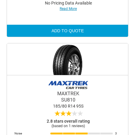
No Pricing Data Available
Read More
ADD TO QUOTE
MAXTREK
SU810
185/80 R14 95S
★
★
★
★
★
2.8 stars overall rating
(based on 1 reviews)
Noise
3