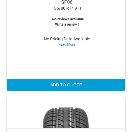
SP06
185/80 R14 91T
No reviews available
Write a review !
No Pricing Data Available
Read More
ADD TO QUOTE