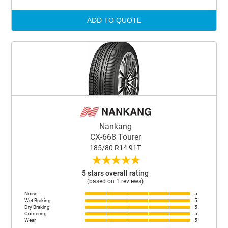
ADD TO QUOTE
Nankang
CX-668 Tourer
185/80 R14 91T
★
★
★
★
★
5 stars overall rating
(based on 1 reviews)
Noise
5
Wet Braking
5
Dry Braking
5
Cornering
5
Wear
5