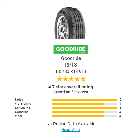
Goodride
RP18
185/80 R14 91T
★
★
★
★
★
4.7 stars overall rating
(based on 2 reviews)
Noise
5
Wet Braking
4
Dry Braking
5
Cornering
4
Wear
4
No Pricing Data Available
Read More