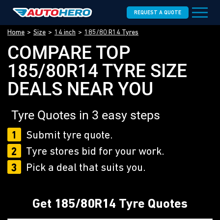
REQUEST A QUOTE
Home
Size
14 inch
185/80 R14 Tyres
COMPARE TOP
185/80R14 TYRE SIZE
DEALS NEAR YOU
Tyre Quotes in 3 easy steps
1
Submit tyre quote.
2
Tyre stores bid for your work.
3
Pick a deal that suits you.
Get 185/80R14 Tyre Quotes