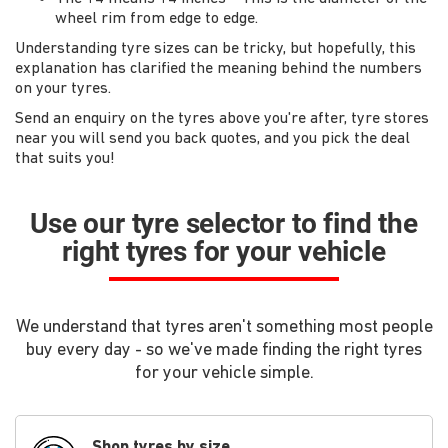
wheel rim from edge to edge.
Understanding tyre sizes can be tricky, but hopefully, this
explanation has clarified the meaning behind the numbers
on your tyres.
Send an enquiry on the tyres above you're after, tyre stores
near you will send you back quotes, and you pick the deal
that suits you!
Use our tyre selector to find the
right tyres for your vehicle
We understand that tyres aren't something most people
buy every day - so we've made finding the right tyres
for your vehicle simple.
Shop tyres by size