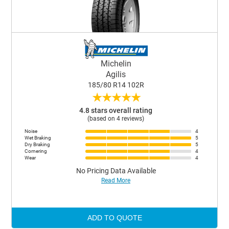
Michelin
Agilis
185/80 R14 102R
★
★
★
★
★
4.8 stars overall rating
(based on 4 reviews)
Noise
4
Wet Braking
5
Dry Braking
5
Cornering
4
Wear
4
No Pricing Data Available
Read More
ADD TO QUOTE