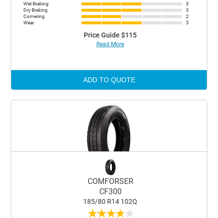
Wet Braking
3
Dry Braking
3
Cornering
2
Wear
3
Price Guide $115
Read More
ADD TO QUOTE
COMFORSER
CF300
185/80 R14 102Q
★
★
★
★
★