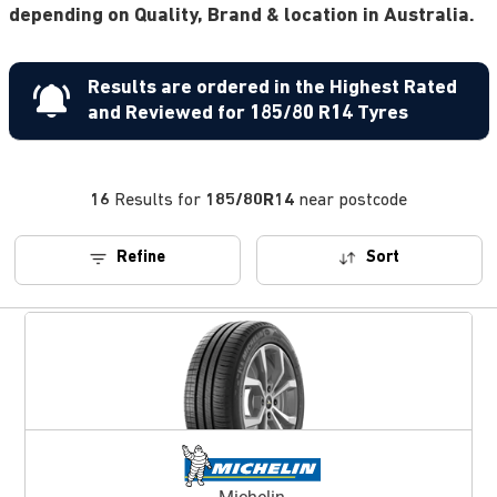
depending on Quality, Brand & location in Australia.
Results are ordered in the Highest Rated
and Reviewed for 185/80 R14 Tyres
16
Results for
185/80R14
near postcode
Refine
Sort