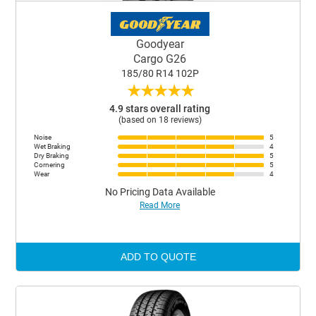
Goodyear
Cargo G26
185/80 R14 102P
★
★
★
★
★
4.9 stars overall rating
(based on 18 reviews)
Noise
5
Wet Braking
4
Dry Braking
5
Cornering
5
Wear
4
No Pricing Data Available
Read More
ADD TO QUOTE