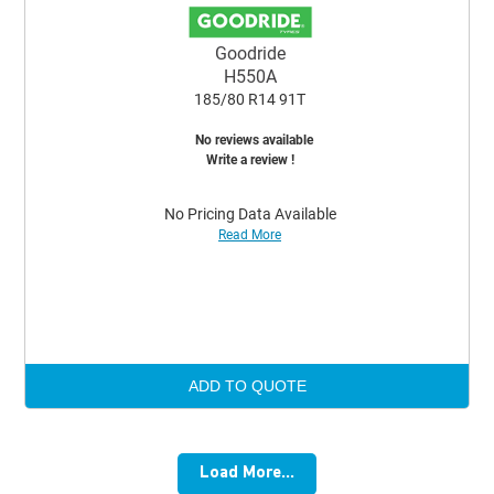
Goodride
H550A
185/80 R14 91T
No reviews available
Write a review !
No Pricing Data Available
Read More
ADD TO QUOTE
Load More...