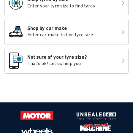
Enter your tyre size to find tyres
Shop by car make
Enter car make to find tyre size
Not sure of your tyre size?
That’s ok! Let us help you