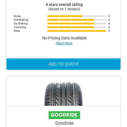
4 stars overall rating
(based on 1 reviews)
Noise
3
Wet Braking
4
Dry Braking
4
Cornering
4
Wear
5
No Pricing Data Available
Read More
ADD TO QUOTE
Goodride