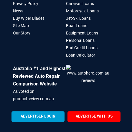
Privacy Policy
Caravan Loans
News
Motorcycle Loans
Buy Wiper Blades
Jet-Ski Loans
Site Map
Boat Loans
Our Story
Equipment Loans
Personal Loans
Bad Credit Loans
Loan Calculator
Australia #1 and Highest
Reviewed Auto Repair
Comparison Website
As voted on
productreview.com.au
ADVERTISER LOGIN
ADVERTISE WITH US