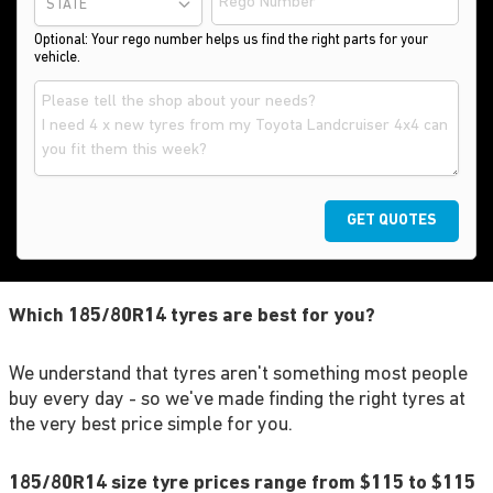
STATE
Optional: Your rego number helps us find the right parts for your
vehicle.
GET QUOTES
Which 185/80R14 tyres are best for you?
We understand that tyres aren't something most people
buy every day - so we've made finding the right tyres at
the very best price simple for you.
185/80R14 size tyre prices range from $115 to $115