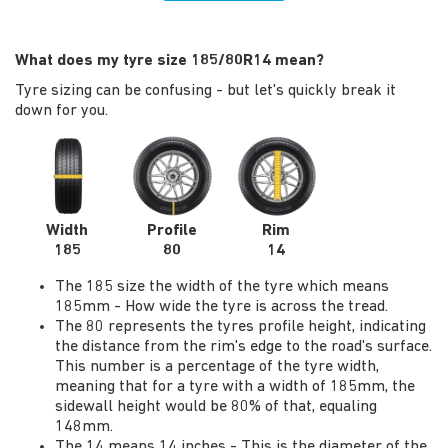
What does my tyre size 185/80R14 mean?
Tyre sizing can be confusing - but let's quickly break it
down for you.
Width
Profile
Rim
185
80
14
The 185 size the width of the tyre which means
185mm - How wide the tyre is across the tread.
The 80 represents the tyres profile height, indicating
the distance from the rim's edge to the road's surface.
This number is a percentage of the tyre width,
meaning that for a tyre with a width of 185mm, the
sidewall height would be 80% of that, equaling
148mm.
The 14 means 14 inches - This is the diameter of the