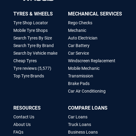
TYRES & WHEELS
MECHANICAL SERVICES
Tyre Shop Locator
Rego Checks
Mobile Tyre Shops
Mechanic
Search Tyres By Size
Auto Electrician
Search Tyre By Brand
Car Battery
Search by Vehicle make
Car Service
Cheap Tyres
Windscreen Replacement
Tyre reviews (5,577)
Mobile Mechanic
Top Tyre Brands
Transmission
Brake Pads
Car Air Conditioning
RESOURCES
COMPARE LOANS
Contact Us
Car Loans
About Us
Truck Loans
FAQs
Business Loans