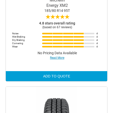
Michelin
Energy XM2
185/80 R14 95T
★
★
★
★
★
4.8 stars overall rating
(based on 67 reviews)
Noise
4
Wet Braking
4
Dry Braking
4
Cornering
4
Wear
4
No Pricing Data Available
Read More
ADD TO QUOTE