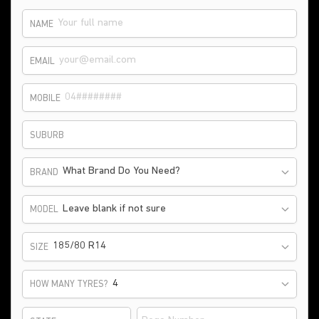
NAME
EMAIL
MOBILE
SUBURB
What Brand Do You Need?
BRAND
Leave blank if not sure
MODEL
185/80 R14
SIZE
HOW MANY TYRES?