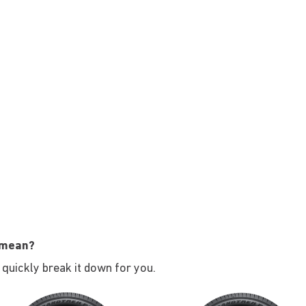
 mean?
s quickly break it down for you.