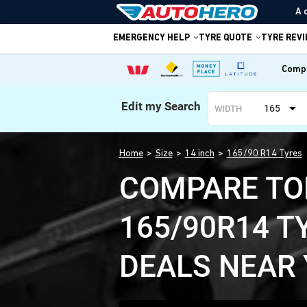
A 
EMERGENCY HELP
TYRE QUOTE
TYRE REV
Compa
Edit my Search
165
WIDTH
Home
Size
14 inch
165/90 R14 Tyres
COMPARE TO
165/90R14 T
DEALS NEAR