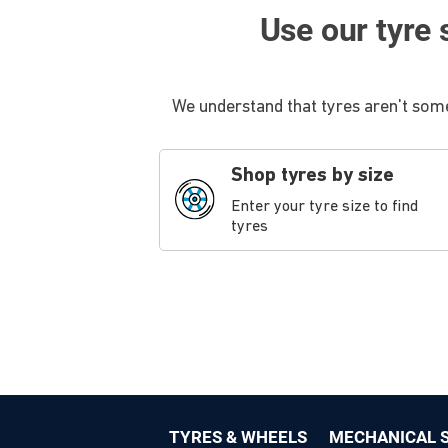
Use our tyre s
We understand that tyres aren't some
Shop tyres by size
Enter your tyre size to find
tyres
TYRES & WHEELS
MECHANICAL S