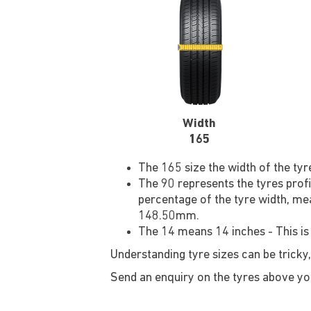
Width
165
The 165 size the width of the ty
The 90 represents the tyres profi
percentage of the tyre width, mea
148.50mm.
The 14 means 14 inches - This is
Understanding tyre sizes can be tricky,
Send an enquiry on the tyres above you'