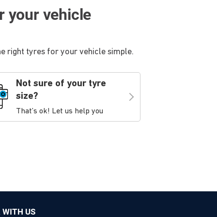
or your vehicle
 right tyres for your vehicle simple.
Not sure of your tyre
size?
That’s ok! Let us help you
 WITH US