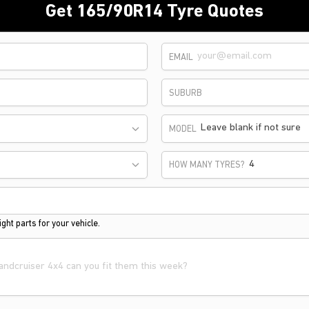
Get 165/90R14 Tyre Quotes
EMAIL
SUBURB
Leave blank if not sure
MODEL
HOW MANY TYRES?
ght parts for your vehicle.