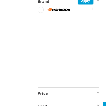
Apply
Brand
1
Price