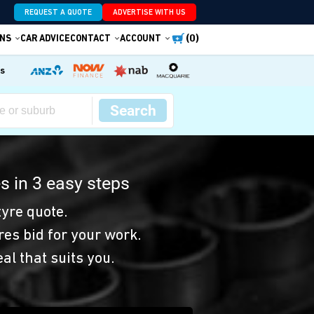
REQUEST A QUOTE
ADVERTISE WITH US
(0)
NS
CAR ADVICE
CONTACT
ACCOUNT
es
Search
s in 3 easy steps
yre quote.
res bid for your work.
eal that suits you.