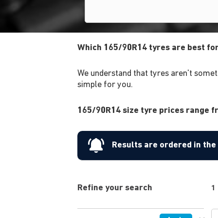
Which 165/90R14 tyres are best fo
We understand that tyres aren't someth
simple for you.
165/90R14 size tyre prices range fr
Results are ordered in th
Refine your search
1