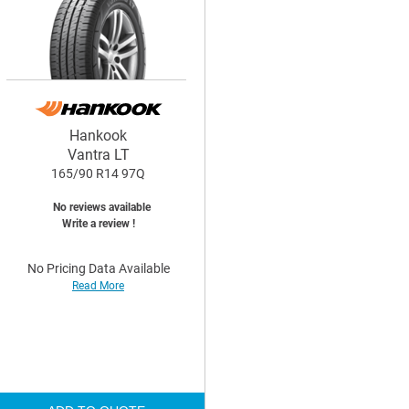
Hankook
Vantra LT
165/90 R14 97Q
No reviews available
Write a review !
No Pricing Data Available
Read More