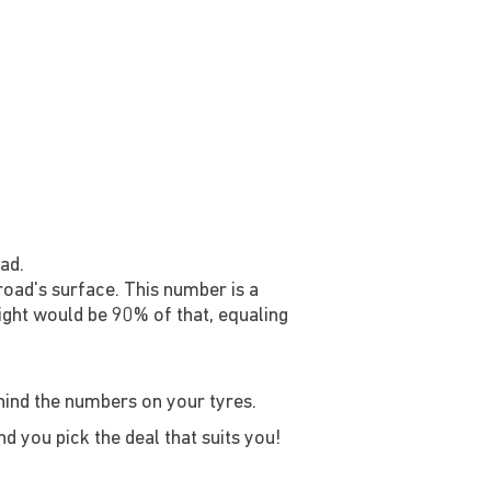
ad.
 road's surface. This number is a
ight would be 90% of that, equaling
ehind the numbers on your tyres.
d you pick the deal that suits you!