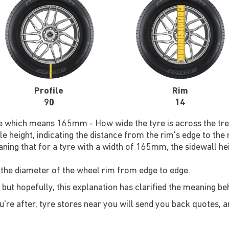
Profile
Rim
90
14
re which means 165mm - How wide the tyre is across the tre
le height, indicating the distance from the rim's edge to the
ning that for a tyre with a width of 165mm, the sidewall he
 the diameter of the wheel rim from edge to edge.
 but hopefully, this explanation has clarified the meaning b
re after, tyre stores near you will send you back quotes, an