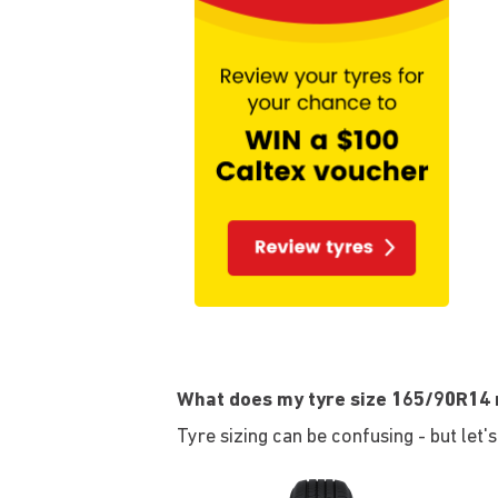
What does my tyre size 165/90R14
Tyre sizing can be confusing - but let'