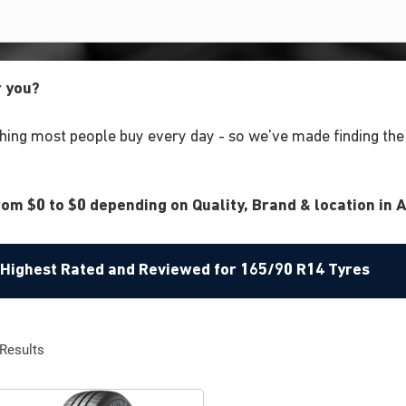
r you?
ing most people buy every day - so we've made finding the r
om $0 to $0 depending on Quality, Brand & location in A
e Highest Rated and Reviewed for 165/90 R14 Tyres
Results