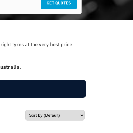
GET QUOTES
ight tyres at the very best price
ustralia.