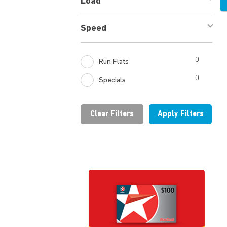
Load
Speed
0
Run Flats
0
Specials
Clear Filters
Apply Filters