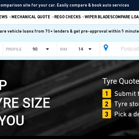
comparison site for your car. Easily compare & book auto services
IEWS
MECHANICAL QUOTE
REGO CHECKS
WIPER BLADES
COMPARE LOA
re vehicle loans from 70+ lenders & get pre-approval within 5 minut
90
14
PROFILE
RIM
Tyre Quote
P
1
Submit t
YRE SIZE
2
Tyre sto
3
Pick a d
 YOU