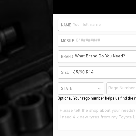
NAME
MOBILE
What Brand Do You Need?
BRAND
165/90 R14
SIZE
STATE
Optional: Your rego number helps us find the ri