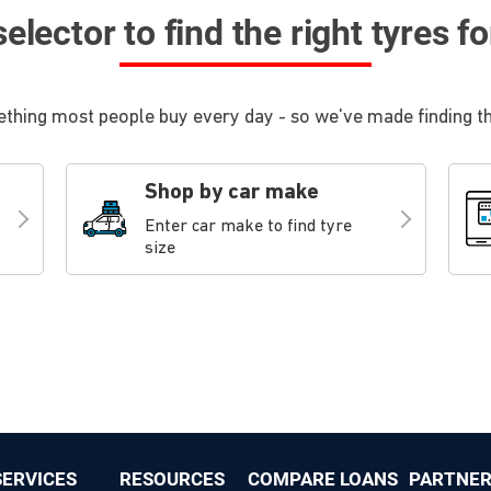
elector to find the right tyres f
thing most people buy every day - so we've made finding the
Shop by car make
Enter car make to find tyre
size
ERVICES
RESOURCES
COMPARE LOANS
PARTNER