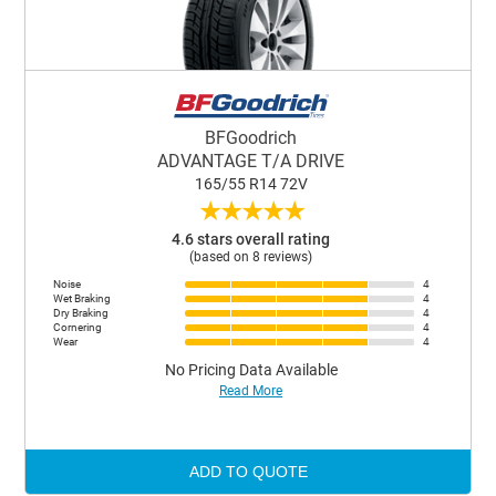
BFGoodrich
ADVANTAGE T/A DRIVE
165/55 R14 72V
★
★
★
★
★
4.6 stars overall rating
(based on 8 reviews)
Noise
4
Wet Braking
4
Dry Braking
4
Cornering
4
Wear
4
No Pricing Data Available
Read More
ADD TO QUOTE