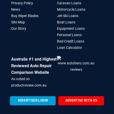
Privacy Policy
Caravan Loans
News
Motorcycle Loans
Buy Wiper Blades
Jet-Ski Loans
Site Map
Boat Loans
Our Story
Equipment Loans
Personal Loans
Bad Credit Loans
Loan Calculator
Australia #1 and Highest
Reviewed Auto Repair
Comparison Website
As voted on
productreview.com.au
ADVERTISER LOGIN
ADVERTISE WITH US