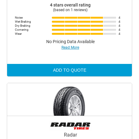
4 stars overall rating
(based on 1 reviews)
Noise
4
Wet Braking
4
Dry Braking
4
Cornering
4
Wear
4
No Pricing Data Available
Read More
ADD TO QUOTE
Radar