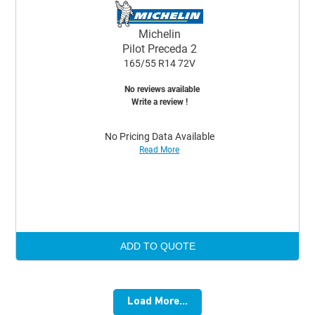
Michelin
Pilot Preceda 2
165/55 R14 72V
No reviews available
Write a review !
No Pricing Data Available
Read More
ADD TO QUOTE
Load More...