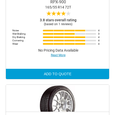
RPX-900
165/55 R14 72T
★
★
★
★
★
3.8 stars overall rating
(based on 1 reviews)
Noise
4
Wet Braking
3
Dry Braking
4
Cornering
4
Wear
4
No Pricing Data Available
Read More
ADD TO QUOTE