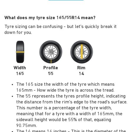
What does my tyre size 165/55R14 mean?
Tyre sizing can be confusing - but let's quickly break it
down for you.
Width
Profile
Rim
165
55
14
The 165 size the width of the tyre which means
165mm - How wide the tyre is across the tread.
The 55 represents the tyres profile height, indicating
the distance from the rim's edge to the road's surface.
This number is a percentage of the tyre width,
meaning that for a tyre with a width of 165mm, the
sidewall height would be 55% of that, equaling
90.75mm.
The 14 means 14 inches - This is the diameter of the