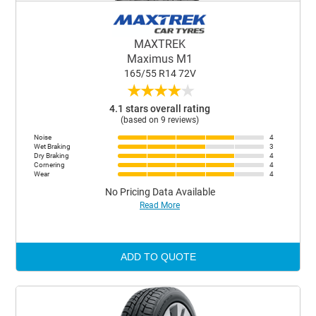
MAXTREK
Maximus M1
165/55 R14 72V
★
★
★
★
★
4.1 stars overall rating
(based on 9 reviews)
Noise
4
Wet Braking
3
Dry Braking
4
Cornering
4
Wear
4
No Pricing Data Available
Read More
ADD TO QUOTE