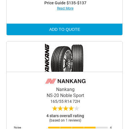
Price Guide $135-$137
Read More
ADD TO QUOTE
Nankang
NS-20 Noble Sport
165/55 R14 72H
★
★
★
★
★
4 stars overall rating
(based on 1 reviews)
Noise
4