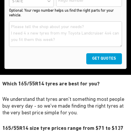
STATE
Optional: Your rego number helps us find the right parts for your
vehicle.
GET QUOTES
Which 165/55R14 tyres are best for you?
We understand that tyres aren't something most people
buy every day - so we've made finding the right tyres at
the very best price simple for you.
165/55R14 size tyre prices range from $71 to $137