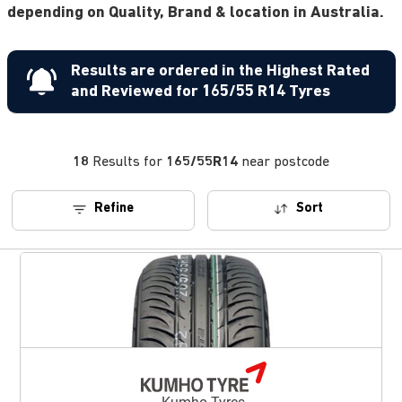
depending on Quality, Brand & location in Australia.
Results are ordered in the Highest Rated
and Reviewed for 165/55 R14 Tyres
18
Results for
165/55R14
near postcode
Refine
Sort