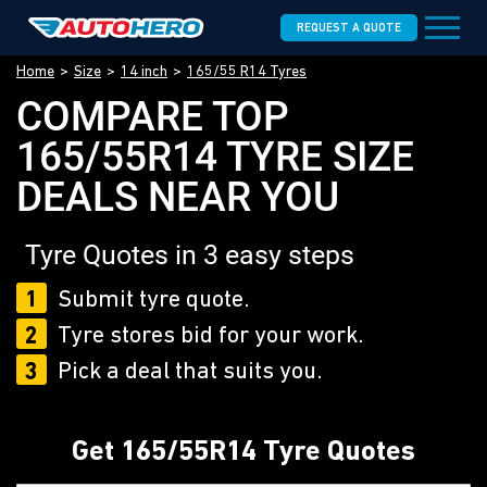
REQUEST A QUOTE
Home
Size
14 inch
165/55 R14 Tyres
COMPARE TOP
165/55R14 TYRE SIZE
DEALS NEAR YOU
Tyre Quotes in 3 easy steps
1
Submit tyre quote.
2
Tyre stores bid for your work.
3
Pick a deal that suits you.
Get 165/55R14 Tyre Quotes