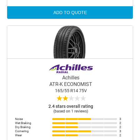
ADD TO QUOTE
Achilles
ATR-K ECONOMIST
165/55 R14 75V
★
★
★
★
★
2.4 stars overall rating
(based on 1 reviews)
Noise
3
Wet Braking
2
Dry Braking
2
Cornering
3
Wear
2