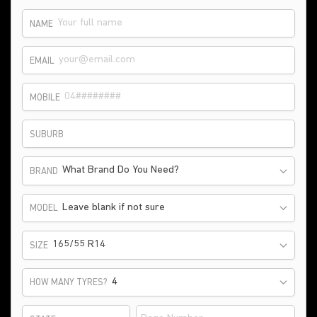
NAME
EMAIL
MOBILE
SUBURB
What Brand Do You Need?
BRAND
Leave blank if not sure
MODEL
165/55 R14
SIZE
HOW MANY TYRES?