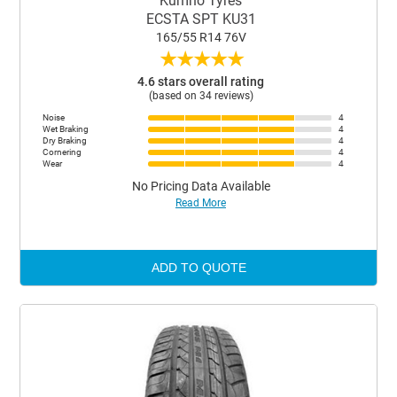
Kumho Tyres
ECSTA SPT KU31
165/55 R14 76V
★
★
★
★
★
4.6 stars overall rating
(based on 34 reviews)
Noise
4
Wet Braking
4
Dry Braking
4
Cornering
4
Wear
4
No Pricing Data Available
Read More
ADD TO QUOTE