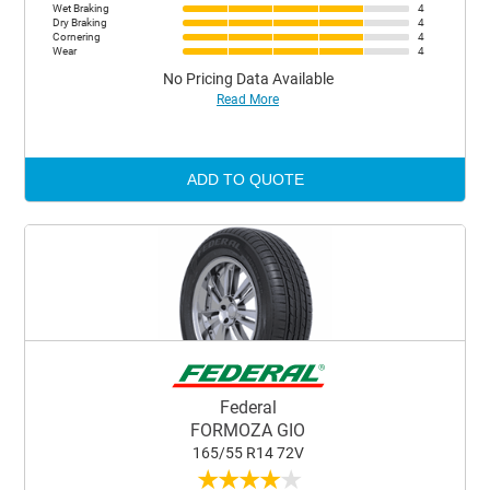
Wet Braking
4
Dry Braking
4
Cornering
4
Wear
4
No Pricing Data Available
Read More
ADD TO QUOTE
Federal
FORMOZA GIO
165/55 R14 72V
★
★
★
★
★