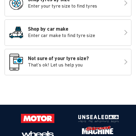
Enter your tyre size to find tyres
Shop by car make
Enter car make to find tyre size
Not sure of your tyre size?
That’s ok! Let us help you