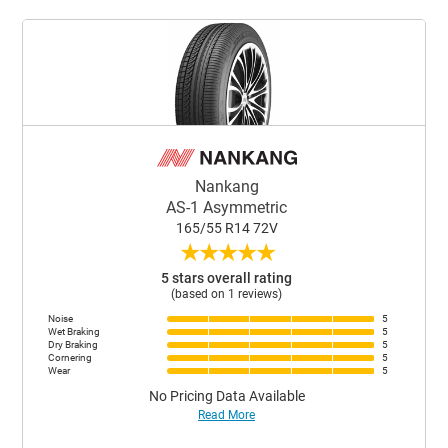
Nankang
AS-1 Asymmetric
165/55 R14 72V
★
★
★
★
★
5 stars overall rating
(based on 1 reviews)
Noise
5
Wet Braking
5
Dry Braking
5
Cornering
5
Wear
5
No Pricing Data Available
Read More