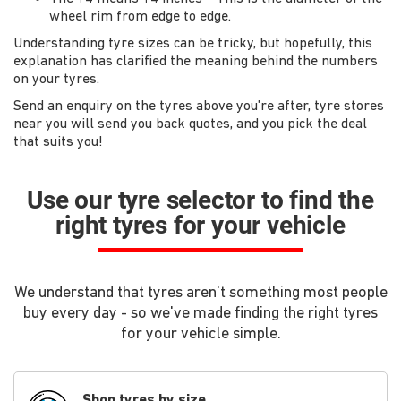
wheel rim from edge to edge.
Understanding tyre sizes can be tricky, but hopefully, this
explanation has clarified the meaning behind the numbers
on your tyres.
Send an enquiry on the tyres above you're after, tyre stores
near you will send you back quotes, and you pick the deal
that suits you!
Use our tyre selector to find the
right tyres for your vehicle
We understand that tyres aren't something most people
buy every day - so we've made finding the right tyres
for your vehicle simple.
Shop tyres by size