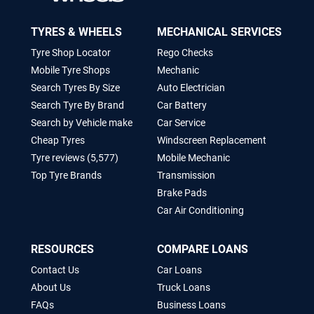
TYRES & WHEELS
MECHANICAL SERVICES
Tyre Shop Locator
Rego Checks
Mobile Tyre Shops
Mechanic
Search Tyres By Size
Auto Electrician
Search Tyre By Brand
Car Battery
Search by Vehicle make
Car Service
Cheap Tyres
Windscreen Replacement
Tyre reviews (5,577)
Mobile Mechanic
Top Tyre Brands
Transmission
Brake Pads
Car Air Conditioning
RESOURCES
COMPARE LOANS
Contact Us
Car Loans
About Us
Truck Loans
FAQs
Business Loans