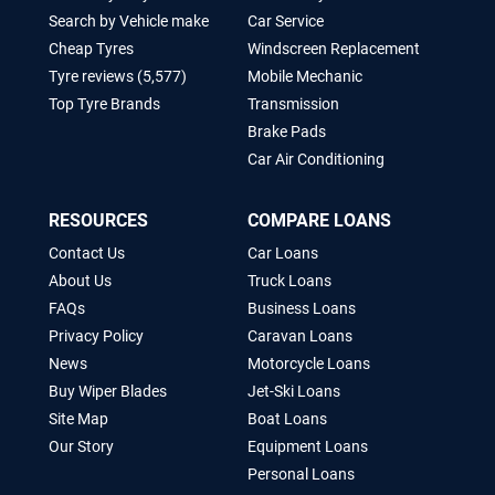
Search by Vehicle make
Car Service
Cheap Tyres
Windscreen Replacement
Tyre reviews (5,577)
Mobile Mechanic
Top Tyre Brands
Transmission
Brake Pads
Car Air Conditioning
RESOURCES
COMPARE LOANS
Contact Us
Car Loans
About Us
Truck Loans
FAQs
Business Loans
Privacy Policy
Caravan Loans
News
Motorcycle Loans
Buy Wiper Blades
Jet-Ski Loans
Site Map
Boat Loans
Our Story
Equipment Loans
Personal Loans