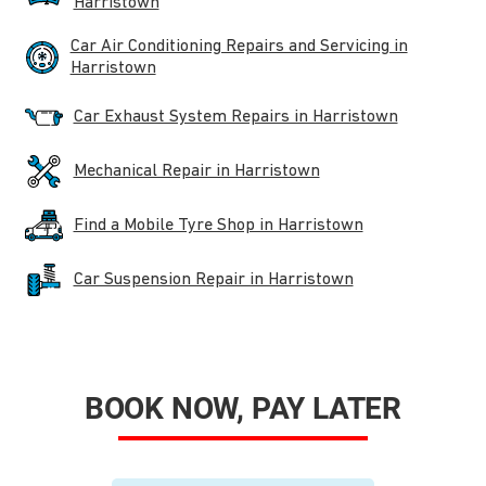
Harristown
Car Air Conditioning Repairs and Servicing in
Harristown
Car Exhaust System Repairs in Harristown
Mechanical Repair in Harristown
Find a Mobile Tyre Shop in Harristown
Car Suspension Repair in Harristown
BOOK NOW, PAY LATER