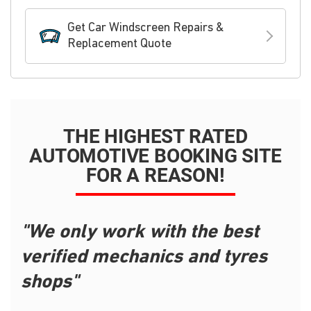
Get Car Windscreen Repairs &
Replacement Quote
THE HIGHEST RATED
AUTOMOTIVE BOOKING SITE
FOR A REASON!
"We only work with the best
verified mechanics and tyres
shops"