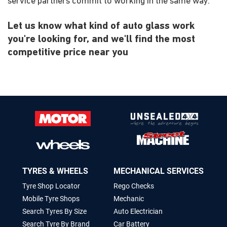
service partners commit to working in the same way.
Let us know what kind of auto glass work
you're looking for, and we'll find the most
competitive price near you
TYRES & WHEELS
MECHANICAL SERVICES
Tyre Shop Locator
Rego Checks
Mobile Tyre Shops
Mechanic
Search Tyres By Size
Auto Electrician
Search Tyre By Brand
Car Battery