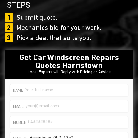
STEPS
1
Submit quote.
2
Mechanics bid for your work.
3
Pick a deal that suits you.
Get Car Windscreen Repairs
Quotes Harristown
Local Experts will Reply with Pricing or Advice
NAME
EMAIL
MOBILE