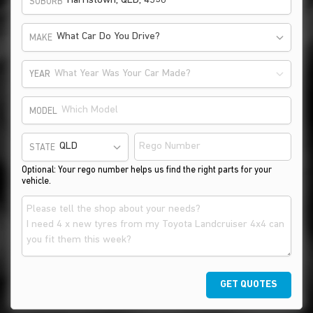
SUBURB
What Car Do You Drive?
MAKE
What Year Was Your Car Made?
YEAR
MODEL
STATE
Optional: Your rego number helps us find the right parts for your
vehicle.
GET QUOTES