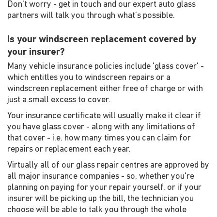
Don't worry - get in touch and our expert auto glass
partners will talk you through what's possible.
Is your windscreen replacement covered by
your insurer?
Many vehicle insurance policies include 'glass cover' -
which entitles you to windscreen repairs or a
windscreen replacement either free of charge or with
just a small excess to cover.
Your insurance certificate will usually make it clear if
you have glass cover - along with any limitations of
that cover - i.e. how many times you can claim for
repairs or replacement each year.
Virtually all of our glass repair centres are approved by
all major insurance companies - so, whether you're
planning on paying for your repair yourself, or if your
insurer will be picking up the bill, the technician you
choose will be able to talk you through the whole