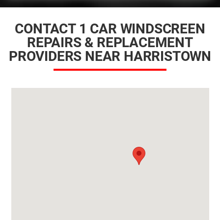
CONTACT 1 CAR WINDSCREEN
REPAIRS & REPLACEMENT
PROVIDERS NEAR HARRISTOWN