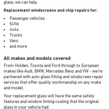
glass, we can help.
Replacement windscreens and chip repairs for:
Passenger vehicles
SUVs
4x4s
Trucks
Vans
and more
All makes and models covered
From Holden, Toyota and Ford through to European
makes like Audi, BMW, Mercedes Benz and VW - we're
partnered with auto glass fitting and windscreen repair
services that offer quality workmanship on any make
and model.
Your replacement glass will have the same safety
features and window tinting coating that the original
glass in your vehicle had.