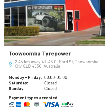
Toowoomba Tyrepower
2.46 km away 41-45 Clifford St, Toowoomba
City QLD 4350, Australia
Monday - Friday:
08:00-05:00
Saturday:
Closed
Sunday:
Closed
Payment types accepted