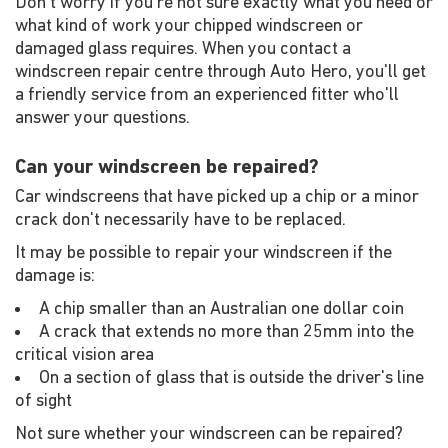
Don't worry if you're not sure exactly what you need or
what kind of work your chipped windscreen or
damaged glass requires. When you contact a
windscreen repair centre through Auto Hero, you'll get
a friendly service from an experienced fitter who'll
answer your questions.
Can your windscreen be repaired?
Car windscreens that have picked up a chip or a minor
crack don't necessarily have to be replaced.
It may be possible to repair your windscreen if the
damage is:
A chip smaller than an Australian one dollar coin
A crack that extends no more than 25mm into the
critical vision area
On a section of glass that is outside the driver's line
of sight
Not sure whether your windscreen can be repaired?