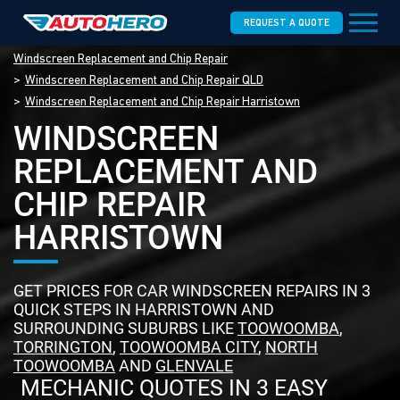
REQUEST A QUOTE
Windscreen Replacement and Chip Repair
Windscreen Replacement and Chip Repair QLD
Windscreen Replacement and Chip Repair Harristown
WINDSCREEN
REPLACEMENT AND
CHIP REPAIR
HARRISTOWN
GET PRICES FOR CAR WINDSCREEN REPAIRS IN 3
QUICK STEPS IN HARRISTOWN AND
SURROUNDING SUBURBS LIKE
TOOWOOMBA
,
TORRINGTON
,
TOOWOOMBA CITY
,
NORTH
TOOWOOMBA
AND
GLENVALE
MECHANIC QUOTES IN 3 EASY