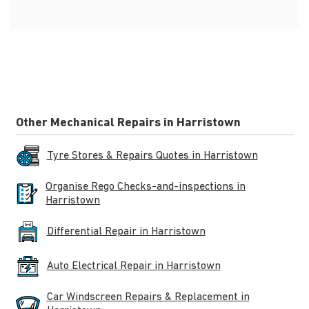
Other Mechanical Repairs in Harristown
Tyre Stores & Repairs Quotes in Harristown
Organise Rego Checks-and-inspections in
Harristown
Differential Repair in Harristown
Auto Electrical Repair in Harristown
Car Windscreen Repairs & Replacement in