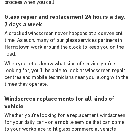
process when you call.
Glass repair and replacement 24 hours a day,
7 days a week
A cracked windscreen never happens at a convenient
time. As such, many of our glass services partners in
Harristown work around the clock to keep you on the
road.
When you let us know what kind of service you're
looking for, you'll be able to look at windscreen repair
centres and mobile technicians near you, along with the
times they operate.
Windscreen replacements for all kinds of
vehicle
Whether you're looking for a replacement windscreen
for your daily car - or a mobile service that can come
to your workplace to fit glass commercial vehicle