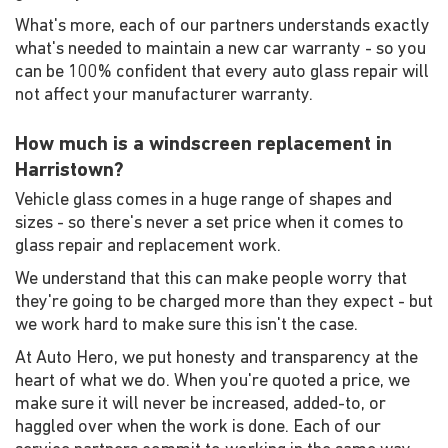
What's more, each of our partners understands exactly
what's needed to maintain a new car warranty - so you
can be 100% confident that every auto glass repair will
not affect your manufacturer warranty.
How much is a windscreen replacement in
Harristown?
Vehicle glass comes in a huge range of shapes and
sizes - so there's never a set price when it comes to
glass repair and replacement work.
We understand that this can make people worry that
they're going to be charged more than they expect - but
we work hard to make sure this isn't the case.
At Auto Hero, we put honesty and transparency at the
heart of what we do. When you're quoted a price, we
make sure it will never be increased, added-to, or
haggled over when the work is done. Each of our