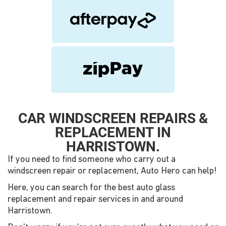
CAR WINDSCREEN REPAIRS &
REPLACEMENT IN
HARRISTOWN.
If you need to find someone who carry out a
windscreen repair or replacement, Auto Hero can help!
Here, you can search for the best auto glass
replacement and repair services in and around
Harristown.