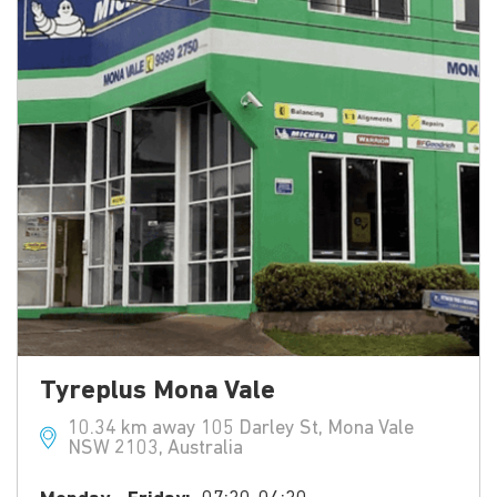
Tyreplus Mona Vale
10.34 km away 105 Darley St, Mona Vale
NSW 2103, Australia