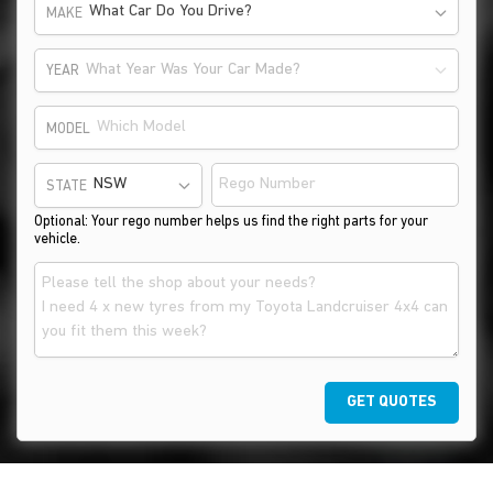
What Car Do You Drive?
MAKE
What Year Was Your Car Made?
YEAR
MODEL
STATE
Optional: Your rego number helps us find the right parts for your
vehicle.
GET QUOTES