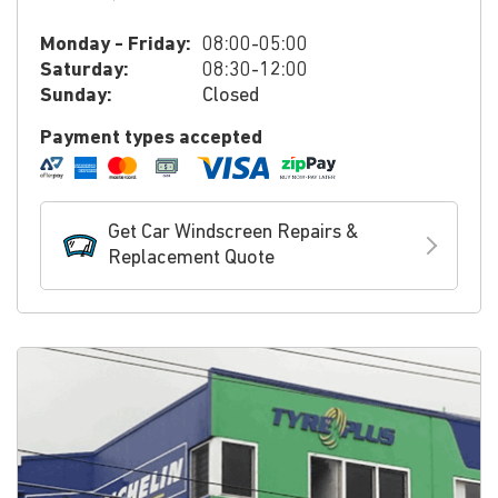
Monday - Friday:
08:00-05:00
Saturday:
08:30-12:00
Sunday:
Closed
Payment types accepted
Get Car Windscreen Repairs &
Replacement Quote