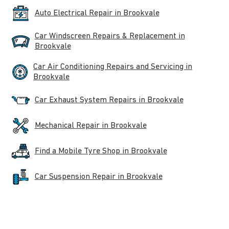
Auto Electrical Repair in Brookvale
Car Windscreen Repairs & Replacement in
Brookvale
Car Air Conditioning Repairs and Servicing in
Brookvale
Car Exhaust System Repairs in Brookvale
Mechanical Repair in Brookvale
Find a Mobile Tyre Shop in Brookvale
Car Suspension Repair in Brookvale