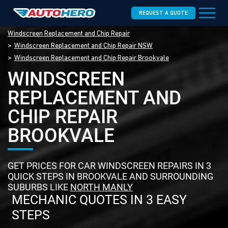
REQUEST A QUOTE
Windscreen Replacement and Chip Repair
Windscreen Replacement and Chip Repair NSW
Windscreen Replacement and Chip Repair Brookvale
WINDSCREEN
REPLACEMENT AND
CHIP REPAIR
BROOKVALE
GET PRICES FOR CAR WINDSCREEN REPAIRS IN 3
QUICK STEPS IN BROOKVALE AND SURROUNDING
SUBURBS LIKE
NORTH MANLY
MECHANIC QUOTES IN 3 EASY
STEPS