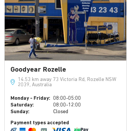
Goodyear Rozelle
14.53 km away 73 Victoria Rd, Rozelle NSW
2039, Australia
Monday - Friday:
08:00-05:00
Saturday:
08:00-12:00
Sunday:
Closed
Payment types accepted