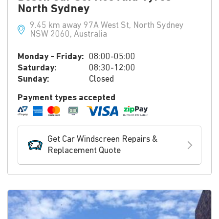
North Sydney
9.45 km away 97A West St, North Sydney
NSW 2060, Australia
Monday - Friday:
08:00-05:00
Saturday:
08:30-12:00
Sunday:
Closed
Payment types accepted
Get Car Windscreen Repairs &
Replacement Quote