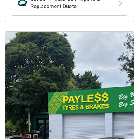
Replacement Quote