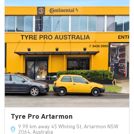
Tyre Pro Artarmon
9.98 km away 45 Whiting St, Artarmon NSW
2064, Australia