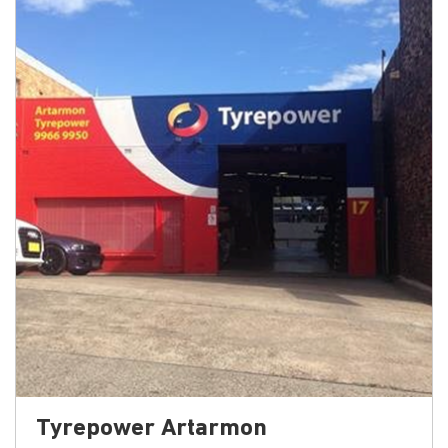
Tyrepower Artarmon