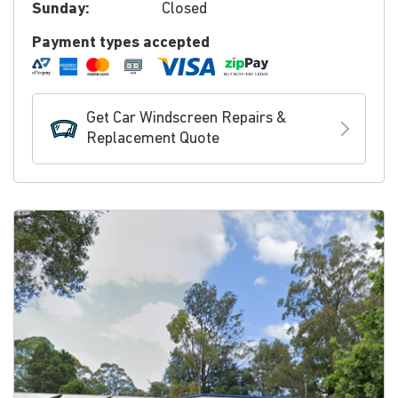
Sunday:
Closed
Payment types accepted
Get Car Windscreen Repairs &
Replacement Quote