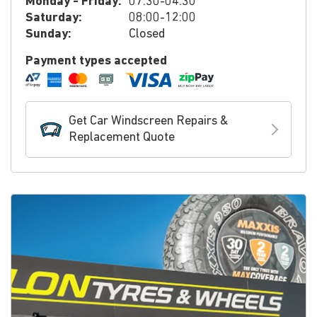
Monday - Friday:
07:30-04:30
Saturday:
08:00-12:00
Sunday:
Closed
Payment types accepted
Get Car Windscreen Repairs &
Replacement Quote