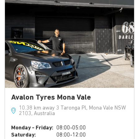
Avalon Tyres Mona Vale
10.38 km away 3 Taronga Pl, Mona Vale NSW
2103, Australia
Monday - Friday:
08:00-05:00
Saturday:
08:00-12:00