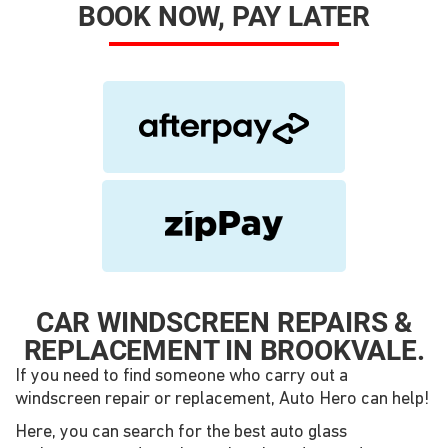
BOOK NOW, PAY LATER
CAR WINDSCREEN REPAIRS &
REPLACEMENT IN BROOKVALE.
If you need to find someone who carry out a
windscreen repair or replacement, Auto Hero can help!
Here, you can search for the best auto glass