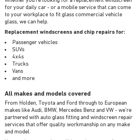
Whether you're looking for a replacement windscreen
for your daily car - or a mobile service that can come
to your workplace to fit glass commercial vehicle
glass, we can help.
Replacement windscreens and chip repairs for:
Passenger vehicles
SUVs
4x4s
Trucks
Vans
and more
All makes and models covered
From Holden, Toyota and Ford through to European
makes like Audi, BMW, Mercedes Benz and VW - we're
partnered with auto glass fitting and windscreen repair
services that offer quality workmanship on any make
and model.