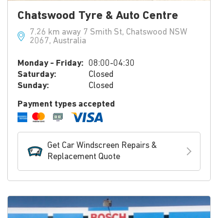
Chatswood Tyre & Auto Centre
7.26 km away 7 Smith St, Chatswood NSW
2067, Australia
Monday - Friday:
08:00-04:30
Saturday:
Closed
Sunday:
Closed
Payment types accepted
Get Car Windscreen Repairs &
Replacement Quote