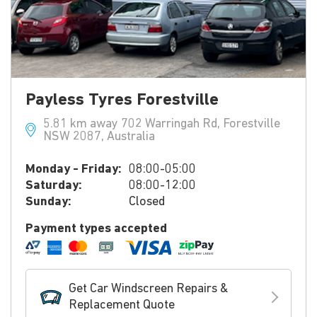
Payless Tyres Forestville
5.81 km away 702 Warringah Rd, Forestville
NSW 2087, Australia
Monday - Friday:
08:00-05:00
Saturday:
08:00-12:00
Sunday:
Closed
Payment types accepted
Get Car Windscreen Repairs &
Replacement Quote