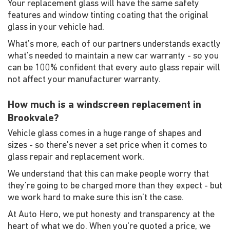
Your replacement glass will have the same safety
features and window tinting coating that the original
glass in your vehicle had.
What's more, each of our partners understands exactly
what's needed to maintain a new car warranty - so you
can be 100% confident that every auto glass repair will
not affect your manufacturer warranty.
How much is a windscreen replacement in
Brookvale?
Vehicle glass comes in a huge range of shapes and
sizes - so there's never a set price when it comes to
glass repair and replacement work.
We understand that this can make people worry that
they're going to be charged more than they expect - but
we work hard to make sure this isn't the case.
At Auto Hero, we put honesty and transparency at the
heart of what we do. When you're quoted a price, we