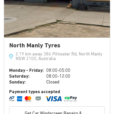
North Manly Tyres
2.19 km away 386 Pittwater Rd, North Manly
NSW 2100, Australia
Monday - Friday:
08:00-05:00
Saturday:
08:00-12:00
Sunday:
Closed
Payment types accepted
Get Car Windscreen Repairs &