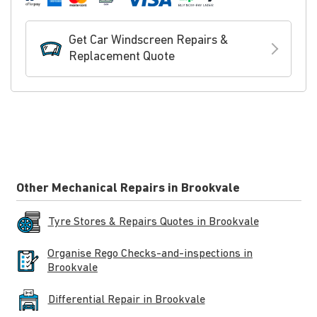
Get Car Windscreen Repairs &
Replacement Quote
Other Mechanical Repairs in Brookvale
Tyre Stores & Repairs Quotes in Brookvale
Organise Rego Checks-and-inspections in
Brookvale
Differential Repair in Brookvale