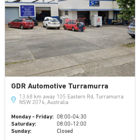
GDR Automotive Turramurra
13.68 km away 105 Eastern Rd, Turramurra
NSW 2074, Australia
Monday - Friday:
08:00-04:30
Saturday:
08:00-12:00
Sunday:
Closed