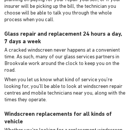
insurer will be picking up the bill, the technician you
choose will be able to talk you through the whole
process when you call.
Glass repair and replacement 24 hours a day,
7 days a week
A cracked windscreen never happens at a convenient
time. As such, many of our glass services partners in
Brookvale work around the clock to keep you on the
road.
When you let us know what kind of service you're
looking for, you'll be able to look at windscreen repair
centres and mobile technicians near you, along with the
times they operate.
Windscreen replacements for all kinds of
vehicle