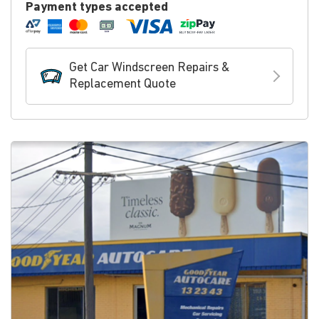
Payment types accepted
Get Car Windscreen Repairs &
Replacement Quote