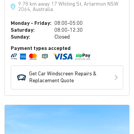
9.78 km away 17 Whiting St, Artarmon NSW
2064, Australia
Monday - Friday:
08:00-05:00
Saturday:
08:00-12:30
Sunday:
Closed
Payment types accepted
Get Car Windscreen Repairs &
Replacement Quote