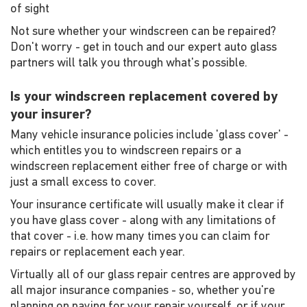
of sight
Not sure whether your windscreen can be repaired?
Don't worry - get in touch and our expert auto glass
partners will talk you through what's possible.
Is your windscreen replacement covered by
your insurer?
Many vehicle insurance policies include 'glass cover' -
which entitles you to windscreen repairs or a
windscreen replacement either free of charge or with
just a small excess to cover.
Your insurance certificate will usually make it clear if
you have glass cover - along with any limitations of
that cover - i.e. how many times you can claim for
repairs or replacement each year.
Virtually all of our glass repair centres are approved by
all major insurance companies - so, whether you're
planning on paying for your repair yourself, or if your