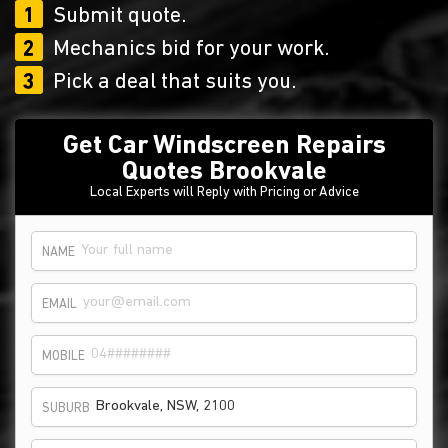
1
Submit quote.
2
Mechanics bid for your work.
3
Pick a deal that suits you.
Get Car Windscreen Repairs
Quotes Brookvale
Local Experts will Reply with Pricing or Advice
NAME
EMAIL
MOBILE
SUBURB