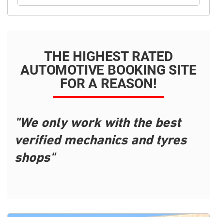
THE HIGHEST RATED
AUTOMOTIVE BOOKING SITE
FOR A REASON!
"We only work with the best
verified mechanics and tyres
shops"