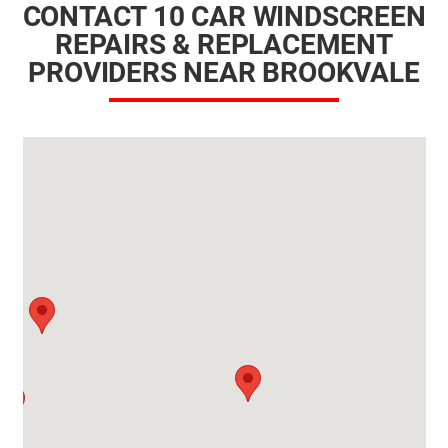
CONTACT 10 CAR WINDSCREEN
REPAIRS & REPLACEMENT
PROVIDERS NEAR BROOKVALE