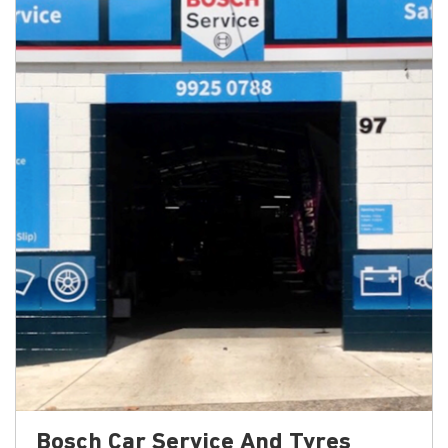
Bosch Car Service And Tyres