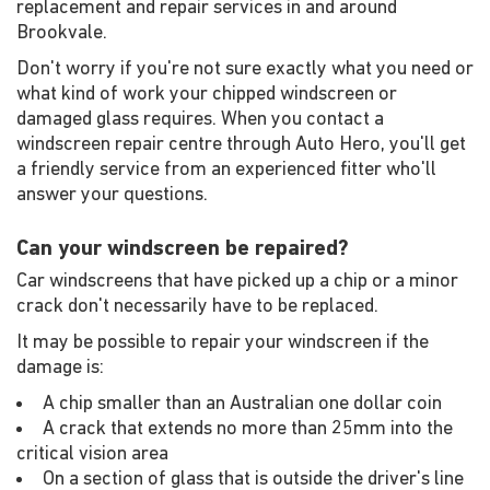
replacement and repair services in and around
Brookvale.
Don't worry if you're not sure exactly what you need or
what kind of work your chipped windscreen or
damaged glass requires. When you contact a
windscreen repair centre through Auto Hero, you'll get
a friendly service from an experienced fitter who'll
answer your questions.
Can your windscreen be repaired?
Car windscreens that have picked up a chip or a minor
crack don't necessarily have to be replaced.
It may be possible to repair your windscreen if the
damage is:
A chip smaller than an Australian one dollar coin
A crack that extends no more than 25mm into the
critical vision area
On a section of glass that is outside the driver's line