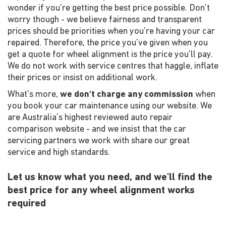
wonder if you're getting the best price possible. Don't
worry though - we believe fairness and transparent
prices should be priorities when you're having your car
repaired. Therefore, the price you've given when you
get a quote for wheel alignment is the price you'll pay.
We do not work with service centres that haggle, inflate
their prices or insist on additional work.
What's more,
we don't charge any commission
when
you book your car maintenance using our website. We
are Australia's highest reviewed auto repair
comparison website - and we insist that the car
servicing partners we work with share our great
service and high standards.
Let us know what you need, and we'll find the
best price for any wheel alignment works
required