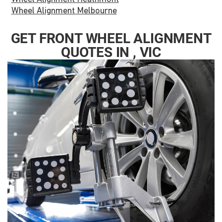
Wheel Alignment Melbourne
GET FRONT WHEEL ALIGNMENT
QUOTES IN , VIC