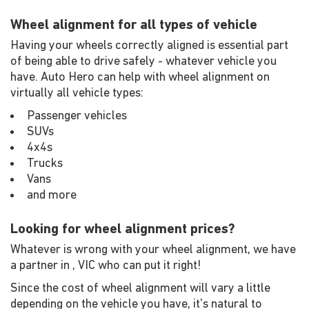
Wheel alignment for all types of vehicle
Having your wheels correctly aligned is essential part
of being able to drive safely - whatever vehicle you
have. Auto Hero can help with wheel alignment on
virtually all vehicle types:
Passenger vehicles
SUVs
4x4s
Trucks
Vans
and more
Looking for wheel alignment prices?
Whatever is wrong with your wheel alignment, we have
a partner in , VIC who can put it right!
Since the cost of wheel alignment will vary a little
depending on the vehicle you have, it's natural to