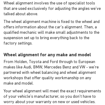
Wheel alignment involves the use of specialist tools
that are used exclusively for adjusting the angles we've
talked about above.
The wheel alignment machine is fixed to the wheel and
offers information about the car's alignment. Then, a
qualified mechanic will make small adjustments to the
suspension set up to bring everything back to the
factory settings.
Wheel alignment for any make and model
From Holden, Toyota and Ford through to European
makes like Audi, BMW, Mercedes Benz and VW - we're
partnered with wheel balancing and wheel alignment
workshops that offer quality workmanship on any
make and model.
Your wheel alignment will meet the exact requirements
of your vehicle's manufacturer, so you don't have to
worry about your warranty on new or used vehicles.