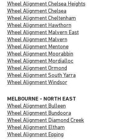
Wheel Alignment Chelsea Heights
Wheel Alignment Chelsea
Wheel Alignment Cheltenham
Wheel Alignment Hawthorn
Wheel Alignment Malvern East
Wheel Alignment Malvern
Wheel Alignment Mentone
Wheel Alignment Moorabbin
Wheel Alignment Mordialloc
Wheel Alignment Ormond
Wheel Alignment South Yarra
Wheel Alignment Windsor
MELBOURNE - NORTH EAST
Wheel Alignment Bulleen
Wheel Alignment Bundoora
Wheel Alignment Diamond Creek
Wheel Alignment Eltham
Wheel Alignment Epping