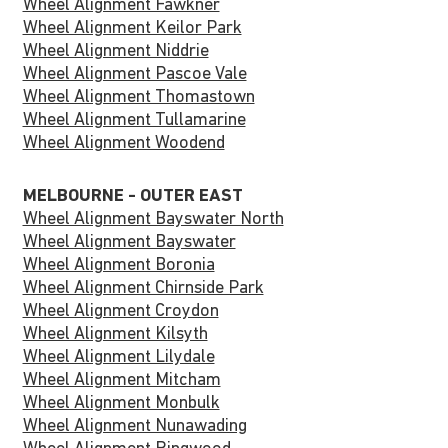
Wheel Alignment Fawkner
Wheel Alignment Keilor Park
Wheel Alignment Niddrie
Wheel Alignment Pascoe Vale
Wheel Alignment Thomastown
Wheel Alignment Tullamarine
Wheel Alignment Woodend
MELBOURNE - OUTER EAST
Wheel Alignment Bayswater North
Wheel Alignment Bayswater
Wheel Alignment Boronia
Wheel Alignment Chirnside Park
Wheel Alignment Croydon
Wheel Alignment Kilsyth
Wheel Alignment Lilydale
Wheel Alignment Mitcham
Wheel Alignment Monbulk
Wheel Alignment Nunawading