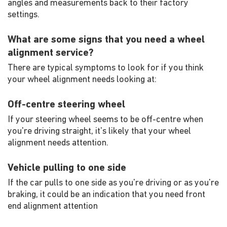
angles and measurements back to their factory
settings.
What are some signs that you need a wheel
alignment service?
There are typical symptoms to look for if you think
your wheel alignment needs looking at:
Off-centre steering wheel
If your steering wheel seems to be off-centre when
you're driving straight, it's likely that your wheel
alignment needs attention.
Vehicle pulling to one side
If the car pulls to one side as you're driving or as you're
braking, it could be an indication that you need front
end alignment attention