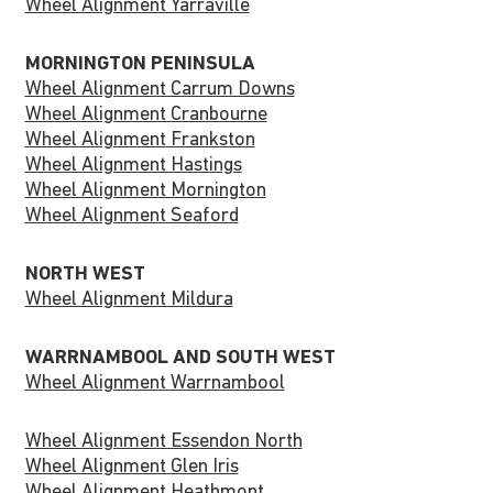
Wheel Alignment Yarraville
MORNINGTON PENINSULA
Wheel Alignment Carrum Downs
Wheel Alignment Cranbourne
Wheel Alignment Frankston
Wheel Alignment Hastings
Wheel Alignment Mornington
Wheel Alignment Seaford
NORTH WEST
Wheel Alignment Mildura
WARRNAMBOOL AND SOUTH WEST
Wheel Alignment Warrnambool
Wheel Alignment Essendon North
Wheel Alignment Glen Iris
Wheel Alignment Heathmont