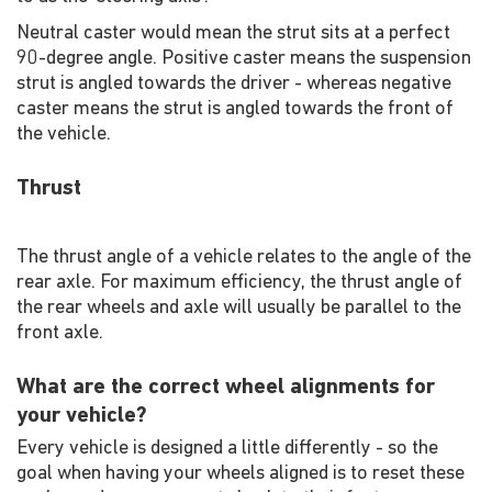
Neutral caster would mean the strut sits at a perfect
90-degree angle. Positive caster means the suspension
strut is angled towards the driver - whereas negative
caster means the strut is angled towards the front of
the vehicle.
Thrust
The thrust angle of a vehicle relates to the angle of the
rear axle. For maximum efficiency, the thrust angle of
the rear wheels and axle will usually be parallel to the
front axle.
What are the correct wheel alignments for
your vehicle?
Every vehicle is designed a little differently - so the
goal when having your wheels aligned is to reset these