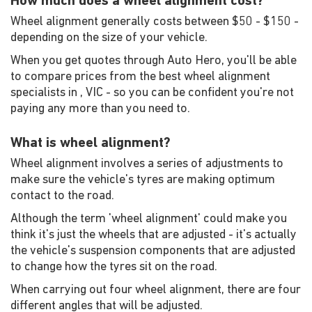
How much does a wheel alignment cost?
Wheel alignment generally costs between $50 - $150 -
depending on the size of your vehicle.
When you get quotes through Auto Hero, you'll be able
to compare prices from the best wheel alignment
specialists in , VIC - so you can be confident you're not
paying any more than you need to.
What is wheel alignment?
Wheel alignment involves a series of adjustments to
make sure the vehicle's tyres are making optimum
contact to the road.
Although the term 'wheel alignment' could make you
think it's just the wheels that are adjusted - it's actually
the vehicle's suspension components that are adjusted
to change how the tyres sit on the road.
When carrying out four wheel alignment, there are four
different angles that will be adjusted.