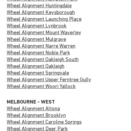
Wheel Alignment Huntingdale
Wheel Alignment Keysborough
Wheel Alignment Launching Place
Wheel Alignment Lynbrook
Wheel Alignment Mount Waverley
Wheel Alignment Mulgrave
Wheel Alignment Narre Warren
Wheel Alignment Noble Park
Wheel Alignment Oakleigh South
Wheel Alignment Oakleigh
Wheel Alignment Springvale
Wheel Alignment Upper Ferntree Gully
Wheel Alignment Woori Yallock
MELBOURNE - WEST
Wheel Alignment Altona
Wheel Alignment Brooklyn
Wheel Alignment Caroline Springs
Wheel Alignment Deer Park