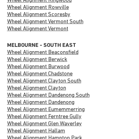
Wheel Alignment Ringwood
Wheel Alignment Rowville
Wheel Alignment Scoresby
Wheel Alignment Vermont South
Wheel Alignment Vermont
MELBOURNE - SOUTH EAST
Wheel Alignment Beaconsfield
Wheel Alignment Berwick
Wheel Alignment Burwood
Wheel Alignment Chadstone
Wheel Alignment Clayton South
Wheel Alignment Clayton
Wheel Alignment Dandenong South
Wheel Alignment Dandenong
Wheel Alignment Eumemmerring
Wheel Alignment Ferntree Gully
Wheel Alignment Glen Waverley
Wheel Alignment Hallam
Wheel Alignment Hampton Park