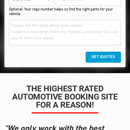
STATE
Optional: Your rego number helps us find the right parts for your
vehicle.
GET QUOTES
THE HIGHEST RATED
AUTOMOTIVE BOOKING SITE
FOR A REASON!
"We only work with the best