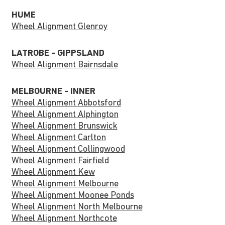
HUME
Wheel Alignment Glenroy
LATROBE - GIPPSLAND
Wheel Alignment Bairnsdale
MELBOURNE - INNER
Wheel Alignment Abbotsford
Wheel Alignment Alphington
Wheel Alignment Brunswick
Wheel Alignment Carlton
Wheel Alignment Collingwood
Wheel Alignment Fairfield
Wheel Alignment Kew
Wheel Alignment Melbourne
Wheel Alignment Moonee Ponds
Wheel Alignment North Melbourne
Wheel Alignment Northcote