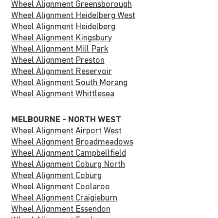
Wheel Alignment Greensborough
Wheel Alignment Heidelberg West
Wheel Alignment Heidelberg
Wheel Alignment Kingsbury
Wheel Alignment Mill Park
Wheel Alignment Preston
Wheel Alignment Reservoir
Wheel Alignment South Morang
Wheel Alignment Whittlesea
MELBOURNE - NORTH WEST
Wheel Alignment Airport West
Wheel Alignment Broadmeadows
Wheel Alignment Campbellfield
Wheel Alignment Coburg North
Wheel Alignment Coburg
Wheel Alignment Coolaroo
Wheel Alignment Craigieburn
Wheel Alignment Essendon