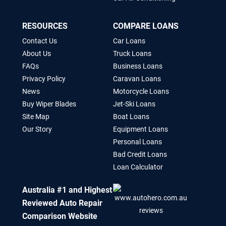
RESOURCES
COMPARE LOANS
Contact Us
Car Loans
About Us
Truck Loans
FAQs
Business Loans
Privacy Policy
Caravan Loans
News
Motorcycle Loans
Buy Wiper Blades
Jet-Ski Loans
Site Map
Boat Loans
Our Story
Equipment Loans
Personal Loans
Bad Credit Loans
Loan Calculator
Australia #1 and Highest
Reviewed Auto Repair
Comparison Website