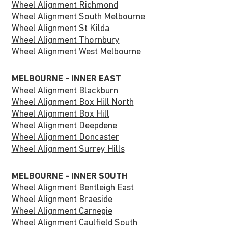
Wheel Alignment Richmond
Wheel Alignment South Melbourne
Wheel Alignment St Kilda
Wheel Alignment Thornbury
Wheel Alignment West Melbourne
MELBOURNE - INNER EAST
Wheel Alignment Blackburn
Wheel Alignment Box Hill North
Wheel Alignment Box Hill
Wheel Alignment Deepdene
Wheel Alignment Doncaster
Wheel Alignment Surrey Hills
MELBOURNE - INNER SOUTH
Wheel Alignment Bentleigh East
Wheel Alignment Braeside
Wheel Alignment Carnegie
Wheel Alignment Caulfield South