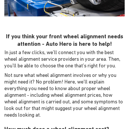
If you think your front wheel alignment needs
attention - Auto Hero is here to help!
In just a few clicks, we'll connect you with the best
wheel alignment service providers in your area. Then,
you'll be able to choose the one that's right for you.
Not sure what wheel alignment involves or why you
might need it? No problem! Here, we'll explain
everything you need to know about proper wheel
alignment - including wheel alignment prices, how
wheel alignment is carried out, and some symptoms to
look out for that might suggest your wheel alignment
needs looking at.