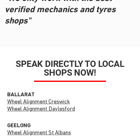
verified mechanics and tyres
shops"
SPEAK DIRECTLY TO LOCAL
SHOPS NOW!
BALLARAT
Wheel Alignment Creswick
Wheel Alignment Daylesford
GEELONG
Wheel Alignment St Albans