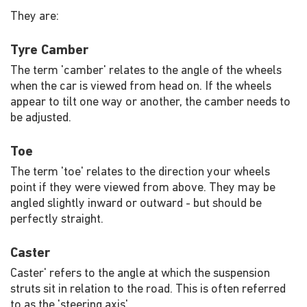
They are:
Tyre Camber
The term 'camber' relates to the angle of the wheels
when the car is viewed from head on. If the wheels
appear to tilt one way or another, the camber needs to
be adjusted.
Toe
The term 'toe' relates to the direction your wheels
point if they were viewed from above. They may be
angled slightly inward or outward - but should be
perfectly straight.
Caster
Caster' refers to the angle at which the suspension
struts sit in relation to the road. This is often referred
to as the 'steering axis'.