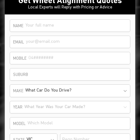
Get Wheel Alignment Quotes
Local Experts will Reply with Pricing or Advice
NAME
EMAIL
MOBILE
SUBURB
What Car Do You Drive?
MAKE
What Year Was Your Car Made?
YEAR
MODEL