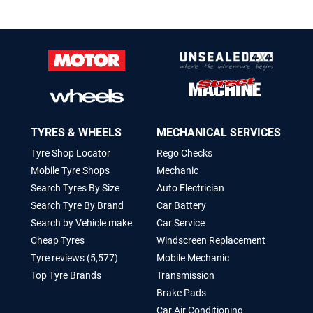
TYRES & WHEELS
MECHANICAL SERVICES
Tyre Shop Locator
Rego Checks
Mobile Tyre Shops
Mechanic
Search Tyres By Size
Auto Electrician
Search Tyre By Brand
Car Battery
Search by Vehicle make
Car Service
Cheap Tyres
Windscreen Replacement
Tyre reviews (5,577)
Mobile Mechanic
Top Tyre Brands
Transmission
Brake Pads
Car Air Conditioning