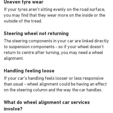
Uneven tyre wear
If your tyres aren't sitting evenly on the road surface,
you may find that they wear more on the inside or the
outside of the tread.
Steering wheel not returning
The steering components in your car are linked directly
to suspension components - so if your wheel doesn't
return to centre after turning, you may need a wheel
alignment.
Handling feeling loose
If your car's handling feels looser or less responsive
than usual - wheel alignment could be having an effect
on the steering column and the way the car handles.
What do wheel alignment car services
involve?