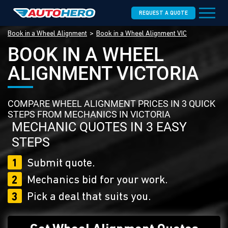
REQUEST A QUOTE
Book in a Wheel Alignment
Book in a Wheel Alignment VIC
BOOK IN A WHEEL
ALIGNMENT VICTORIA
COMPARE WHEEL ALIGNMENT PRICES IN 3 QUICK
STEPS FROM MECHANICS IN VICTORIA
MECHANIC QUOTES IN 3 EASY
STEPS
1
Submit quote.
2
Mechanics bid for your work.
3
Pick a deal that suits you.