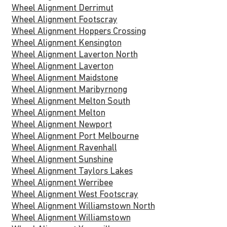
Wheel Alignment Derrimut
Wheel Alignment Footscray
Wheel Alignment Hoppers Crossing
Wheel Alignment Kensington
Wheel Alignment Laverton North
Wheel Alignment Laverton
Wheel Alignment Maidstone
Wheel Alignment Maribyrnong
Wheel Alignment Melton South
Wheel Alignment Melton
Wheel Alignment Newport
Wheel Alignment Port Melbourne
Wheel Alignment Ravenhall
Wheel Alignment Sunshine
Wheel Alignment Taylors Lakes
Wheel Alignment Werribee
Wheel Alignment West Footscray
Wheel Alignment Williamstown North
Wheel Alignment Williamstown