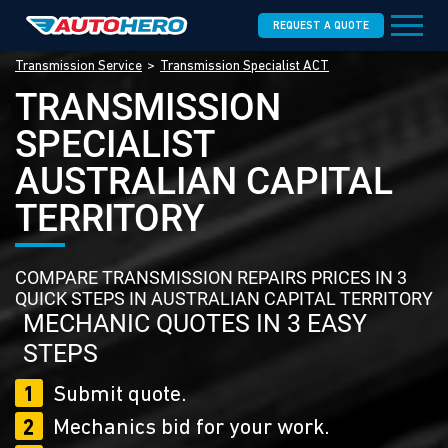
REQUEST A QUOTE
Transmission Service
Transmission Specialist ACT
TRANSMISSION
SPECIALIST
AUSTRALIAN CAPITAL
TERRITORY
COMPARE TRANSMISSION REPAIRS PRICES IN 3
QUICK STEPS IN AUSTRALIAN CAPITAL TERRITORY
MECHANIC QUOTES IN 3 EASY
STEPS
1
Submit quote.
2
Mechanics bid for your work.