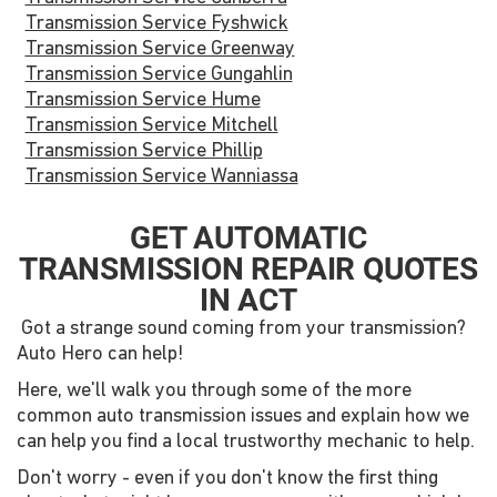
Transmission Service Fyshwick
Transmission Service Greenway
Transmission Service Gungahlin
Transmission Service Hume
Transmission Service Mitchell
Transmission Service Phillip
Transmission Service Wanniassa
GET AUTOMATIC
TRANSMISSION REPAIR QUOTES
IN ACT
Got a strange sound coming from your transmission?
Auto Hero can help!
Here, we'll walk you through some of the more
common auto transmission issues and explain how we
can help you find a local trustworthy mechanic to help.
Don't worry - even if you don't know the first thing