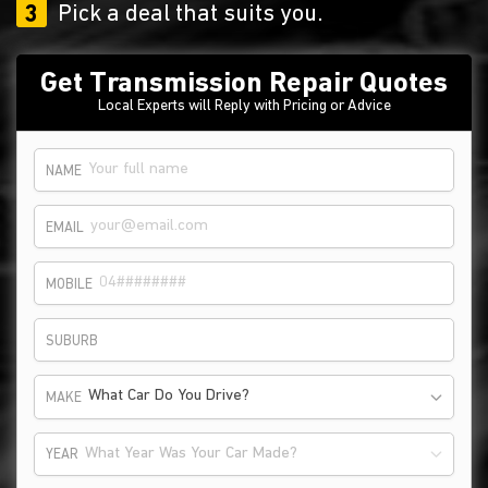
3
Pick a deal that suits you.
Get Transmission Repair Quotes
Local Experts will Reply with Pricing or Advice
NAME
EMAIL
MOBILE
SUBURB
What Car Do You Drive?
MAKE
What Year Was Your Car Made?
YEAR