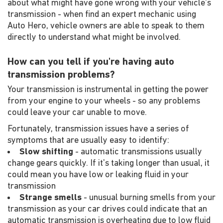
about what might have gone wrong with your vehicle's
transmission - when find an expert mechanic using
Auto Hero, vehicle owners are able to speak to them
directly to understand what might be involved.
How can you tell if you're having auto
transmission problems?
Your transmission is instrumental in getting the power
from your engine to your wheels - so any problems
could leave your car unable to move.
Fortunately, transmission issues have a series of
symptoms that are usually easy to identify:
Slow shifting
- automatic transmissions usually
change gears quickly. If it's taking longer than usual, it
could mean you have low or leaking fluid in your
transmission
Strange smells
- unusual burning smells from your
transmission as your car drives could indicate that an
automatic transmission is overheating due to low fluid