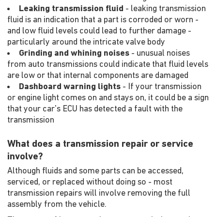
Leaking transmission fluid
- leaking transmission
fluid is an indication that a part is corroded or worn -
and low fluid levels could lead to further damage -
particularly around the intricate valve body
Grinding and whining noises
- unusual noises
from auto transmissions could indicate that fluid levels
are low or that internal components are damaged
Dashboard warning lights
- If your transmission
or engine light comes on and stays on, it could be a sign
that your car's ECU has detected a fault with the
transmission
What does a transmission repair or service
involve?
Although fluids and some parts can be accessed,
serviced, or replaced without doing so - most
transmission repairs will involve removing the full
assembly from the vehicle.