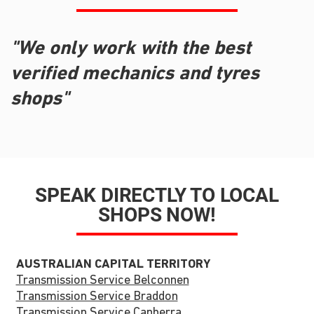
"We only work with the best
verified mechanics and tyres
shops"
SPEAK DIRECTLY TO LOCAL
SHOPS NOW!
AUSTRALIAN CAPITAL TERRITORY
Transmission Service Belconnen
Transmission Service Braddon
Transmission Service Canberra