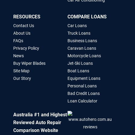
Car Air Conditioning
RESOURCES
COMPARE LOANS
Contact Us
Car Loans
About Us
Truck Loans
FAQs
Business Loans
Privacy Policy
Caravan Loans
News
Motorcycle Loans
Buy Wiper Blades
Jet-Ski Loans
Site Map
Boat Loans
Our Story
Equipment Loans
Personal Loans
Bad Credit Loans
Loan Calculator
Australia #1 and Highest
Reviewed Auto Repair
Comparison Website