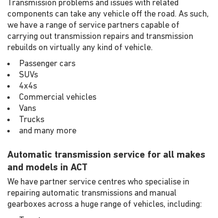
Transmission problems and issues with related
components can take any vehicle off the road. As such,
we have a range of service partners capable of
carrying out transmission repairs and transmission
rebuilds on virtually any kind of vehicle.
Passenger cars
SUVs
4x4s
Commercial vehicles
Vans
Trucks
and many more
Automatic transmission service for all makes
and models in ACT
We have partner service centres who specialise in
repairing automatic transmissions and manual
gearboxes across a huge range of vehicles, including: