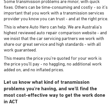
Some transmission problems are minor, with quick
fixes. Others can be time-consuming and costly - so it's
important that you work with a transmission services
provider you know you can trust - and at the right price.
This is where Auto Hero can help. We are Australia's
highest reviewed auto repair comparison website - and
we insist that the car servicing partners we work with
share our great service and high standards - with all
work guaranteed.
This means the price you're quoted for your work is
the price you'll pay - no haggling, no additional work
added on, and no inflated prices.
Let us know what kind of transmission
problems you're having, and we'll find the
most cost-effective way to get the work done
in ACT