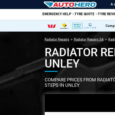
A 
EMERGENCY HELP
TYRE QUOTE
TYRE REV
Compa
Radiator Repairs
Radiator Repairs SA
Radi
RADIATOR RE
UNLEY
COMPARE PRICES FROM RADIATOR
STEPS IN UNLEY