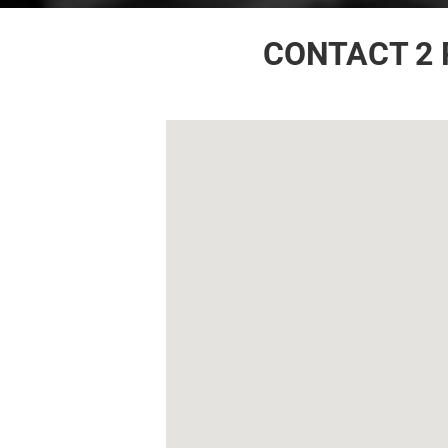
CONTACT 2 