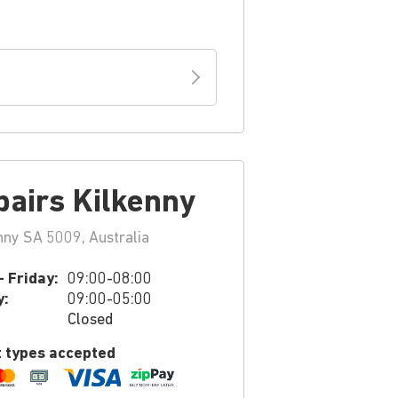
pairs Kilkenny
nny SA 5009, Australia
 Friday:
09:00-08:00
y:
09:00-05:00
Closed
 types accepted