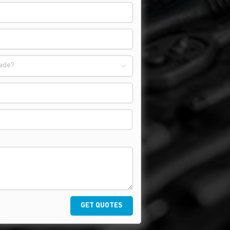
ade?
GET QUOTES