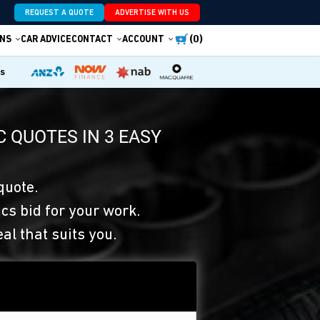
REQUEST A QUOTE
ADVERTISE WITH US
(0)
NS
CAR ADVICE
CONTACT
ACCOUNT
es
 QUOTES IN 3 EASY
quote.
s bid for your work.
eal that suits you.