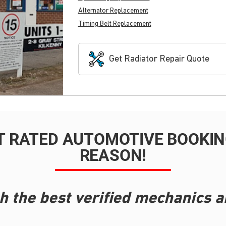
Alternator Replacement
Timing Belt Replacement
Get Radiator Repair Quote
T RATED AUTOMOTIVE BOOKING
REASON!
h the best verified mechanics a