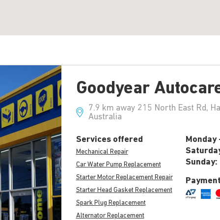
Goodyear Autocar
7.9 km away 215 North East Rd, H
Australia
Services offered
Monday -
Saturda
Mechanical Repair
Sunday:
Car Water Pump Replacement
Starter Motor Replacement Repair
Payment
Starter Head Gasket Replacement
Spark Plug Replacement
Alternator Replacement