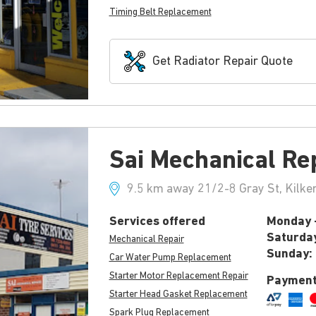
Timing Belt Replacement
Get Radiator Repair Quote
Sai Mechanical Re
9.5 km away 21/2-8 Gray St, Kilke
Services offered
Monday -
Saturda
Mechanical Repair
Sunday:
Car Water Pump Replacement
Starter Motor Replacement Repair
Payment
Starter Head Gasket Replacement
Spark Plug Replacement