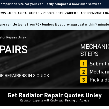
comparison site for your car. Easily compare & book auto services
IEWS
MECHANICAL QUOTE
REGO CHECKS
WIPER BLADES
COMPARE LOA
re vehicle loans from 70+ lenders & get pre-approval within 5 minut
ator Repairs Unley
MECHANIC
PAIRS
STEPS
1
Submit 
2
Mechanic
 REPAIRERS IN 3 QUICK
3
Pick a d
Get Radiator Repair Quotes Unley
Radiator Experts will Reply with Pricing or Advice