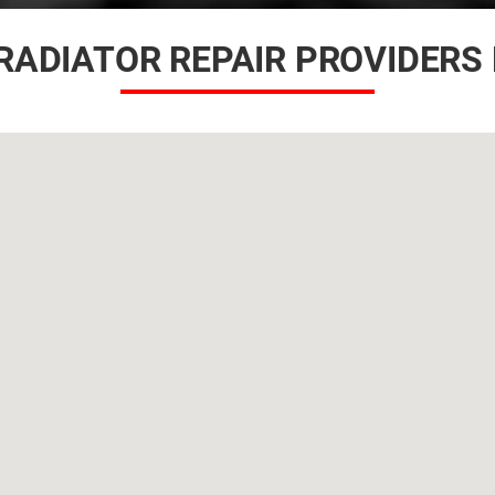
RADIATOR REPAIR PROVIDERS