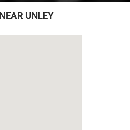
 NEAR UNLEY