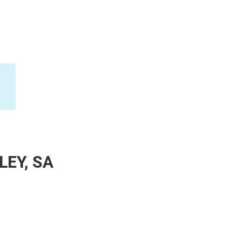
LEY, SA