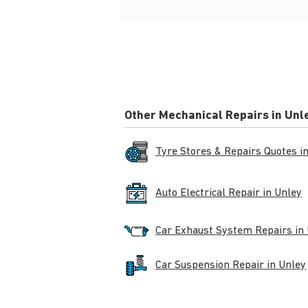
Other Mechanical Repairs in Unl
Tyre Stores & Repairs Quotes i
Auto Electrical Repair in Unley
Car Exhaust System Repairs in
Car Suspension Repair in Unley