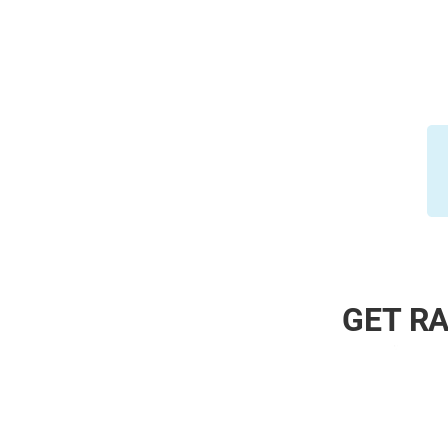
GET RA