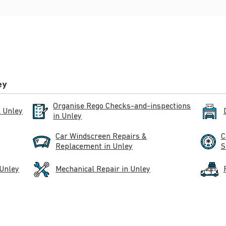
ey
Organise Rego Checks-and-inspections
n Unley
in Unley
Car Windscreen Repairs &
C
Replacement in Unley
S
 Unley
Mechanical Repair in Unley