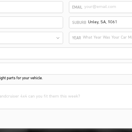
EMAIL
SUBURB
What Year Was Your Car M
YEAR
ght parts for your vehicle.