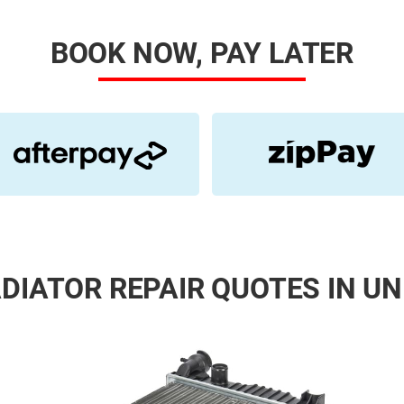
BOOK NOW, PAY LATER
DIATOR REPAIR QUOTES IN UN