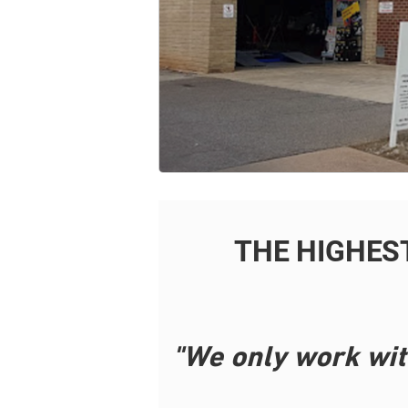
THE HIGHES
"We only work wit