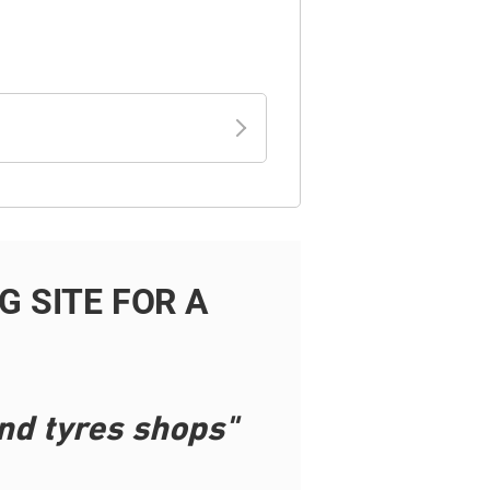
 SITE FOR A
nd tyres shops"