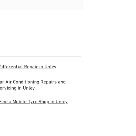
Differential Repair in Unley
ar Air Conditioning Repairs and
ervicing in Unley
Find a Mobile Tyre Shop in Unley