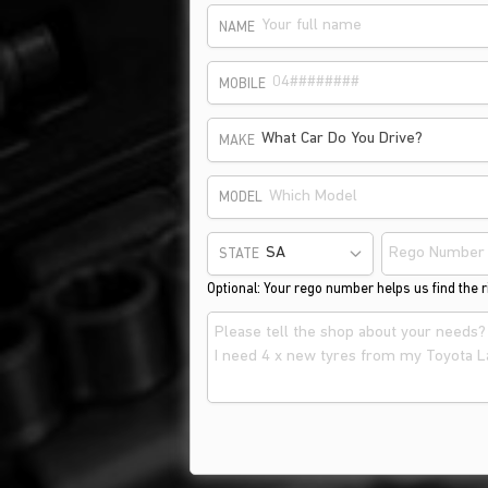
NAME
MOBILE
What Car Do You Drive?
MAKE
MODEL
STATE
Optional: Your rego number helps us find the ri