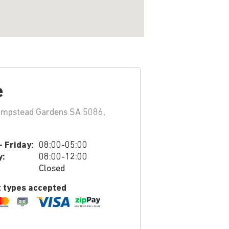
e
ampstead Gardens SA 5086,
 Friday:
08:00-05:00
y:
08:00-12:00
Closed
 types accepted