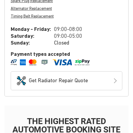
Spark Plug Replacement
Alternator Replacement
Timing Belt Replacement
Monday - Friday:
09:00-08:00
Saturday:
09:00-05:00
Sunday:
Closed
Payment types accepted
Get Radiator Repair Quote
THE HIGHEST RATED
AUTOMOTIVE BOOKING SITE