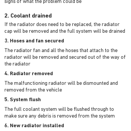
signs of what the problem could be
2. Coolant drained
If the radiator does need to be replaced, the radiator
cap will be removed and the full system will be drained
3. Hoses and fan secured
The radiator fan and all the hoses that attach to the
radiator will be removed and secured out of the way of
the radiator
4. Radiator removed
The malfunctioning radiator will be dismounted and
removed from the vehicle
5. System flush
The full coolant system will be flushed through to
make sure any debris is removed from the system
6. New radiator installed