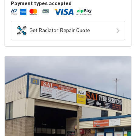
Payment types accepted
Get Radiator Repair Quote