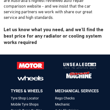
are Australia's highest reviewed auto repair
comparison website - and we insist that the car
servicing partners we work with share our great
service and high standards.
Let us know what you need, and we'll find the
best price for any radiator or cooling system
works required
TYRES & WHEELS
MECHANICAL SERVICES
Tyre Shop Locator
Rego Checks