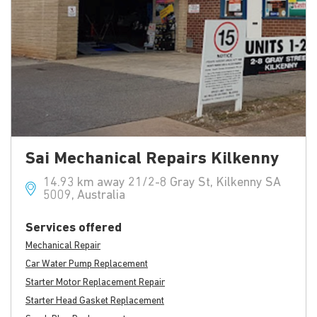
Sai Mechanical Repairs Kilkenny
14.93 km away 21/2-8 Gray St, Kilkenny SA
5009, Australia
Services offered
Mechanical Repair
Car Water Pump Replacement
Starter Motor Replacement Repair
Starter Head Gasket Replacement