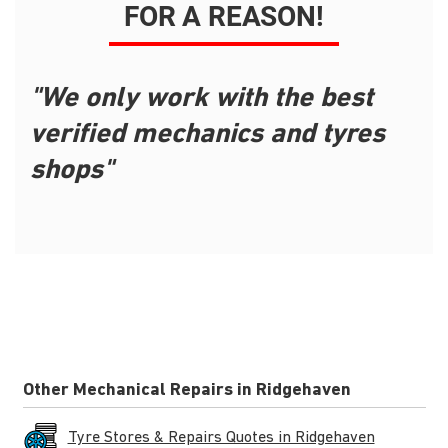
FOR A REASON!
"We only work with the best
verified mechanics and tyres
shops"
Other Mechanical Repairs in Ridgehaven
Tyre Stores & Repairs Quotes in Ridgehaven