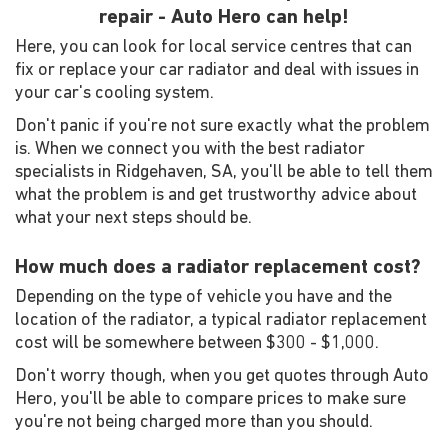
repair - Auto Hero can help!
Here, you can look for local service centres that can
fix or replace your car radiator and deal with issues in
your car's cooling system.
Don't panic if you're not sure exactly what the problem
is. When we connect you with the best radiator
specialists in Ridgehaven, SA, you'll be able to tell them
what the problem is and get trustworthy advice about
what your next steps should be.
How much does a radiator replacement cost?
Depending on the type of vehicle you have and the
location of the radiator, a typical radiator replacement
cost will be somewhere between $300 - $1,000.
Don't worry though, when you get quotes through Auto
Hero, you'll be able to compare prices to make sure
you're not being charged more than you should.