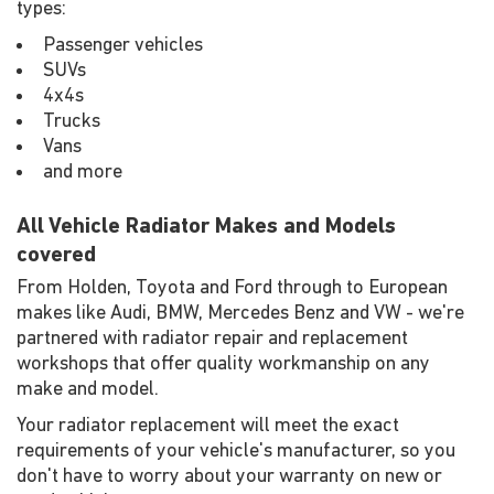
types:
Passenger vehicles
SUVs
4x4s
Trucks
Vans
and more
All Vehicle Radiator Makes and Models
covered
From Holden, Toyota and Ford through to European
makes like Audi, BMW, Mercedes Benz and VW - we're
partnered with radiator repair and replacement
workshops that offer quality workmanship on any
make and model.
Your radiator replacement will meet the exact
requirements of your vehicle's manufacturer, so you
don't have to worry about your warranty on new or