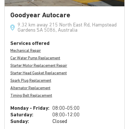
Goodyear Autocare
9.32 km away 215 North East Rd, Hampstead
Gardens SA 5086, Australia
Services offered
Mechanical Repair
Car Water Pump Replacement
Starter Motor Replacement Repair
Starter Head Gasket Replacement
Spark Plug Replacement
Alternator Replacement
Timing Belt Replacement
Monday - Friday:
08:00-05:00
Saturday:
08:00-12:00
Sunday:
Closed