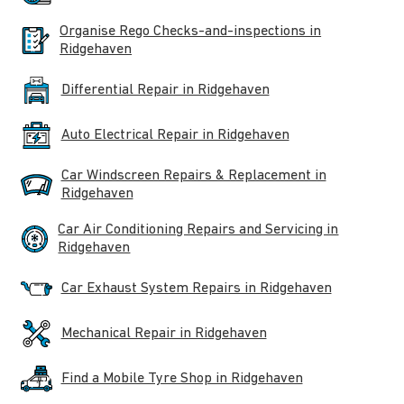
Organise Rego Checks-and-inspections in
Ridgehaven
Differential Repair in Ridgehaven
Auto Electrical Repair in Ridgehaven
Car Windscreen Repairs & Replacement in
Ridgehaven
Car Air Conditioning Repairs and Servicing in
Ridgehaven
Car Exhaust System Repairs in Ridgehaven
Mechanical Repair in Ridgehaven
Find a Mobile Tyre Shop in Ridgehaven