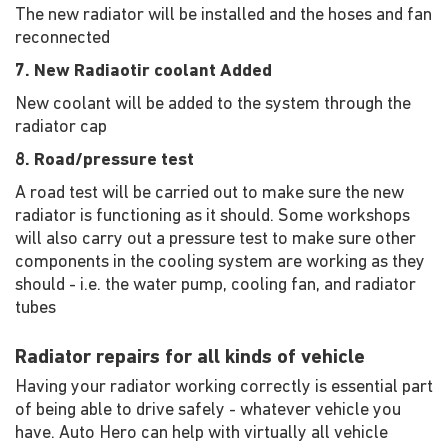
The new radiator will be installed and the hoses and fan
reconnected
7. New Radiaotir coolant Added
New coolant will be added to the system through the
radiator cap
8. Road/pressure test
A road test will be carried out to make sure the new
radiator is functioning as it should. Some workshops
will also carry out a pressure test to make sure other
components in the cooling system are working as they
should - i.e. the water pump, cooling fan, and radiator
tubes
Radiator repairs for all kinds of vehicle
Having your radiator working correctly is essential part
of being able to drive safely - whatever vehicle you
have. Auto Hero can help with virtually all vehicle