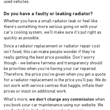
used vehicles.
Do you have a faulty or leaking radiator?
Whether you have a small radiator leak or feel like
there's something more serious going on with your
car's cooling system, we'll make sure it's put right as
quickly as possible.
Since a radiator replacement or radiator repair cost
isn't fixed, this can make people wonder if they're
really getting the best price possible. Don't worry
though - we believe fairness and transparency should
be priorities when you're having your car repaired.
Therefore, the price you've given when you get a quote
for a radiator replacement is the price you'll pay. We do
not work with service centres that haggle, inflate their
prices or insist on additional work.
What's more,
we don't charge any commission
when
you book your car maintenance using our website. We