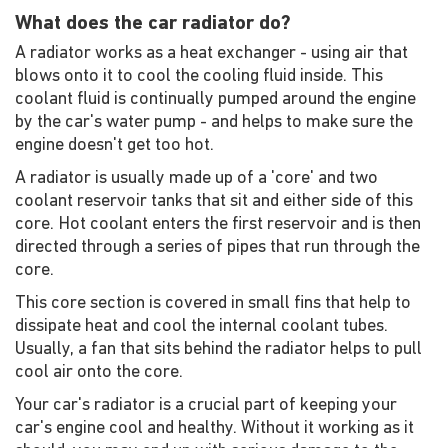
What does the car radiator do?
A radiator works as a heat exchanger - using air that
blows onto it to cool the cooling fluid inside. This
coolant fluid is continually pumped around the engine
by the car's water pump - and helps to make sure the
engine doesn't get too hot.
A radiator is usually made up of a 'core' and two
coolant reservoir tanks that sit and either side of this
core. Hot coolant enters the first reservoir and is then
directed through a series of pipes that run through the
core.
This core section is covered in small fins that help to
dissipate heat and cool the internal coolant tubes.
Usually, a fan that sits behind the radiator helps to pull
cool air onto the core.
Your car's radiator is a crucial part of keeping your
car's engine cool and healthy. Without it working as it