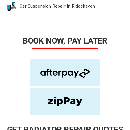
Car Suspension Repair in Ridgehaven
BOOK NOW, PAY LATER
GET RADIATOR REPAIR QUOTES