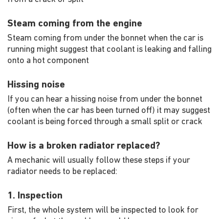
Steam coming from the engine
Steam coming from under the bonnet when the car is
running might suggest that coolant is leaking and falling
onto a hot component
Hissing noise
If you can hear a hissing noise from under the bonnet
(often when the car has been turned off) it may suggest
coolant is being forced through a small split or crack
How is a broken radiator replaced?
A mechanic will usually follow these steps if your
radiator needs to be replaced:
1. Inspection
First, the whole system will be inspected to look for