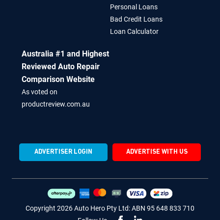
Site Map
Boat Loans
Our Story
Equipment Loans
Personal Loans
Bad Credit Loans
Loan Calculator
Australia #1 and Highest
Reviewed Auto Repair
Comparison Website
As voted on
productreview.com.au
ADVERTISER LOGIN
ADVERTISE WITH US
Copyright 2026 Auto Hero Pty Ltd: ABN 95 648 833 710