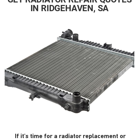
IN RIDGEHAVEN, SA
If it's time for a radiator replacement or