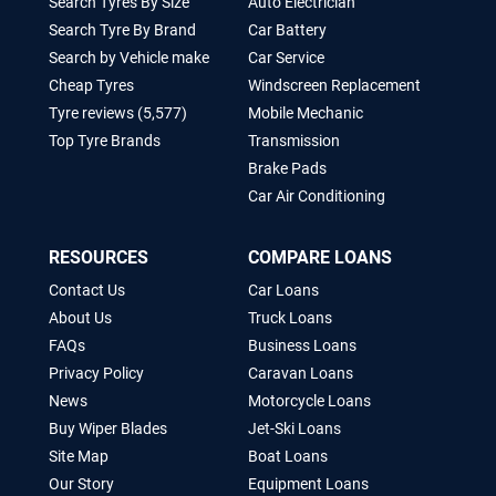
Mobile Tyre Shops
Mechanic
Search Tyres By Size
Auto Electrician
Search Tyre By Brand
Car Battery
Search by Vehicle make
Car Service
Cheap Tyres
Windscreen Replacement
Tyre reviews (5,577)
Mobile Mechanic
Top Tyre Brands
Transmission
Brake Pads
Car Air Conditioning
RESOURCES
COMPARE LOANS
Contact Us
Car Loans
About Us
Truck Loans
FAQs
Business Loans
Privacy Policy
Caravan Loans
News
Motorcycle Loans
Buy Wiper Blades
Jet-Ski Loans