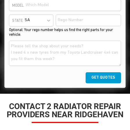
MODEL
STATE
Optional: Your rego number helps us find the right parts for your
vehicle.
GET QUOTES
CONTACT 2 RADIATOR REPAIR
PROVIDERS NEAR RIDGEHAVEN