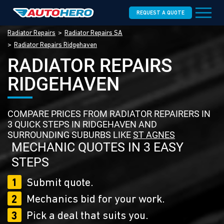
REQUEST A QUOTE
Radiator Repairs
Radiator Repairs SA
Radiator Repairs Ridgehaven
RADIATOR REPAIRS
RIDGEHAVEN
COMPARE PRICES FROM RADIATOR REPAIRERS IN
3 QUICK STEPS IN RIDGEHAVEN AND
SURROUNDING SUBURBS LIKE
ST AGNES
MECHANIC QUOTES IN 3 EASY
STEPS
1
Submit quote.
2
Mechanics bid for your work.
3
Pick a deal that suits you.