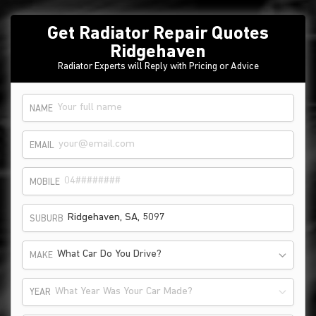
Get Radiator Repair Quotes
Ridgehaven
Radiator Experts will Reply with Pricing or Advice
NAME
EMAIL
MOBILE
SUBURB
What Car Do You Drive?
MAKE
What Year Was Your Car Made?
YEAR