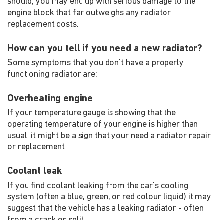
should, you may end up with serious damage to the
engine block that far outweighs any radiator
replacement costs.
How can you tell if you need a new radiator?
Some symptoms that you don't have a properly
functioning radiator are:
Overheating engine
If your temperature gauge is showing that the
operating temperature of your engine is higher than
usual, it might be a sign that your need a radiator repair
or replacement
Coolant leak
If you find coolant leaking from the car's cooling
system (often a blue, green, or red colour liquid) it may
suggest that the vehicle has a leaking radiator - often
from a crack or split