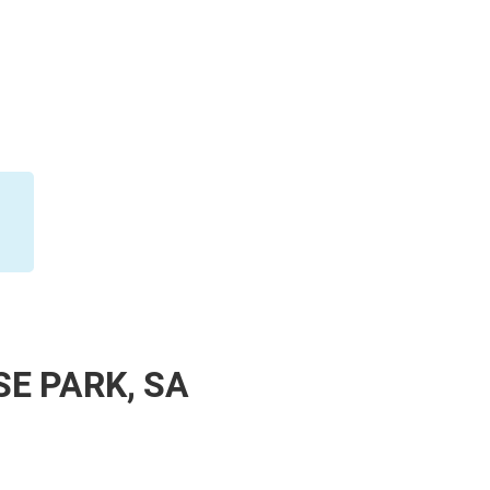
SE PARK, SA