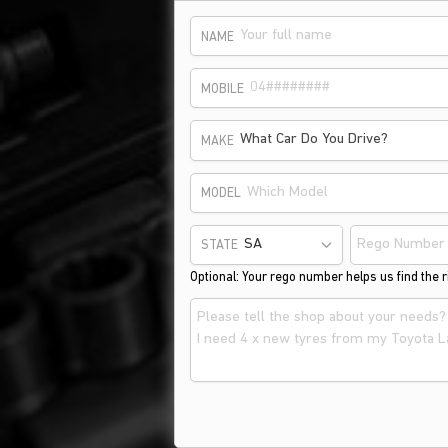
NAME
MOBILE
What Car Do You Drive?
MAKE
MODEL
STATE
Optional: Your rego number helps us find the ri