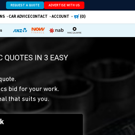
REQUEST A QUOTE
ADVERTISE WITH US
(0)
NS
CAR ADVICE
CONTACT
ACCOUNT
es
 QUOTES IN 3 EASY
quote.
s bid for your work.
eal that suits you.
rk