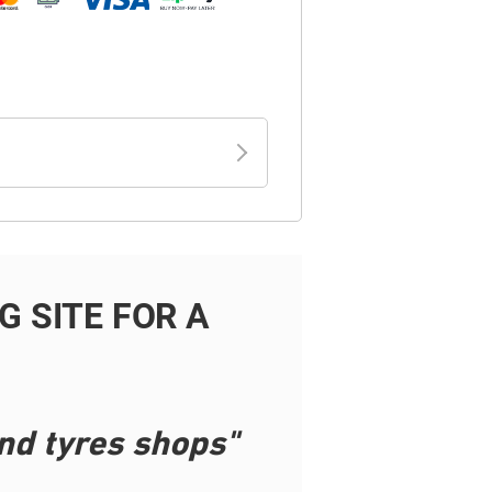
 SITE FOR A
nd tyres shops"