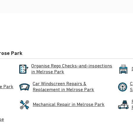
rose Park
Organise Rego Checks-and-inspections
in Melrose Park
Car Windscreen Repairs &
C
se Park
Replacement in Melrose Park
S
Mechanical Repair in Melrose Park
se