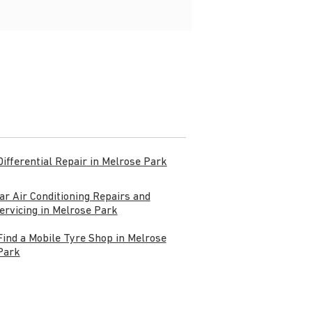
Differential Repair in Melrose Park
ar Air Conditioning Repairs and
ervicing in Melrose Park
Find a Mobile Tyre Shop in Melrose
Park