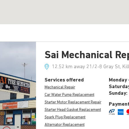
Sai Mechanical Re
12.52 km away 21/2-8 Gray St, Kil
Services offered
Monday -
Saturda
Mechanical Repair
Sunday:
Car Water Pump Replacement
Starter Motor Replacement Repair
Payment
Starter Head Gasket Replacement
Spark Plug Replacement
Alternator Replacement