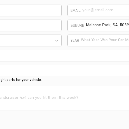
EMAIL
SUBURB
What Year Was Your Car M
YEAR
ght parts for your vehicle.