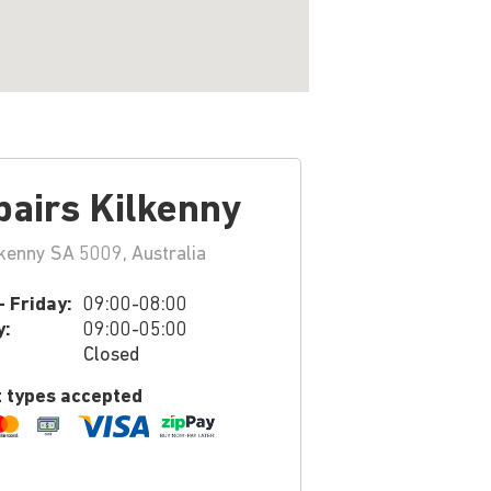
pairs Kilkenny
kenny SA 5009, Australia
 Friday:
09:00-08:00
y:
09:00-05:00
Closed
 types accepted