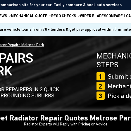
comparison site for your car. Easily compare & book auto services
IEWS
MECHANICAL QUOTE
REGO CHECKS
WIPER BLADES
COMPARE LOA
re vehicle loans from 70+ lenders & get pre-approval within 5 minut
ator Repairs Melrose Park
PAIRS
MECHANIC
STEPS
RK
1
Submit 
2
Mechanic
 REPAIRERS IN 3 QUICK
SURROUNDING SUBURBS
3
Pick a d
et Radiator Repair Quotes Melrose Pa
Radiator Experts will Reply with Pricing or Advice