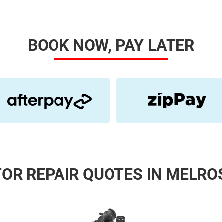
BOOK NOW, PAY LATER
OR REPAIR QUOTES IN MELRO