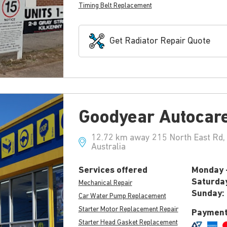
Timing Belt Replacement
Get Radiator Repair Quote
Goodyear Autocar
12.72 km away 215 North East Rd,
Australia
Services offered
Monday -
Saturda
Mechanical Repair
Sunday:
Car Water Pump Replacement
Starter Motor Replacement Repair
Payment
Starter Head Gasket Replacement