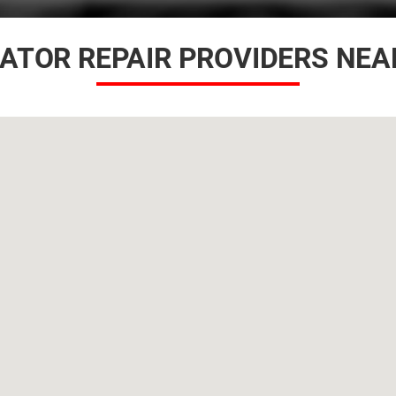
IATOR REPAIR PROVIDERS NEA