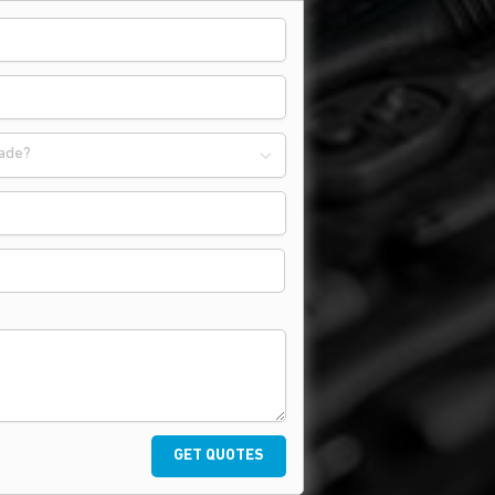
ade?
GET QUOTES