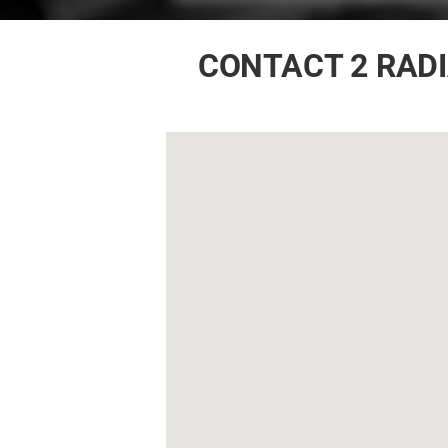
CONTACT 2 RAD