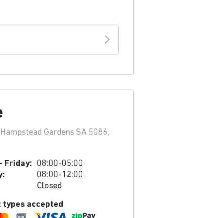
e
 Hampstead Gardens SA 5086,
 Friday:
08:00-05:00
y:
08:00-12:00
Closed
 types accepted