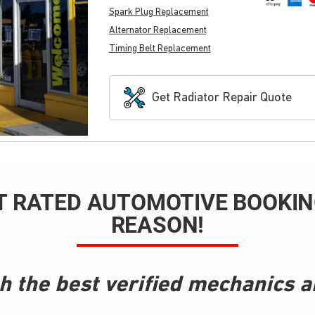
Spark Plug Replacement
Alternator Replacement
Timing Belt Replacement
Get Radiator Repair Quote
T RATED AUTOMOTIVE BOOKING
REASON!
h the best verified mechanics a