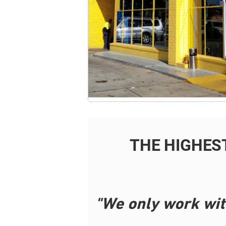
THE HIGHES
"We only work wit