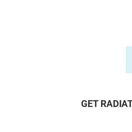
GET RADIAT