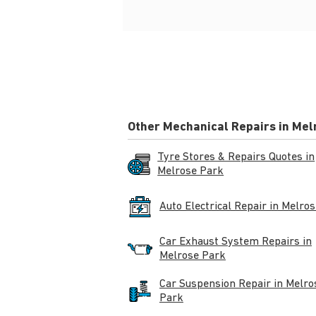
Other Mechanical Repairs in Mel
Tyre Stores & Repairs Quotes in
Melrose Park
Auto Electrical Repair in Melro
Car Exhaust System Repairs in
Melrose Park
Car Suspension Repair in Melro
Park