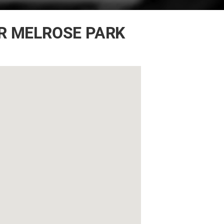
R MELROSE PARK