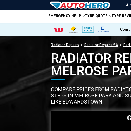
A 
EMERGENCY HELP
TYRE QUOTE
TYRE REV
Compa
Radiator Repairs
Radiator Repairs SA
Radi
RADIATOR RE
MELROSE PA
COMPARE PRICES FROM RADIATOR
STEPS IN MELROSE PARK AND 
LIKE
EDWARDSTOWN
G