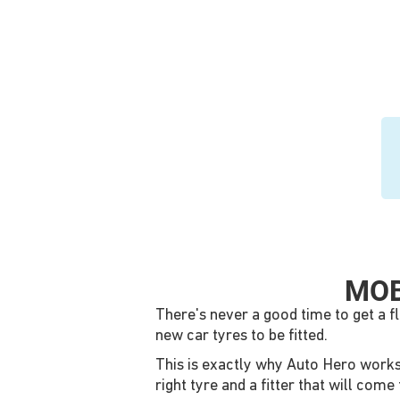
MOB
There's never a good time to get a f
new car tyres to be fitted.
This is exactly why Auto Hero works w
right tyre and a fitter that will co