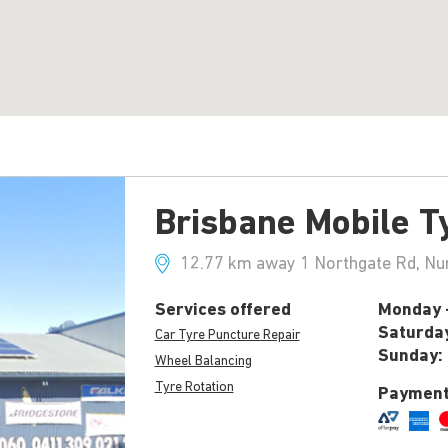
Brisbane Mobile T
12.77 km away 1 Northgate Rd, Nu
Services offered
Monday -
Saturda
Car Tyre Puncture Repair
Sunday:
Wheel Balancing
Tyre Rotation
Payment