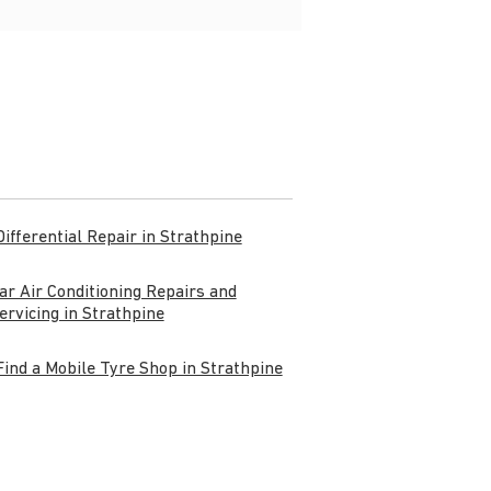
Differential Repair in Strathpine
ar Air Conditioning Repairs and
ervicing in Strathpine
Find a Mobile Tyre Shop in Strathpine