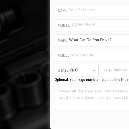
NAME
MOBILE
What Car Do You Drive?
MAKE
MODEL
STATE
Optional: Your rego number helps us find the ri