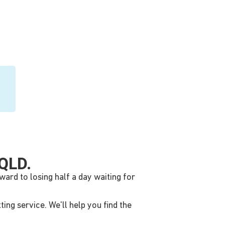
QLD.
ward to losing half a day waiting for
ing service. We'll help you find the