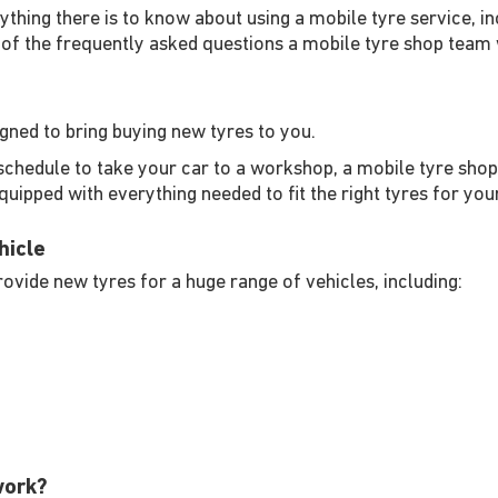
rything there is to know about using a mobile tyre service, in
of the frequently asked questions a mobile tyre shop team w
igned to bring buying new tyres to you.
schedule to take your car to a workshop, a mobile tyre shop 
equipped with everything needed to fit the right tyres for you
hicle
ovide new tyres for a huge range of vehicles, including:
work?