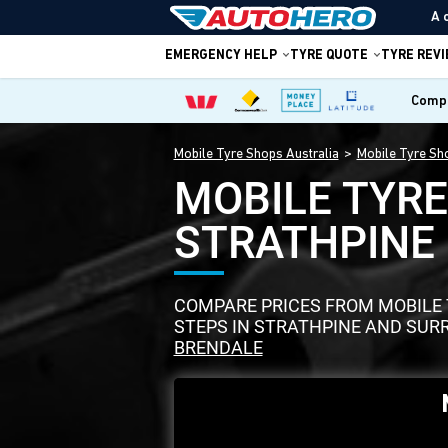
A 
EMERGENCY HELP
TYRE QUOTE
TYRE REV
Compa
Mobile Tyre Shops Australia
Mobile Tyre Sh
MOBILE TYR
STRATHPINE
COMPARE PRICES FROM MOBILE T
STEPS IN STRATHPINE AND SUR
BRENDALE