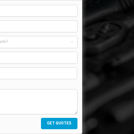
ade?
GET QUOTES