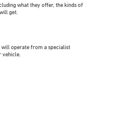
cluding what they offer, the kinds of
ill get.
will operate from a specialist
r vehicle.