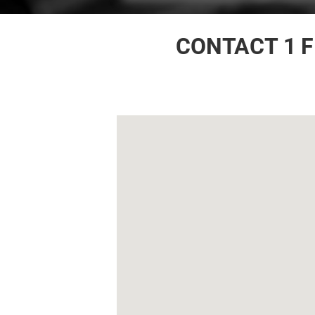
CONTACT 1 F