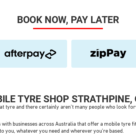
BOOK NOW, PAY LATER
ILE TYRE SHOP STRATHPINE, 
lat tyre and there certainly aren't many people who look for
ith businesses across Australia that offer a mobile tyre fitt
me to you, whatever you need and wherever you're based.