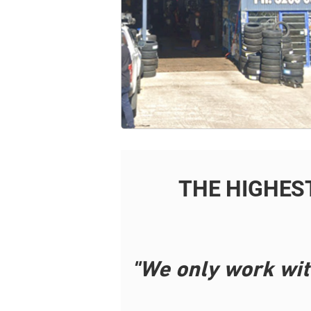
THE HIGHES
"We only work wit