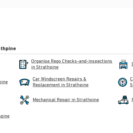
athpine
Organise Rego Checks-and-inspections
in Strathpine
Car Windscreen Repairs &
C
pine
Replacement in Strathpine
S
Mechanical Repair in Strathpine
hpine