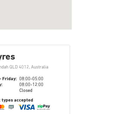
yres
ndah QLD 4012, Australia
 Friday:
08:00-05:00
y:
08:00-12:00
Closed
 types accepted