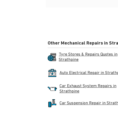
Other Mechanical Repairs in Str
Tyre Stores & Repairs Quotes in
Strathpine
Auto Electrical Repair in Strath
Car Exhaust System Repairs in
Strathpine
Car Suspension Repair in Strat