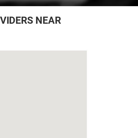
OVIDERS NEAR