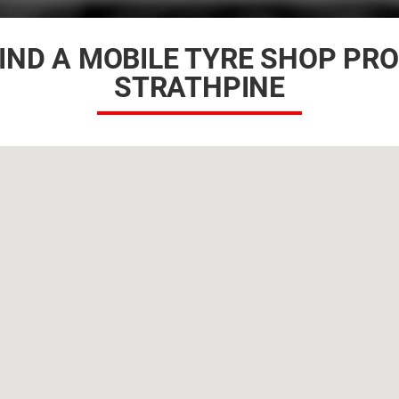
IND A MOBILE TYRE SHOP PR
STRATHPINE