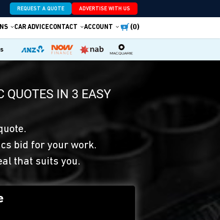
REQUEST A QUOTE
ADVERTISE WITH US
(0)
NS
CAR ADVICE
CONTACT
ACCOUNT
es
 QUOTES IN 3 EASY
quote.
s bid for your work.
eal that suits you.
e