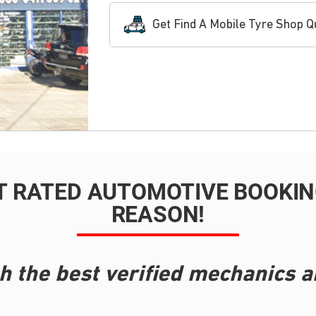
Get Find A Mobile Tyre Shop Q
T RATED AUTOMOTIVE BOOKING
REASON!
h the best verified mechanics a