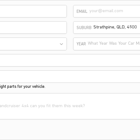
EMAIL
SUBURB
What Year Was Your Car M
YEAR
ght parts for your vehicle.