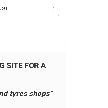
uote
 SITE FOR A
nd tyres shops"