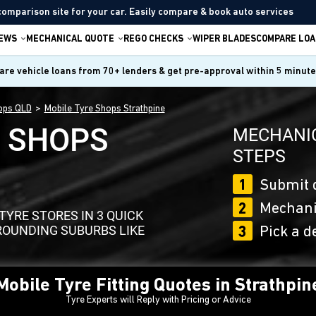
comparison site for your car. Easily compare & book auto services
IEWS
MECHANICAL QUOTE
REGO CHECKS
WIPER BLADES
COMPARE LOA
re vehicle loans from 70+ lenders & get pre-approval within 5 minut
ops QLD
Mobile Tyre Shops Strathpine
E SHOPS
MECHANIC
STEPS
1
Submit 
2
Mechanic
YRE STORES IN 3 QUICK
ROUNDING SUBURBS LIKE
3
Pick a d
Mobile Tyre Fitting Quotes in Strathpin
Tyre Experts will Reply with Pricing or Advice