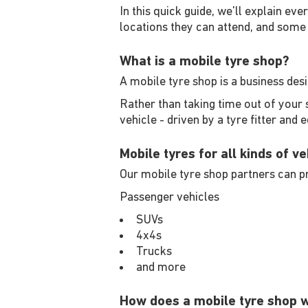
In this quick guide, we'll explain eve
locations they can attend, and some 
What is a mobile tyre shop?
A mobile tyre shop is a business des
Rather than taking time out of your 
vehicle - driven by a tyre fitter and 
Mobile tyres for all kinds of ve
Our mobile tyre shop partners can pr
Passenger vehicles
SUVs
4x4s
Trucks
and more
How does a mobile tyre shop 