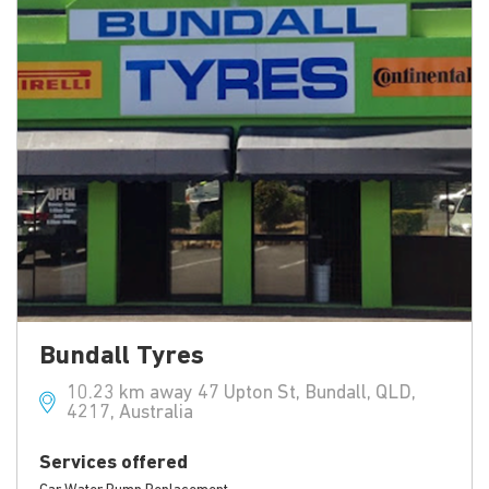
Bundall Tyres
10.23 km away 47 Upton St, Bundall, QLD,
4217, Australia
Services offered