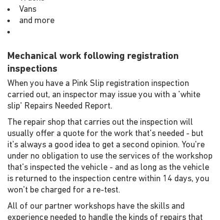
Vans
and more
Mechanical work following registration
inspections
When you have a Pink Slip registration inspection
carried out, an inspector may issue you with a 'white
slip' Repairs Needed Report.
The repair shop that carries out the inspection will
usually offer a quote for the work that's needed - but
it's always a good idea to get a second opinion. You're
under no obligation to use the services of the workshop
that's inspected the vehicle - and as long as the vehicle
is returned to the inspection centre within 14 days, you
won't be charged for a re-test.
All of our partner workshops have the skills and
experience needed to handle the kinds of repairs that