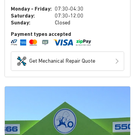
Monday - Friday:
07:30-04:30
Saturday:
07:30-12:00
Sunday:
Closed
Payment types accepted
Get Mechanical Repair Quote