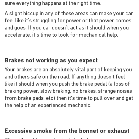
sure everything happens at the right time.
A slight hiccup in any of these areas can make your car
feel like it's struggling for power or that power comes
and goes. If you car doesn't act as it should when you
accelerate, it's time to look for mechanical help.
Brakes not working as you expect
Your brakes are an absolutely vital part of keeping you
and others safe on the road. If anything doesn't feel
like it should when you push the brake pedal (a loss of
braking power, slow braking, no brakes, strange noises
from brake pads, etc) then it's time to pull over and get
the help of an experienced mechanic.
Excessive smoke from the bonnet or exhaust