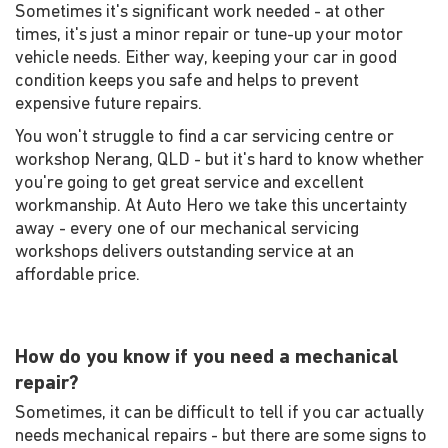
Sometimes it's significant work needed - at other
times, it's just a minor repair or tune-up your motor
vehicle needs. Either way, keeping your car in good
condition keeps you safe and helps to prevent
expensive future repairs.
You won't struggle to find a car servicing centre or
workshop Nerang, QLD - but it's hard to know whether
you're going to get great service and excellent
workmanship. At Auto Hero we take this uncertainty
away - every one of our mechanical servicing
workshops delivers outstanding service at an
affordable price.
How do you know if you need a mechanical
repair?
Sometimes, it can be difficult to tell if you car actually
needs mechanical repairs - but there are some signs to