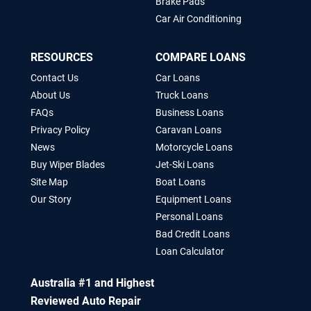
Brake Pads
Car Air Conditioning
RESOURCES
COMPARE LOANS
Contact Us
Car Loans
About Us
Truck Loans
FAQs
Business Loans
Privacy Policy
Caravan Loans
News
Motorcycle Loans
Buy Wiper Blades
Jet-Ski Loans
Site Map
Boat Loans
Our Story
Equipment Loans
Personal Loans
Bad Credit Loans
Loan Calculator
Australia #1 and Highest
Reviewed Auto Repair