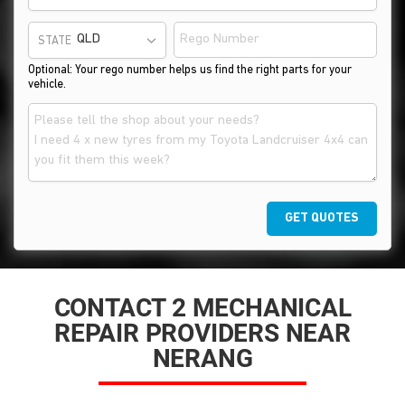
STATE
Optional: Your rego number helps us find the right parts for your
vehicle.
GET QUOTES
CONTACT 2 MECHANICAL
REPAIR PROVIDERS NEAR
NERANG