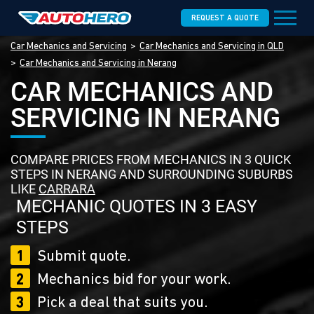
REQUEST A QUOTE
Car Mechanics and Servicing
Car Mechanics and Servicing in QLD
Car Mechanics and Servicing in Nerang
CAR MECHANICS AND
SERVICING IN NERANG
COMPARE PRICES FROM MECHANICS IN 3 QUICK
STEPS IN NERANG AND SURROUNDING SUBURBS
LIKE
CARRARA
MECHANIC QUOTES IN 3 EASY
STEPS
1
Submit quote.
2
Mechanics bid for your work.
3
Pick a deal that suits you.