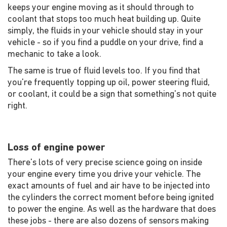
keeps your engine moving as it should through to
coolant that stops too much heat building up. Quite
simply, the fluids in your vehicle should stay in your
vehicle - so if you find a puddle on your drive, find a
mechanic to take a look.
The same is true of fluid levels too. If you find that
you're frequently topping up oil, power steering fluid,
or coolant, it could be a sign that something's not quite
right.
Loss of engine power
There's lots of very precise science going on inside
your engine every time you drive your vehicle. The
exact amounts of fuel and air have to be injected into
the cylinders the correct moment before being ignited
to power the engine. As well as the hardware that does
these jobs - there are also dozens of sensors making