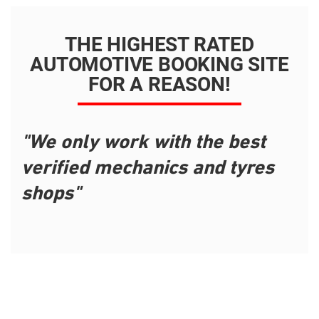
THE HIGHEST RATED
AUTOMOTIVE BOOKING SITE
FOR A REASON!
"We only work with the best
verified mechanics and tyres
shops"