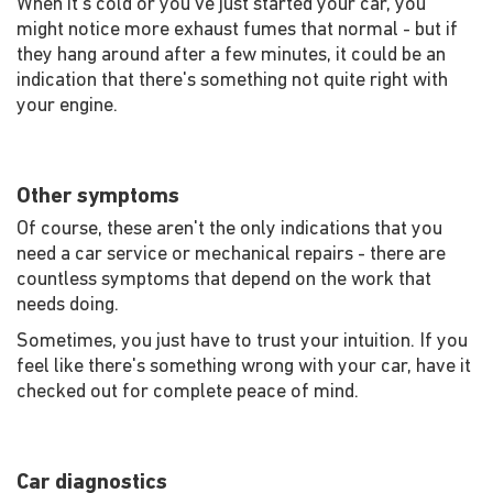
When it's cold or you've just started your car, you
might notice more exhaust fumes that normal - but if
they hang around after a few minutes, it could be an
indication that there's something not quite right with
your engine.
Other symptoms
Of course, these aren't the only indications that you
need a car service or mechanical repairs - there are
countless symptoms that depend on the work that
needs doing.
Sometimes, you just have to trust your intuition. If you
feel like there's something wrong with your car, have it
checked out for complete peace of mind.
Car diagnostics