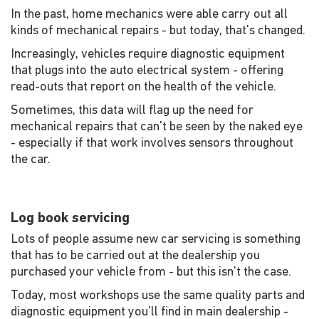
In the past, home mechanics were able carry out all
kinds of mechanical repairs - but today, that's changed.
Increasingly, vehicles require diagnostic equipment
that plugs into the auto electrical system - offering
read-outs that report on the health of the vehicle.
Sometimes, this data will flag up the need for
mechanical repairs that can't be seen by the naked eye
- especially if that work involves sensors throughout
the car.
Log book servicing
Lots of people assume new car servicing is something
that has to be carried out at the dealership you
purchased your vehicle from - but this isn't the case.
Today, most workshops use the same quality parts and
diagnostic equipment you'll find in main dealership -