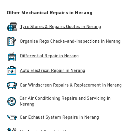
Other Mechanical Repairs in Nerang
Tyre Stores & Repairs Quotes in Nerang
Organise Rego Checks-and-inspections in Nerang
Differential Repair in Nerang
Auto Electrical Repair in Nerang
Car Windscreen Repairs & Replacement in Nerang
Car Air Conditioning Repairs and Servicing in
Nerang
Car Exhaust System Repairs in Nerang