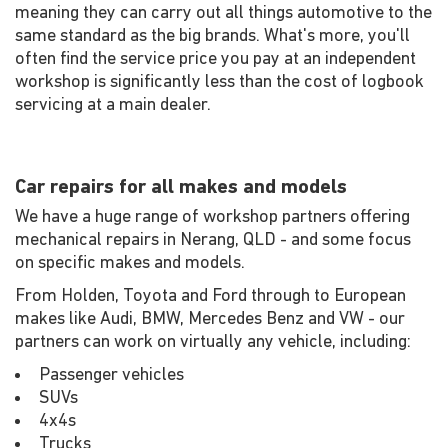
meaning they can carry out all things automotive to the
same standard as the big brands. What's more, you'll
often find the service price you pay at an independent
workshop is significantly less than the cost of logbook
servicing at a main dealer.
Car repairs for all makes and models
We have a huge range of workshop partners offering
mechanical repairs in Nerang, QLD - and some focus
on specific makes and models.
From Holden, Toyota and Ford through to European
makes like Audi, BMW, Mercedes Benz and VW - our
partners can work on virtually any vehicle, including:
Passenger vehicles
SUVs
4x4s
Trucks