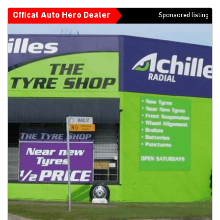
Offical Auto Hero Dealer
Sponsored listing