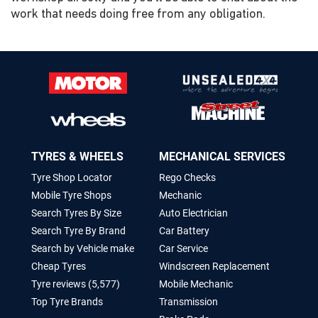
work that needs doing free from any obligation.
TYRES & WHEELS
MECHANICAL SERVICES
Tyre Shop Locator
Rego Checks
Mobile Tyre Shops
Mechanic
Search Tyres By Size
Auto Electrician
Search Tyre By Brand
Car Battery
Search by Vehicle make
Car Service
Cheap Tyres
Windscreen Replacement
Tyre reviews (5,577)
Mobile Mechanic
Top Tyre Brands
Transmission