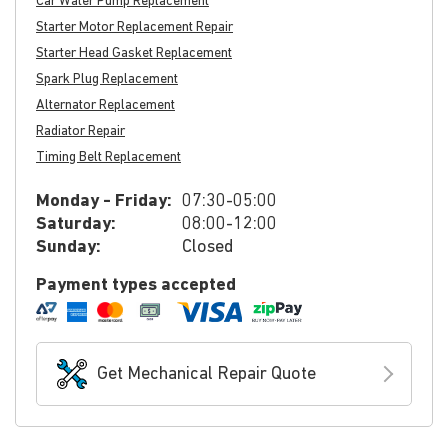
Car Water Pump Replacement
Starter Motor Replacement Repair
Starter Head Gasket Replacement
Spark Plug Replacement
Alternator Replacement
Radiator Repair
Timing Belt Replacement
Monday - Friday:
07:30-05:00
Saturday:
08:00-12:00
Sunday:
Closed
Payment types accepted
Get Mechanical Repair Quote