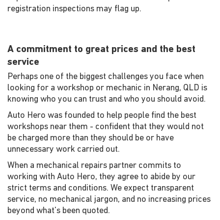
registration inspections may flag up.
A commitment to great prices and the best
service
Perhaps one of the biggest challenges you face when
looking for a workshop or mechanic in Nerang, QLD is
knowing who you can trust and who you should avoid.
Auto Hero was founded to help people find the best
workshops near them - confident that they would not
be charged more than they should be or have
unnecessary work carried out.
When a mechanical repairs partner commits to
working with Auto Hero, they agree to abide by our
strict terms and conditions. We expect transparent
service, no mechanical jargon, and no increasing prices
beyond what's been quoted.