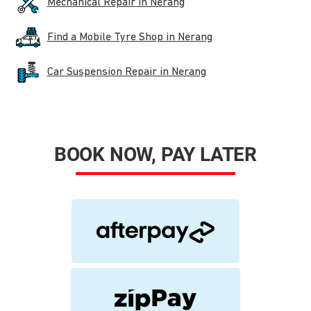
Mechanical Repair in Nerang
Find a Mobile Tyre Shop in Nerang
Car Suspension Repair in Nerang
BOOK NOW, PAY LATER