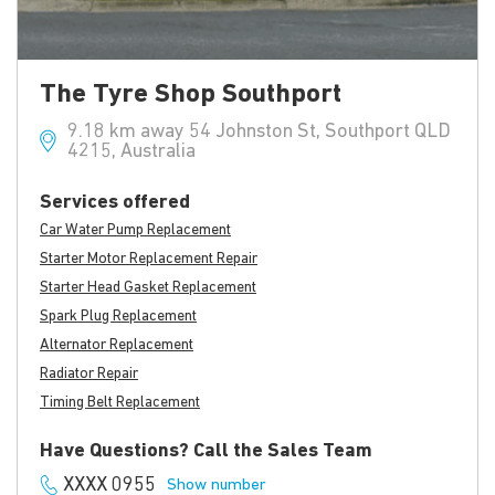
The Tyre Shop Southport
9.18 km away 54 Johnston St, Southport QLD
4215, Australia
Services offered
Car Water Pump Replacement
Starter Motor Replacement Repair
Starter Head Gasket Replacement
Spark Plug Replacement
Alternator Replacement
Radiator Repair
Timing Belt Replacement
Have Questions? Call the Sales Team
XXXX 0955
Show number