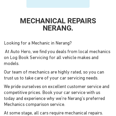
MECHANICAL REPAIRS
NERANG.
Looking for a Mechanic in Nerang?
At Auto Hero, we find you deals from local mechanics
on Log Book Servicing for all vehicle makes and
models.
Our team of mechanics are highly rated, so you can
trust us to take care of your car servicing needs.
We pride ourselves on excellent customer service and
competitive prices. Book your car service with us
today and experience why we're Nerang's preferred
Mechanics comparison service.
At some stage, all cars require mechanical repairs.