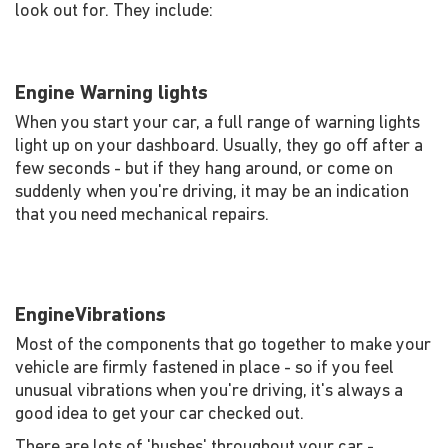
look out for. They include:
Engine Warning lights
When you start your car, a full range of warning lights
light up on your dashboard. Usually, they go off after a
few seconds - but if they hang around, or come on
suddenly when you're driving, it may be an indication
that you need mechanical repairs.
EngineVibrations
Most of the components that go together to make your
vehicle are firmly fastened in place - so if you feel
unusual vibrations when you're driving, it's always a
good idea to get your car checked out.
There are lots of 'bushes' throughout your car -