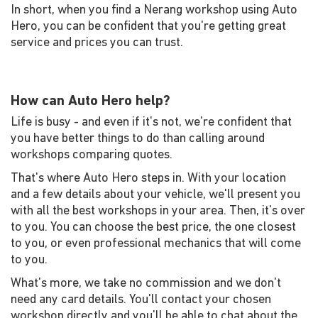
In short, when you find a Nerang workshop using Auto
Hero, you can be confident that you're getting great
service and prices you can trust.
How can Auto Hero help?
Life is busy - and even if it's not, we're confident that
you have better things to do than calling around
workshops comparing quotes.
That's where Auto Hero steps in. With your location
and a few details about your vehicle, we'll present you
with all the best workshops in your area. Then, it's over
to you. You can choose the best price, the one closest
to you, or even professional mechanics that will come
to you.
What's more, we take no commission and we don't
need any card details. You'll contact your chosen
workshop directly and you'll be able to chat about the