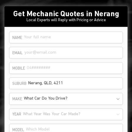
Get Mechanic Quotes in Nerang
Local Experts will Reply with Pricing or Advice
NAME
EMAIL
MOBILE
SUBURB
What Car Do You Drive?
MAKE
What Year Was Your Car Made?
YEAR
MODEL