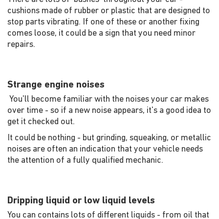
cushions made of rubber or plastic that are designed to
stop parts vibrating. If one of these or another fixing
comes loose, it could be a sign that you need minor
repairs.
Strange engine noises
You'll become familiar with the noises your car makes
over time - so if a new noise appears, it's a good idea to
get it checked out.
It could be nothing - but grinding, squeaking, or metallic
noises are often an indication that your vehicle needs
the attention of a fully qualified mechanic.
Dripping liquid or low liquid levels
You can contains lots of different liquids - from oil that