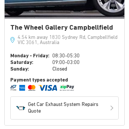
The Wheel Gallery Campbellfield
4.54 km away 1830 Sydney Rd, Campbellfield
VIC 3061, Australia
Monday - Friday:
08:30-05:30
Saturday:
09:00-03:00
Sunday:
Closed
Payment types accepted
Get Car Exhaust System Repairs
Quote