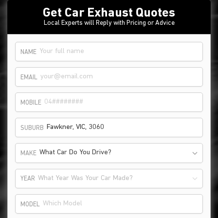
Get Car Exhaust Quotes
Local Experts will Reply with Pricing or Advice
NAME
EMAIL
MOBILE
SUBURB
What Car Do You Drive?
MAKE
What Year Was Your Car Made?
YEAR
MODEL