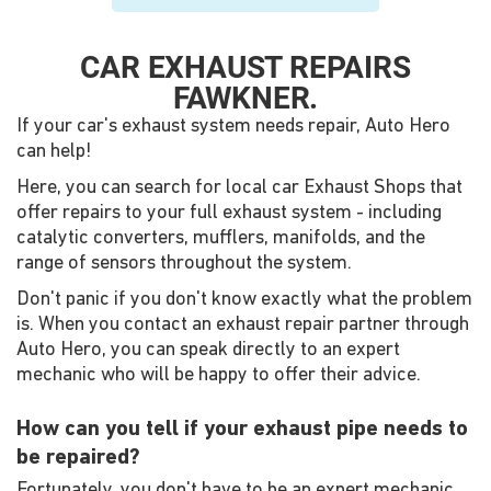
CAR EXHAUST REPAIRS
FAWKNER.
If your car's exhaust system needs repair, Auto Hero
can help!
Here, you can search for local car Exhaust Shops that
offer repairs to your full exhaust system - including
catalytic converters, mufflers, manifolds, and the
range of sensors throughout the system.
Don't panic if you don't know exactly what the problem
is. When you contact an exhaust repair partner through
Auto Hero, you can speak directly to an expert
mechanic who will be happy to offer their advice.
How can you tell if your exhaust pipe needs to
be repaired?
Fortunately, you don't have to be an expert mechanic