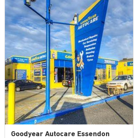
Goodyear Autocare Essendon