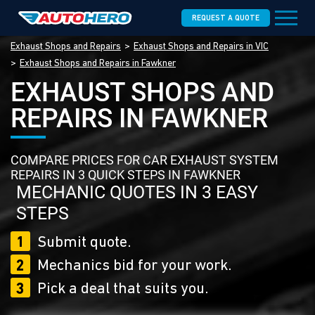
REQUEST A QUOTE
Exhaust Shops and Repairs
Exhaust Shops and Repairs in VIC
Exhaust Shops and Repairs in Fawkner
EXHAUST SHOPS AND
REPAIRS IN FAWKNER
COMPARE PRICES FOR CAR EXHAUST SYSTEM
REPAIRS IN 3 QUICK STEPS IN FAWKNER
MECHANIC QUOTES IN 3 EASY
STEPS
1
Submit quote.
2
Mechanics bid for your work.
3
Pick a deal that suits you.