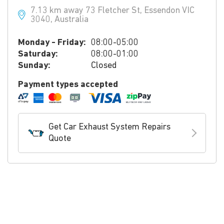
7.13 km away 73 Fletcher St, Essendon VIC
3040, Australia
Monday - Friday:
08:00-05:00
Saturday:
08:00-01:00
Sunday:
Closed
Payment types accepted
Get Car Exhaust System Repairs
Quote