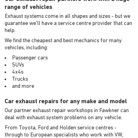
range of vehicles
Exhaust systems come in all shapes and sizes - but we
guarantee we'll have a service centre provider that can
help.
We find the cheapest and best mechanics for many
vehicles, including:
Passenger cars
SUVs
4x4s
Trucks
and more
Car exhaust repairs for any make and model
Our partner exhaust repair workshops in Fawkner can
deal with exhaust system problems on any vehicle.
From Toyota, Ford and Holden service centres -
through to European specialists who work with VW,