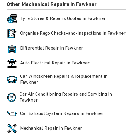
Other Mechanical Repairs in Fawkner
Tyre Stores & Repairs Quotes in Fawkner
Organise Rego Checks-and-inspections in Fawkner
Differential Repair in Fawkner
Auto Electrical Repair in Fawkner
Car Windscreen Repairs & Replacement in
Fawkner
Car Air Conditioning Repairs and Servicing in
Fawkner
Car Exhaust System Repairs in Fawkner
Mechanical Repair in Fawkner