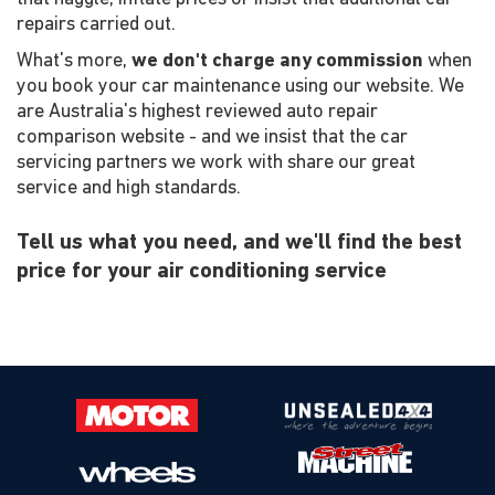
repairs carried out.
What's more,
we don't charge any commission
when
you book your car maintenance using our website. We
are Australia's highest reviewed auto repair
comparison website - and we insist that the car
servicing partners we work with share our great
service and high standards.
Tell us what you need, and we'll find the best
price for your air conditioning service