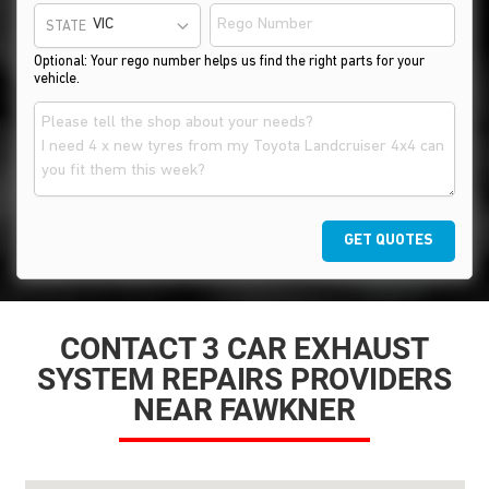
STATE
Optional: Your rego number helps us find the right parts for your
vehicle.
GET QUOTES
CONTACT 3 CAR EXHAUST
SYSTEM REPAIRS PROVIDERS
NEAR FAWKNER