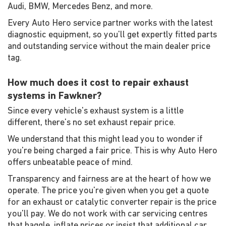
Audi, BMW, Mercedes Benz, and more.
Every Auto Hero service partner works with the latest
diagnostic equipment, so you'll get expertly fitted parts
and outstanding service without the main dealer price
tag.
How much does it cost to repair exhaust
systems in Fawkner?
Since every vehicle's exhaust system is a little
different, there's no set exhaust repair price.
We understand that this might lead you to wonder if
you're being charged a fair price. This is why Auto Hero
offers unbeatable peace of mind.
Transparency and fairness are at the heart of how we
operate. The price you're given when you get a quote
for an exhaust or catalytic converter repair is the price
you'll pay. We do not work with car servicing centres
that haggle, inflate prices or insist that additional car