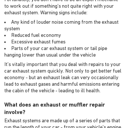
to work out if something's not quite right with your
exhaust system. Warning signs include:
Any kind of louder noise coming from the exhaust
system
Reduced fuel economy
Excessive exhaust fumes
Parts of your car exhaust system or tail pipe
hanging lower than usual under the vehicle
It's vitally important that you deal with repairs to your
car exhaust system quickly. Not only to get better fuel
economy - but an exhaust leak can very occasionally
lead to exhaust gases and harmful emissions entering
the cabin of the vehicle - leading to ill health.
What does an exhaust or muffler repair
involve?
Exhaust systems are made up of a series of parts that
run the length of your car - from your vehicle's engine