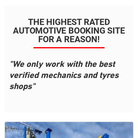
THE HIGHEST RATED
AUTOMOTIVE BOOKING SITE
FOR A REASON!
"We only work with the best
verified mechanics and tyres
shops"