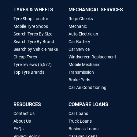
TYRES & WHEELS
MECHANICAL SERVICES
Tyre Shop Locator
Rego Checks
Mobile Tyre Shops
Mechanic
Search Tyres By Size
Auto Electrician
Search Tyre By Brand
Car Battery
Search by Vehicle make
Car Service
Cheap Tyres
Windscreen Replacement
Tyre reviews (5,577)
Mobile Mechanic
Top Tyre Brands
Transmission
Brake Pads
Car Air Conditioning
RESOURCES
COMPARE LOANS
Contact Us
Car Loans
About Us
Truck Loans
FAQs
Business Loans
Privacy Policy
Caravan Loans