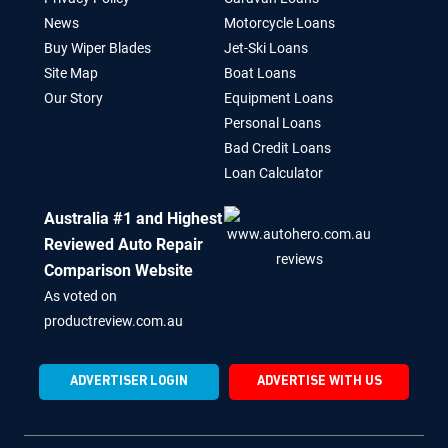
News
Motorcycle Loans
Buy Wiper Blades
Jet-Ski Loans
Site Map
Boat Loans
Our Story
Equipment Loans
Personal Loans
Bad Credit Loans
Loan Calculator
Australia #1 and Highest
Reviewed Auto Repair
Comparison Website
As voted on
productreview.com.au
ADVERTISER LOGIN
ADVERTISE WITH US