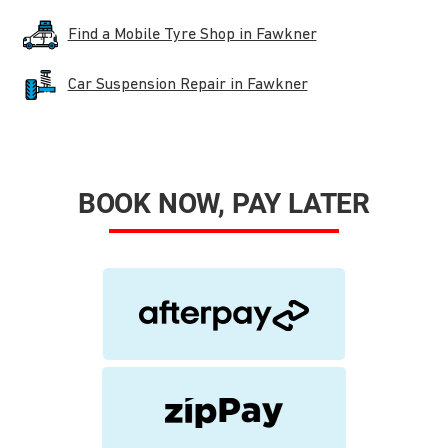
Find a Mobile Tyre Shop in Fawkner
Car Suspension Repair in Fawkner
BOOK NOW, PAY LATER