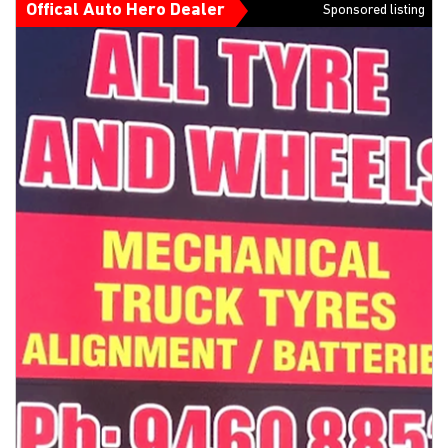
Offical Auto Hero Dealer
Sponsored listing