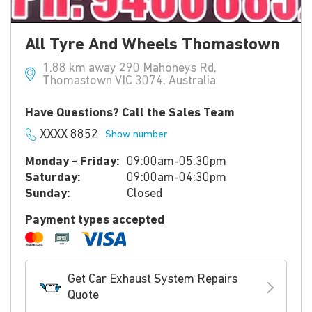
All Tyre And Wheels Thomastown
1.88 km away 290 Mahoneys Rd,
Thomastown VIC 3074, Australia
Have Questions? Call the Sales Team
XXXX 8852
Show number
Monday - Friday:
09:00am-05:30pm
Saturday:
09:00am-04:30pm
Sunday:
Closed
Payment types accepted
Get Car Exhaust System Repairs
Quote