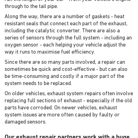
through to the tail pipe.
Along the way, there are a number of gaskets - heat
resistant seals that connect each part of the exhaust,
including the catalytic converter. There are also a
series of sensors through the full system - including an
oxygen sensor - each helping your vehicle adjust the
way it runs to maximise fuel efficiency.
Since there are so many parts involved, a repair can
sometimes be quick and cost-effective - but can also
be time-consuming and costly if a major part of the
system needs to be replaced.
On older vehicles, exhaust system repairs often involve
replacing full sections of exhaust - especially if the old
parts have corroded. On newer vehicles, exhaust
system issues are more often caused by faulty or
damaged sensors.
Our exhaust repair partners work with a huge