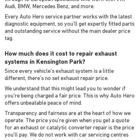
Audi, BMW, Mercedes Benz, and more.
Every Auto Hero service partner works with the latest
diagnostic equipment, so you'll get expertly fitted parts
and outstanding service without the main dealer price
tag.
How much does it cost to repair exhaust
systems in Kensington Park?
Since every vehicle's exhaust system is a little
different, there's no set exhaust repair price.
We understand that this might lead you to wonder if
you're being charged a fair price. This is why Auto Hero
offers unbeatable peace of mind.
Transparency and fairness are at the heart of how we
operate. The price you're given when you get a quote
for an exhaust or catalytic converter repair is the price
you'll pay. We do not work with car servicing centres