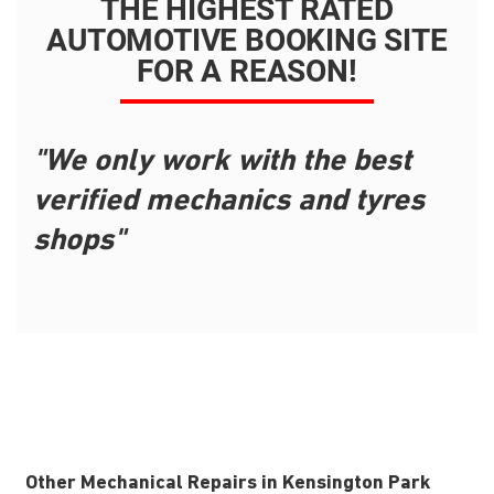
THE HIGHEST RATED
AUTOMOTIVE BOOKING SITE
FOR A REASON!
"We only work with the best
verified mechanics and tyres
shops"
Other Mechanical Repairs in Kensington Park