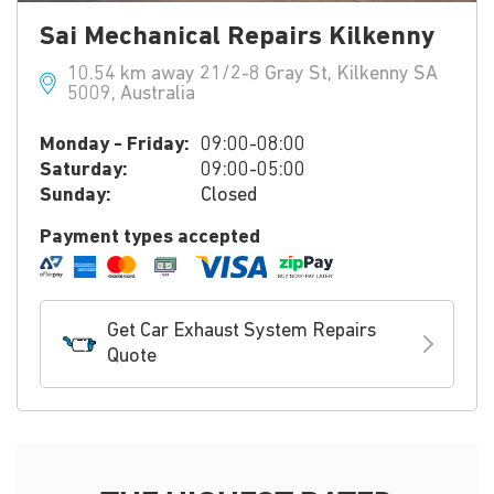
Sai Mechanical Repairs Kilkenny
10.54 km away 21/2-8 Gray St, Kilkenny SA
5009, Australia
Monday - Friday:
09:00-08:00
Saturday:
09:00-05:00
Sunday:
Closed
Payment types accepted
Get Car Exhaust System Repairs
Quote