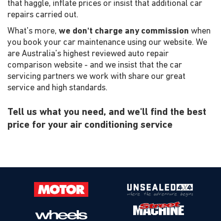
that haggle, inflate prices or insist that additional car
repairs carried out.
What's more,
we don't charge any commission
when
you book your car maintenance using our website. We
are Australia's highest reviewed auto repair
comparison website - and we insist that the car
servicing partners we work with share our great
service and high standards.
Tell us what you need, and we'll find the best
price for your air conditioning service