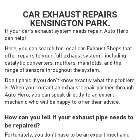
CAR EXHAUST REPAIRS
KENSINGTON PARK.
If your car's exhaust system needs repair, Auto Hero
can help!
Here, you can search for local car Exhaust Shops that
offer repairs to your full exhaust system - including
catalytic converters, mufflers, manifolds, and the
range of sensors throughout the system.
Don't panic if you don't know exactly what the problem
is. When you contact an exhaust repair partner through
Auto Hero, you can speak directly to an expert
mechanic who will be happy to offer their advice.
How can you tell if your exhaust pipe needs to
be repaired?
Fortunately, you don't have to be an expert mechanic