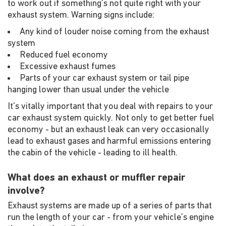
to work out if something's not quite right with your
exhaust system. Warning signs include:
Any kind of louder noise coming from the exhaust
system
Reduced fuel economy
Excessive exhaust fumes
Parts of your car exhaust system or tail pipe
hanging lower than usual under the vehicle
It's vitally important that you deal with repairs to your
car exhaust system quickly. Not only to get better fuel
economy - but an exhaust leak can very occasionally
lead to exhaust gases and harmful emissions entering
the cabin of the vehicle - leading to ill health.
What does an exhaust or muffler repair
involve?
Exhaust systems are made up of a series of parts that
run the length of your car - from your vehicle's engine