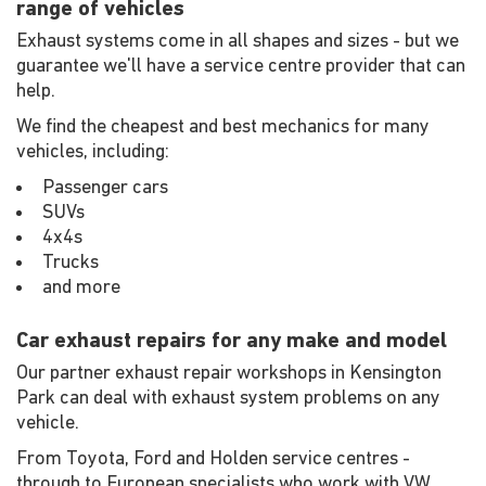
range of vehicles
Exhaust systems come in all shapes and sizes - but we
guarantee we'll have a service centre provider that can
help.
We find the cheapest and best mechanics for many
vehicles, including:
Passenger cars
SUVs
4x4s
Trucks
and more
Car exhaust repairs for any make and model
Our partner exhaust repair workshops in Kensington
Park can deal with exhaust system problems on any
vehicle.
From Toyota, Ford and Holden service centres -
through to European specialists who work with VW,