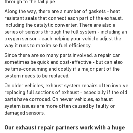
through to the tail pipe.
Along the way, there are a number of gaskets - heat
resistant seals that connect each part of the exhaust,
including the catalytic converter. There are also a
series of sensors through the full system - including an
oxygen sensor - each helping your vehicle adjust the
way it runs to maximise fuel efficiency.
Since there are so many parts involved, a repair can
sometimes be quick and cost-effective - but can also
be time-consuming and costly if a major part of the
system needs to be replaced.
On older vehicles, exhaust system repairs often involve
replacing full sections of exhaust - especially if the old
parts have corroded. On newer vehicles, exhaust
system issues are more often caused by faulty or
damaged sensors.
Our exhaust repair partners work with a huge