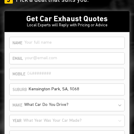
3
Pick a deal that suits you.
Get Car Exhaust Quotes
Local Experts will Reply with Pricing or Advice
NAME
EMAIL
MOBILE
SUBURB
What Car Do You Drive?
MAKE
What Year Was Your Car Made?
YEAR