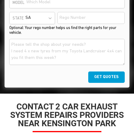
MODEL
STATE
Optional: Your rego number helps us find the right parts for your
vehicle.
GET QUOTES
CONTACT 2 CAR EXHAUST
SYSTEM REPAIRS PROVIDERS
NEAR KENSINGTON PARK