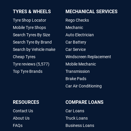
TYRES & WHEELS
MECHANICAL SERVICES
Tyre Shop Locator
Rego Checks
Mobile Tyre Shops
Mechanic
Search Tyres By Size
Auto Electrician
Search Tyre By Brand
Car Battery
Search by Vehicle make
Car Service
Cheap Tyres
Windscreen Replacement
Tyre reviews (5,577)
Mobile Mechanic
Top Tyre Brands
Transmission
Brake Pads
Car Air Conditioning
RESOURCES
COMPARE LOANS
Contact Us
Car Loans
About Us
Truck Loans
FAQs
Business Loans