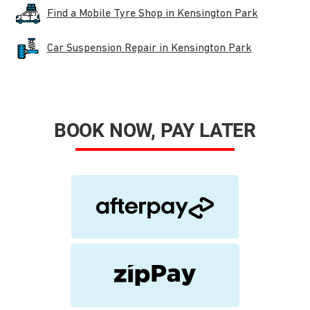
Find a Mobile Tyre Shop in Kensington Park
Car Suspension Repair in Kensington Park
BOOK NOW, PAY LATER