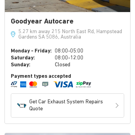
Goodyear Autocare
5.27 km away 215 North East Rd, Hampstead
Gardens SA 5086, Australia
Monday - Friday:
08:00-05:00
Saturday:
08:00-12:00
Sunday:
Closed
Payment types accepted
Get Car Exhaust System Repairs
Quote