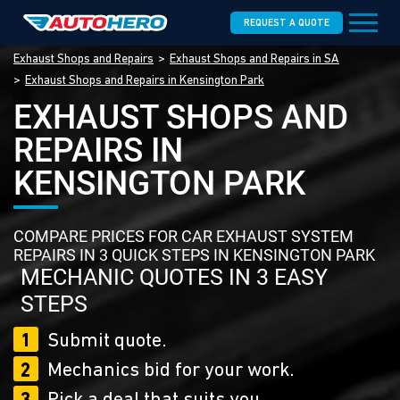
REQUEST A QUOTE
Exhaust Shops and Repairs
Exhaust Shops and Repairs in SA
Exhaust Shops and Repairs in Kensington Park
EXHAUST SHOPS AND
REPAIRS IN
KENSINGTON PARK
COMPARE PRICES FOR CAR EXHAUST SYSTEM
REPAIRS IN 3 QUICK STEPS IN KENSINGTON PARK
MECHANIC QUOTES IN 3 EASY
STEPS
1
Submit quote.
2
Mechanics bid for your work.