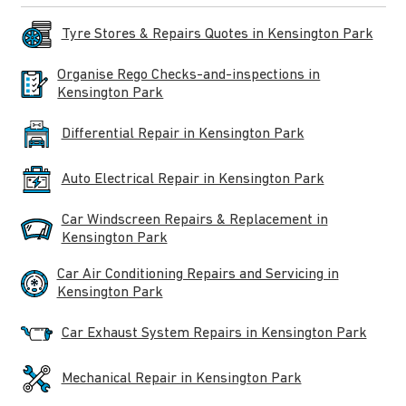
Tyre Stores & Repairs Quotes in Kensington Park
Organise Rego Checks-and-inspections in
Kensington Park
Differential Repair in Kensington Park
Auto Electrical Repair in Kensington Park
Car Windscreen Repairs & Replacement in
Kensington Park
Car Air Conditioning Repairs and Servicing in
Kensington Park
Car Exhaust System Repairs in Kensington Park
Mechanical Repair in Kensington Park