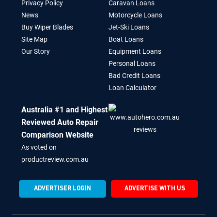
Privacy Policy
Caravan Loans
News
Motorcycle Loans
Buy Wiper Blades
Jet-Ski Loans
Site Map
Boat Loans
Our Story
Equipment Loans
Personal Loans
Bad Credit Loans
Loan Calculator
Australia #1 and Highest
Reviewed Auto Repair
Comparison Website
As voted on
productreview.com.au
ADVERTISER LOGIN
ADVERTISE WITH US