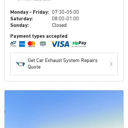
Monday - Friday:
07:30-05:00
Saturday:
08:00-01:00
Sunday:
Closed
Payment types accepted
Get Car Exhaust System Repairs
Quote