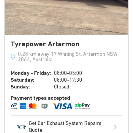
Tyrepower Artarmon
0.28 km away 17 Whiting St, Artarmon NSW
2064, Australia
Monday - Friday:
08:00-05:00
Saturday:
08:00-12:30
Sunday:
Closed
Payment types accepted
Get Car Exhaust System Repairs
Quote