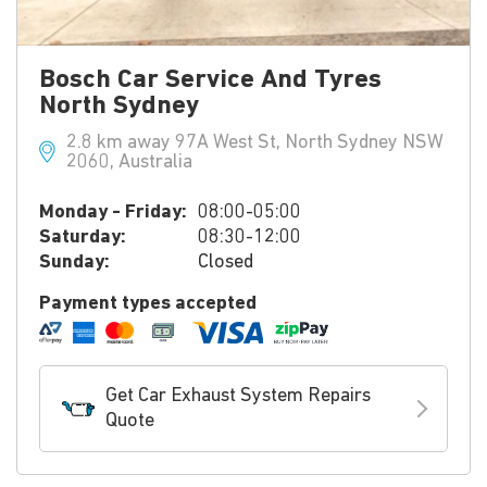
Bosch Car Service And Tyres
North Sydney
2.8 km away 97A West St, North Sydney NSW
2060, Australia
Monday - Friday:
08:00-05:00
Saturday:
08:30-12:00
Sunday:
Closed
Payment types accepted
Get Car Exhaust System Repairs
Quote