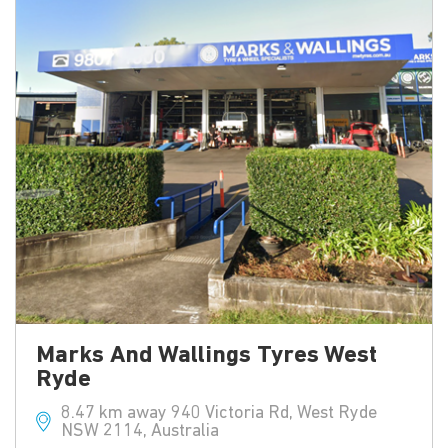
Marks And Wallings Tyres West
Ryde
8.47 km away 940 Victoria Rd, West Ryde
NSW 2114, Australia