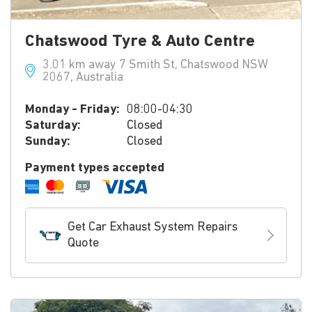
Chatswood Tyre & Auto Centre
3.01 km away 7 Smith St, Chatswood NSW
2067, Australia
Monday - Friday:
08:00-04:30
Saturday:
Closed
Sunday:
Closed
Payment types accepted
Get Car Exhaust System Repairs
Quote