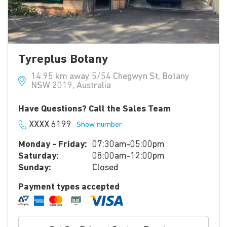
Tyreplus Botany
14.95 km away 5/54 Chegwyn St, Botany
NSW 2019, Australia
Have Questions? Call the Sales Team
XXXX 6199
Show number
Monday - Friday:
07:30am-05:00pm
Saturday:
08:00am-12:00pm
Sunday:
Closed
Payment types accepted