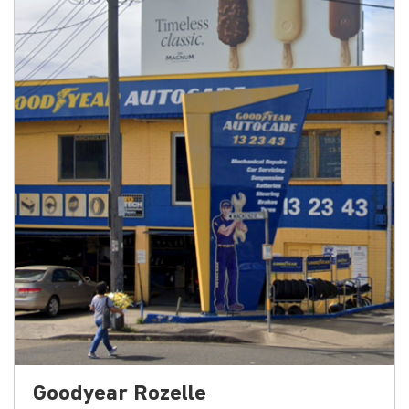
Goodyear Rozelle