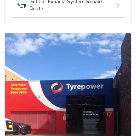
Get Car Exhaust System Repairs
Quote