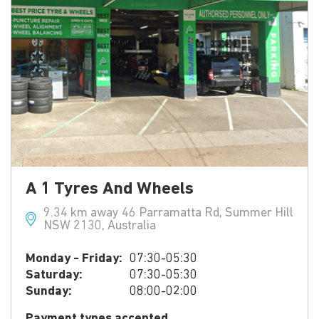
A 1 Tyres And Wheels
9.34 km away 46 Parramatta Rd, Summer Hill
NSW 2130, Australia
Monday - Friday:
07:30-05:30
Saturday:
07:30-05:30
Sunday:
08:00-02:00
Payment types accepted