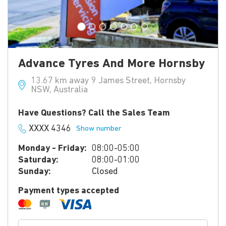
Advance Tyres And More Hornsby
13.67 km away 9 James Street, Hornsby
NSW, Australia
Have Questions? Call the Sales Team
XXXX 4346
Show number
Monday - Friday:
08:00-05:00
Saturday:
08:00-01:00
Sunday:
Closed
Payment types accepted