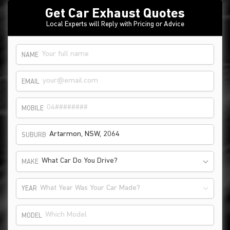
Get Car Exhaust Quotes
Local Experts will Reply with Pricing or Advice
NAME
EMAIL
MOBILE
SUBURB
What Car Do You Drive?
MAKE
What Year Was Your Car Made?
YEAR
MODEL