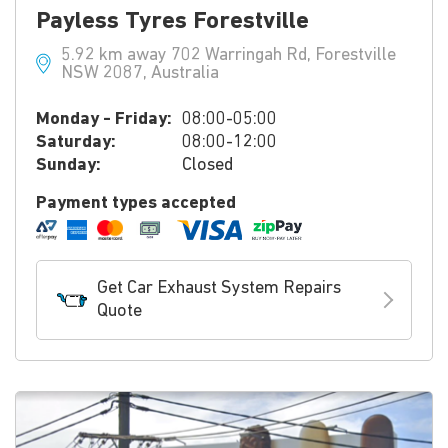
Payless Tyres Forestville
5.92 km away 702 Warringah Rd, Forestville
NSW 2087, Australia
Monday - Friday:
08:00-05:00
Saturday:
08:00-12:00
Sunday:
Closed
Payment types accepted
Get Car Exhaust System Repairs
Quote