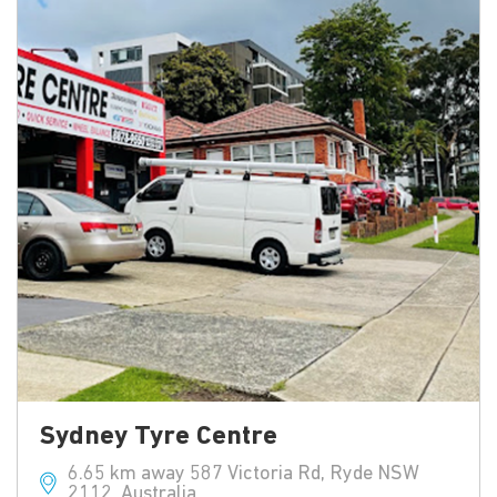
Sydney Tyre Centre
6.65 km away 587 Victoria Rd, Ryde NSW
2112, Australia