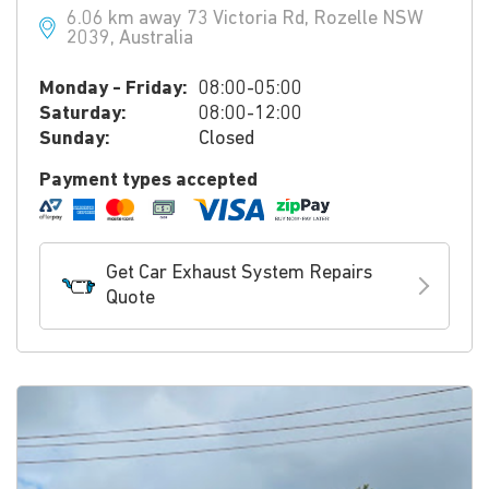
6.06 km away 73 Victoria Rd, Rozelle NSW
2039, Australia
Monday - Friday:
08:00-05:00
Saturday:
08:00-12:00
Sunday:
Closed
Payment types accepted
Get Car Exhaust System Repairs
Quote