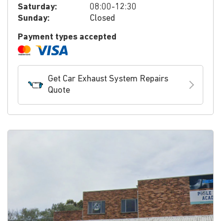
Saturday:
08:00-12:30
Sunday:
Closed
Payment types accepted
Get Car Exhaust System Repairs
Quote