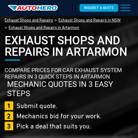
REQUEST A QUOTE
Exhaust Shops and Repairs
Exhaust Shops and Repairs in NSW
Exhaust Shops and Repairs in Artarmon
EXHAUST SHOPS AND
REPAIRS IN ARTARMON
COMPARE PRICES FOR CAR EXHAUST SYSTEM
REPAIRS IN 3 QUICK STEPS IN ARTARMON
MECHANIC QUOTES IN 3 EASY
STEPS
1
Submit quote.
2
Mechanics bid for your work.
3
Pick a deal that suits you.