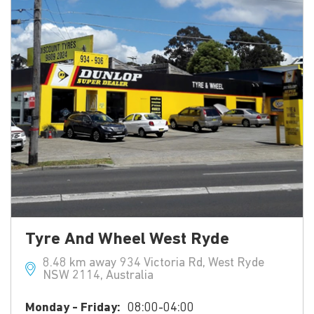
Tyre And Wheel West Ryde
8.48 km away 934 Victoria Rd, West Ryde
NSW 2114, Australia
Monday - Friday:
08:00-04:00