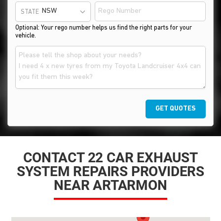
STATE
Optional: Your rego number helps us find the right parts for your
vehicle.
GET QUOTES
CONTACT 22 CAR EXHAUST
SYSTEM REPAIRS PROVIDERS
NEAR ARTARMON