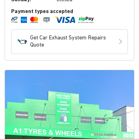
Payment types accepted
Get Car Exhaust System Repairs
Quote