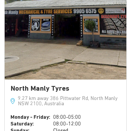
North Manly Tyres
9.27 km away 386 Pittwater Rd, North Manly
NSW 2100, Australia
Monday - Friday:
08:00-05:00
Saturday:
08:00-12:00
Sunday:
Closed