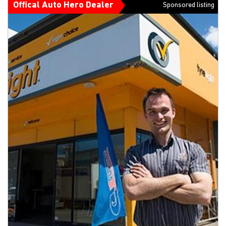
Offical Auto Hero Dealer
Sponsored listing