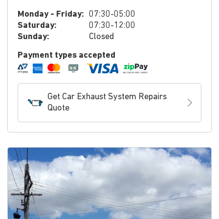
Monday - Friday:
07:30-05:00
Saturday:
07:30-12:00
Sunday:
Closed
Payment types accepted
Get Car Exhaust System Repairs
Quote