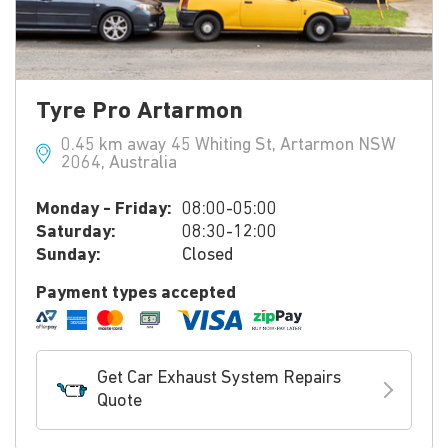
Tyre Pro Artarmon
0.45 km away 45 Whiting St, Artarmon NSW
2064, Australia
Monday - Friday:
08:00-05:00
Saturday:
08:30-12:00
Sunday:
Closed
Payment types accepted
Get Car Exhaust System Repairs
Quote