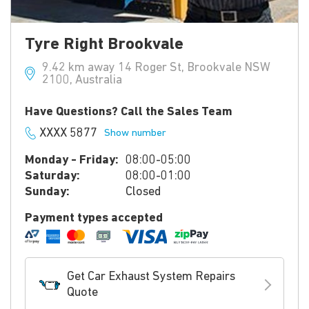
Tyre Right Brookvale
9.42 km away 14 Roger St, Brookvale NSW
2100, Australia
Have Questions? Call the Sales Team
XXXX 5877
Show number
Monday - Friday:
08:00-05:00
Saturday:
08:00-01:00
Sunday:
Closed
Payment types accepted
Get Car Exhaust System Repairs
Quote