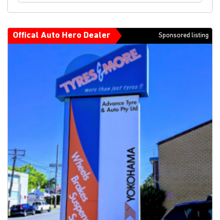
Offical Auto Hero Dealer
Sponsored listing