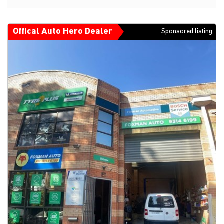
Offical Auto Hero Dealer
Sponsored listing