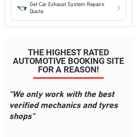
Get Car Exhaust System Repairs
Quote
THE HIGHEST RATED
AUTOMOTIVE BOOKING SITE
FOR A REASON!
"We only work with the best
verified mechanics and tyres
shops"