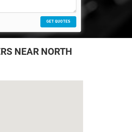
GET QUOTES
ERS NEAR NORTH