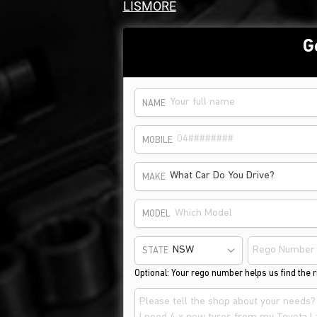
LISMORE
G
NAME
MOBILE
What Car Do You Drive?
MAKE
MODEL
STATE
Optional: Your rego number helps us find the ri