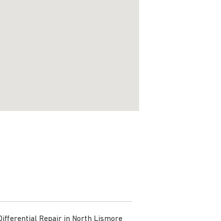
Differential Repair in North Lismore