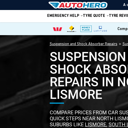
A 
EMERGENCY HELP
TYRE QUOTE
TYRE REV
Compa
Suspension and Shock Absorber Repairs
Sus
SUSPENSION
SHOCK ABSO
REPAIRS IN 
LISMORE
COMPARE PRICES FROM CAR SUS
QUICK STEPS NEAR NORTH LIS
SUBURBS LIKE
LISMORE
,
SOUTH 