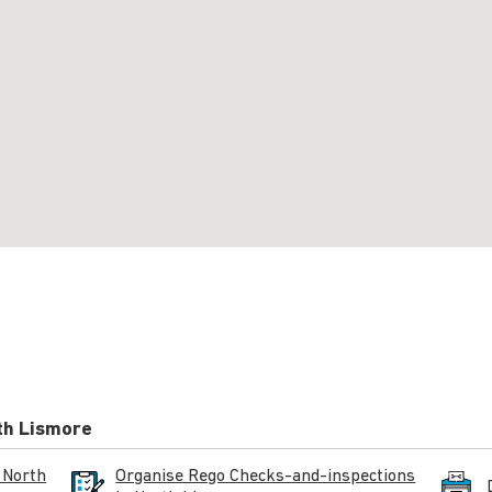
th Lismore
 North
Organise Rego Checks-and-inspections