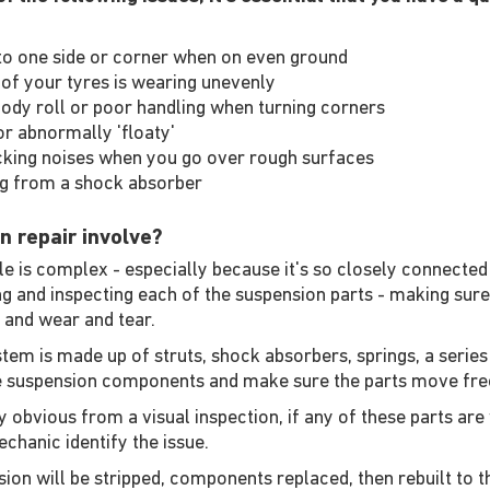
ng to one side or corner when on even ground
of your tyres is wearing unevenly
ody roll or poor handling when turning corners
r abnormally 'floaty'
cking noises when you go over rough surfaces
ng from a shock absorber
n repair involve?
 is complex - especially because it's so closely connected 
ing and inspecting each of the suspension parts - making sur
 and wear and tear.
tem is made up of struts, shock absorbers, springs, a series
se suspension components and make sure the parts move free
 obvious from a visual inspection, if any of these parts are 
chanic identify the issue.
ion will be stripped, components replaced, then rebuilt to t