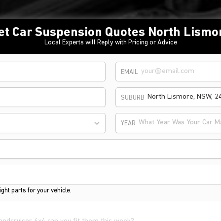
et Car Suspension Quotes North Lismo
Local Experts will Reply with Pricing or Advice
EMAIL
SUBURB
What Year Was Your Car M
YEAR
ght parts for your vehicle.