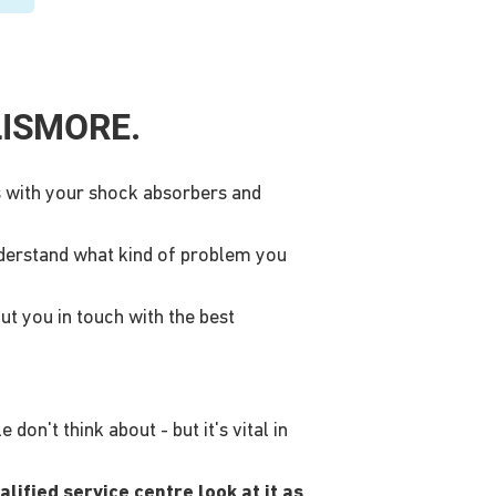
LISMORE.
ms with your shock absorbers and
nderstand what kind of problem you
ut you in touch with the best
on't think about - but it's vital in
lified service centre look at it as