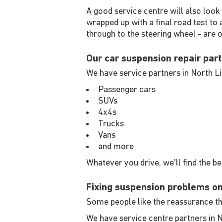
A good service centre will also look
wrapped up with a final road test to
through to the steering wheel - are 
Our car suspension repair part
We have service partners in North L
Passenger cars
SUVs
4x4s
Trucks
Vans
and more
Whatever you drive, we'll find the b
Fixing suspension problems o
Some people like the reassurance tha
We have service centre partners in 