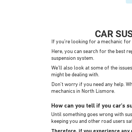
CAR SUS
If you're looking for a mechanic for 
Here, you can search for the best re
suspension system.
We'll also look at some of the issue
might be dealing with.
Don't worry if you need any help. Whe
mechanics in North Lismore.
How can you tell if you car's 
Until something goes wrong with suspe
keeping you and other road users sa
Therefore, if you experience any of