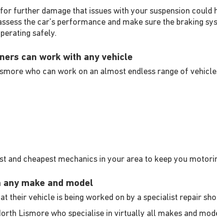
 for further damage that issues with your suspension could h
 assess the car's performance and make sure the braking sys
operating safely.
ners can work with any vehicle
ismore who can work on an almost endless range of vehicles
est and cheapest mechanics in your area to keep you motori
n any make and model
t their vehicle is being worked on by a specialist repair sh
North Lismore who specialise in virtually all makes and mod