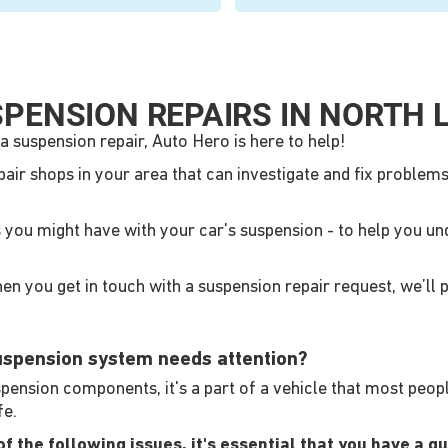
PENSION REPAIRS IN NORTH 
a suspension repair, Auto Hero is here to help!
pair shops in your area that can investigate and fix proble
s you might have with your car's suspension - to help you u
n you get in touch with a suspension repair request, we’ll p
suspension system needs attention?
nsion components, it's a part of a vehicle that most people d
fe.
 the following issues, it's essential that you have a qua