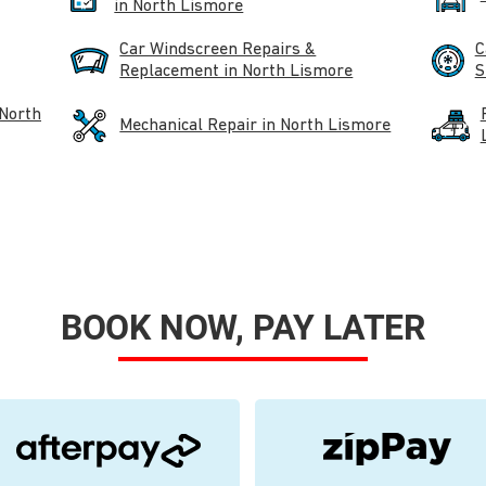
in North Lismore
Car Windscreen Repairs &
C
Replacement in North Lismore
S
 North
Mechanical Repair in North Lismore
BOOK NOW, PAY LATER