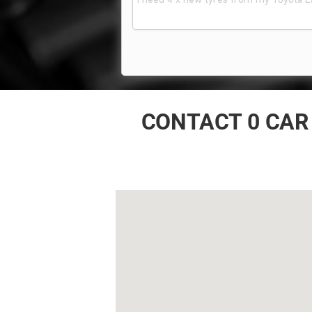
CONTACT 0 CAR