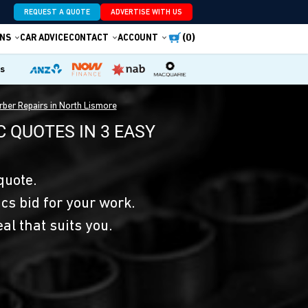
REQUEST A QUOTE
ADVERTISE WITH US
(0)
NS
CAR ADVICE
CONTACT
ACCOUNT
es
ber Repairs in North Lismore
 QUOTES IN 3 EASY
quote.
s bid for your work.
eal that suits you.