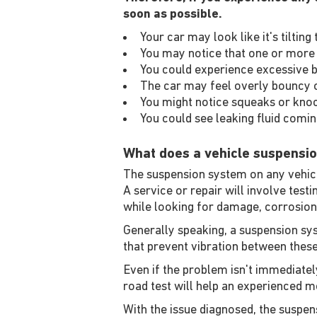
soon as possible.
Your car may look like it's tilti
You may notice that one or more 
You could experience excessive b
The car may feel overly bouncy o
You might notice squeaks or kno
You could see leaking fluid comi
What does a vehicle suspensio
The suspension system on any vehicle
A service or repair will involve test
while looking for damage, corrosion
Generally speaking, a suspension sys
that prevent vibration between the
Even if the problem isn't immediately
road test will help an experienced me
With the issue diagnosed, the suspens