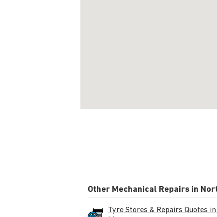
Other Mechanical Repairs in Nor
Tyre Stores & Repairs Quotes in