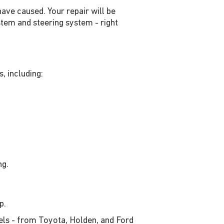
ave caused. Your repair will be
tem and steering system - right
, including:
ng.
op.
els - from Toyota, Holden, and Ford