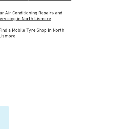
ar Air Conditioning Repairs and
ervicing in North Lismore
Find a Mobile Tyre Shop in North
Lismore