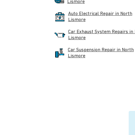
Lismore
Auto Electrical Repair in North
Lismore
Car Exhaust System Repairs in
Lismore
Car Suspension Repair in North
Lismore