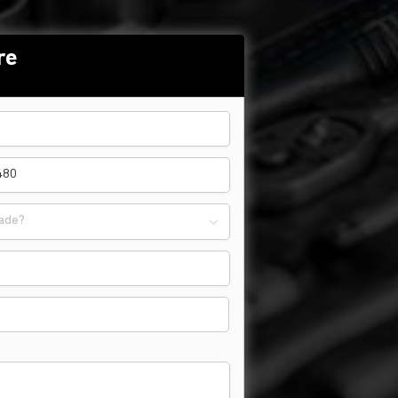
re
ade?