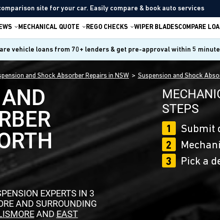
comparison site for your car. Easily compare & book auto services
IEWS
MECHANICAL QUOTE
REGO CHECKS
WIPER BLADES
COMPARE LOA
re vehicle loans from 70+ lenders & get pre-approval within 5 minut
pension and Shock Absorber Repairs in NSW
Suspension and Shock Absor
 AND
MECHANIC
STEPS
RBER
1
Submit 
NORTH
2
Mechanic
3
Pick a d
PENSION EXPERTS IN 3
MORE AND SURROUNDING
LISMORE
AND
EAST