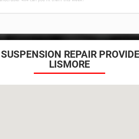
 SUSPENSION REPAIR PROVID
LISMORE