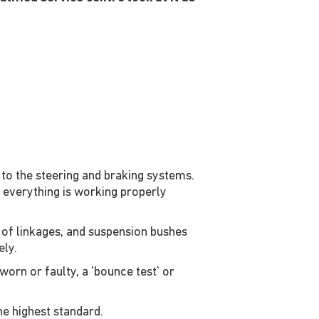
to the steering and braking systems.
e everything is working properly
 of linkages, and suspension bushes
ly.
worn or faulty, a 'bounce test' or
he highest standard.