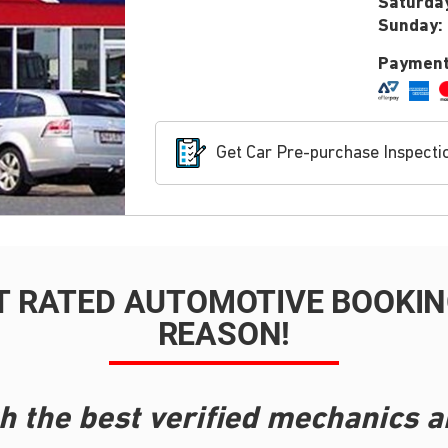
Saturda
Sunday:
Payment
Get Car Pre-purchase Inspecti
T RATED AUTOMOTIVE BOOKING
REASON!
h the best verified mechanics a