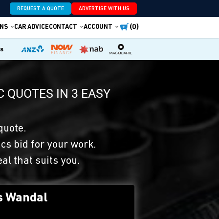
REQUEST A QUOTE
ADVERTISE WITH US
(0)
NS
CAR ADVICE
CONTACT
ACCOUNT
es
 QUOTES IN 3 EASY
quote.
s bid for your work.
eal that suits you.
s Wandal