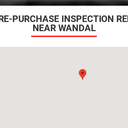
RE-PURCHASE INSPECTION R
NEAR WANDAL