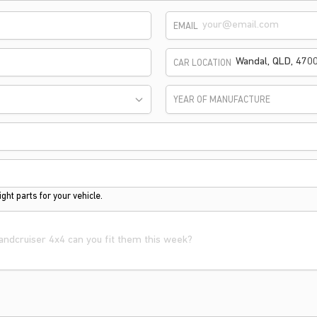
EMAIL
CAR LOCATION
YEAR OF MANUFACTURE
ght parts for your vehicle.