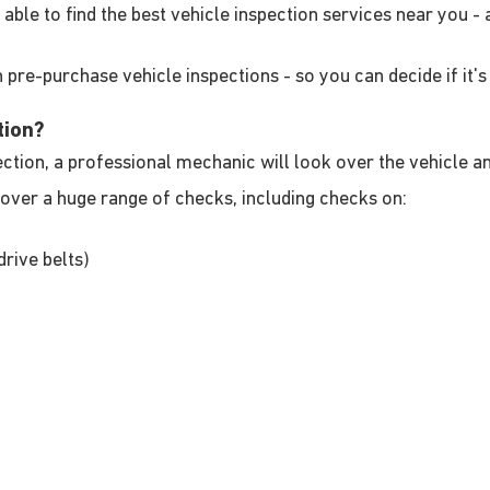
be able to find the best vehicle inspection services near you 
 pre-purchase vehicle inspections - so you can decide if it's 
tion?
ion, a professional mechanic will look over the vehicle and 
over a huge range of checks, including checks on:
drive belts)