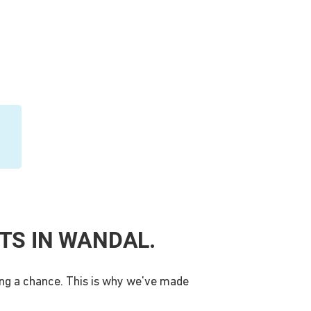
TS IN WANDAL.
king a chance. This is why we've made