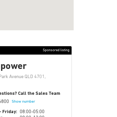
Sponsored listing
epower
Park Avenue QLD 4701,
stions? Call the Sales Team
6800
Show number
 Friday:
08:00-05:00