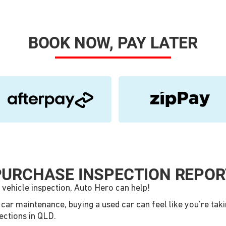
BOOK NOW, PAY LATER
PURCHASE INSPECTION REPOR
 vehicle inspection, Auto Hero can help!
d car maintenance, buying a used car can feel like you're ta
pections in QLD.