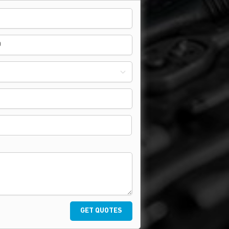
GET QUOTES