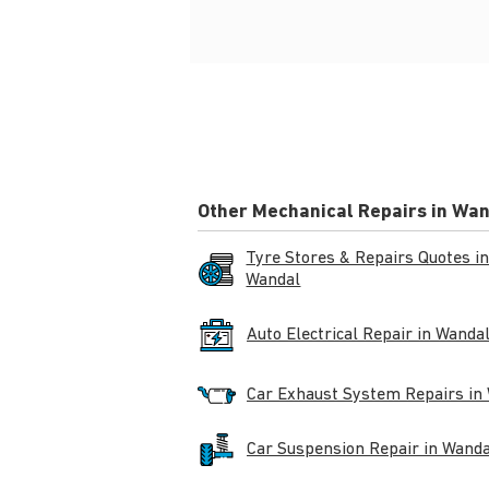
Other Mechanical Repairs in Wa
Tyre Stores & Repairs Quotes i
Wandal
Auto Electrical Repair in Wanda
Car Exhaust System Repairs in
Car Suspension Repair in Wanda