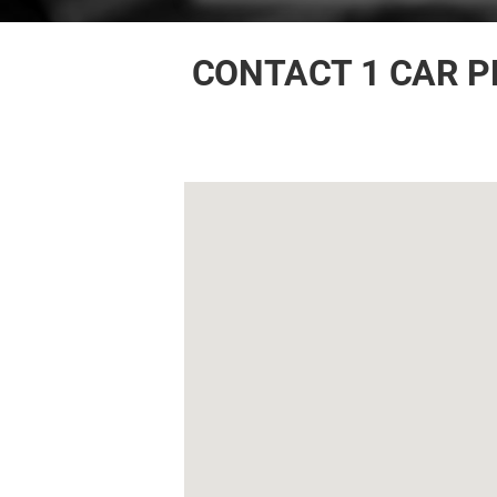
CONTACT 1 CAR P