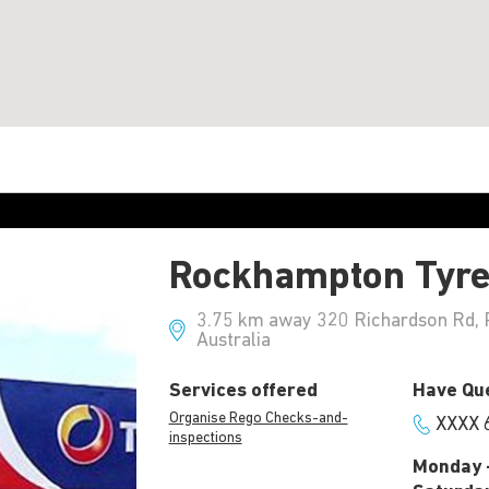
Rockhampton Tyr
3.75 km away 320 Richardson Rd, 
Australia
Services offered
Have Que
Organise Rego Checks-and-
XXXX 
inspections
Monday -