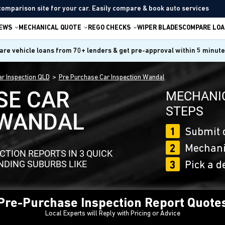
comparison site for your car. Easily compare & book auto services
IEWS
MECHANICAL QUOTE
REGO CHECKS
WIPER BLADES
COMPARE LOA
re vehicle loans from 70+ lenders & get pre-approval within 5 minut
r Inspection QLD
Pre Purchase Car Inspection Wandal
SE CAR
MECHANIC
STEPS
 WANDAL
1
Submit 
2
Mechanic
TION REPORTS IN 3 QUICK
DING SUBURBS LIKE
3
Pick a d
 Pre-Purchase Inspection Report Quote
Local Experts will Reply with Pricing or Advice