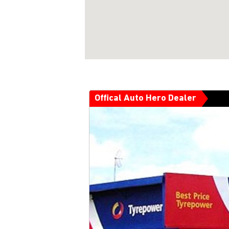
Offical Auto Hero Dealer