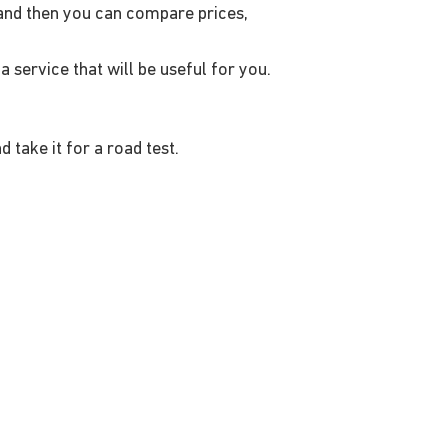
- and then you can compare prices,
a service that will be useful for you.
take it for a road test.