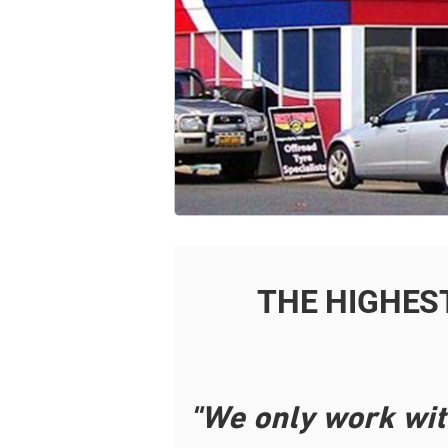
THE HIGHES
"We only work wit