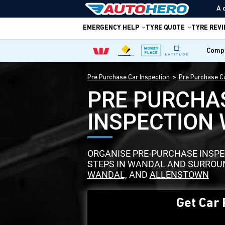
A 
EMERGENCY HELP
TYRE QUOTE
TYRE REV
Compa
Pre Purchase Car Inspection
Pre Purchase Ca
PRE PURCHA
INSPECTION
ORGANISE PRE-PURCHASE INSPEC
STEPS IN WANDAL AND SURROUN
WANDAL,
AND
ALLENSTOWN
Get Car