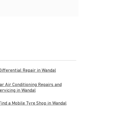
Differential Repair in Wandal
ar Air Conditioning Repairs and
ervicing in Wandal
Find a Mobile Tyre Shop in Wandal