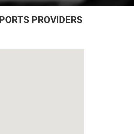
EPORTS PROVIDERS