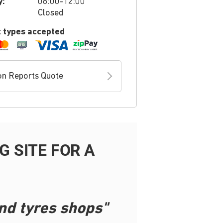
y:
08:00-12:00
Closed
 types accepted
on Reports Quote
 SITE FOR A
nd tyres shops"