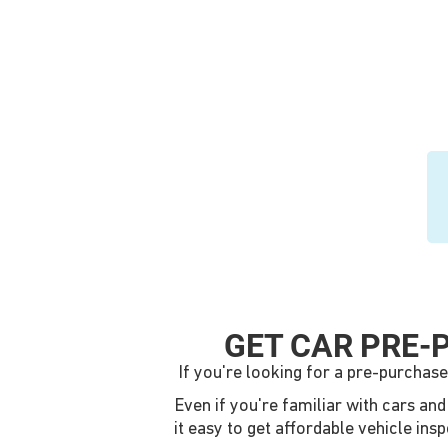
GET CAR PRE-
If you're looking for a pre-purchase
Even if you're familiar with cars an
it easy to get affordable vehicle ins