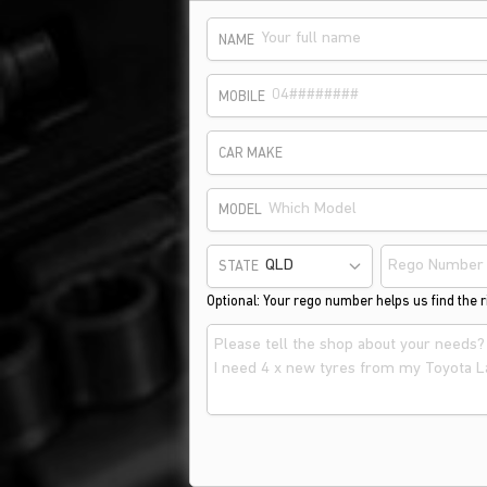
NAME
MOBILE
CAR MAKE
MODEL
STATE
Optional: Your rego number helps us find the ri