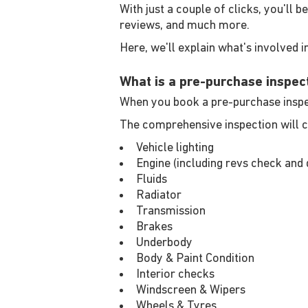
With just a couple of clicks, you'll 
reviews, and much more.
Here, we'll explain what's involved in
What is a pre-purchase inspec
When you book a pre-purchase inspect
The comprehensive inspection will c
Vehicle lighting
Engine (including revs check and 
Fluids
Radiator
Transmission
Brakes
Underbody
Body & Paint Condition
Interior checks
Windscreen & Wipers
Wheels & Tyres