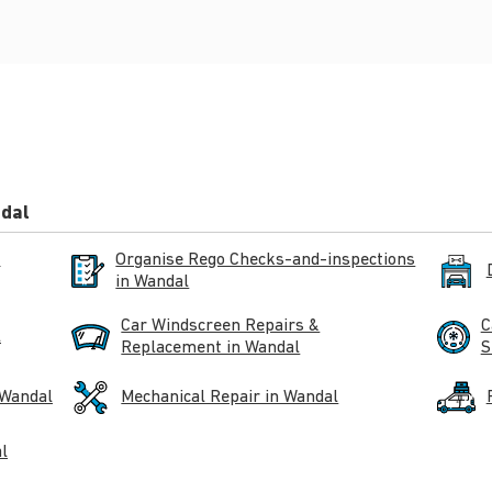
ndal
n
Organise Rego Checks-and-inspections
in Wandal
Car Windscreen Repairs &
C
l
Replacement in Wandal
S
 Wandal
Mechanical Repair in Wandal
l