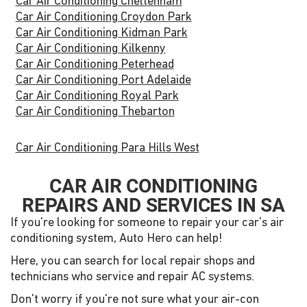
Car Air Conditioning Cheltenham
Car Air Conditioning Croydon Park
Car Air Conditioning Kidman Park
Car Air Conditioning Kilkenny
Car Air Conditioning Peterhead
Car Air Conditioning Port Adelaide
Car Air Conditioning Royal Park
Car Air Conditioning Thebarton
Car Air Conditioning Para Hills West
CAR AIR CONDITIONING
REPAIRS AND SERVICES IN SA
If you're looking for someone to repair your car's air
conditioning system, Auto Hero can help!
Here, you can search for local repair shops and
technicians who service and repair AC systems.
Don't worry if you're not sure what your air-con