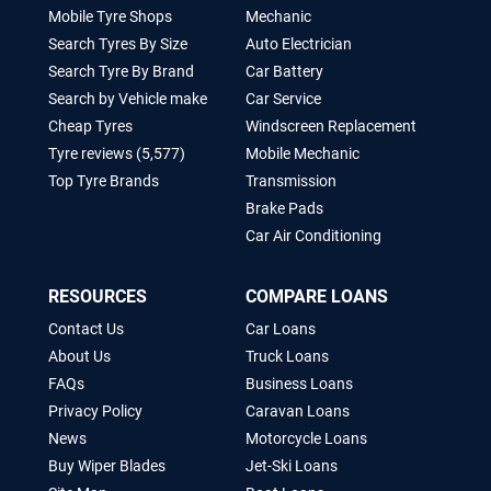
Mobile Tyre Shops
Mechanic
Search Tyres By Size
Auto Electrician
Search Tyre By Brand
Car Battery
Search by Vehicle make
Car Service
Cheap Tyres
Windscreen Replacement
Tyre reviews (5,577)
Mobile Mechanic
Top Tyre Brands
Transmission
Brake Pads
Car Air Conditioning
RESOURCES
COMPARE LOANS
Contact Us
Car Loans
About Us
Truck Loans
FAQs
Business Loans
Privacy Policy
Caravan Loans
News
Motorcycle Loans
Buy Wiper Blades
Jet-Ski Loans