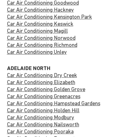
Car Air Conditioning Goodwood
Car Air Conditioning Hackney
Car Air Conditioning Kensington Park
Car Air Conditioning Keswick
Car Air Conditioning Magill
Car Air Conditioning Norwood
Car Air Conditioning Richmond
Car Air Conditioning Unley
ADELAIDE NORTH
Car Air Conditioning Dry Creek
Car Air Conditioning Elizabeth
Car Air Conditioning Golden Grove
Car Air Conditioning Greenacres
Car Air Conditioning Hampstead Gardens
Car Air Conditioning Holden Hill
Car Air Conditioning Modbury
Car Air Conditioning Nailsworth
Car Air Conditioning Pooraka