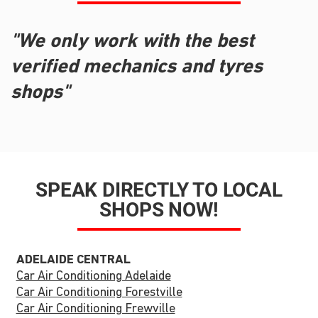
"We only work with the best
verified mechanics and tyres
shops"
SPEAK DIRECTLY TO LOCAL
SHOPS NOW!
ADELAIDE CENTRAL
Car Air Conditioning Adelaide
Car Air Conditioning Forestville
Car Air Conditioning Frewville