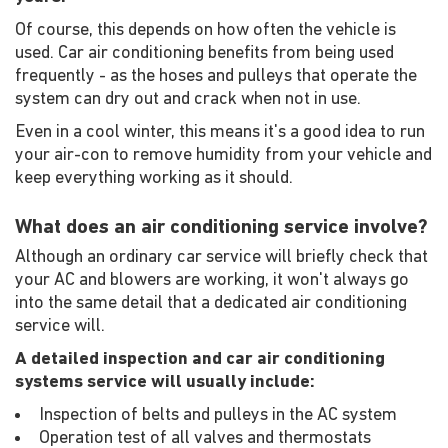
Of course, this depends on how often the vehicle is
used. Car air conditioning benefits from being used
frequently - as the hoses and pulleys that operate the
system can dry out and crack when not in use.
Even in a cool winter, this means it's a good idea to run
your air-con to remove humidity from your vehicle and
keep everything working as it should.
What does an air conditioning service involve?
Although an ordinary car service will briefly check that
your AC and blowers are working, it won't always go
into the same detail that a dedicated air conditioning
service will.
A detailed inspection and car air conditioning
systems service will usually include:
Inspection of belts and pulleys in the AC system
Operation test of all valves and thermostats