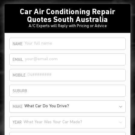
Car Air Conditioning Repair
Quotes South Australia
A/C Experts will Reply with Pricing or Advice
NAME
EMAIL
MOBILE
SUBURB
What Car Do You Drive?
MAKE
What Year Was Your Car Made?
YEAR