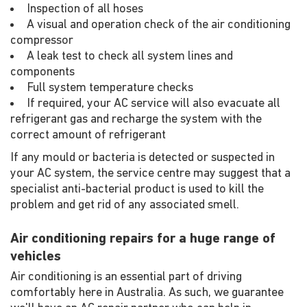
Inspection of all hoses
A visual and operation check of the air conditioning
compressor
A leak test to check all system lines and
components
Full system temperature checks
If required, your AC service will also evacuate all
refrigerant gas and recharge the system with the
correct amount of refrigerant
If any mould or bacteria is detected or suspected in
your AC system, the service centre may suggest that a
specialist anti-bacterial product is used to kill the
problem and get rid of any associated smell.
Air conditioning repairs for a huge range of
vehicles
Air conditioning is an essential part of driving
comfortably here in Australia. As such, we guarantee