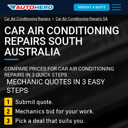
REQUEST A QUOTE
Car Air Conditioning Repairs
Car Air Conditioning Repairs SA
CAR AIR CONDITIONING
REPAIRS SOUTH
AUSTRALIA
COMPARE PRICES FOR CAR AIR CONDITIONING
REPAIRS IN 3 QUICK STEPS
MECHANIC QUOTES IN 3 EASY
STEPS
1
Submit quote.
2
Mechanics bid for your work.
3
Pick a deal that suits you.