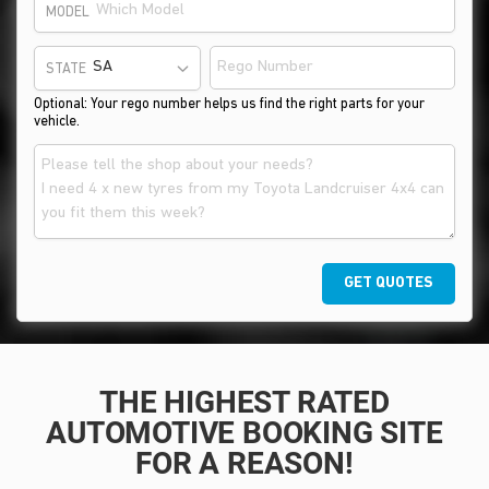
MODEL
STATE
Optional: Your rego number helps us find the right parts for your
vehicle.
GET QUOTES
THE HIGHEST RATED
AUTOMOTIVE BOOKING SITE
FOR A REASON!