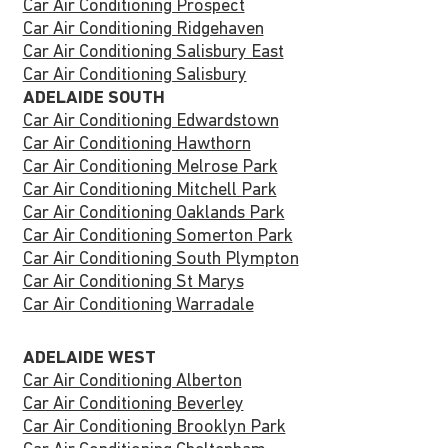
Car Air Conditioning Prospect
Car Air Conditioning Ridgehaven
Car Air Conditioning Salisbury East
Car Air Conditioning Salisbury
ADELAIDE SOUTH
Car Air Conditioning Edwardstown
Car Air Conditioning Hawthorn
Car Air Conditioning Melrose Park
Car Air Conditioning Mitchell Park
Car Air Conditioning Oaklands Park
Car Air Conditioning Somerton Park
Car Air Conditioning South Plympton
Car Air Conditioning St Marys
Car Air Conditioning Warradale
ADELAIDE WEST
Car Air Conditioning Alberton
Car Air Conditioning Beverley
Car Air Conditioning Brooklyn Park