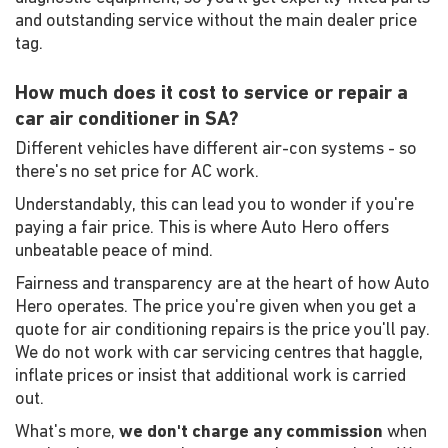
and outstanding service without the main dealer price
tag.
How much does it cost to service or repair a
car air conditioner in SA?
Different vehicles have different air-con systems - so
there's no set price for AC work.
Understandably, this can lead you to wonder if you're
paying a fair price. This is where Auto Hero offers
unbeatable peace of mind.
Fairness and transparency are at the heart of how Auto
Hero operates. The price you're given when you get a
quote for air conditioning repairs is the price you'll pay.
We do not work with car servicing centres that haggle,
inflate prices or insist that additional work is carried
out.
What's more,
we don't charge any commission
when