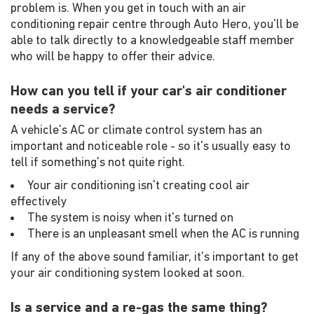
problem is. When you get in touch with an air
conditioning repair centre through Auto Hero, you'll be
able to talk directly to a knowledgeable staff member
who will be happy to offer their advice.
How can you tell if your car's air conditioner
needs a service?
A vehicle's AC or climate control system has an
important and noticeable role - so it's usually easy to
tell if something's not quite right.
Your air conditioning isn't creating cool air
effectively
The system is noisy when it's turned on
There is an unpleasant smell when the AC is running
If any of the above sound familiar, it's important to get
your air conditioning system looked at soon.
Is a service and a re-gas the same thing?