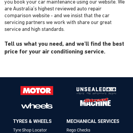
you book your car maintenance using our website. We
are Australia's highest reviewed auto repair
comparison website - and we insist that the car
servicing partners we work with share our great
service and high standards.
Tell us what you need, and we'll find the best
price for your air conditioning service.
TYRES & WHEELS
MECHANICAL SERVICES
Tyre Shop Locator
Rego Checks