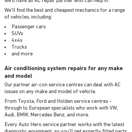
we'll have an AC repair partner who can help in .
We'll find the best and cheapest mechanics for a range
of vehicles, including:
Passenger cars
SUVs
4x4s
Trucks
and more
Air conditioning system repairs for any make
and model
Our partner air-con service centres can deal with AC
issues on any make and model of vehicle.
From Toyota, Ford and Holden service centres -
through to European specialists who work with VW,
Audi, BMW, Mercedes Benz, and more.
Every Auto Hero service partner works with the latest
diagnostic equipment, so you'll get expertly fitted parts