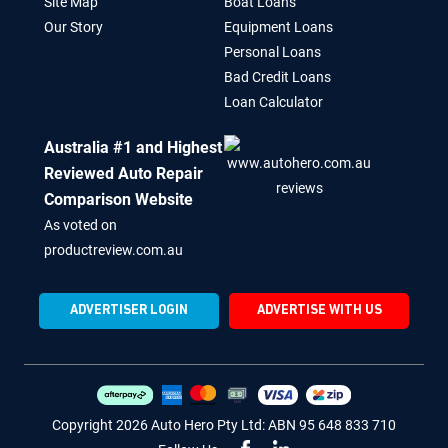
Site Map
Boat Loans
Our Story
Equipment Loans
Personal Loans
Bad Credit Loans
Loan Calculator
Australia #1 and Highest
Reviewed Auto Repair
Comparison Website
As voted on
productreview.com.au
ADVERTISER LOGIN
ADVERTISE WITH US
Copyright 2026 Auto Hero Pty Ltd: ABN 95 648 833 710