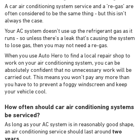
A car air conditioning system service and a 're-gas' are
often considered to be the same thing - but this isn't
always the case.
Your AC system doesn't use up the refrigerant gas as it
runs - so unless there's a leak that's causing the system
to lose gas, then you may not need a re-gas.
When you use Auto Hero to find a local repair shop to
work on your air conditioning system, you can be
absolutely confident that no unnecessary work will be
carried out. This means you won't pay any more than
you have to to prevent a foggy windscreen and keep
your vehicle cool.
How often should car air conditioning systems
be serviced?
As long as your AC system is in reasonably good shape,
an air conditioning service should last around
two
years.