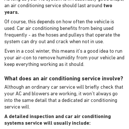
an air conditioning service should last around
two
years.
Of course, this depends on how often the vehicle is
used. Car air conditioning benefits from being used
frequently - as the hoses and pulleys that operate the
system can dry out and crack when not in use.
Even in a cool winter, this means it's a good idea to run
your air-con to remove humidity from your vehicle and
keep everything working as it should.
What does an air conditioning service involve?
Although an ordinary car service will briefly check that
your AC and blowers are working, it won't always go
into the same detail that a dedicated air conditioning
service will.
A detailed inspection and car air conditioning
systems service will usually include: