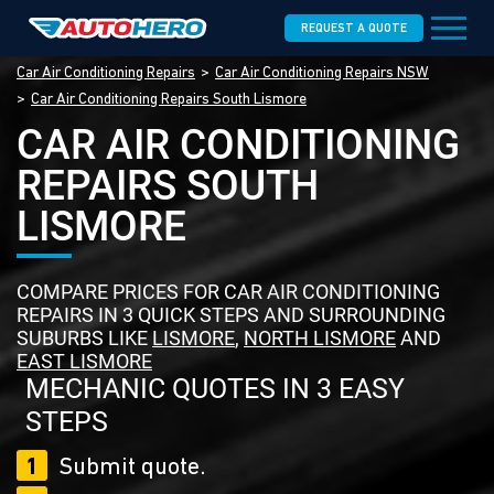
REQUEST A QUOTE
Car Air Conditioning Repairs
Car Air Conditioning Repairs NSW
Car Air Conditioning Repairs South Lismore
CAR AIR CONDITIONING
REPAIRS SOUTH
LISMORE
COMPARE PRICES FOR CAR AIR CONDITIONING
REPAIRS IN 3 QUICK STEPS AND SURROUNDING
SUBURBS LIKE
LISMORE
,
NORTH LISMORE
AND
EAST LISMORE
MECHANIC QUOTES IN 3 EASY
STEPS
1
Submit quote.