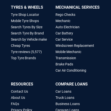
TYRES & WHEELS
MECHANICAL SERVICES
Tyre Shop Locator
Rego Checks
Mobile Tyre Shops
Mechanic
Search Tyres By Size
Auto Electrician
Search Tyre By Brand
Car Battery
Search by Vehicle make
Car Service
Cheap Tyres
Windscreen Replacement
Tyre reviews (5,577)
Mobile Mechanic
Top Tyre Brands
Transmission
Brake Pads
Car Air Conditioning
RESOURCES
COMPARE LOANS
Contact Us
Car Loans
About Us
Truck Loans
FAQs
Business Loans
Privacy Policy
Caravan Loans