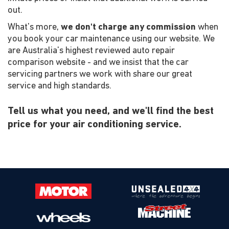
out.
What's more,
we don't charge any commission
when
you book your car maintenance using our website. We
are Australia's highest reviewed auto repair
comparison website - and we insist that the car
servicing partners we work with share our great
service and high standards.
Tell us what you need, and we'll find the best
price for your air conditioning service.