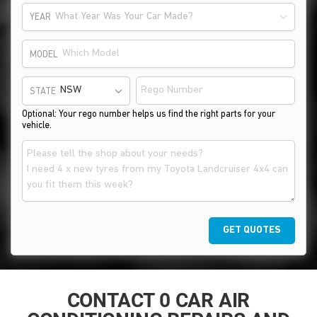
What Year Was Your Car Made?
YEAR
MODEL
STATE
Optional: Your rego number helps us find the right parts for your
vehicle.
GET QUOTES
CONTACT 0 CAR AIR