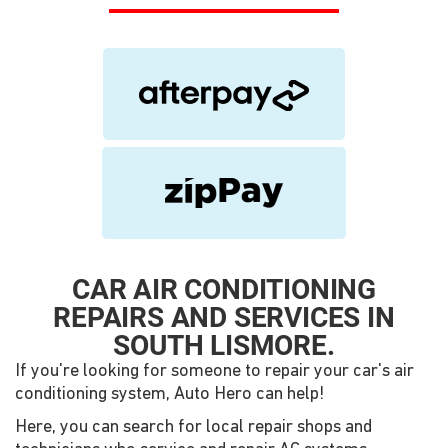
CAR AIR CONDITIONING
REPAIRS AND SERVICES IN
SOUTH LISMORE.
If you're looking for someone to repair your car's air
conditioning system, Auto Hero can help!
Here, you can search for local repair shops and