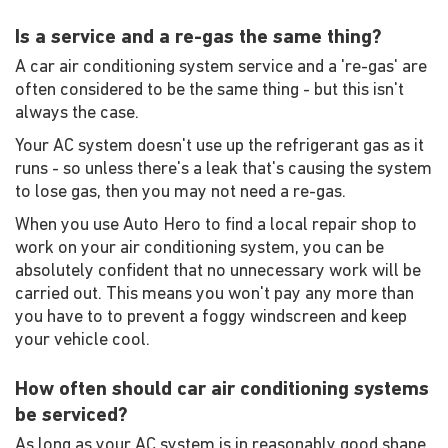
Is a service and a re-gas the same thing?
A car air conditioning system service and a 're-gas' are
often considered to be the same thing - but this isn't
always the case.
Your AC system doesn't use up the refrigerant gas as it
runs - so unless there's a leak that's causing the system
to lose gas, then you may not need a re-gas.
When you use Auto Hero to find a local repair shop to
work on your air conditioning system, you can be
absolutely confident that no unnecessary work will be
carried out. This means you won't pay any more than
you have to to prevent a foggy windscreen and keep
your vehicle cool.
How often should car air conditioning systems
be serviced?
As long as your AC system is in reasonably good shape,