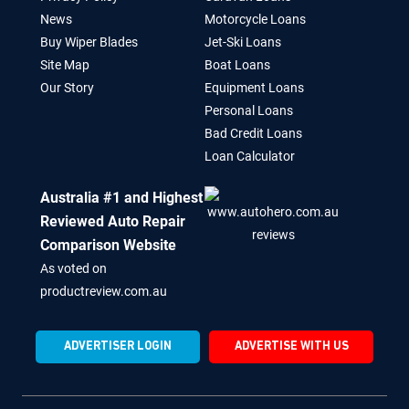
News
Motorcycle Loans
Buy Wiper Blades
Jet-Ski Loans
Site Map
Boat Loans
Our Story
Equipment Loans
Personal Loans
Bad Credit Loans
Loan Calculator
Australia #1 and Highest
Reviewed Auto Repair
Comparison Website
As voted on
productreview.com.au
ADVERTISER LOGIN
ADVERTISE WITH US