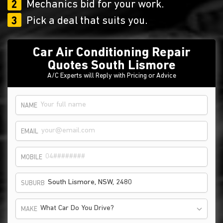
2
Mechanics bid for your work.
3
Pick a deal that suits you.
Car Air Conditioning Repair
Quotes South Lismore
A/C Experts will Reply with Pricing or Advice
NAME
EMAIL
MOBILE
SUBURB
What Car Do You Drive?
MAKE