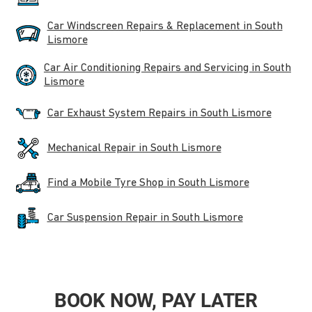
Car Windscreen Repairs & Replacement in South
Lismore
Car Air Conditioning Repairs and Servicing in South
Lismore
Car Exhaust System Repairs in South Lismore
Mechanical Repair in South Lismore
Find a Mobile Tyre Shop in South Lismore
Car Suspension Repair in South Lismore
BOOK NOW, PAY LATER