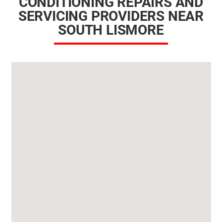
CONDITIONING REPAIRS AND
SERVICING PROVIDERS NEAR
SOUTH LISMORE