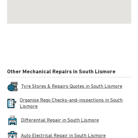
Other Mechanical Repairs in South Lismore
Tyre Stores & Repairs Quotes in South Lismore
Organise Rego Checks-and-inspections in South
Lismore
Differential Repair in South Lismore
Auto Electrical Repair in South Lismore