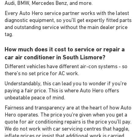
Audi, BMW, Mercedes Benz, and more.
Every Auto Hero service partner works with the latest
diagnostic equipment, so you'll get expertly fitted parts
and outstanding service without the main dealer price
tag.
How much does it cost to service or repair a
car air conditioner in South Lismore?
Different vehicles have different air-con systems - so
there's no set price for AC work.
Understandably, this can lead you to wonder if you're
paying a fair price. This is where Auto Hero offers
unbeatable peace of mind.
Fairness and transparency are at the heart of how Auto
Hero operates. The price you're given when you get a
quote for air conditioning repairs is the price you'll pay.
We do not work with car servicing centres that haggle,
inflate prices or insist that additional work is carried