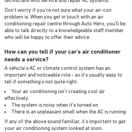
technicians who service and repair AC systems.
Don't worry if you're not sure what your air-con
problem is. When you get in touch with an air
conditioning repair centre through Auto Hero, you'll be
able to talk directly to a knowledgeable staff member
who will be happy to offer their advice.
How can you tell if your car's air conditioner
needs a service?
A vehicle's AC or climate control system has an
important and noticeable role - so it's usually easy to
tell if something's not quite right.
Your air conditioning isn't creating cool air
effectively
The system is noisy when it's turned on
There is an unpleasant smell when the AC is running
If any of the above sound familiar, it's important to get
your air conditioning system looked at soon.