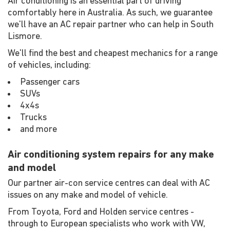
Air conditioning is an essential part of driving
comfortably here in Australia. As such, we guarantee
we'll have an AC repair partner who can help in South
Lismore.
We'll find the best and cheapest mechanics for a range
of vehicles, including:
Passenger cars
SUVs
4x4s
Trucks
and more
Air conditioning system repairs for any make
and model
Our partner air-con service centres can deal with AC
issues on any make and model of vehicle.
From Toyota, Ford and Holden service centres -
through to European specialists who work with VW,