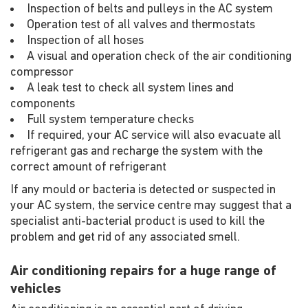
Inspection of belts and pulleys in the AC system
Operation test of all valves and thermostats
Inspection of all hoses
A visual and operation check of the air conditioning
compressor
A leak test to check all system lines and
components
Full system temperature checks
If required, your AC service will also evacuate all
refrigerant gas and recharge the system with the
correct amount of refrigerant
If any mould or bacteria is detected or suspected in
your AC system, the service centre may suggest that a
specialist anti-bacterial product is used to kill the
problem and get rid of any associated smell.
Air conditioning repairs for a huge range of
vehicles