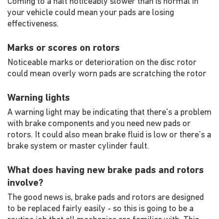
Coming to a halt noticeably slower than is normal in
your vehicle could mean your pads are losing
effectiveness.
Marks or scores on rotors
Noticeable marks or deterioration on the disc rotor
could mean overly worn pads are scratching the rotor
Warning lights
A warning light may be indicating that there's a problem
with brake components and you need new pads or
rotors. It could also mean brake fluid is low or there's a
brake system or master cylinder fault.
What does having new brake pads and rotors
involve?
The good news is, brake pads and rotors are designed
to be replaced fairly easily - so this is going to be a