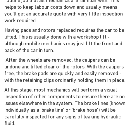
routine job that all mechanics are familiar with. This
helps to keep labour costs down and usually means
you'll get an accurate quote with very little inspection
work required.
Having pads and rotors replaced requires the car to be
lifted. This is usually done with a workshop lift -
although mobile mechanics may just lift the front and
back of the car in turn.
After the wheels are removed, the calipers can be
undone and lifted clear of the rotors. With the calipers
free, the brake pads are quickly and easily removed -
with the retaining clips ordinarily holding them in place.
At this stage, most mechanics will perform a visual
inspection of other components to ensure there are no
issues elsewhere in the system. The brake lines (known
individually as a 'brake line' or 'brake hose') will be
carefully inspected for any signs of leaking hydraulic
fluid.