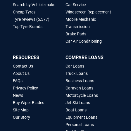
Search by Vehicle make
Car Service
Cheap Tyres
Windscreen Replacement
Tyre reviews (5,577)
Mobile Mechanic
Top Tyre Brands
Transmission
Brake Pads
Car Air Conditioning
RESOURCES
COMPARE LOANS
Contact Us
Car Loans
About Us
Truck Loans
FAQs
Business Loans
Privacy Policy
Caravan Loans
News
Motorcycle Loans
Buy Wiper Blades
Jet-Ski Loans
Site Map
Boat Loans
Our Story
Equipment Loans
Personal Loans