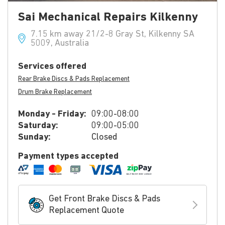
Sai Mechanical Repairs Kilkenny
7.15 km away 21/2-8 Gray St, Kilkenny SA
5009, Australia
Services offered
Rear Brake Discs & Pads Replacement
Drum Brake Replacement
Monday - Friday:
09:00-08:00
Saturday:
09:00-05:00
Sunday:
Closed
Payment types accepted
Get Front Brake Discs & Pads
Replacement Quote