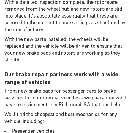
With a detailed inspection complete, the rotors are
removed from the wheel hub and new rotors are slid
into place. It's absolutely essentially that these are
secured to the correct torque settings as stipulated by
the manufacturer.
With the new parts installed, the wheels will be
replaced and the vehicle will be driven to ensure that
your new brake pads and rotors are working as they
should.
Our brake repair partners work with a wide
range of vehicles
From new brake pads for passenger cars to brake
services for commercial vehicles - we guarantee we'll
have a service centre in Richmond, SA that can help.
We'll find the cheapest and best mechanics for any
vehicle, including:
Passenger vehicles