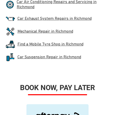
Car Air Conditioning Repairs and Servicing in
Richmond
Car Exhaust System Repairs in Richmond
Mechanical Repair in Richmond
Find a Mobile Tyre Shop in Richmond
Car Suspension Repair in Richmond
BOOK NOW, PAY LATER