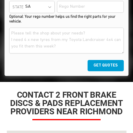
STATE
Optional: Your rego number helps us find the right parts for your
vehicle.
GET QUOTES
CONTACT 2 FRONT BRAKE
DISCS & PADS REPLACEMENT
PROVIDERS NEAR RICHMOND