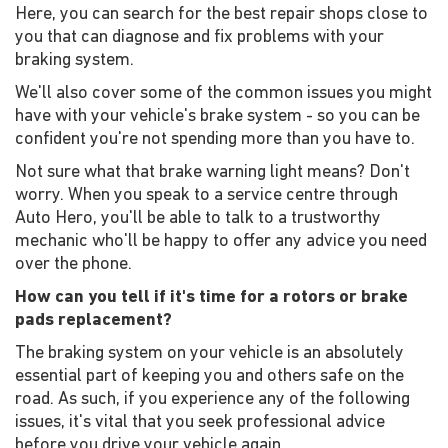
Here, you can search for the best repair shops close to
you that can diagnose and fix problems with your
braking system.
We'll also cover some of the common issues you might
have with your vehicle's brake system - so you can be
confident you're not spending more than you have to.
Not sure what that brake warning light means? Don't
worry. When you speak to a service centre through
Auto Hero, you'll be able to talk to a trustworthy
mechanic who'll be happy to offer any advice you need
over the phone.
How can you tell if it's time for a rotors or brake
pads replacement?
The braking system on your vehicle is an absolutely
essential part of keeping you and others safe on the
road. As such, if you experience any of the following
issues, it's vital that you seek professional advice
before you drive your vehicle again.