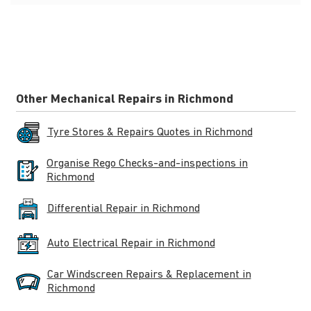
Other Mechanical Repairs in Richmond
Tyre Stores & Repairs Quotes in Richmond
Organise Rego Checks-and-inspections in
Richmond
Differential Repair in Richmond
Auto Electrical Repair in Richmond
Car Windscreen Repairs & Replacement in
Richmond