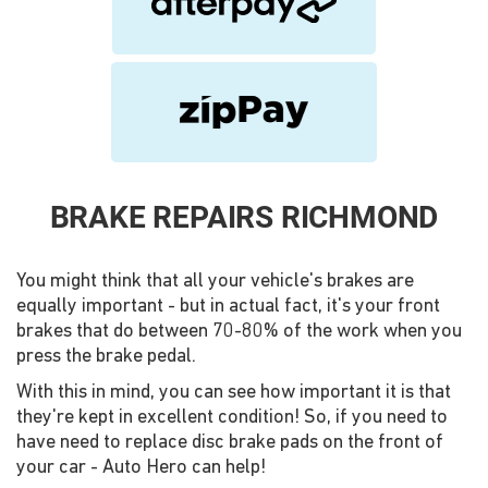
BRAKE REPAIRS RICHMOND
You might think that all your vehicle's brakes are
equally important - but in actual fact, it's your front
brakes that do between 70-80% of the work when you
press the brake pedal.
With this in mind, you can see how important it is that
they're kept in excellent condition! So, if you need to
have need to replace disc brake pads on the front of
your car - Auto Hero can help!