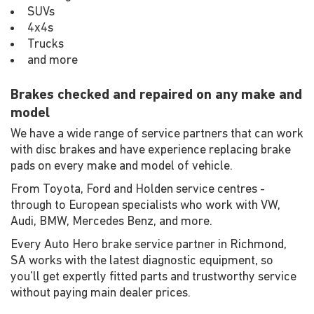
SUVs
4x4s
Trucks
and more
Brakes checked and repaired on any make and
model
We have a wide range of service partners that can work
with disc brakes and have experience replacing brake
pads on every make and model of vehicle.
From Toyota, Ford and Holden service centres -
through to European specialists who work with VW,
Audi, BMW, Mercedes Benz, and more.
Every Auto Hero brake service partner in Richmond,
SA works with the latest diagnostic equipment, so
you'll get expertly fitted parts and trustworthy service
without paying main dealer prices.