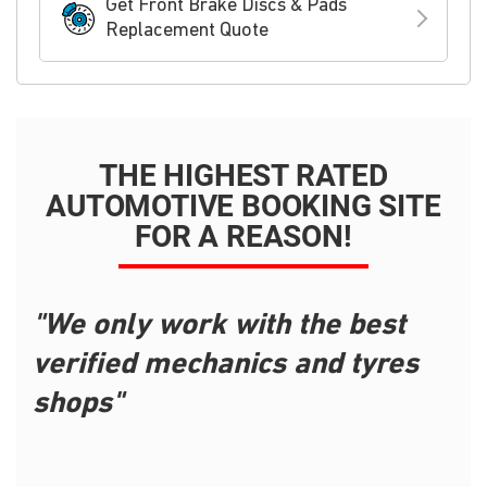
Get Front Brake Discs & Pads
Replacement Quote
THE HIGHEST RATED
AUTOMOTIVE BOOKING SITE
FOR A REASON!
"We only work with the best
verified mechanics and tyres
shops"