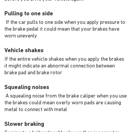
Pulling to one side
If the car pulls to one side when you apply pressure to
the brake pedal it could mean that your brakes have
worn unevenly
Vehicle shakes
If the entire vehicle shakes when you apply the brakes
it might indicate an abnormal connection between
brake pad and brake rotor
Squealing noises
A squealing noise from the brake caliper when you use
the brakes could mean overly worn pads are causing
metal to connect with metal
Slower braking