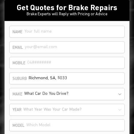
Get Quotes for Brake Repairs
Brake Experts will Reply with Pricing or Advice
NAME
EMAIL
MOBILE
SUBURB
What Car Do You Drive?
MAKE
What Year Was Your Car Made?
YEAR
MODEL