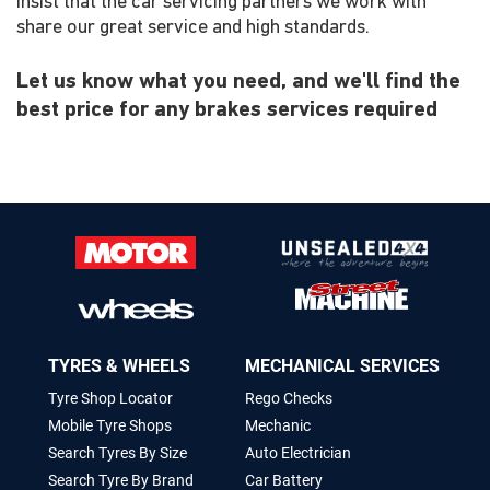
insist that the car servicing partners we work with
share our great service and high standards.
Let us know what you need, and we'll find the
best price for any brakes services required
TYRES & WHEELS
MECHANICAL SERVICES
Tyre Shop Locator
Rego Checks
Mobile Tyre Shops
Mechanic
Search Tyres By Size
Auto Electrician
Search Tyre By Brand
Car Battery