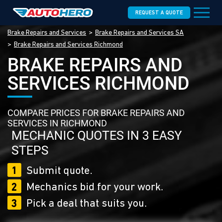
REQUEST A QUOTE
Brake Repairs and Services
Brake Repairs and Services SA
Brake Repairs and Services Richmond
BRAKE REPAIRS AND
SERVICES RICHMOND
COMPARE PRICES FOR BRAKE REPAIRS AND
SERVICES IN RICHMOND
MECHANIC QUOTES IN 3 EASY
STEPS
1
Submit quote.
2
Mechanics bid for your work.
3
Pick a deal that suits you.