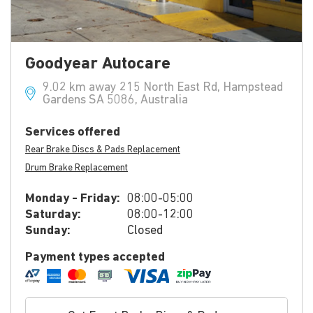
Goodyear Autocare
9.02 km away 215 North East Rd, Hampstead
Gardens SA 5086, Australia
Services offered
Rear Brake Discs & Pads Replacement
Drum Brake Replacement
Monday - Friday:
08:00-05:00
Saturday:
08:00-12:00
Sunday:
Closed
Payment types accepted