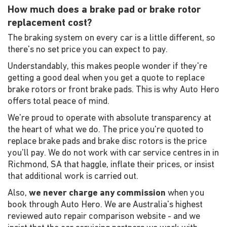
How much does a brake pad or brake rotor
replacement cost?
The braking system on every car is a little different, so
there's no set price you can expect to pay.
Understandably, this makes people wonder if they're
getting a good deal when you get a quote to replace
brake rotors or front brake pads. This is why Auto Hero
offers total peace of mind.
We're proud to operate with absolute transparency at
the heart of what we do. The price you're quoted to
replace brake pads and brake disc rotors is the price
you'll pay. We do not work with car service centres in in
Richmond, SA that haggle, inflate their prices, or insist
that additional work is carried out.
Also,
we never charge any commission
when you
book through Auto Hero. We are Australia's highest
reviewed auto repair comparison website - and we