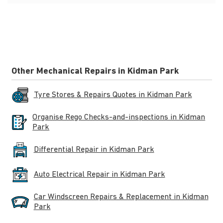
Other Mechanical Repairs in Kidman Park
Tyre Stores & Repairs Quotes in Kidman Park
Organise Rego Checks-and-inspections in Kidman
Park
Differential Repair in Kidman Park
Auto Electrical Repair in Kidman Park
Car Windscreen Repairs & Replacement in Kidman
Park