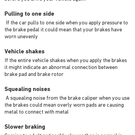
Pulling to one side
If the car pulls to one side when you apply pressure to
the brake pedal it could mean that your brakes have
worn unevenly
Vehicle shakes
If the entire vehicle shakes when you apply the brakes
it might indicate an abnormal connection between
brake pad and brake rotor
Squealing noises
A squealing noise from the brake caliper when you use
the brakes could mean overly worn pads are causing
metal to connect with metal
Slower braking