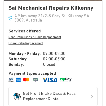
Sai Mechanical Repairs Kilkenny
4.9 km away 21/2-8 Gray St, Kilkenny SA
5009, Australia
Services offered
Rear Brake Discs & Pads Replacement
Drum Brake Replacement
Monday - Friday:
09:00-08:00
Saturday:
09:00-05:00
Sunday:
Closed
Payment types accepted
Get Front Brake Discs & Pads
Replacement Quote