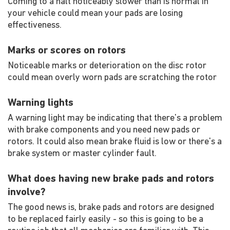
Coming to a halt noticeably slower than is normal in
your vehicle could mean your pads are losing
effectiveness.
Marks or scores on rotors
Noticeable marks or deterioration on the disc rotor
could mean overly worn pads are scratching the rotor
Warning lights
A warning light may be indicating that there's a problem
with brake components and you need new pads or
rotors. It could also mean brake fluid is low or there's a
brake system or master cylinder fault.
What does having new brake pads and rotors
involve?
The good news is, brake pads and rotors are designed
to be replaced fairly easily - so this is going to be a