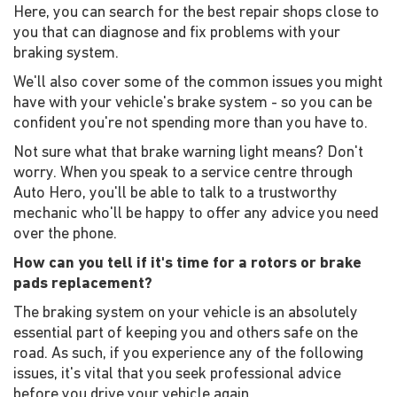
Here, you can search for the best repair shops close to
you that can diagnose and fix problems with your
braking system.
We'll also cover some of the common issues you might
have with your vehicle's brake system - so you can be
confident you're not spending more than you have to.
Not sure what that brake warning light means? Don't
worry. When you speak to a service centre through
Auto Hero, you'll be able to talk to a trustworthy
mechanic who'll be happy to offer any advice you need
over the phone.
How can you tell if it's time for a rotors or brake
pads replacement?
The braking system on your vehicle is an absolutely
essential part of keeping you and others safe on the
road. As such, if you experience any of the following
issues, it's vital that you seek professional advice
before you drive your vehicle again.