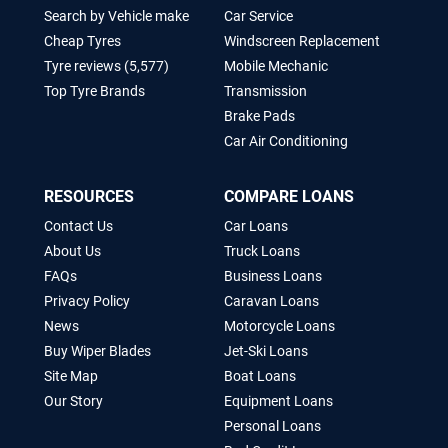
Search by Vehicle make
Car Service
Cheap Tyres
Windscreen Replacement
Tyre reviews (5,577)
Mobile Mechanic
Top Tyre Brands
Transmission
Brake Pads
Car Air Conditioning
RESOURCES
COMPARE LOANS
Contact Us
Car Loans
About Us
Truck Loans
FAQs
Business Loans
Privacy Policy
Caravan Loans
News
Motorcycle Loans
Buy Wiper Blades
Jet-Ski Loans
Site Map
Boat Loans
Our Story
Equipment Loans
Personal Loans