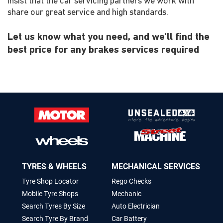
insist that the car servicing partners we work with
share our great service and high standards.
Let us know what you need, and we'll find the
best price for any brakes services required
TYRES & WHEELS
MECHANICAL SERVICES
Tyre Shop Locator
Rego Checks
Mobile Tyre Shops
Mechanic
Search Tyres By Size
Auto Electrician
Search Tyre By Brand
Car Battery