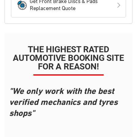
Get Front Brake Discs & Pads
Replacement Quote
THE HIGHEST RATED
AUTOMOTIVE BOOKING SITE
FOR A REASON!
"We only work with the best
verified mechanics and tyres
shops"