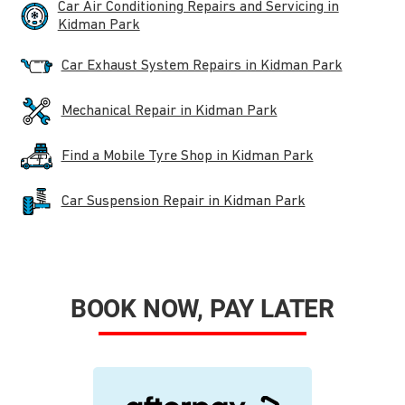
Car Air Conditioning Repairs and Servicing in
Kidman Park
Car Exhaust System Repairs in Kidman Park
Mechanical Repair in Kidman Park
Find a Mobile Tyre Shop in Kidman Park
Car Suspension Repair in Kidman Park
BOOK NOW, PAY LATER