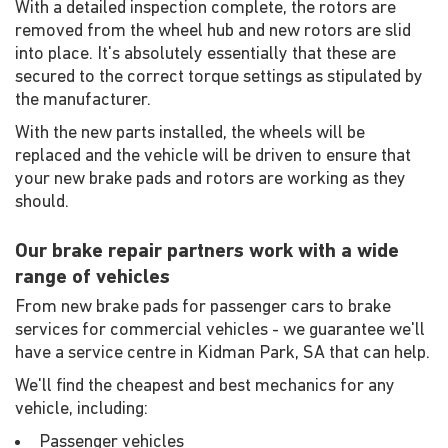
With a detailed inspection complete, the rotors are
removed from the wheel hub and new rotors are slid
into place. It's absolutely essentially that these are
secured to the correct torque settings as stipulated by
the manufacturer.
With the new parts installed, the wheels will be
replaced and the vehicle will be driven to ensure that
your new brake pads and rotors are working as they
should.
Our brake repair partners work with a wide
range of vehicles
From new brake pads for passenger cars to brake
services for commercial vehicles - we guarantee we'll
have a service centre in Kidman Park, SA that can help.
We'll find the cheapest and best mechanics for any
vehicle, including:
Passenger vehicles