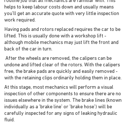
routine job that all mechanics are familiar with. This
helps to keep labour costs down and usually means
you'll get an accurate quote with very little inspection
work required.
Having pads and rotors replaced requires the car to be
lifted. This is usually done with a workshop lift -
although mobile mechanics may just lift the front and
back of the car in turn.
After the wheels are removed, the calipers can be
undone and lifted clear of the rotors. With the calipers
free, the brake pads are quickly and easily removed -
with the retaining clips ordinarily holding them in place.
At this stage, most mechanics will perform a visual
inspection of other components to ensure there are no
issues elsewhere in the system. The brake lines (known
individually as a 'brake line' or 'brake hose') will be
carefully inspected for any signs of leaking hydraulic
fluid.