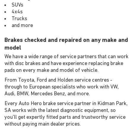
SUVs
4x4s
Trucks
and more
Brakes checked and repaired on any make and
model
We have a wide range of service partners that can work
with disc brakes and have experience replacing brake
pads on every make and model of vehicle.
From Toyota, Ford and Holden service centres -
through to European specialists who work with VW,
Audi, BMW, Mercedes Benz, and more.
Every Auto Hero brake service partner in Kidman Park,
SA works with the latest diagnostic equipment, so
you'll get expertly fitted parts and trustworthy service
without paying main dealer prices.