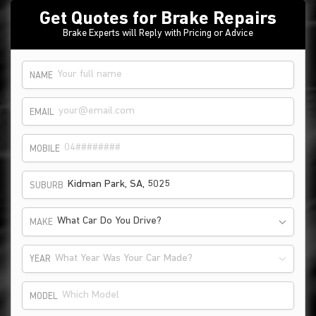
Get Quotes for Brake Repairs
Brake Experts will Reply with Pricing or Advice
NAME
EMAIL
MOBILE
SUBURB
What Car Do You Drive?
MAKE
What Year Was Your Car Made?
YEAR
MODEL