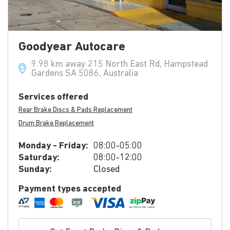
Goodyear Autocare
9.98 km away 215 North East Rd, Hampstead
Gardens SA 5086, Australia
Services offered
Rear Brake Discs & Pads Replacement
Drum Brake Replacement
Monday - Friday:
08:00-05:00
Saturday:
08:00-12:00
Sunday:
Closed
Payment types accepted