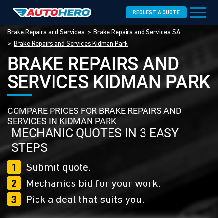
REQUEST A QUOTE
Brake Repairs and Services
Brake Repairs and Services SA
Brake Repairs and Services Kidman Park
BRAKE REPAIRS AND
SERVICES KIDMAN PARK
COMPARE PRICES FOR BRAKE REPAIRS AND
SERVICES IN KIDMAN PARK
MECHANIC QUOTES IN 3 EASY
STEPS
1
Submit quote.
2
Mechanics bid for your work.
3
Pick a deal that suits you.