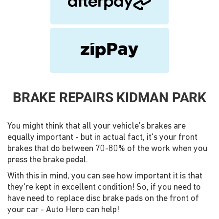
BRAKE REPAIRS KIDMAN PARK
You might think that all your vehicle's brakes are
equally important - but in actual fact, it's your front
brakes that do between 70-80% of the work when you
press the brake pedal.
With this in mind, you can see how important it is that
they're kept in excellent condition! So, if you need to
have need to replace disc brake pads on the front of
your car - Auto Hero can help!