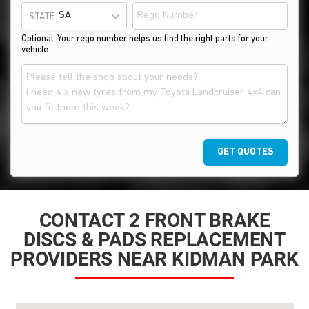
STATE
Optional: Your rego number helps us find the right parts for your
vehicle.
GET QUOTES
CONTACT 2 FRONT BRAKE
DISCS & PADS REPLACEMENT
PROVIDERS NEAR KIDMAN PARK