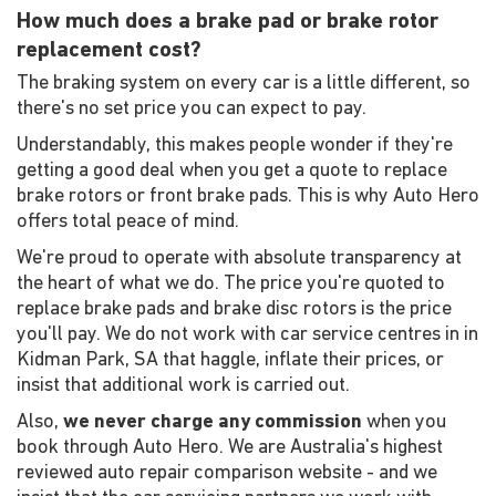
How much does a brake pad or brake rotor
replacement cost?
The braking system on every car is a little different, so
there's no set price you can expect to pay.
Understandably, this makes people wonder if they're
getting a good deal when you get a quote to replace
brake rotors or front brake pads. This is why Auto Hero
offers total peace of mind.
We're proud to operate with absolute transparency at
the heart of what we do. The price you're quoted to
replace brake pads and brake disc rotors is the price
you'll pay. We do not work with car service centres in in
Kidman Park, SA that haggle, inflate their prices, or
insist that additional work is carried out.
Also,
we never charge any commission
when you
book through Auto Hero. We are Australia's highest
reviewed auto repair comparison website - and we