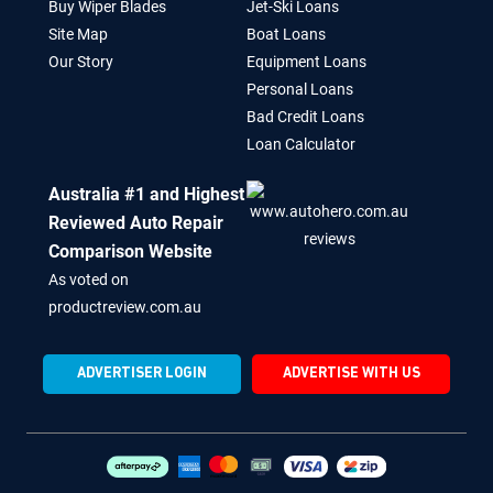
Buy Wiper Blades
Jet-Ski Loans
Site Map
Boat Loans
Our Story
Equipment Loans
Personal Loans
Bad Credit Loans
Loan Calculator
Australia #1 and Highest
Reviewed Auto Repair
Comparison Website
As voted on
productreview.com.au
ADVERTISER LOGIN
ADVERTISE WITH US