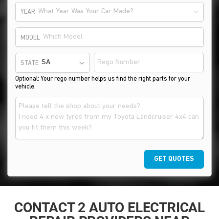
What Year Was Your Car Made?
YEAR
MODEL
STATE
Optional: Your rego number helps us find the right parts for your
vehicle.
GET QUOTES
CONTACT 2 AUTO ELECTRICAL