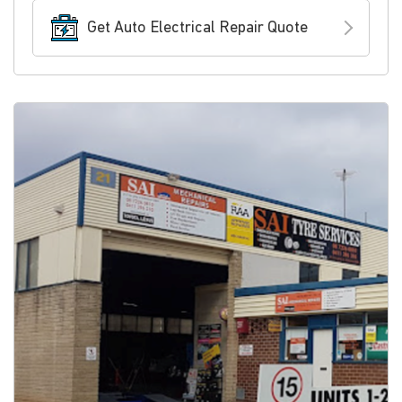
Get Auto Electrical Repair Quote