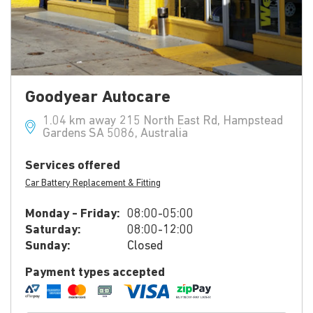
Goodyear Autocare
1.04 km away 215 North East Rd, Hampstead
Gardens SA 5086, Australia
Services offered
Car Battery Replacement & Fitting
Monday - Friday:
08:00-05:00
Saturday:
08:00-12:00
Sunday:
Closed
Payment types accepted