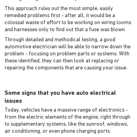
This approach rules out the most simple, easily
remedied problems first - after all, it would be a
colossal waste of effort to be working on wiring looms
and harnesses only to find out that a fuse was blown.
Through detailed and methodical testing, a good
automotive electrician will be able to narrow down the
problem - focusing on problem parts or systems. With
these identified, they can then look at replacing or
repairing the components that are causing your issue.
Some signs that you have auto electrical
issues
Today, vehicles have a massive range of electronics -
from the electric elements of the engine, right through
to supplementary systems, like the sunroof, windows,
air conditioning, or even phone charging ports.