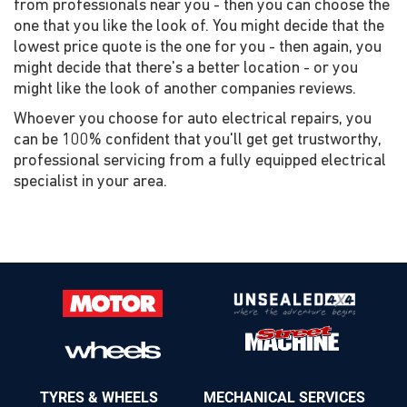
from professionals near you - then you can choose the
one that you like the look of. You might decide that the
lowest price quote is the one for you - then again, you
might decide that there's a better location - or you
might like the look of another companies reviews.
Whoever you choose for auto electrical repairs, you
can be 100% confident that you'll get get trustworthy,
professional servicing from a fully equipped electrical
specialist in your area.
TYRES & WHEELS
MECHANICAL SERVICES