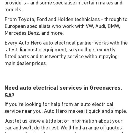
providers - and some specialise in certain makes and
models.
From Toyota, Ford and Holden technicians - through to
European specialists who work with VW, Audi, BMW,
Mercedes Benz, and more.
Every Auto Hero auto electrical partner works with the
latest diagnostic equipment, so you'll get expertly
fitted parts and trustworthy service without paying
main dealer prices.
Need auto electrical services in Greenacres,
SA?
If you're looking for help from an auto electrical
service near you, Auto Hero makes it quick and simple.
Just let us know a little bit of information about your
car and we'll do the rest. We'll find a range of quotes