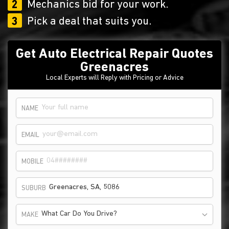
2
Mechanics bid for your work.
3
Pick a deal that suits you.
Get Auto Electrical Repair Quotes
Greenacres
Local Experts will Reply with Pricing or Advice
NAME
EMAIL
MOBILE
SUBURB
What Car Do You Drive?
MAKE