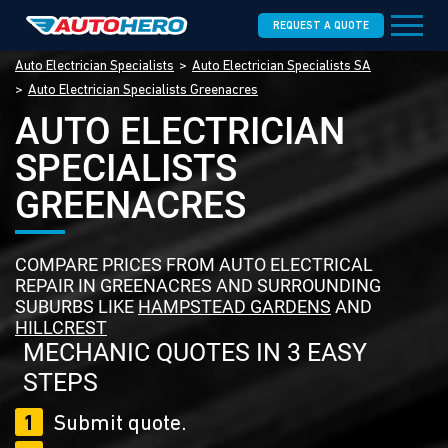
REQUEST A QUOTE
Auto Electrician Specialists
Auto Electrician Specialists SA
Auto Electrician Specialists Greenacres
AUTO ELECTRICIAN
SPECIALISTS
GREENACRES
COMPARE PRICES FROM AUTO ELECTRICAL
REPAIR IN GREENACRES AND SURROUNDING
SUBURBS LIKE
HAMPSTEAD GARDENS
AND
HILLCREST
MECHANIC QUOTES IN 3 EASY
STEPS
1
Submit quote.