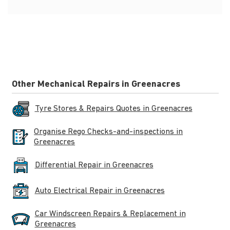
Other Mechanical Repairs in Greenacres
Tyre Stores & Repairs Quotes in Greenacres
Organise Rego Checks-and-inspections in
Greenacres
Differential Repair in Greenacres
Auto Electrical Repair in Greenacres
Car Windscreen Repairs & Replacement in
Greenacres