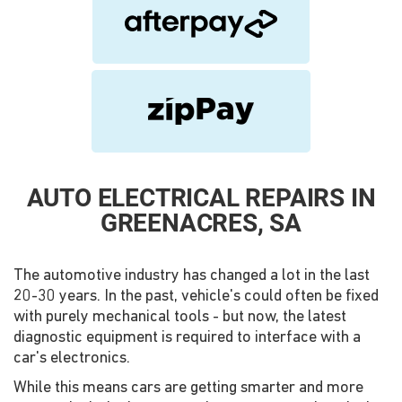
AUTO ELECTRICAL REPAIRS IN
GREENACRES, SA
The automotive industry has changed a lot in the last
20-30 years. In the past, vehicle's could often be fixed
with purely mechanical tools - but now, the latest
diagnostic equipment is required to interface with a
car's electronics.
While this means cars are getting smarter and more