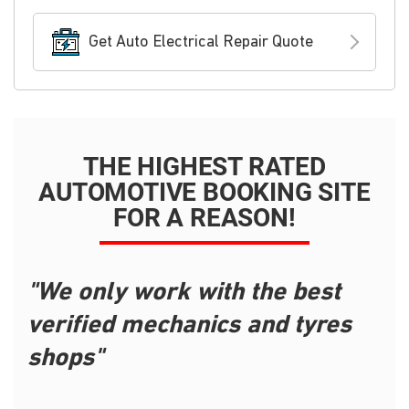
Get Auto Electrical Repair Quote
THE HIGHEST RATED
AUTOMOTIVE BOOKING SITE
FOR A REASON!
"We only work with the best
verified mechanics and tyres
shops"