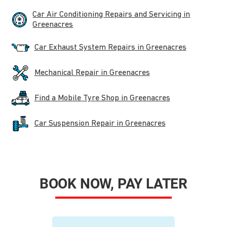
Car Air Conditioning Repairs and Servicing in
Greenacres
Car Exhaust System Repairs in Greenacres
Mechanical Repair in Greenacres
Find a Mobile Tyre Shop in Greenacres
Car Suspension Repair in Greenacres
BOOK NOW, PAY LATER