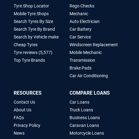
Tyre Shop Locator
Rego Checks
Mobile Tyre Shops
Mechanic
Search Tyres By Size
Auto Electrician
Search Tyre By Brand
Car Battery
Search by Vehicle make
Car Service
Cheap Tyres
Windscreen Replacement
Tyre reviews (5,577)
Mobile Mechanic
Top Tyre Brands
Transmission
Brake Pads
Car Air Conditioning
RESOURCES
COMPARE LOANS
Contact Us
Car Loans
About Us
Truck Loans
FAQs
Business Loans
Privacy Policy
Caravan Loans
News
Motorcycle Loans