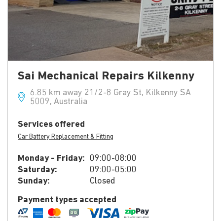
Sai Mechanical Repairs Kilkenny
6.85 km away 21/2-8 Gray St, Kilkenny SA
5009, Australia
Services offered
Car Battery Replacement & Fitting
Monday - Friday:
09:00-08:00
Saturday:
09:00-05:00
Sunday:
Closed
Payment types accepted