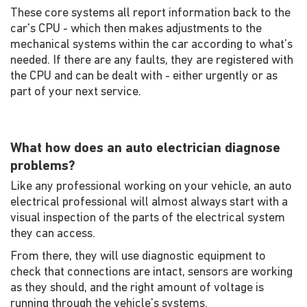
These core systems all report information back to the
car's CPU - which then makes adjustments to the
mechanical systems within the car according to what's
needed. If there are any faults, they are registered with
the CPU and can be dealt with - either urgently or as
part of your next service.
What how does an auto electrician diagnose
problems?
Like any professional working on your vehicle, an auto
electrical professional will almost always start with a
visual inspection of the parts of the electrical system
they can access.
From there, they will use diagnostic equipment to
check that connections are intact, sensors are working
as they should, and the right amount of voltage is
running through the vehicle's systems.