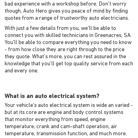
bad experience with a workshop before. Don't worry
though, Auto Hero gives you peace of mind by finding
quotes from a range of trustworthy auto electricians.
With just a few details from you, we'll be able to
connect you with skilled technicians in Greenacres, SA.
You'll be able to compare everything you need to know
- from how close they are right through to the price
they quote. What's more, you can rest assured in the
knowledge that you'll get top quality service from each
and every one.
What is an auto electrical system?
Your vehicle's auto electrical system is wide an varied -
but at its core are engine and body control systems
that monitor everything from speed, engine
temperature, crank and cam-shaft operation, air
temperature, transmission function, and much more.