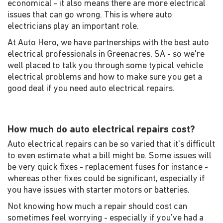
economical - it also means there are more electrical
issues that can go wrong. This is where auto
electricians play an important role.
At Auto Hero, we have partnerships with the best auto
electrical professionals in Greenacres, SA - so we're
well placed to talk you through some typical vehicle
electrical problems and how to make sure you get a
good deal if you need auto electrical repairs.
How much do auto electrical repairs cost?
Auto electrical repairs can be so varied that it's difficult
to even estimate what a bill might be. Some issues will
be very quick fixes - replacement fuses for instance -
whereas other fixes could be significant, especially if
you have issues with starter motors or batteries.
Not knowing how much a repair should cost can
sometimes feel worrying - especially if you've had a