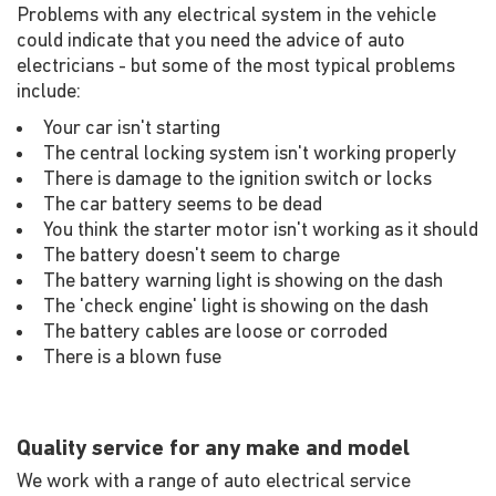
Problems with any electrical system in the vehicle
could indicate that you need the advice of auto
electricians - but some of the most typical problems
include:
Your car isn't starting
The central locking system isn't working properly
There is damage to the ignition switch or locks
The car battery seems to be dead
You think the starter motor isn't working as it should
The battery doesn't seem to charge
The battery warning light is showing on the dash
The 'check engine' light is showing on the dash
The battery cables are loose or corroded
There is a blown fuse
Quality service for any make and model
We work with a range of auto electrical service