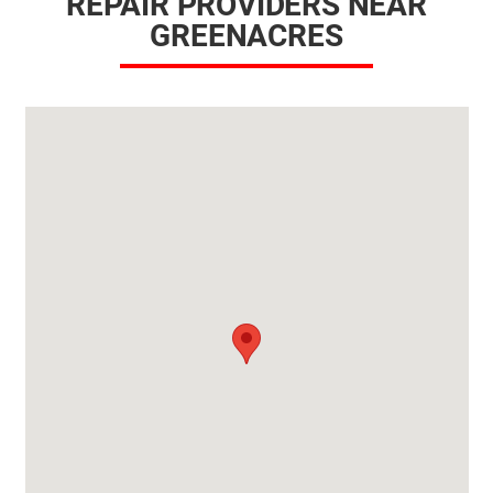
REPAIR PROVIDERS NEAR
GREENACRES