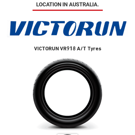
LOCATION IN AUSTRALIA.
VICTORUN VR918 A/T Tyres