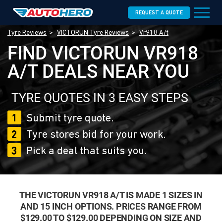
REQUEST A QUOTE
Tyre Reviews
VICTORUN Tyre Reviews
Vr918 A/t
FIND VICTORUN VR918
A/T DEALS NEAR YOU
TYRE QUOTES IN 3 EASY STEPS
1
Submit tyre quote.
2
Tyre stores bid for your work.
3
Pick a deal that suits you.
THE VICTORUN VR918 A/T IS MADE 1 SIZES IN
AND 15 INCH OPTIONS. PRICES RANGE FROM
$129.00 TO $129.00 DEPENDING ON SIZE AND