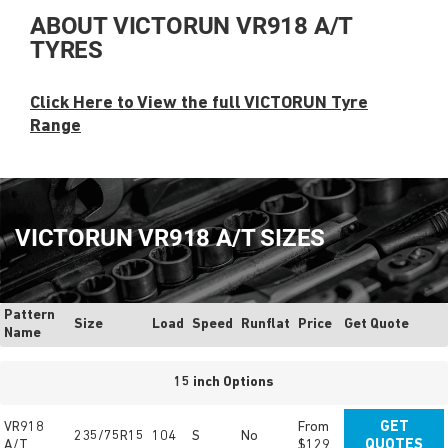
ABOUT VICTORUN VR918 A/T
TYRES
Click Here to View the full VICTORUN Tyre
Range
VICTORUN VR918 A/T SIZES
Pattern
Size
Load
Speed
Runflat
Price
Get Quote
Name
15 inch Options
VR918
From
GET
235/75R15
104
S
No
A/T
$129
QUOTES