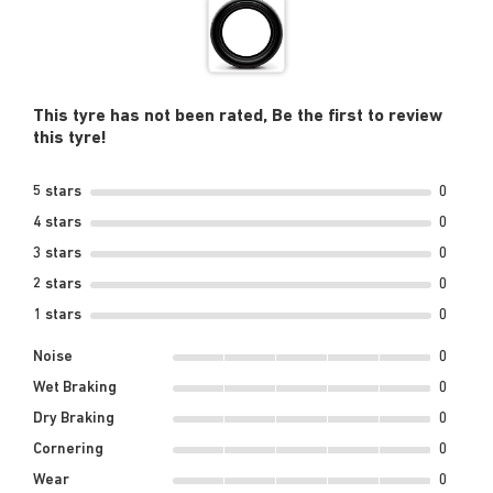
This tyre has not been rated, Be the first to review
this tyre!
5 stars
0
4 stars
0
3 stars
0
2 stars
0
1 stars
0
Noise
0
Wet Braking
0
Dry Braking
0
Cornering
0
Wear
0