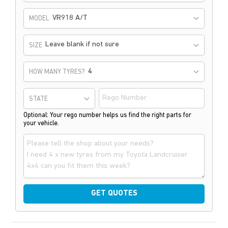
VR918 A/T
MODEL
Leave blank if not sure
SIZE
HOW MANY TYRES?
STATE
Optional: Your rego number helps us find the right parts for
your vehicle.
GET QUOTES