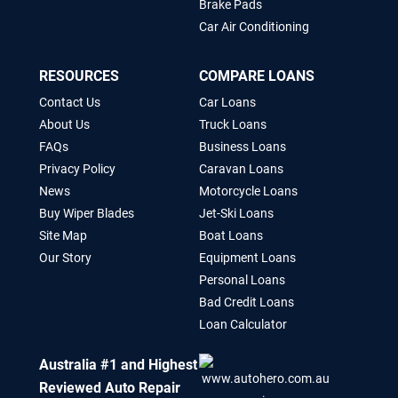
Brake Pads
Car Air Conditioning
RESOURCES
COMPARE LOANS
Contact Us
Car Loans
About Us
Truck Loans
FAQs
Business Loans
Privacy Policy
Caravan Loans
News
Motorcycle Loans
Buy Wiper Blades
Jet-Ski Loans
Site Map
Boat Loans
Our Story
Equipment Loans
Personal Loans
Bad Credit Loans
Loan Calculator
Australia #1 and Highest
Reviewed Auto Repair