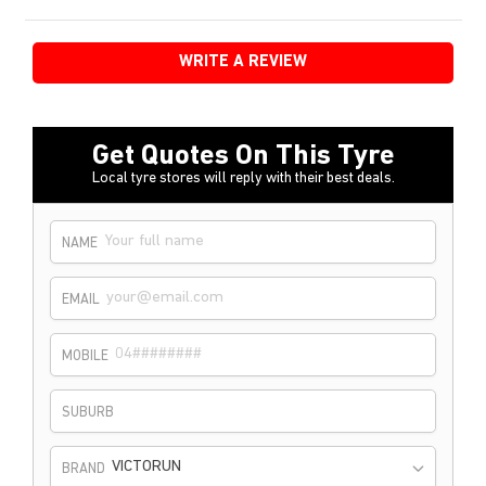
WRITE A REVIEW
Get Quotes On This Tyre
Local tyre stores will reply with their best deals.
NAME
EMAIL
MOBILE
SUBURB
VICTORUN
BRAND