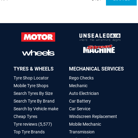
TYRES & WHEELS
MECHANICAL SERVICES
Tyre Shop Locator
Rego Checks
Mobile Tyre Shops
Mechanic
Search Tyres By Size
Auto Electrician
Search Tyre By Brand
Car Battery
Search by Vehicle make
Car Service
Cheap Tyres
Windscreen Replacement
Tyre reviews (5,577)
Mobile Mechanic
Top Tyre Brands
Transmission