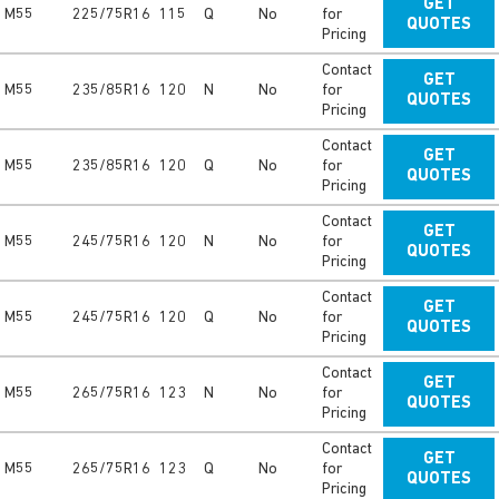
GET
M55
225/75R16
115
Q
No
for
QUOTES
Pricing
Contact
GET
M55
235/85R16
120
N
No
for
QUOTES
Pricing
Contact
GET
M55
235/85R16
120
Q
No
for
QUOTES
Pricing
Contact
GET
M55
245/75R16
120
N
No
for
QUOTES
Pricing
Contact
GET
M55
245/75R16
120
Q
No
for
QUOTES
Pricing
Contact
GET
M55
265/75R16
123
N
No
for
QUOTES
Pricing
Contact
GET
M55
265/75R16
123
Q
No
for
QUOTES
Pricing