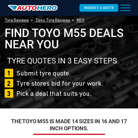
REQUEST A QUOTE
Tyre Reviews
Toyo Tyre Reviews
M55
FIND TOYO M55 DEALS
NEAR YOU
TYRE QUOTES IN 3 EASY STEPS
1
Submit tyre quote.
2
Tyre stores bid for your work.
3
Pick a deal that suits you.
THE TOYO M55 IS MADE 14 SIZES IN 16 AND 17
INCH OPTIONS.