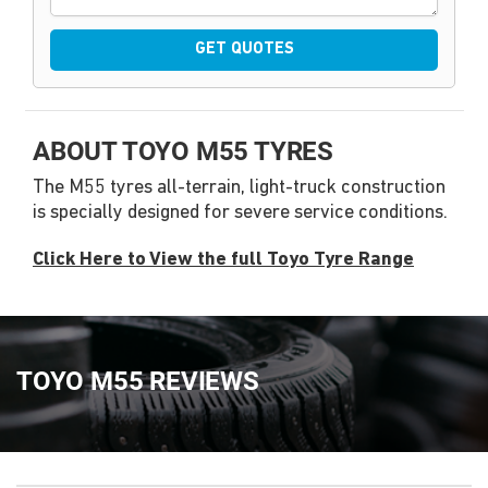
GET QUOTES
ABOUT TOYO M55 TYRES
The M55 tyres all-terrain, light-truck construction
is specially designed for severe service conditions.
Click Here to View the full Toyo Tyre Range
TOYO M55 REVIEWS