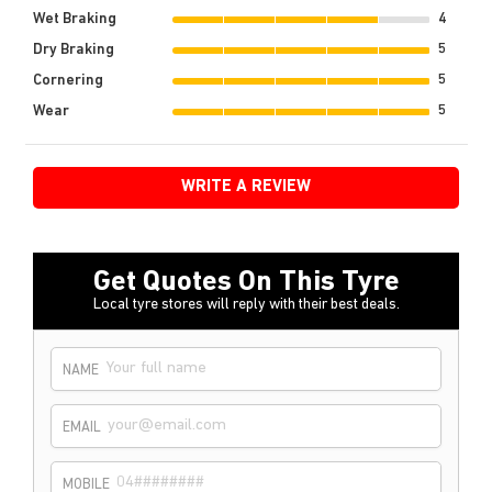
Wet Braking
4
Dry Braking
5
Cornering
5
Wear
5
WRITE A REVIEW
Get Quotes On This Tyre
Local tyre stores will reply with their best deals.
NAME
EMAIL
MOBILE