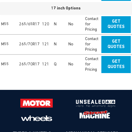
17 inch Options
Contact
GET
M55
265/65R17
120
N
No
for
QUOTES
Pricing
Contact
GET
M55
265/70R17
121
N
No
for
QUOTES
Pricing
Contact
GET
M55
265/70R17
121
Q
No
for
QUOTES
Pricing