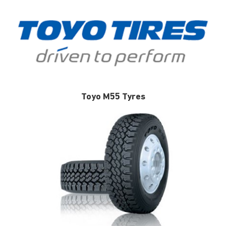
Toyo M55 Tyres