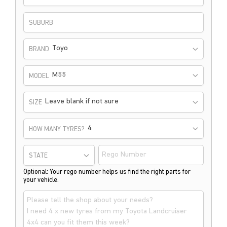
SUBURB
Toyo
BRAND
M55
MODEL
Leave blank if not sure
SIZE
HOW MANY TYRES?
STATE
Optional: Your rego number helps us find the right parts for
your vehicle.