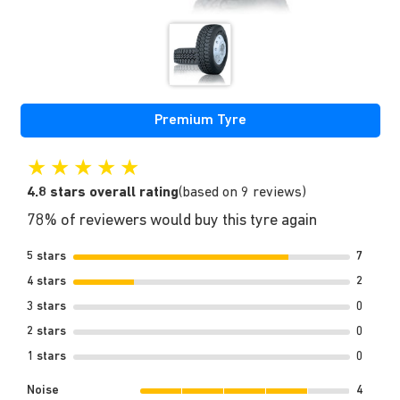
Premium Tyre
★
★
★
★
★
4.8 stars overall rating
(based on 9 reviews)
78% of reviewers would buy this tyre again
5 stars
7
4 stars
2
3 stars
0
2 stars
0
1 stars
0
Noise
4