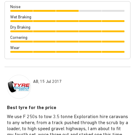
Noise
Wet Braking
Dry Braking
Cornering
Wear
AB, 15 Jul 2017
Best tyre for the price
We use F 250s to tow 3.5 tonne Exploration hire caravans
to any where, from a track pushed through the scrub by a
loader, to high speed gravel highways, I am about to fit