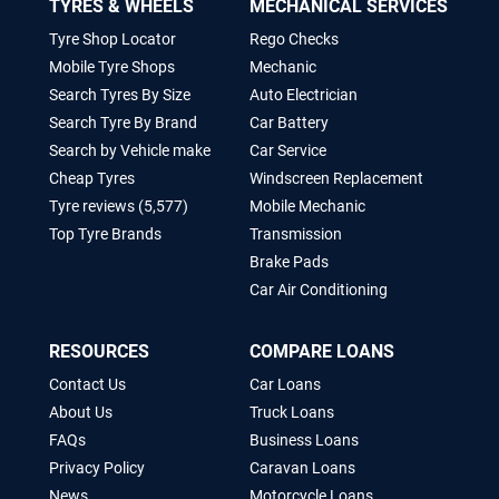
TYRES & WHEELS
MECHANICAL SERVICES
Tyre Shop Locator
Rego Checks
Mobile Tyre Shops
Mechanic
Search Tyres By Size
Auto Electrician
Search Tyre By Brand
Car Battery
Search by Vehicle make
Car Service
Cheap Tyres
Windscreen Replacement
Tyre reviews (5,577)
Mobile Mechanic
Top Tyre Brands
Transmission
Brake Pads
Car Air Conditioning
RESOURCES
COMPARE LOANS
Contact Us
Car Loans
About Us
Truck Loans
FAQs
Business Loans
Privacy Policy
Caravan Loans
News
Motorcycle Loans