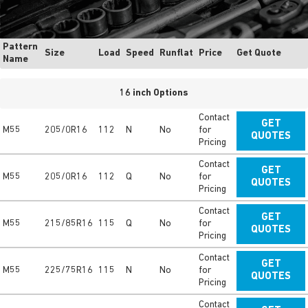
Pattern
Size
Load
Speed
Runflat
Price
Get Quote
Name
16 inch Options
Contact
GET
M55
205/0R16
112
N
No
for
QUOTES
Pricing
Contact
GET
M55
205/0R16
112
Q
No
for
QUOTES
Pricing
Contact
GET
M55
215/85R16
115
Q
No
for
QUOTES
Pricing
Contact
GET
M55
225/75R16
115
N
No
for
QUOTES
Pricing
Contact