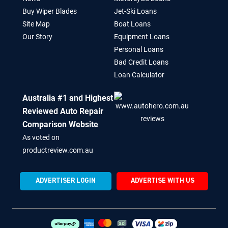
Buy Wiper Blades
Jet-Ski Loans
Site Map
Boat Loans
Our Story
Equipment Loans
Personal Loans
Bad Credit Loans
Loan Calculator
Australia #1 and Highest
Reviewed Auto Repair
Comparison Website
As voted on
productreview.com.au
ADVERTISER LOGIN
ADVERTISE WITH US