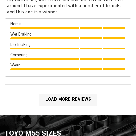
my fourth set, wore three out and staked one this time
around, I have experimented with a number of brands,
and this one is a winner.
Noise
Wet Braking
Dry Braking
Cornering
Wear
LOAD MORE REVIEWS
TOYO M55 SIZES