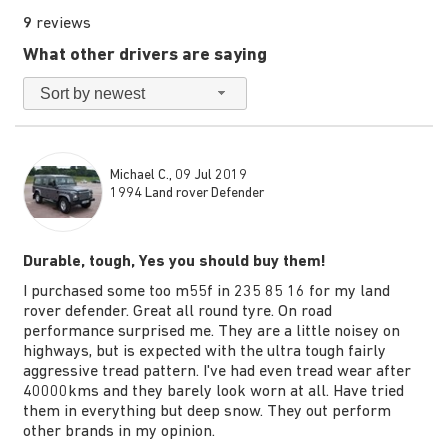
9
reviews
What other drivers are saying
Sort by newest
Michael C., 09 Jul 2019
1994 Land rover Defender
Durable, tough, Yes you should buy them!
I purchased some too m55f in 235 85 16 for my land
rover defender. Great all round tyre. On road
performance surprised me. They are a little noisey on
highways, but is expected with the ultra tough fairly
aggressive tread pattern. I've had even tread wear after
40000kms and they barely look worn at all. Have tried
them in everything but deep snow. They out perform
other brands in my opinion.