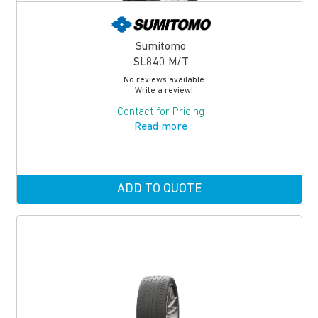
Sumitomo
SL840 M/T
No reviews available
Write a review!
Contact for Pricing
Read more
ADD TO QUOTE