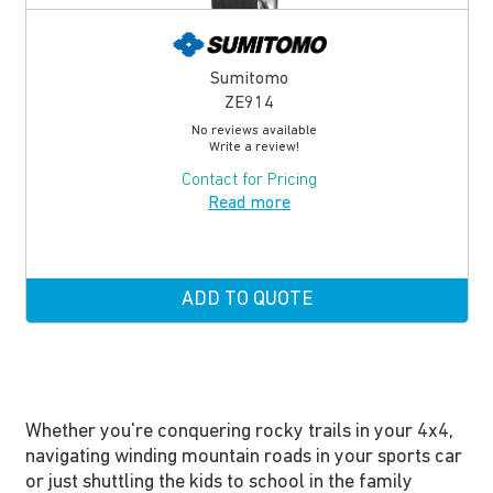
Sumitomo
ZE914
No reviews available
Write a review!
Contact for Pricing
Read more
ADD TO QUOTE
Whether you're conquering rocky trails in your 4x4,
navigating winding mountain roads in your sports car
or just shuttling the kids to school in the family