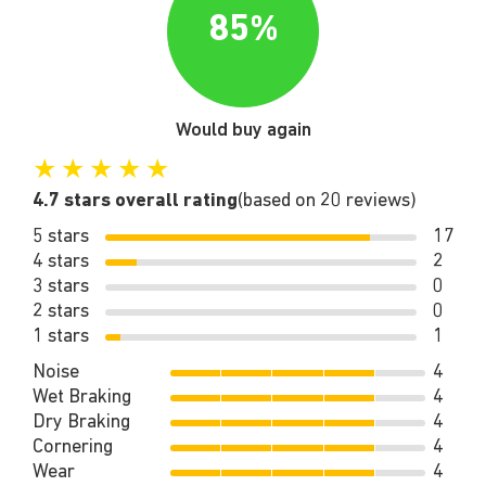
85%
Would buy again
★
★
★
★
★
4.7 stars overall rating
(based on 20 reviews)
5 stars
17
4 stars
2
3 stars
0
2 stars
0
1 stars
1
Noise
4
Wet Braking
4
Dry Braking
4
Cornering
4
Wear
4