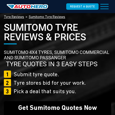
REQUEST A QUOTE
Tyre Reviews
Sumitomo Tyre Reviews
SUMITOMO TYRE
REVIEWS & PRICES
SUMITOMO 4X4 TYRES, SUMITOMO COMMERCIAL
AND SUMITOMO PASSANGER
TYRE QUOTES IN 3 EASY STEPS
1
Submit tyre quote.
2
Tyre stores bid for your work.
3
Pick a deal that suits you.
Get Sumitomo Quotes Now