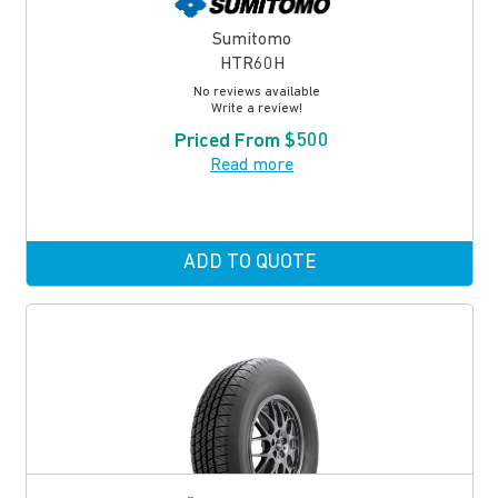
Sumitomo
HTR60H
No reviews available
Write a review!
Priced From $500
Read more
ADD TO QUOTE