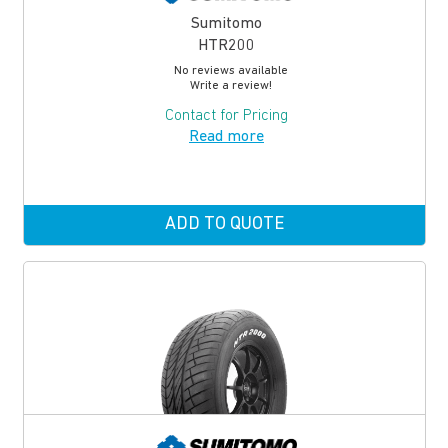
Sumitomo
HTR200
No reviews available
Write a review!
Contact for Pricing
Read more
ADD TO QUOTE