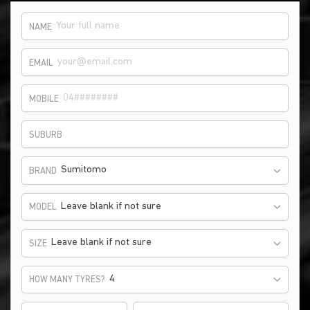
NAME
EMAIL
MOBILE
SUBURB
Sumitomo
BRAND
Leave blank if not sure
MODEL
Leave blank if not sure
SIZE
HOW MANY TYRES?