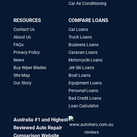
Car Air Conditioning
RESOURCES
COMPARE LOANS
Contact Us
Car Loans
About Us
Truck Loans
FAQs
Business Loans
Privacy Policy
Caravan Loans
News
Motorcycle Loans
Buy Wiper Blades
Jet-Ski Loans
Site Map
Boat Loans
Our Story
Equipment Loans
Personal Loans
Bad Credit Loans
Loan Calculator
Australia #1 and Highest
Reviewed Auto Repair
Comparison Website