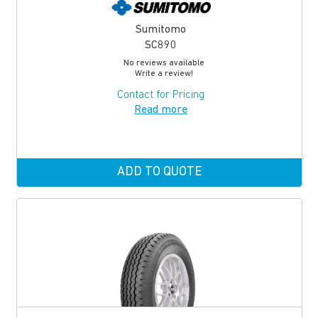
Sumitomo
SC890
No reviews available
Write a review!
Contact for Pricing
Read more
ADD TO QUOTE