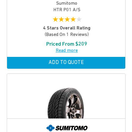
Sumitomo
HTR P01 A/S
★
★
★
★
★
4 Stars Overall Rating
(based On 1 Reviews)
Priced From $209
Read more
ADD TO QUOTE