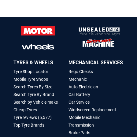
TYRES & WHEELS
MECHANICAL SERVICES
Tyre Shop Locator
Rego Checks
Mobile Tyre Shops
Mechanic
Search Tyres By Size
Auto Electrician
Search Tyre By Brand
Car Battery
Search by Vehicle make
Car Service
Cheap Tyres
Windscreen Replacement
Tyre reviews (5,577)
Mobile Mechanic
Top Tyre Brands
Transmission
Brake Pads