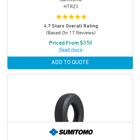
HTRZ3
★
★
★
★
★
4.7 Stars Overall Rating
(based On 17 Reviews)
Priced From $350
Read more
ADD TO QUOTE