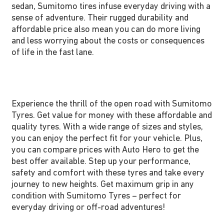
sedan, Sumitomo tires infuse everyday driving with a
sense of adventure. Their rugged durability and
affordable price also mean you can do more living
and less worrying about the costs or consequences
of life in the fast lane.
Experience the thrill of the open road with Sumitomo
Tyres. Get value for money with these affordable and
quality tyres. With a wide range of sizes and styles,
you can enjoy the perfect fit for your vehicle. Plus,
you can compare prices with Auto Hero to get the
best offer available. Step up your performance,
safety and comfort with these tyres and take every
journey to new heights. Get maximum grip in any
condition with Sumitomo Tyres – perfect for
everyday driving or off-road adventures!