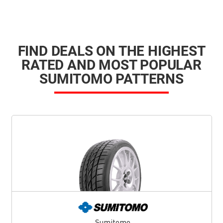
FIND DEALS ON THE HIGHEST
RATED AND MOST POPULAR
SUMITOMO PATTERNS
Sumitomo