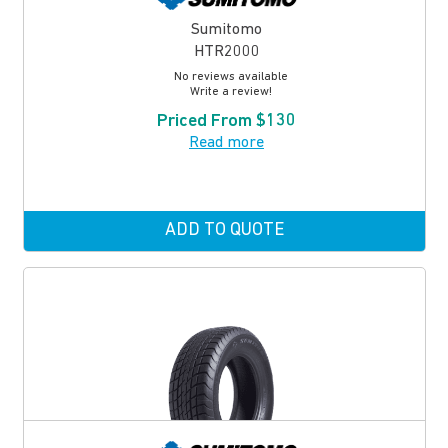
Sumitomo
HTR2000
No reviews available
Write a review!
Priced From $130
Read more
ADD TO QUOTE