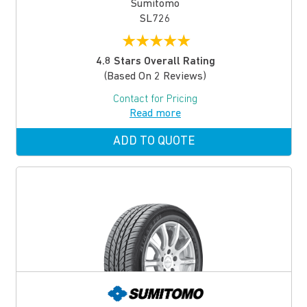
Sumitomo
SL726
★
★
★
★
★
4.8 Stars Overall Rating
(based On 2 Reviews)
Contact for Pricing
Read more
ADD TO QUOTE