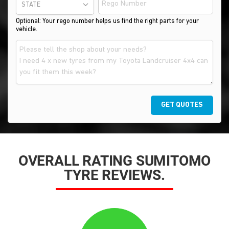
STATE
Optional: Your rego number helps us find the right parts for your
vehicle.
GET QUOTES
OVERALL RATING SUMITOMO
TYRE REVIEWS.