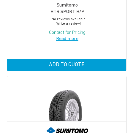
Sumitomo
HTR SPORT H/P
No reviews available
Write a review!
Contact for Pricing
Read more
ADD TO QUOTE