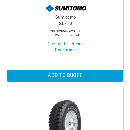
Sumitomo
SL850
No reviews available
Write a review!
Contact for Pricing
Read more
ADD TO QUOTE