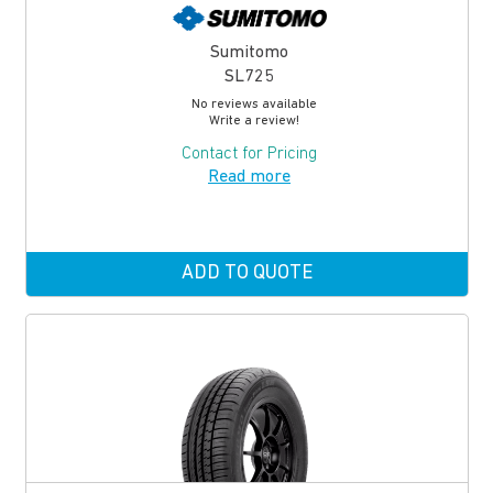
Sumitomo
SL725
No reviews available
Write a review!
Contact for Pricing
Read more
ADD TO QUOTE