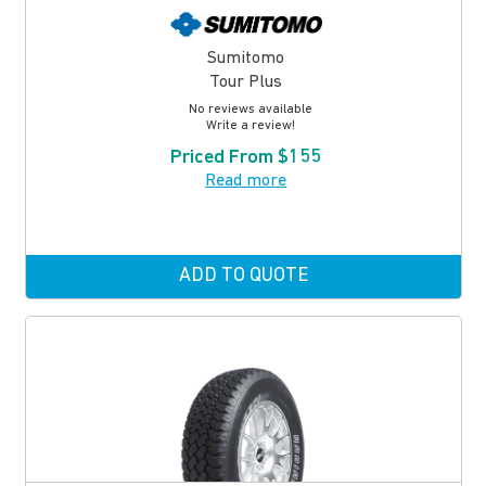
Sumitomo
Tour Plus
No reviews available
Write a review!
Priced From $155
Read more
ADD TO QUOTE