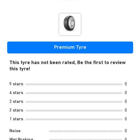
Premium Tyre
This tyre has not been rated, Be the first to review
this tyre!
5 stars
0
4 stars
0
3 stars
0
2 stars
0
1 stars
0
Noise
0
Wet Braking
0