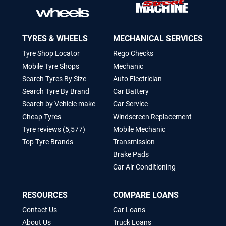
TYRES & WHEELS
MECHANICAL SERVICES
Tyre Shop Locator
Rego Checks
Mobile Tyre Shops
Mechanic
Search Tyres By Size
Auto Electrician
Search Tyre By Brand
Car Battery
Search by Vehicle make
Car Service
Cheap Tyres
Windscreen Replacement
Tyre reviews (5,577)
Mobile Mechanic
Top Tyre Brands
Transmission
Brake Pads
Car Air Conditioning
RESOURCES
COMPARE LOANS
Contact Us
Car Loans
About Us
Truck Loans