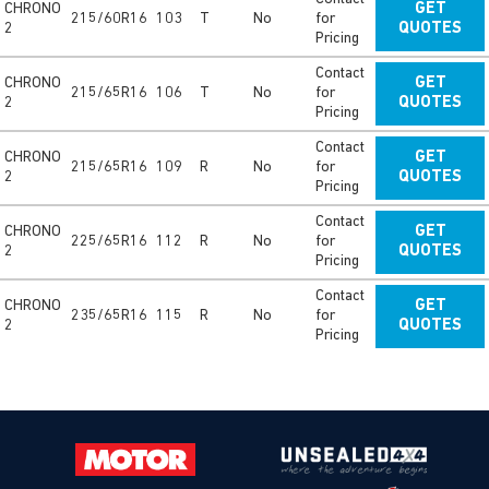
CHRONO
GET
215/60R16
103
T
No
for
2
QUOTES
Pricing
Contact
CHRONO
GET
215/65R16
106
T
No
for
2
QUOTES
Pricing
Contact
CHRONO
GET
215/65R16
109
R
No
for
2
QUOTES
Pricing
Contact
CHRONO
GET
225/65R16
112
R
No
for
2
QUOTES
Pricing
Contact
CHRONO
GET
235/65R16
115
R
No
for
2
QUOTES
Pricing