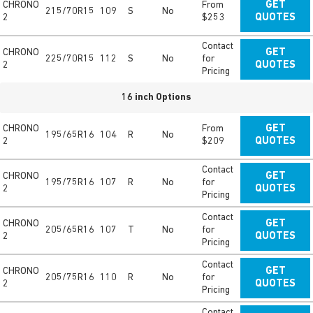
CHRONO
From
GET
215/70R15
109
S
No
2
$253
QUOTES
Contact
CHRONO
GET
225/70R15
112
S
No
for
2
QUOTES
Pricing
16 inch Options
CHRONO
From
GET
195/65R16
104
R
No
2
$209
QUOTES
Contact
CHRONO
GET
195/75R16
107
R
No
for
2
QUOTES
Pricing
Contact
CHRONO
GET
205/65R16
107
T
No
for
2
QUOTES
Pricing
Contact
CHRONO
GET
205/75R16
110
R
No
for
2
QUOTES
Pricing
Contact