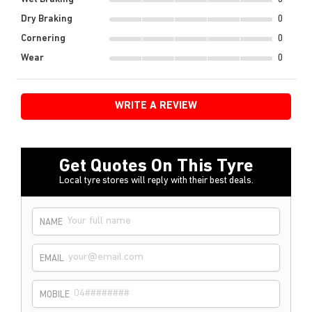
Dry Braking
0
Cornering
0
Wear
0
WRITE A REVIEW
Get Quotes On This Tyre
Local tyre stores will reply with their best deals.
NAME
EMAIL
MOBILE