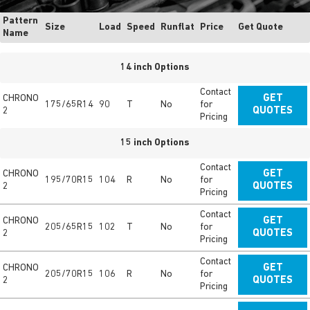
Pattern
Size
Load
Speed
Runflat
Price
Get Quote
Name
14 inch Options
Contact
CHRONO
GET
175/65R14
90
T
No
for
2
QUOTES
Pricing
15 inch Options
Contact
CHRONO
GET
195/70R15
104
R
No
for
2
QUOTES
Pricing
Contact
CHRONO
GET
205/65R15
102
T
No
for
2
QUOTES
Pricing
Contact
CHRONO
GET
205/70R15
106
R
No
for
2
QUOTES
Pricing