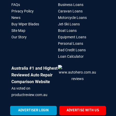
FAQs
Business Loans
Privacy Policy
Caravan Loans
News
Motorcycle Loans
Buy Wiper Blades
Jet-Ski Loans
Site Map
Boat Loans
Our Story
Equipment Loans
Personal Loans
Bad Credit Loans
Loan Calculator
Australia #1 and Highest
Reviewed Auto Repair
Comparison Website
As voted on
productreview.com.au
ADVERTISER LOGIN
ADVERTISE WITH US