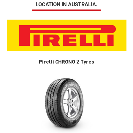
LOCATION IN AUSTRALIA.
Pirelli CHRONO 2 Tyres