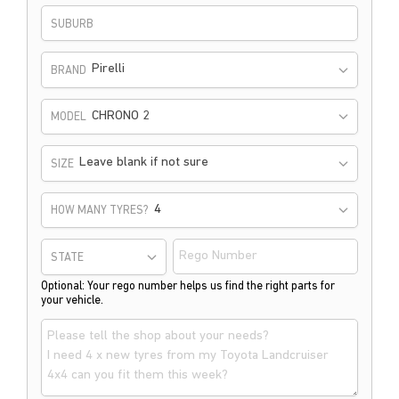
SUBURB
Pirelli
BRAND
CHRONO 2
MODEL
Leave blank if not sure
SIZE
HOW MANY TYRES?
STATE
Optional: Your rego number helps us find the right parts for
your vehicle.