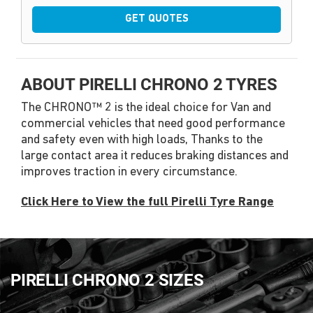
GET QUOTES
ABOUT PIRELLI CHRONO 2 TYRES
The CHRONO™ 2 is the ideal choice for Van and
commercial vehicles that need good performance
and safety even with high loads, Thanks to the
large contact area it reduces braking distances and
improves traction in every circumstance.
Click Here to View the full Pirelli Tyre Range
PIRELLI CHRONO 2 SIZES