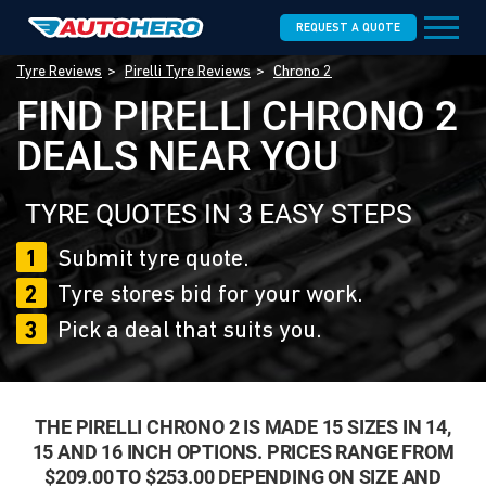
REQUEST A QUOTE
Tyre Reviews
Pirelli Tyre Reviews
Chrono 2
FIND PIRELLI CHRONO 2
DEALS NEAR YOU
TYRE QUOTES IN 3 EASY STEPS
1
Submit tyre quote.
2
Tyre stores bid for your work.
3
Pick a deal that suits you.
THE PIRELLI CHRONO 2 IS MADE 15 SIZES IN 14,
15 AND 16 INCH OPTIONS. PRICES RANGE FROM
$209.00 TO $253.00 DEPENDING ON SIZE AND