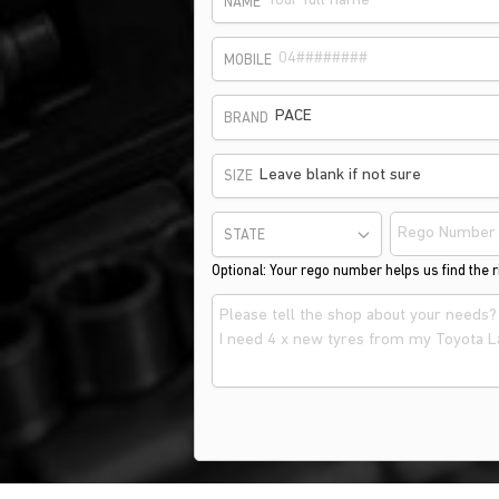
NAME
MOBILE
PACE
BRAND
Leave blank if not sure
SIZE
STATE
Optional: Your rego number helps us find the ri