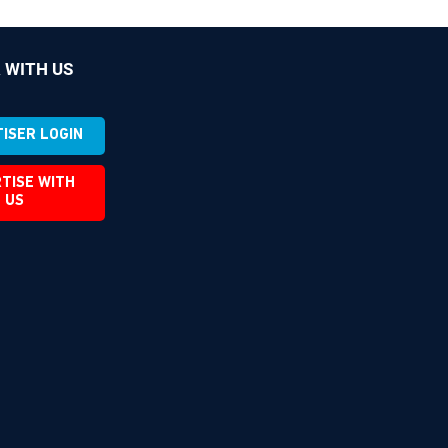
 WITH US
ISER LOGIN
TISE WITH
US