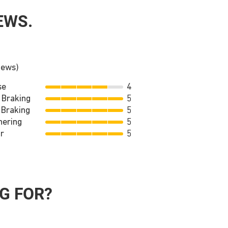
EWS.
iews)
se
4
 Braking
5
 Braking
5
nering
5
r
5
G FOR?