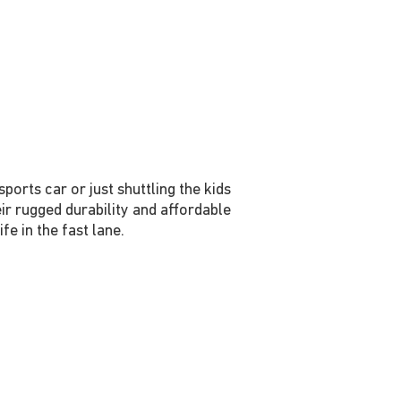
orts car or just shuttling the kids
ir rugged durability and affordable
e in the fast lane.