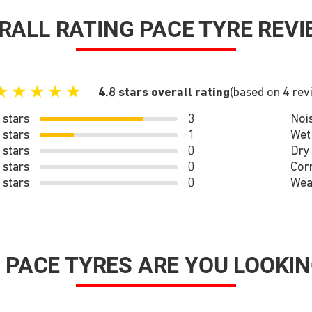
RALL RATING PACE TYRE REVI
★
★
★
★
★
4.8 stars overall rating
(based on 4 rev
 stars
3
Noi
 stars
1
Wet
 stars
0
Dry
 stars
0
Cor
 stars
0
Wea
 PACE TYRES ARE YOU LOOKIN