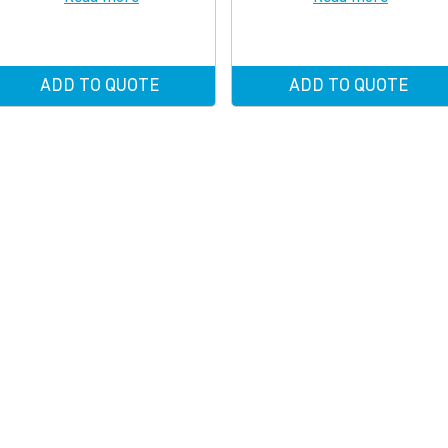
ADD TO QUOTE
ADD TO QUOTE