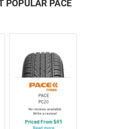
T POPULAR PACE
PACE
PC20
No reviews available
Write a review!
Priced From $85
Read more