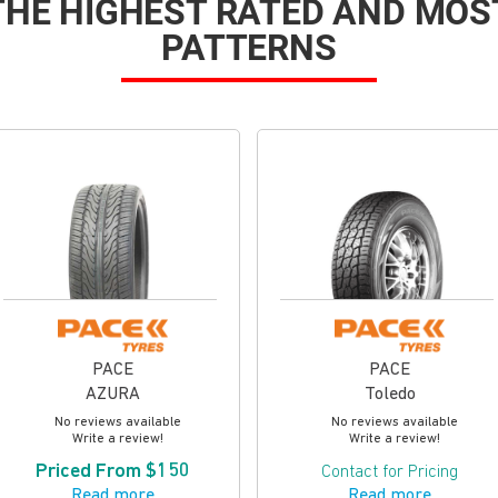
 THE HIGHEST RATED AND MOS
PATTERNS
PACE
PACE
AZURA
Toledo
No reviews available
No reviews available
Write a review!
Write a review!
Priced From $150
Contact for Pricing
Read more
Read more