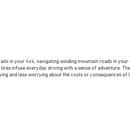
ils in your 4x4, navigating winding mountain roads in your sp
 tires infuse everyday driving with a sense of adventure. The
ing and less worrying about the costs or consequences of lif