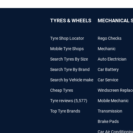
TYRES & WHEELS
MECHANICAL S
Tyre Shop Locator
Rego Checks
Mobile Tyre Shops
Mechanic
Search Tyres By Size
Auto Electrician
Search Tyre By Brand
Car Battery
Search by Vehicle make
Car Service
Cheap Tyres
Windscreen Repla
Tyre reviews (5,577)
Mobile Mechanic
Top Tyre Brands
Transmission
Brake Pads
Car Air Conditionin