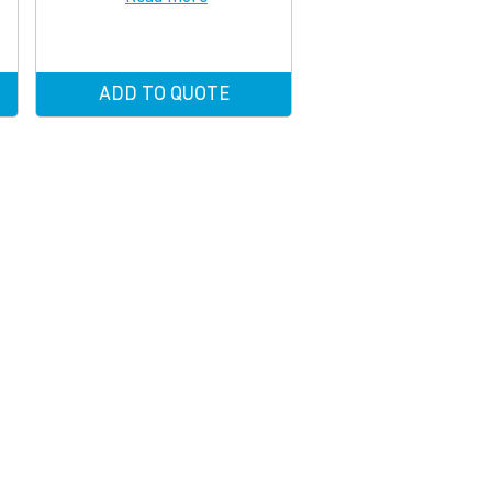
ADD TO QUOTE