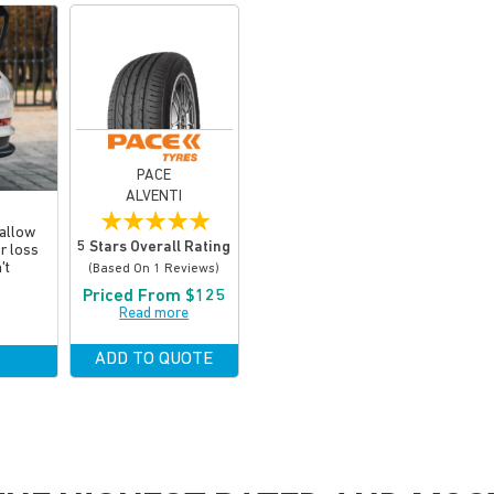
PACE
ALVENTI
★
★
★
★
★
 allow
5 Stars Overall Rating
or loss
't
(based On 1 Reviews)
Priced From $125
Read more
ADD TO QUOTE