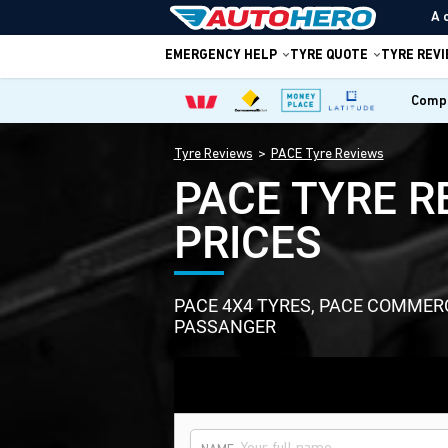
A 
EMERGENCY HELP
TYRE QUOTE
TYRE REV
Compa
Tyre Reviews
PACE Tyre Reviews
PACE TYRE R
PRICES
PACE 4X4 TYRES, PACE COMMER
PASSANGER