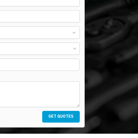
GET QUOTES