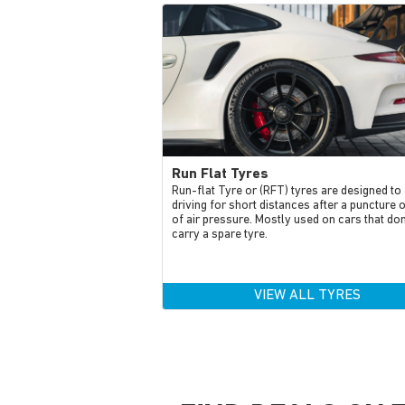
Run Flat Tyres
Run-flat Tyre or (RFT) tyres are designed to
driving for short distances after a puncture 
of air pressure. Mostly used on cars that don
carry a spare tyre.
VIEW ALL TYRES