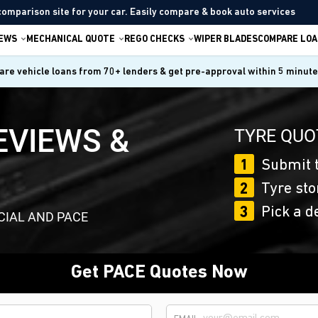
comparison site for your car. Easily compare & book auto services
IEWS
MECHANICAL QUOTE
REGO CHECKS
WIPER BLADES
COMPARE LOA
re vehicle loans from 70+ lenders & get pre-approval within 5 minut
EVIEWS &
TYRE QUO
1
Submit t
2
Tyre sto
3
Pick a d
CIAL AND PACE
Get PACE Quotes Now