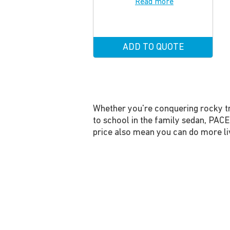
Read more
ADD TO QUOTE
Whether you're conquering rocky tra
to school in the family sedan, PACE
price also mean you can do more liv