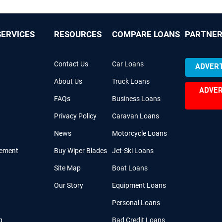
ERVICES
RESOURCES
COMPARE LOANS
PARTNER
Contact Us
Car Loans
ADVERT
About Us
Truck Loans
ADVER
FAQs
Business Loans
Privacy Policy
Caravan Loans
News
Motorcycle Loans
cement
Buy Wiper Blades
Jet-Ski Loans
Site Map
Boat Loans
Our Story
Equipment Loans
Personal Loans
g
Bad Credit Loans