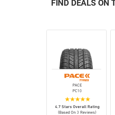
FIND DEALS ON
PACE
PC10
★
★
★
★
★
4.7 Stars Overall Rating
(based On 3 Reviews)