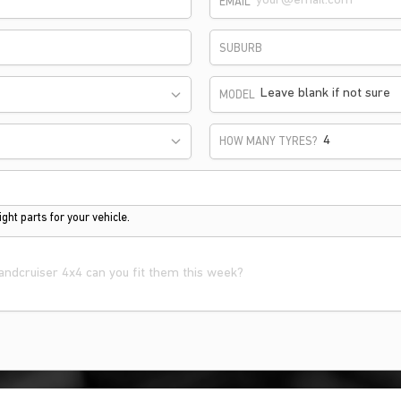
EMAIL
SUBURB
Leave blank if not sure
MODEL
HOW MANY TYRES?
ght parts for your vehicle.