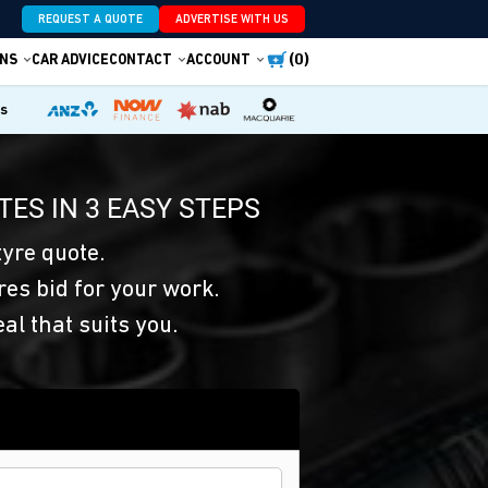
REQUEST A QUOTE
ADVERTISE WITH US
(0)
NS
CAR ADVICE
CONTACT
ACCOUNT
es
TES IN 3 EASY STEPS
yre quote.
res bid for your work.
eal that suits you.