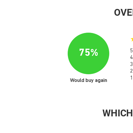
OVE
75%
5
4
3
2
1
Would buy again
WHICH