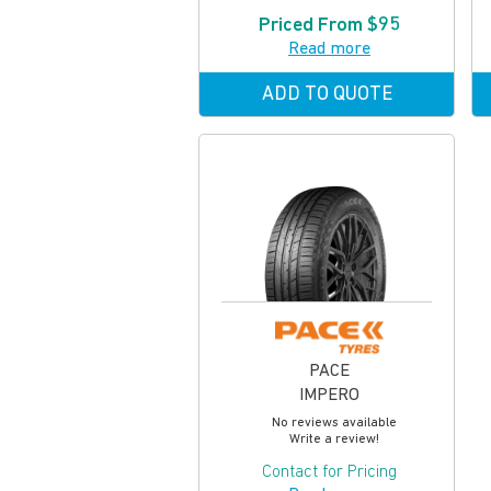
Priced From $95
Read more
ADD TO QUOTE
PACE
IMPERO
No reviews available
Write a review!
Contact for Pricing