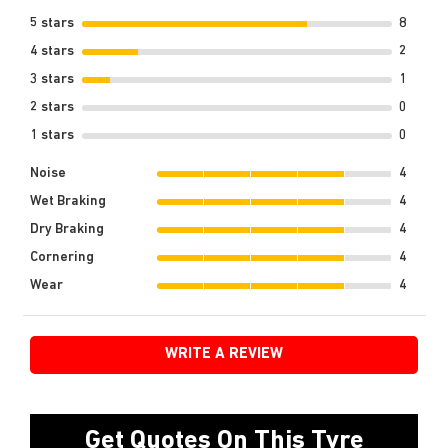
5 stars
8
4 stars
2
3 stars
1
2 stars
0
1 stars
0
Noise
4
Wet Braking
4
Dry Braking
4
Cornering
4
Wear
4
WRITE A REVIEW
Get Quotes On This Tyre