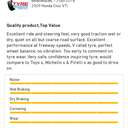
smacmullen, 13 Oct 2018
2009 Honda Civic VTi
Quality product,Top Value
Excellent ride and steering feel, very good traction wet or
dry, quiet on all but coarse road surface. Excellent
performance at freeway speeds, V rated tyre, perfect
wheel balance, no vibration. Too early to comment on
tyre wear. Very safe, confidence inspiring tyre, would
compare to Toyo s, Michelin s & Pirelli s as good to drive
on.
Noise
Wet Braking
Dry Braking
Cornering
Wear