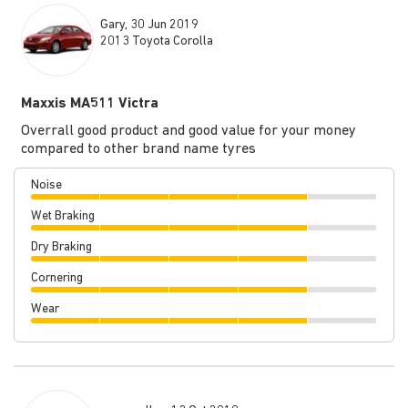
Gary, 30 Jun 2019
2013 Toyota Corolla
Maxxis MA511 Victra
Overrall good product and good value for your money
compared to other brand name tyres
Noise
Wet Braking
Dry Braking
Cornering
Wear