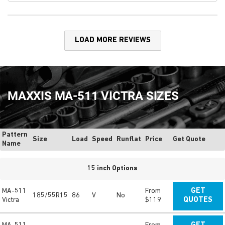
LOAD MORE REVIEWS
MAXXIS MA-511 VICTRA SIZES
Pattern
Size
Load
Speed
Runflat
Price
Get Quote
Name
15 inch Options
MA-511
From
GET
185/55R15
86
V
No
Victra
$119
QUOTES