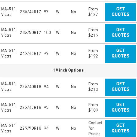
MA-511
From
GET
235/45R17
97
W
No
Victra
$127
QUOTES
MA-511
From
GET
235/50R17
100
W
No
Victra
$215
QUOTES
MA-511
From
GET
245/45R17
99
W
No
Victra
$192
QUOTES
18 inch Options
MA-511
From
GET
225/40R18
94
W
No
Victra
$210
QUOTES
MA-511
From
GET
225/45R18
95
W
No
Victra
$189
QUOTES
Contact
MA-511
GET
225/50R18
94
W
No
for
Victra
QUOTES
Pricing