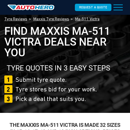
REQUEST A QUOTE
Tyre Reviews
Maxxis Tyre Reviews
Ma-511 Victra
FIND MAXXIS MA-511
VICTRA DEALS NEAR
YOU
TYRE QUOTES IN 3 EASY STEPS
1
Submit tyre quote.
2
Tyre stores bid for your work.
3
Pick a deal that suits you.
THE MAXXIS MA-511 VICTRA IS MADE 32 SIZES