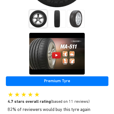
Premium Tyre
★
★
★
★
★
4.7 stars overall rating
(based on 11 reviews)
82% of reviewers would buy this tyre again