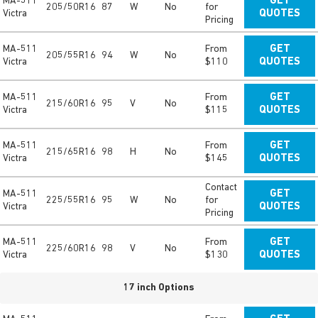
MA-511
GET
205/50R16
87
W
No
for
Victra
QUOTES
Pricing
MA-511
From
GET
205/55R16
94
W
No
Victra
$110
QUOTES
MA-511
From
GET
215/60R16
95
V
No
Victra
$115
QUOTES
MA-511
From
GET
215/65R16
98
H
No
Victra
$145
QUOTES
Contact
MA-511
GET
225/55R16
95
W
No
for
Victra
QUOTES
Pricing
MA-511
From
GET
225/60R16
98
V
No
Victra
$130
QUOTES
17 inch Options