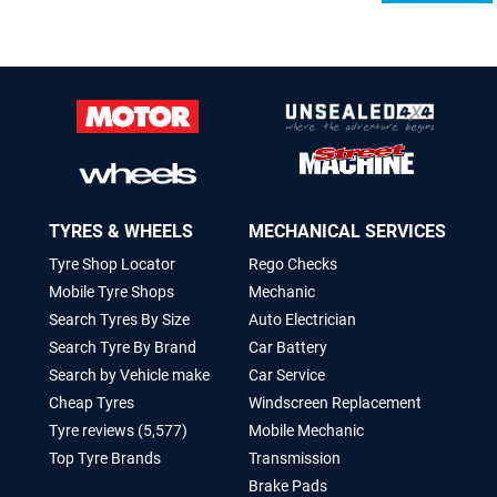
TYRES & WHEELS
MECHANICAL SERVICES
Tyre Shop Locator
Rego Checks
Mobile Tyre Shops
Mechanic
Search Tyres By Size
Auto Electrician
Search Tyre By Brand
Car Battery
Search by Vehicle make
Car Service
Cheap Tyres
Windscreen Replacement
Tyre reviews (5,577)
Mobile Mechanic
Top Tyre Brands
Transmission
Brake Pads