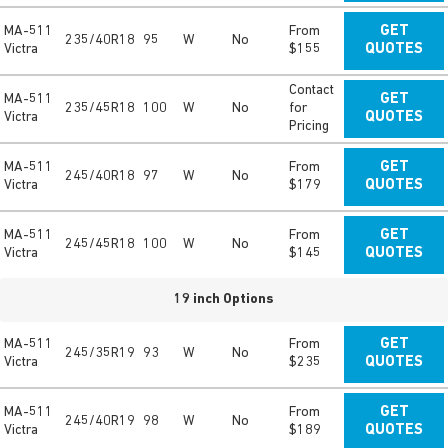
MA-511
From
GET
235/40R18
95
W
No
Victra
$155
QUOTES
Contact
MA-511
GET
235/45R18
100
W
No
for
Victra
QUOTES
Pricing
MA-511
From
GET
245/40R18
97
W
No
Victra
$179
QUOTES
MA-511
From
GET
245/45R18
100
W
No
Victra
$145
QUOTES
19 inch Options
MA-511
From
GET
245/35R19
93
W
No
Victra
$235
QUOTES
MA-511
From
GET
245/40R19
98
W
No
Victra
$189
QUOTES