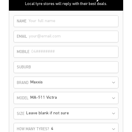
Local tyre stores will reply with their best deals.
NAME
EMAIL
MOBILE
SUBURB
Maxxis
BRAND
MA-511 Victra
MODEL
Leave blank if not sure
SIZE
HOW MANY TYRES?