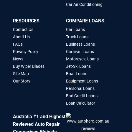
Car Air Conditioning
RESOURCES
COMPARE LOANS
Contact Us
Car Loans
About Us
Truck Loans
FAQs
Business Loans
Privacy Policy
Caravan Loans
News
Motorcycle Loans
Buy Wiper Blades
Jet-Ski Loans
Site Map
Boat Loans
Our Story
Equipment Loans
Personal Loans
Bad Credit Loans
Loan Calculator
Australia #1 and Highest
Reviewed Auto Repair
Comparison Website