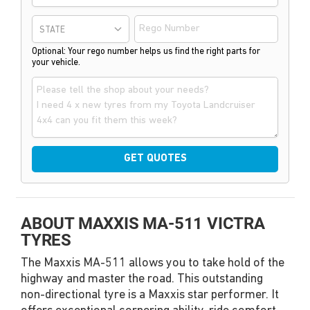
STATE
Optional: Your rego number helps us find the right parts for
your vehicle.
GET QUOTES
ABOUT MAXXIS MA-511 VICTRA
TYRES
The Maxxis MA-511 allows you to take hold of the
highway and master the road. This outstanding
non-directional tyre is a Maxxis star performer. It