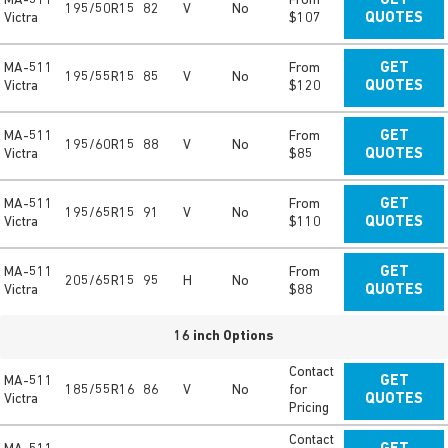
MA-511
From
GET
195/50R15
82
V
No
Victra
$107
QUOTES
MA-511
From
GET
195/55R15
85
V
No
Victra
$120
QUOTES
MA-511
From
GET
195/60R15
88
V
No
Victra
$85
QUOTES
MA-511
From
GET
195/65R15
91
V
No
Victra
$110
QUOTES
MA-511
From
GET
205/65R15
95
H
No
Victra
$88
QUOTES
16 inch Options
Contact
MA-511
GET
185/55R16
86
V
No
for
Victra
QUOTES
Pricing
Contact