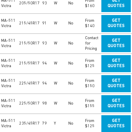
MA-511
From
GET
205/50R17
93
W
No
Victra
$160
QUOTES
MA-511
From
GET
215/45R17
91
W
No
Victra
$140
QUOTES
Contact
MA-511
GET
215/50R17
93
W
No
for
Victra
QUOTES
Pricing
MA-511
From
GET
215/55R17
94
W
No
Victra
$125
QUOTES
MA-511
From
GET
225/45R17
94
W
No
Victra
$150
QUOTES
MA-511
From
GET
225/50R17
98
W
No
Victra
$155
QUOTES
MA-511
From
GET
235/45R17
79
Y
No
Victra
$125
QUOTES