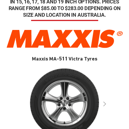
IN 15, 16, 17, 18 AND 19 INCH OPTIONS. PRICES
RANGE FROM $85.00 TO $283.00 DEPENDING ON
SIZE AND LOCATION IN AUSTRALIA.
Maxxis MA-511 Victra Tyres