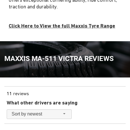
offers exceptional cornering ability, ride comfort,
traction and durability.
Click Here to View the full Maxxis Tyre Range
MAXXIS MA-511 VICTRA REVIEWS
11
reviews
What other drivers are saying
Sort by newest