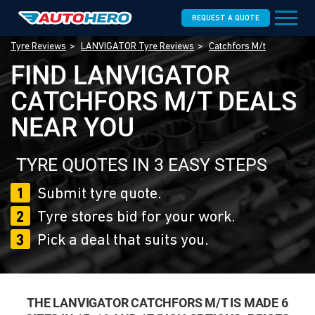
REQUEST A QUOTE
Tyre Reviews
LANVIGATOR Tyre Reviews
Catchfors M/t
FIND LANVIGATOR
CATCHFORS M/T DEALS
NEAR YOU
TYRE QUOTES IN 3 EASY STEPS
1
Submit tyre quote.
2
Tyre stores bid for your work.
3
Pick a deal that suits you.
THE LANVIGATOR CATCHFORS M/T IS MADE 6