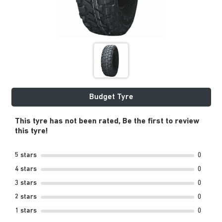
Budget Tyre
This tyre has not been rated, Be the first to review
this tyre!
5 stars
0
4 stars
0
3 stars
0
2 stars
0
1 stars
0