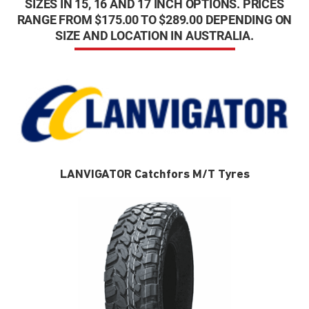
SIZES IN 15, 16 AND 17 INCH OPTIONS. PRICES
RANGE FROM $175.00 TO $289.00 DEPENDING ON
SIZE AND LOCATION IN AUSTRALIA.
LANVIGATOR Catchfors M/T Tyres