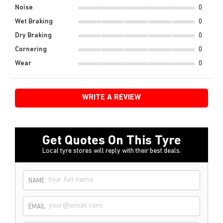
Noise
0
Wet Braking
0
Dry Braking
0
Cornering
0
Wear
0
WRITE A REVIEW
Get Quotes On This Tyre
Local tyre stores will reply with their best deals.
NAME
EMAIL