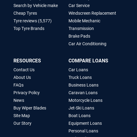
Search by Vehicle make
Car Service
Cheap Tyres
Windscreen Replacement
Tyre reviews (5,577)
Mobile Mechanic
Top Tyre Brands
Transmission
Brake Pads
Car Air Conditioning
RESOURCES
COMPARE LOANS
Contact Us
Car Loans
About Us
Truck Loans
FAQs
Business Loans
Privacy Policy
Caravan Loans
News
Motorcycle Loans
Buy Wiper Blades
Jet-Ski Loans
Site Map
Boat Loans
Our Story
Equipment Loans
Personal Loans