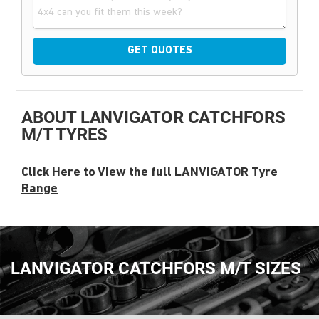
GET QUOTES
ABOUT LANVIGATOR CATCHFORS
M/T TYRES
Click Here to View the full LANVIGATOR Tyre
Range
LANVIGATOR CATCHFORS M/T SIZES