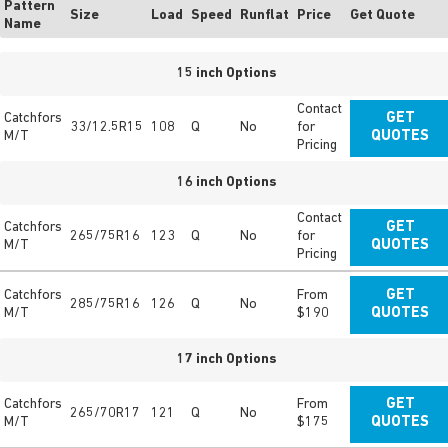
Pattern
Size
Load
Speed
Runflat
Price
Get Quote
Name
15 inch Options
Contact
Catchfors
GET
33/12.5R15
108
Q
No
for
M/T
QUOTES
Pricing
16 inch Options
Contact
Catchfors
GET
265/75R16
123
Q
No
for
M/T
QUOTES
Pricing
Catchfors
From
GET
285/75R16
126
Q
No
M/T
$190
QUOTES
17 inch Options
Catchfors
From
GET
265/70R17
121
Q
No
M/T
$175
QUOTES