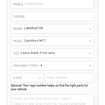
MOBILE
SUBURB
LANVIGATOR
BRAND
Catchfors M/T
MODEL
Leave blank if not sure
SIZE
HOW MANY TYRES?
STATE
Optional: Your rego number helps us find the right parts for
your vehicle.