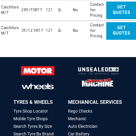
Contact
Catchfors
GET
285/70R17
121
Q
No
for
M/T
QUOTES
Pricing
Contact
Catchfors
GET
35/12.5R17
121
Q
No
for
M/T
QUOTES
Pricing
TYRES & WHEELS
MECHANICAL SERVICES
Tyre Shop Locator
Rego Checks
Mobile Tyre Shops
Mechanic
Search Tyres By Size
Auto Electrician
Search Tyre By Brand
Car Battery