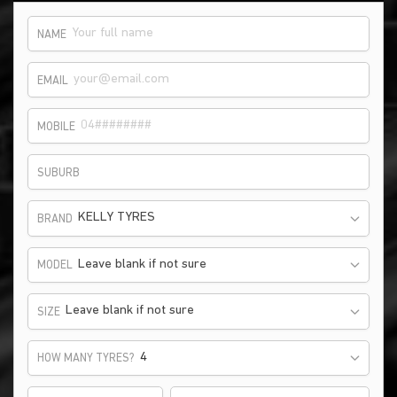
NAME
EMAIL
MOBILE
SUBURB
KELLY TYRES
BRAND
Leave blank if not sure
MODEL
Leave blank if not sure
SIZE
HOW MANY TYRES?