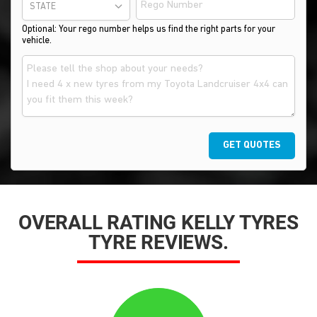
STATE
Optional: Your rego number helps us find the right parts for your
vehicle.
GET QUOTES
OVERALL RATING KELLY TYRES
TYRE REVIEWS.