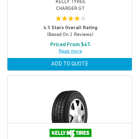
KELLY TYRES
CHARGER GT
★
★
★
★
★
4.5 Stars Overall Rating
(based On 2 Reviews)
Priced From $45
Read more
ADD TO QUOTE