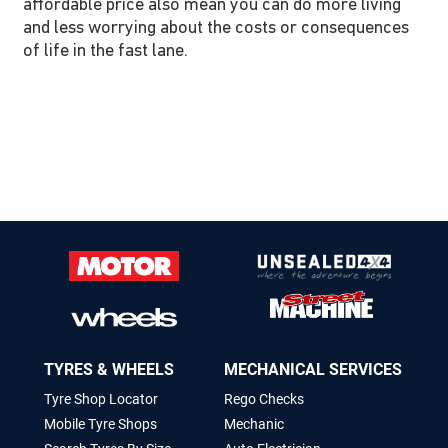
affordable price also mean you can do more living
and less worrying about the costs or consequences
of life in the fast lane.
TYRES & WHEELS
MECHANICAL SERVICES
Tyre Shop Locator
Rego Checks
Mobile Tyre Shops
Mechanic