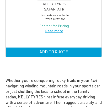
KELLY TYRES
SAFARI ATR
No reviews available
Write a review!
Contact for Pricing
Read more
ADD TO QUOTE
Whether you're conquering rocky trails in your 4x4,
navigating winding mountain roads in your sports car
or just shuttling the kids to school in the family
sedan, KELLY TYRES tires infuse everyday driving
with a sense of adventure. Their rugged durability and