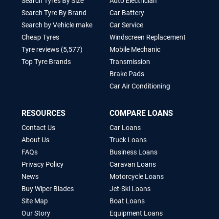
Search Tyres By Size
Auto Electrician
Search Tyre By Brand
Car Battery
Search by Vehicle make
Car Service
Cheap Tyres
Windscreen Replacement
Tyre reviews (5,577)
Mobile Mechanic
Top Tyre Brands
Transmission
Brake Pads
Car Air Conditioning
RESOURCES
COMPARE LOANS
Contact Us
Car Loans
About Us
Truck Loans
FAQs
Business Loans
Privacy Policy
Caravan Loans
News
Motorcycle Loans
Buy Wiper Blades
Jet-Ski Loans
Site Map
Boat Loans
Our Story
Equipment Loans