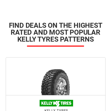
FIND DEALS ON THE HIGHEST
RATED AND MOST POPULAR
KELLY TYRES PATTERNS
KELLY TYRES