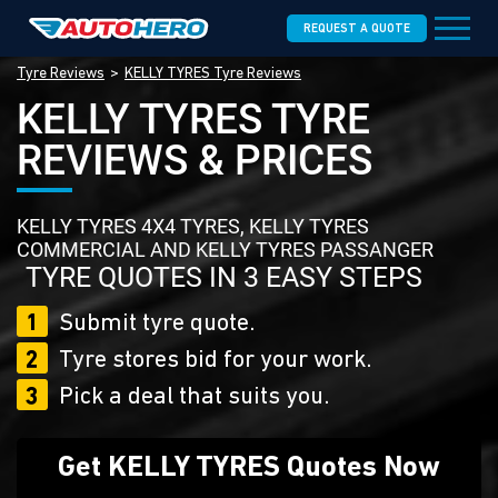
REQUEST A QUOTE
Tyre Reviews
KELLY TYRES Tyre Reviews
KELLY TYRES TYRE
REVIEWS & PRICES
KELLY TYRES 4X4 TYRES, KELLY TYRES
COMMERCIAL AND KELLY TYRES PASSANGER
TYRE QUOTES IN 3 EASY STEPS
1
Submit tyre quote.
2
Tyre stores bid for your work.
3
Pick a deal that suits you.
Get KELLY TYRES Quotes Now