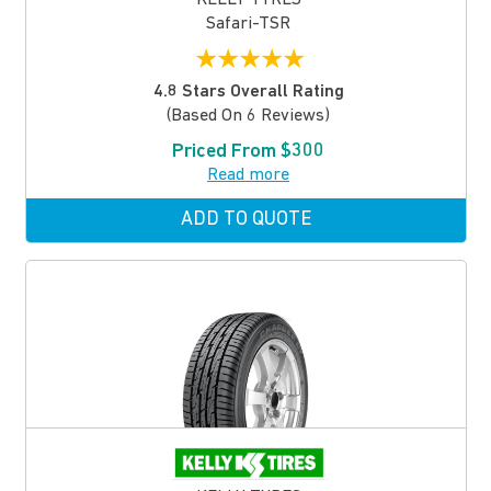
Safari-TSR
★
★
★
★
★
4.8 Stars Overall Rating
(based On 6 Reviews)
Priced From $300
Read more
ADD TO QUOTE