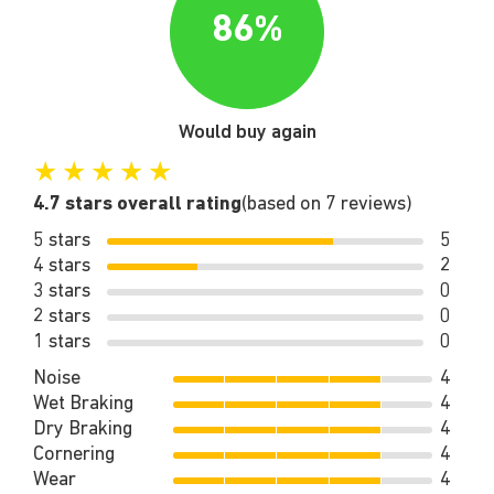
86%
Would buy again
★
★
★
★
★
4.7 stars overall rating
(based on 7 reviews)
5 stars
5
4 stars
2
3 stars
0
2 stars
0
1 stars
0
Noise
4
Wet Braking
4
Dry Braking
4
Cornering
4
Wear
4