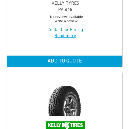
KELLY TYRES
PA 868
No reviews available
Write a review!
Contact for Pricing
Read more
ADD TO QUOTE