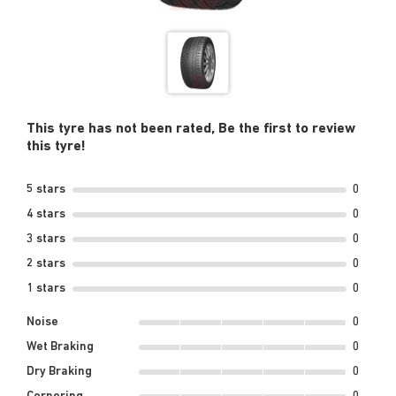
This tyre has not been rated, Be the first to review
this tyre!
5 stars
0
4 stars
0
3 stars
0
2 stars
0
1 stars
0
Noise
0
Wet Braking
0
Dry Braking
0