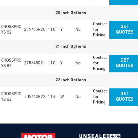
20 inch Options
Contact
CROSSPRO
GET
255/55R20
110
Y
No
for
YS 82
QUOTES
Pricing
21 inch Options
Contact
CROSSPRO
GET
275/45R21
110
Y
No
for
YS 82
QUOTES
Pricing
22 inch Options
Contact
CROSSPRO
GET
305/40R22
114
W
No
for
YS 82
QUOTES
Pricing