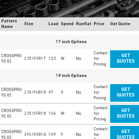
Pattern
Size
Load
Speed
Runflat
Price
Get Quote
Name
17 inch Options
Contact
CROSSPRO
GET
235/55R17
103
W
No
for
YS 82
QUOTES
Pricing
18 inch Options
Contact
CROSSPRO
GET
235/50R18
97
V
No
for
YS 82
QUOTES
Pricing
Contact
CROSSPRO
GET
235/55R18
104
W
No
for
YS 82
QUOTES
Pricing
Contact
CROSSPRO
GET
255/55R18
109
Y
No
for
YS 82
QUOTES