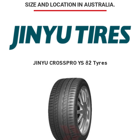
SIZE AND LOCATION IN AUSTRALIA.
JINYU CROSSPRO YS 82 Tyres