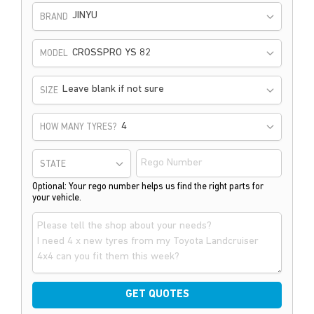
JINYU
BRAND
CROSSPRO YS 82
MODEL
Leave blank if not sure
SIZE
HOW MANY TYRES?
STATE
Optional: Your rego number helps us find the right parts for
your vehicle.
GET QUOTES