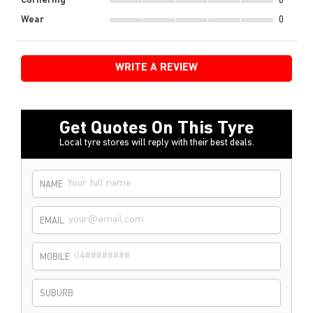
Cornering
0
Wear
0
WRITE A REVIEW
Get Quotes On This Tyre
Local tyre stores will reply with their best deals.
NAME
EMAIL
MOBILE
SUBURB