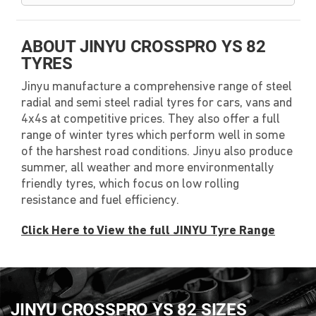
ABOUT JINYU CROSSPRO YS 82
TYRES
Jinyu manufacture a comprehensive range of steel
radial and semi steel radial tyres for cars, vans and
4x4s at competitive prices. They also offer a full
range of winter tyres which perform well in some
of the harshest road conditions. Jinyu also produce
summer, all weather and more environmentally
friendly tyres, which focus on low rolling
resistance and fuel efficiency.
Click Here to View the full JINYU Tyre Range
JINYU CROSSPRO YS 82 SIZES