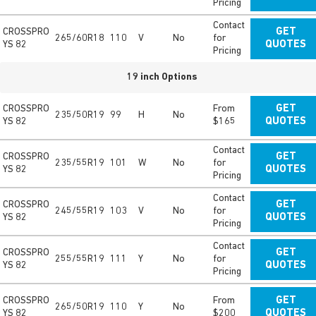
Pricing
Contact
CROSSPRO
GET
265/60R18
110
V
No
for
YS 82
QUOTES
Pricing
19 inch Options
CROSSPRO
From
GET
235/50R19
99
H
No
YS 82
$165
QUOTES
Contact
CROSSPRO
GET
235/55R19
101
W
No
for
YS 82
QUOTES
Pricing
Contact
CROSSPRO
GET
245/55R19
103
V
No
for
YS 82
QUOTES
Pricing
Contact
CROSSPRO
GET
255/55R19
111
Y
No
for
YS 82
QUOTES
Pricing
CROSSPRO
From
GET
265/50R19
110
Y
No
YS 82
$200
QUOTES