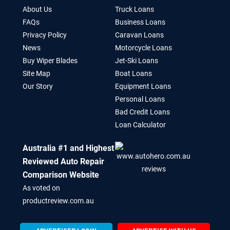
About Us
Truck Loans
FAQs
Business Loans
Privacy Policy
Caravan Loans
News
Motorcycle Loans
Buy Wiper Blades
Jet-Ski Loans
Site Map
Boat Loans
Our Story
Equipment Loans
Personal Loans
Bad Credit Loans
Loan Calculator
Australia #1 and Highest
Reviewed Auto Repair
Comparison Website
As voted on
productreview.com.au