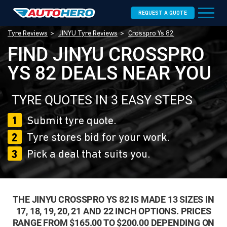
REQUEST A QUOTE
Tyre Reviews
JINYU Tyre Reviews
Crosspro Ys 82
FIND JINYU CROSSPRO
YS 82 DEALS NEAR YOU
TYRE QUOTES IN 3 EASY STEPS
1
Submit tyre quote.
2
Tyre stores bid for your work.
3
Pick a deal that suits you.
THE JINYU CROSSPRO YS 82 IS MADE 13 SIZES IN
17, 18, 19, 20, 21 AND 22 INCH OPTIONS. PRICES
RANGE FROM $165.00 TO $200.00 DEPENDING ON