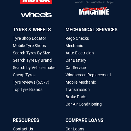
TYRES & WHEELS
MECHANICAL SERVICES
Tyre Shop Locator
Rego Checks
Mobile Tyre Shops
Mechanic
Search Tyres By Size
Auto Electrician
Search Tyre By Brand
Car Battery
Search by Vehicle make
Car Service
Cheap Tyres
Windscreen Replacement
Tyre reviews (5,577)
Mobile Mechanic
Top Tyre Brands
Transmission
Brake Pads
Car Air Conditioning
RESOURCES
COMPARE LOANS
Contact Us
Car Loans