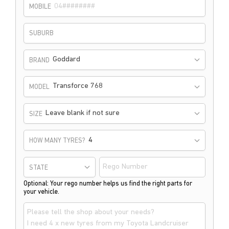
MOBILE
SUBURB
Goddard
BRAND
Transforce 768
MODEL
Leave blank if not sure
SIZE
HOW MANY TYRES?
STATE
Optional: Your rego number helps us find the right parts for
your vehicle.