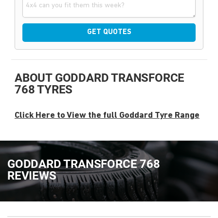
GET QUOTES
ABOUT GODDARD TRANSFORCE
768 TYRES
Click Here to View the full Goddard Tyre Range
GODDARD TRANSFORCE 768
REVIEWS