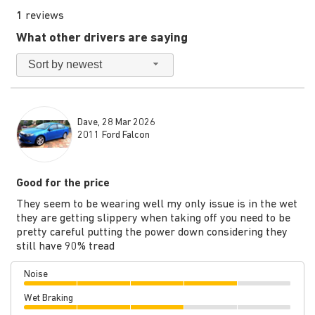
1
reviews
What other drivers are saying
Sort by newest
Dave, 28 Mar 2026
2011 Ford Falcon
Good for the price
They seem to be wearing well my only issue is in the wet
they are getting slippery when taking off you need to be
pretty careful putting the power down considering they
still have 90% tread
Noise
Wet Braking