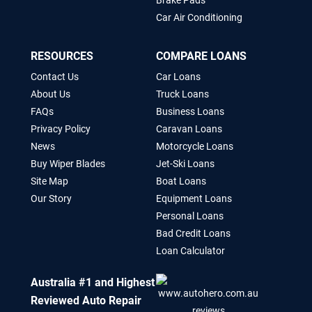
Brake Pads
Car Air Conditioning
RESOURCES
COMPARE LOANS
Contact Us
Car Loans
About Us
Truck Loans
FAQs
Business Loans
Privacy Policy
Caravan Loans
News
Motorcycle Loans
Buy Wiper Blades
Jet-Ski Loans
Site Map
Boat Loans
Our Story
Equipment Loans
Personal Loans
Bad Credit Loans
Loan Calculator
Australia #1 and Highest
Reviewed Auto Repair