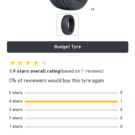
Budget Tyre
★
★
★
★
★
3.8 stars overall rating
(based on 1 reviews)
0% of reviewers would buy this tyre again
5 stars
0
4 stars
1
3 stars
0
2 stars
0
1 stars
0