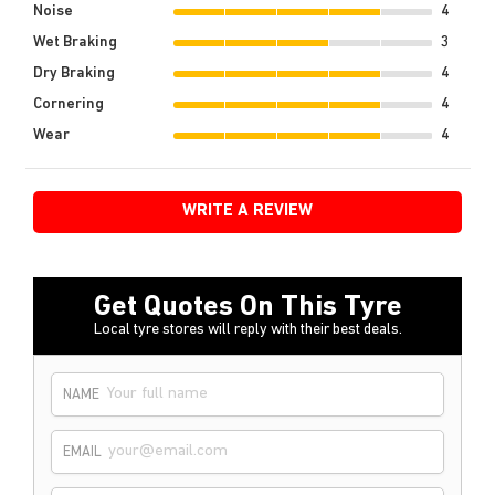
Noise
4
Wet Braking
3
Dry Braking
4
Cornering
4
Wear
4
WRITE A REVIEW
Get Quotes On This Tyre
Local tyre stores will reply with their best deals.
NAME
EMAIL