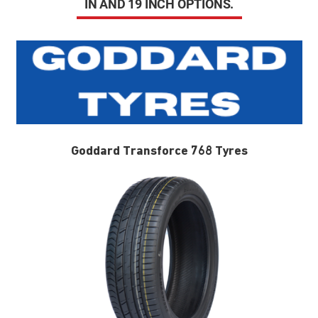
IN AND 19 INCH OPTIONS.
Goddard Transforce 768 Tyres