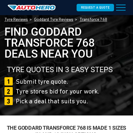
REQUEST A QUOTE
Tyre Reviews
Goddard Tyre Reviews
Transforce 768
FIND GODDARD
TRANSFORCE 768
DEALS NEAR YOU
TYRE QUOTES IN 3 EASY STEPS
1
Submit tyre quote.
2
Tyre stores bid for your work.
3
Pick a deal that suits you.
THE GODDARD TRANSFORCE 768 IS MADE 1 SIZES