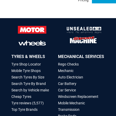
Pricing
TYRES & WHEELS
MECHANICAL SERVICES
Tyre Shop Locator
Rego Checks
Mobile Tyre Shops
Mechanic
Search Tyres By Size
Auto Electrician
Search Tyre By Brand
Car Battery
Search by Vehicle make
Car Service
Cheap Tyres
Windscreen Replacement
Tyre reviews (5,577)
Mobile Mechanic
Top Tyre Brands
Transmission