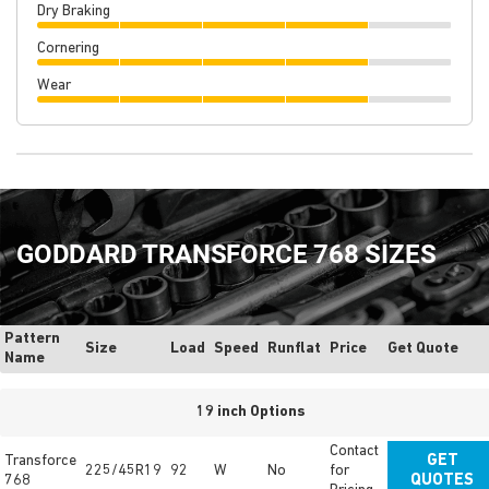
Dry Braking
Cornering
Wear
GODDARD TRANSFORCE 768 SIZES
Pattern
Size
Load
Speed
Runflat
Price
Get Quote
Name
19 inch Options
Contact
Transforce
GET
225/45R19
92
W
No
for
768
QUOTES