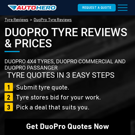
REQUEST A QUOTE
Tyre Reviews
DuoPro Tyre Reviews
DUOPRO TYRE REVIEWS
& PRICES
DUOPRO 4X4 TYRES, DUOPRO COMMERCIAL AND
DUOPRO PASSANGER
TYRE QUOTES IN 3 EASY STEPS
1
Submit tyre quote.
2
Tyre stores bid for your work.
3
Pick a deal that suits you.
Get DuoPro Quotes Now