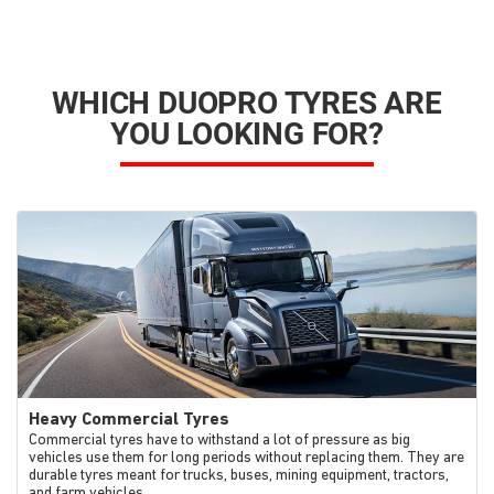
WHICH DUOPRO TYRES ARE
YOU LOOKING FOR?
Heavy Commercial Tyres
Commercial tyres have to withstand a lot of pressure as big
vehicles use them for long periods without replacing them. They are
durable tyres meant for trucks, buses, mining equipment, tractors,
and farm vehicles.