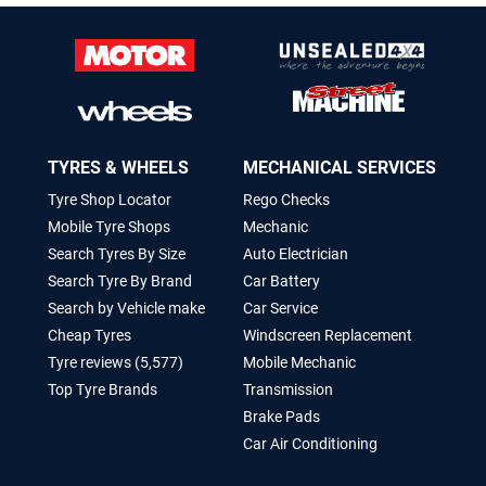
TYRES & WHEELS
MECHANICAL SERVICES
Tyre Shop Locator
Rego Checks
Mobile Tyre Shops
Mechanic
Search Tyres By Size
Auto Electrician
Search Tyre By Brand
Car Battery
Search by Vehicle make
Car Service
Cheap Tyres
Windscreen Replacement
Tyre reviews (5,577)
Mobile Mechanic
Top Tyre Brands
Transmission
Brake Pads
Car Air Conditioning