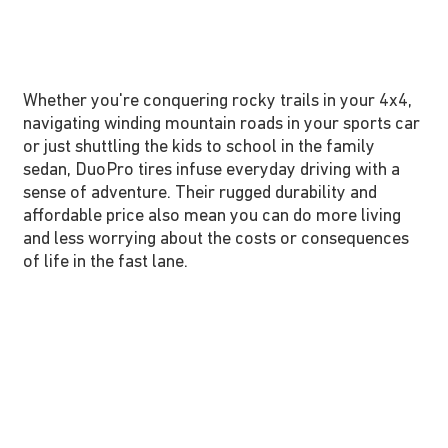
Whether you're conquering rocky trails in your 4x4,
navigating winding mountain roads in your sports car
or just shuttling the kids to school in the family
sedan, DuoPro tires infuse everyday driving with a
sense of adventure. Their rugged durability and
affordable price also mean you can do more living
and less worrying about the costs or consequences
of life in the fast lane.