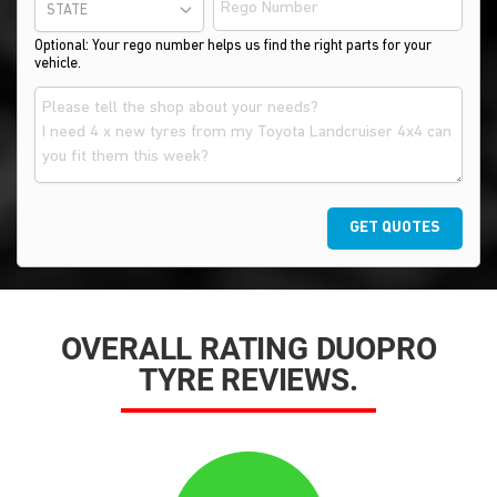
STATE
Optional: Your rego number helps us find the right parts for your
vehicle.
GET QUOTES
OVERALL RATING DUOPRO
TYRE REVIEWS.