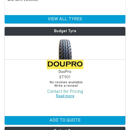
VIEW ALL TYRES
Budget Tyre
DuoPro
ST901
No reviews available
Write a review!
Contact for Pricing
Read more
ADD TO QUOTE