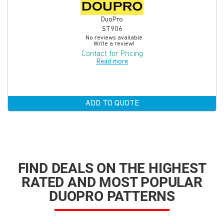
DuoPro
ST906
No reviews available
Write a review!
Contact for Pricing
Read more
ADD TO QUOTE
FIND DEALS ON THE HIGHEST
RATED AND MOST POPULAR
DUOPRO PATTERNS