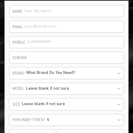
NAME
EMAIL
MOBILE
SUBURB
What Brand Do You Need?
BRAND
Leave blank if not sure
MODEL
Leave blank if not sure
SIZE
HOW MANY TYRES?