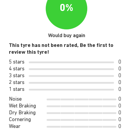
0%
Would buy again
This tyre has not been rated, Be the first to
review this tyre!
5 stars
0
4 stars
0
3 stars
0
2 stars
0
1 stars
0
Noise
0
Wet Braking
0
Dry Braking
0
Cornering
0
Wear
0