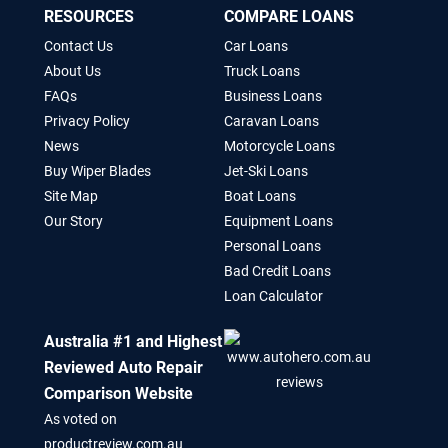
RESOURCES
COMPARE LOANS
Contact Us
Car Loans
About Us
Truck Loans
FAQs
Business Loans
Privacy Policy
Caravan Loans
News
Motorcycle Loans
Buy Wiper Blades
Jet-Ski Loans
Site Map
Boat Loans
Our Story
Equipment Loans
Personal Loans
Bad Credit Loans
Loan Calculator
Australia #1 and Highest
Reviewed Auto Repair
Comparison Website
As voted on
productreview.com.au