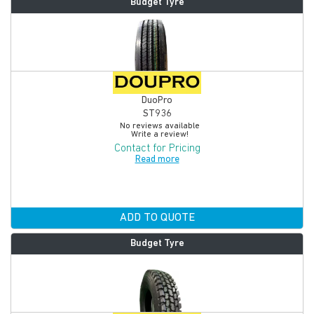
Budget Tyre
DuoPro
ST936
No reviews available
Write a review!
Contact for Pricing
Read more
ADD TO QUOTE
Budget Tyre