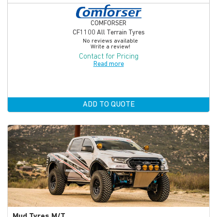
COMFORSER
CF1100 All Terrain Tyres
No reviews available
Write a review!
Contact for Pricing
Read more
ADD TO QUOTE
Mud Tyres M/T