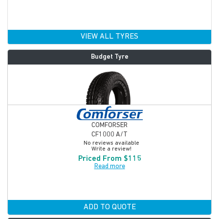
VIEW ALL TYRES
Budget Tyre
COMFORSER
CF1000 A/T
No reviews available
Write a review!
Priced From $115
Read more
ADD TO QUOTE