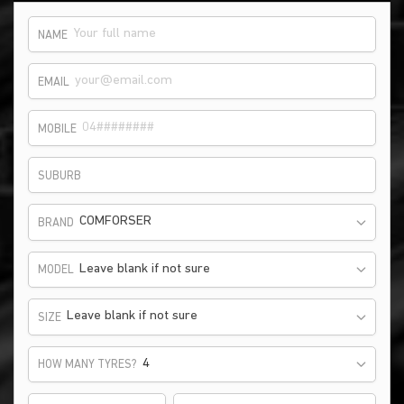
NAME
EMAIL
MOBILE
SUBURB
COMFORSER
BRAND
Leave blank if not sure
MODEL
Leave blank if not sure
SIZE
HOW MANY TYRES?