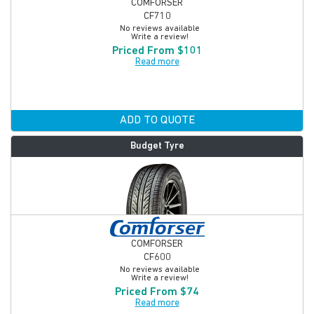
COMFORSER
CF710
No reviews available
Write a review!
Priced From $101
Read more
ADD TO QUOTE
Budget Tyre
COMFORSER
CF600
No reviews available
Write a review!
Priced From $74
Read more