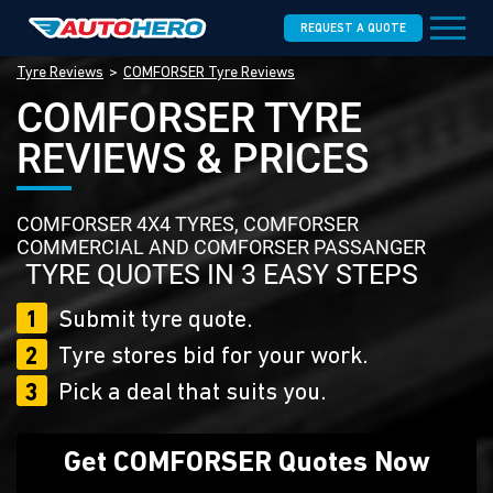
REQUEST A QUOTE
Tyre Reviews
COMFORSER Tyre Reviews
COMFORSER TYRE
REVIEWS & PRICES
COMFORSER 4X4 TYRES, COMFORSER
COMMERCIAL AND COMFORSER PASSANGER
TYRE QUOTES IN 3 EASY STEPS
1
Submit tyre quote.
2
Tyre stores bid for your work.
3
Pick a deal that suits you.
Get COMFORSER Quotes Now