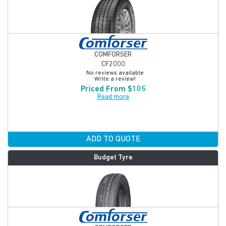
COMFORSER
CF2000
No reviews available
Write a review!
Priced From $105
Read more
ADD TO QUOTE
Budget Tyre