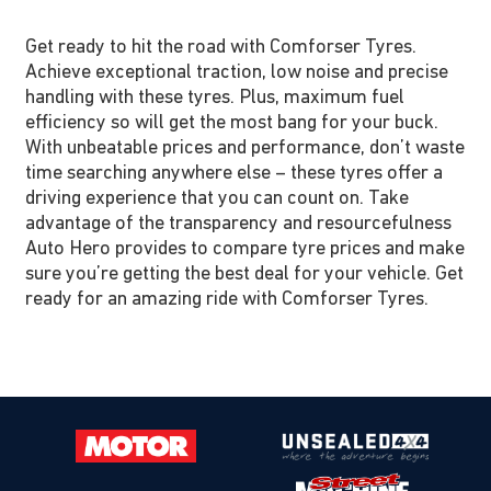
Get ready to hit the road with Comforser Tyres.
Achieve exceptional traction, low noise and precise
handling with these tyres. Plus, maximum fuel
efficiency so will get the most bang for your buck.
With unbeatable prices and performance, don’t waste
time searching anywhere else – these tyres offer a
driving experience that you can count on. Take
advantage of the transparency and resourcefulness
Auto Hero provides to compare tyre prices and make
sure you’re getting the best deal for your vehicle. Get
ready for an amazing ride with Comforser Tyres.