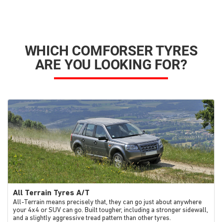
WHICH COMFORSER TYRES
ARE YOU LOOKING FOR?
All Terrain Tyres A/T
All-Terrain means precisely that, they can go just about anywhere
your 4x4 or SUV can go. Built tougher, including a stronger sidewall,
and a slightly aggressive tread pattern than other tyres.