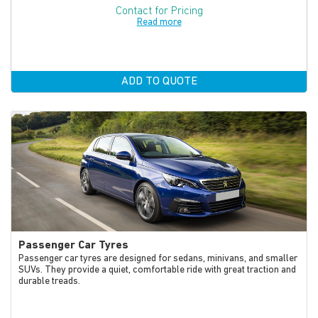
Contact for Pricing
Read more
ADD TO QUOTE
Passenger Car Tyres
Passenger car tyres are designed for sedans, minivans, and smaller
SUVs. They provide a quiet, comfortable ride with great traction and
durable treads.