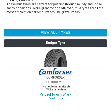
These mud tyres are perfect for pushing through muddy and loose
sandy conditions. While great for grip off-road, mud tyres aren't the
most efficient on harder surfaces like gravel roads.
VIEW ALL TYRES
Budget Tyre
COMFORSER
CF3000 M/T
No reviews available
Write a review!
Priced From $169
Read more