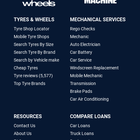
TYRES & WHEELS
MECHANICAL SERVICES
Tyre Shop Locator
Rego Checks
Mobile Tyre Shops
Mechanic
Search Tyres By Size
Auto Electrician
Search Tyre By Brand
Car Battery
Search by Vehicle make
Car Service
Cheap Tyres
Windscreen Replacement
Tyre reviews (5,577)
Mobile Mechanic
Top Tyre Brands
Transmission
Brake Pads
Car Air Conditioning
RESOURCES
COMPARE LOANS
Contact Us
Car Loans
About Us
Truck Loans