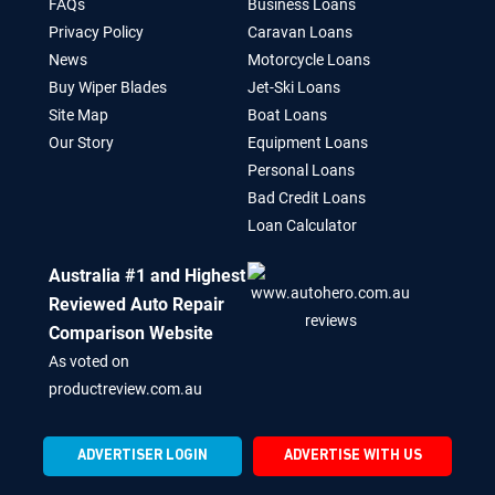
FAQs
Business Loans
Privacy Policy
Caravan Loans
News
Motorcycle Loans
Buy Wiper Blades
Jet-Ski Loans
Site Map
Boat Loans
Our Story
Equipment Loans
Personal Loans
Bad Credit Loans
Loan Calculator
Australia #1 and Highest
Reviewed Auto Repair
Comparison Website
As voted on
productreview.com.au
ADVERTISER LOGIN
ADVERTISE WITH US