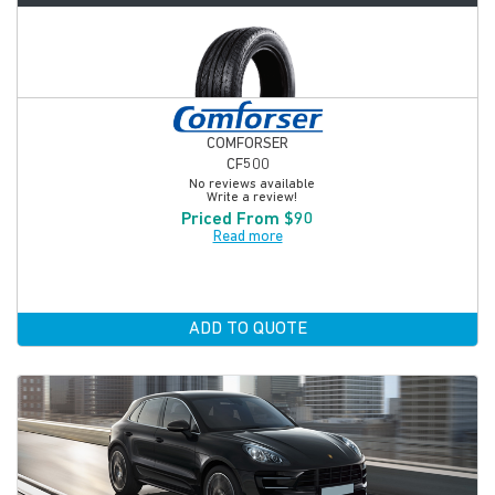
COMFORSER
CF500
No reviews available
Write a review!
Priced From $90
Read more
ADD TO QUOTE