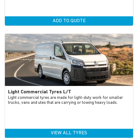
ADD TO QUOTE
Light Commercial Tyres L/T
Light commercial tyres are made for light-duty work for smaller
trucks, vans and utes that are carrying or towing heavy loads.
VIEW ALL TYRES