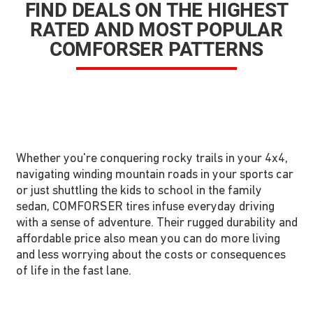
FIND DEALS ON THE HIGHEST
RATED AND MOST POPULAR
COMFORSER PATTERNS
Whether you're conquering rocky trails in your 4x4,
navigating winding mountain roads in your sports car
or just shuttling the kids to school in the family
sedan, COMFORSER tires infuse everyday driving
with a sense of adventure. Their rugged durability and
affordable price also mean you can do more living
and less worrying about the costs or consequences
of life in the fast lane.