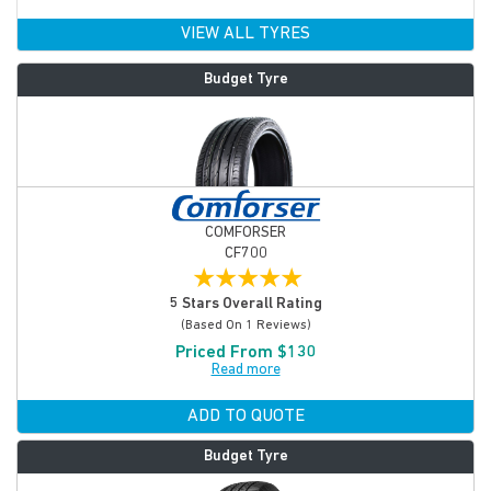
VIEW ALL TYRES
Budget Tyre
COMFORSER
CF700
★
★
★
★
★
5 Stars Overall Rating
(based On 1 Reviews)
Priced From $130
Read more
ADD TO QUOTE
Budget Tyre