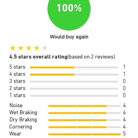
100%
Would buy again
★
★
★
★
★
4.5 stars overall rating
(based on 2 reviews)
5 stars
1
4 stars
1
3 stars
0
2 stars
0
1 stars
0
Noise
4
Wet Braking
4
Dry Braking
4
Cornering
4
Wear
5