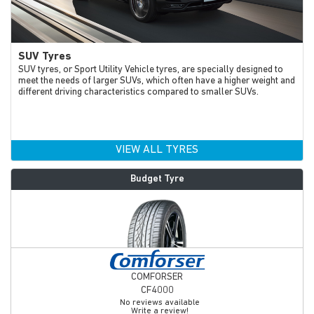
SUV Tyres
SUV tyres, or Sport Utility Vehicle tyres, are specially designed to
meet the needs of larger SUVs, which often have a higher weight and
different driving characteristics compared to smaller SUVs.
VIEW ALL TYRES
Budget Tyre
COMFORSER
CF4000
No reviews available
Write a review!