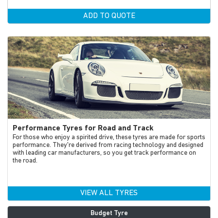
ADD TO QUOTE
Performance Tyres for Road and Track
For those who enjoy a spirited drive, these tyres are made for sports
performance. They're derived from racing technology and designed
with leading car manufacturers, so you get track performance on
the road.
VIEW ALL TYRES
Budget Tyre