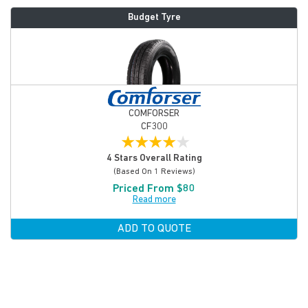
Budget Tyre
COMFORSER
CF300
★
★
★
★
★
4 Stars Overall Rating
(based On 1 Reviews)
Priced From $80
Read more
ADD TO QUOTE