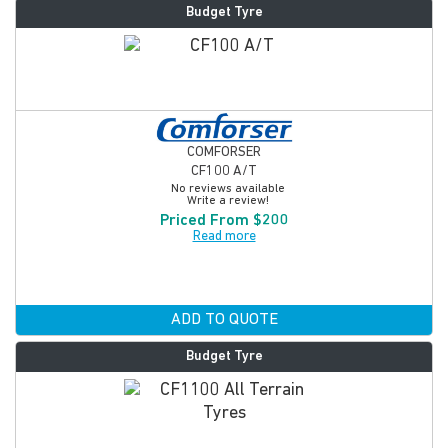
Budget Tyre
COMFORSER
CF100 A/T
No reviews available
Write a review!
Priced From $200
Read more
ADD TO QUOTE
Budget Tyre