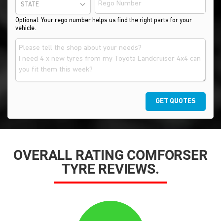
STATE
Optional: Your rego number helps us find the right parts for your
vehicle.
GET QUOTES
OVERALL RATING COMFORSER
TYRE REVIEWS.