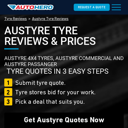
REQUEST A QUOTE
Tyre Reviews
Austyre Tyre Reviews
AUSTYRE TYRE
REVIEWS & PRICES
AUSTYRE 4X4 TYRES, AUSTYRE COMMERCIAL AND
AUSTYRE PASSANGER
TYRE QUOTES IN 3 EASY STEPS
1
Submit tyre quote.
2
Tyre stores bid for your work.
3
Pick a deal that suits you.
Get Austyre Quotes Now