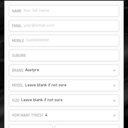
NAME
EMAIL
MOBILE
SUBURB
Austyre
BRAND
Leave blank if not sure
MODEL
Leave blank if not sure
SIZE
HOW MANY TYRES?