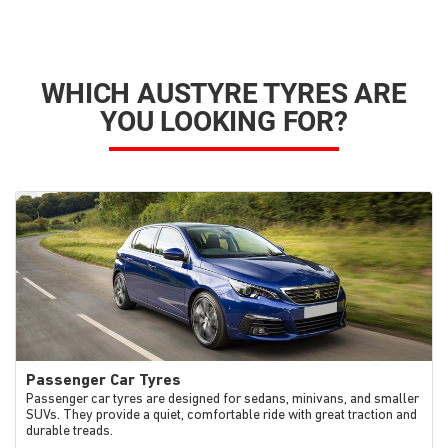
WHICH AUSTYRE TYRES ARE
YOU LOOKING FOR?
Passenger Car Tyres
Passenger car tyres are designed for sedans, minivans, and smaller
SUVs. They provide a quiet, comfortable ride with great traction and
durable treads.