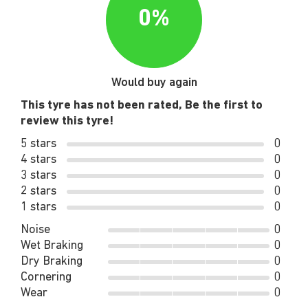
0%
Would buy again
This tyre has not been rated, Be the first to
review this tyre!
5 stars
0
4 stars
0
3 stars
0
2 stars
0
1 stars
0
Noise
0
Wet Braking
0
Dry Braking
0
Cornering
0
Wear
0