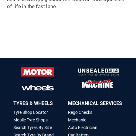
of life in the fast lane.
TYRES & WHEELS
MECHANICAL SERVICES
Tyre Shop Locator
Rego Checks
Mobile Tyre Shops
Mechanic
Search Tyres By Size
Auto Electrician
Search Tyre By Brand
Car Battery