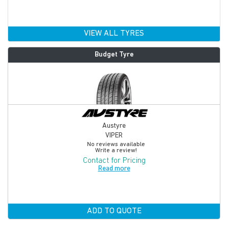
VIEW ALL TYRES
Budget Tyre
Austyre
VIPER
No reviews available
Write a review!
Contact for Pricing
Read more
ADD TO QUOTE