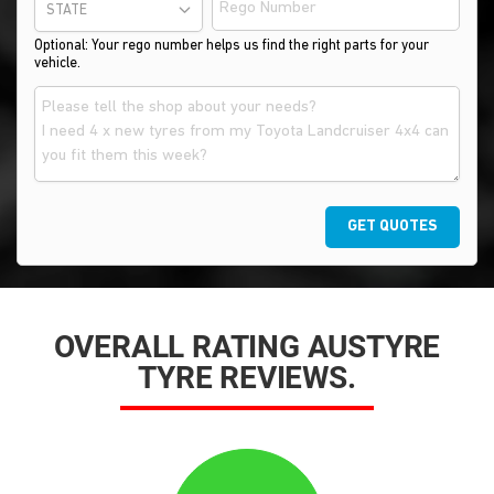
STATE
Optional: Your rego number helps us find the right parts for your
vehicle.
GET QUOTES
OVERALL RATING AUSTYRE
TYRE REVIEWS.