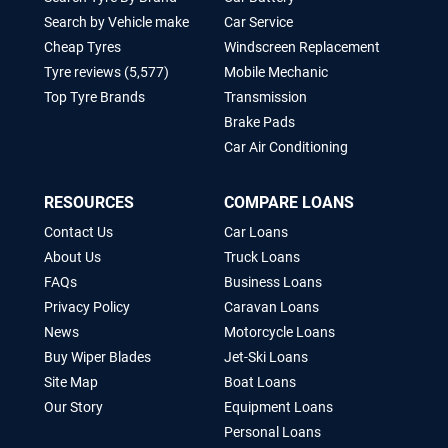
Search by Vehicle make
Car Service
Cheap Tyres
Windscreen Replacement
Tyre reviews (5,577)
Mobile Mechanic
Top Tyre Brands
Transmission
Brake Pads
Car Air Conditioning
RESOURCES
COMPARE LOANS
Contact Us
Car Loans
About Us
Truck Loans
FAQs
Business Loans
Privacy Policy
Caravan Loans
News
Motorcycle Loans
Buy Wiper Blades
Jet-Ski Loans
Site Map
Boat Loans
Our Story
Equipment Loans
Personal Loans