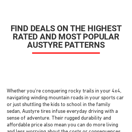
FIND DEALS ON THE HIGHEST
RATED AND MOST POPULAR
AUSTYRE PATTERNS
Whether you're conquering rocky trails in your 4x4,
navigating winding mountain roads in your sports car
or just shuttling the kids to school in the family
sedan, Austyre tires infuse everyday driving with a
sense of adventure. Their rugged durability and
affordable price also mean you can do more living
and less worrying about the costs or consequences