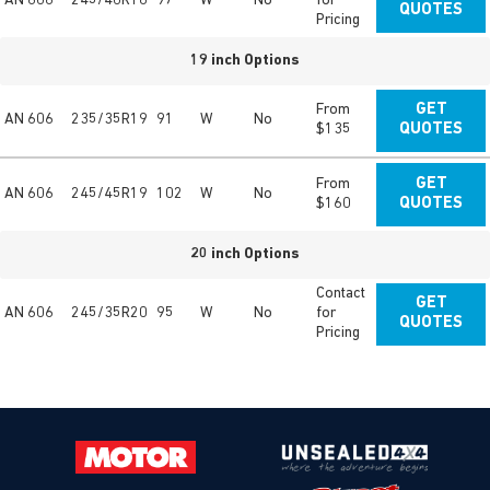
AN 606
245/40R18
97
W
No
for
QUOTES
Pricing
19 inch Options
From
GET
AN 606
235/35R19
91
W
No
$135
QUOTES
From
GET
AN 606
245/45R19
102
W
No
$160
QUOTES
20 inch Options
Contact
GET
AN 606
245/35R20
95
W
No
for
QUOTES
Pricing