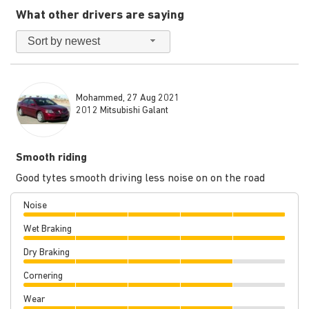
What other drivers are saying
Sort by newest
Mohammed, 27 Aug 2021
2012 Mitsubishi Galant
Smooth riding
Good tytes smooth driving less noise on on the road
Noise
Wet Braking
Dry Braking
Cornering
Wear