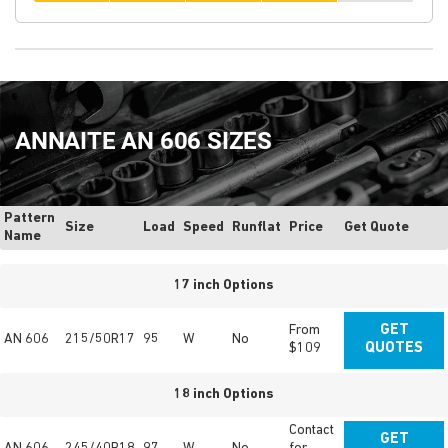
ANNAITE AN 606 SIZES
Pattern
Size
Load
Speed
Runflat
Price
Get Quote
Name
17 inch Options
From
GET
AN 606
215/50R17
95
W
No
$109
QUOTES
18 inch Options
Contact
GET