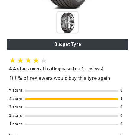
Budget Tyre
★
★
★
★
★
4.4 stars overall rating
(based on 1 reviews)
100% of reviewers would buy this tyre again
5 stars
0
4 stars
1
3 stars
0
2 stars
0
1 stars
0