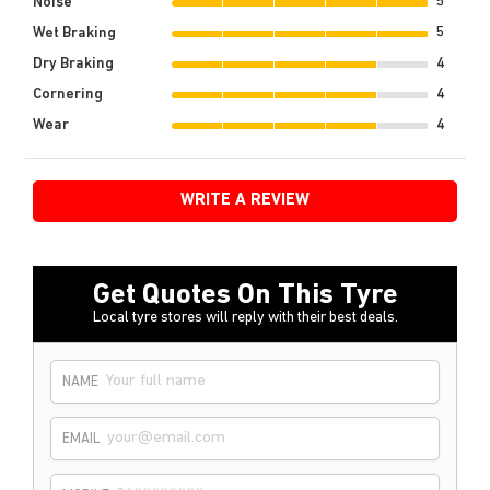
Noise
5
Wet Braking
5
Dry Braking
4
Cornering
4
Wear
4
WRITE A REVIEW
Get Quotes On This Tyre
Local tyre stores will reply with their best deals.
NAME
EMAIL