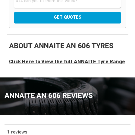
GET QUOTES
ABOUT ANNAITE AN 606 TYRES
Click Here to View the full ANNAITE Tyre Range
ANNAITE AN 606 REVIEWS
1
reviews