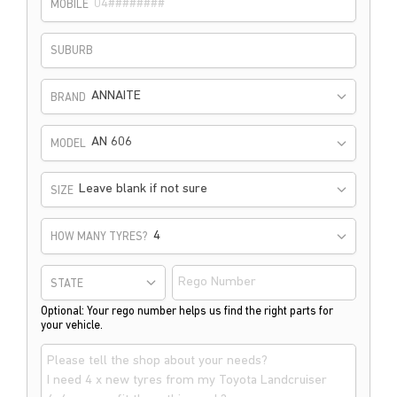
MOBILE
SUBURB
ANNAITE
BRAND
AN 606
MODEL
Leave blank if not sure
SIZE
HOW MANY TYRES?
STATE
Optional: Your rego number helps us find the right parts for
your vehicle.