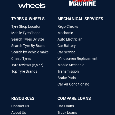
TYRES & WHEELS
MECHANICAL SERVICES
Tyre Shop Locator
Rego Checks
Mobile Tyre Shops
Mechanic
Search Tyres By Size
Auto Electrician
Search Tyre By Brand
Car Battery
Search by Vehicle make
Car Service
Cheap Tyres
Windscreen Replacement
Tyre reviews (5,577)
Mobile Mechanic
Top Tyre Brands
Transmission
Brake Pads
Car Air Conditioning
RESOURCES
COMPARE LOANS
Contact Us
Car Loans
About Us
Truck Loans