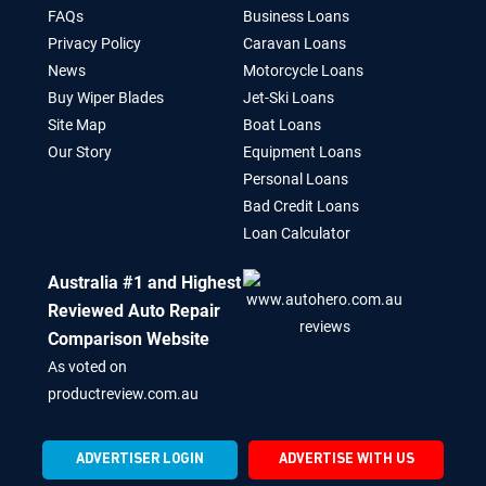
FAQs
Business Loans
Privacy Policy
Caravan Loans
News
Motorcycle Loans
Buy Wiper Blades
Jet-Ski Loans
Site Map
Boat Loans
Our Story
Equipment Loans
Personal Loans
Bad Credit Loans
Loan Calculator
Australia #1 and Highest
Reviewed Auto Repair
Comparison Website
As voted on
productreview.com.au
ADVERTISER LOGIN
ADVERTISE WITH US