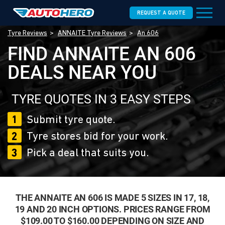
REQUEST A QUOTE
Tyre Reviews
ANNAITE Tyre Reviews
An 606
FIND ANNAITE AN 606
DEALS NEAR YOU
TYRE QUOTES IN 3 EASY STEPS
1
Submit tyre quote.
2
Tyre stores bid for your work.
3
Pick a deal that suits you.
THE ANNAITE AN 606 IS MADE 5 SIZES IN 17, 18,
19 AND 20 INCH OPTIONS. PRICES RANGE FROM
$109.00 TO $160.00 DEPENDING ON SIZE AND