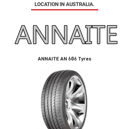
LOCATION IN AUSTRALIA.
ANNAITE AN 606 Tyres