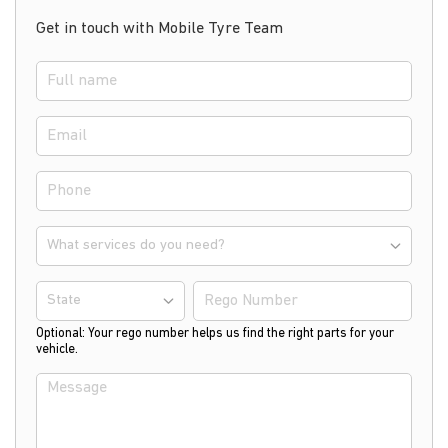
Get in touch with Mobile Tyre Team
What services do you need?
State
Optional: Your rego number helps us find the right parts for your
vehicle.