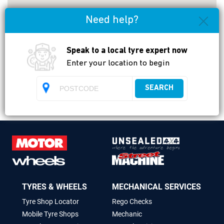
Need help?
Speak to a local tyre expert now
Enter your location to begin
Payment types accepted
SEARCH
TYRES & WHEELS
MECHANICAL SERVICES
Tyre Shop Locator
Rego Checks
Mobile Tyre Shops
Mechanic