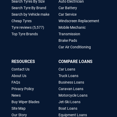
Search Tyres By Size
Auto Electrician
Search Tyre By Brand
Car Battery
Search by Vehicle make
Car Service
Cheap Tyres
Windscreen Replacement
Tyre reviews (5,577)
Mobile Mechanic
Top Tyre Brands
Transmission
Brake Pads
Car Air Conditioning
RESOURCES
COMPARE LOANS
Contact Us
Car Loans
About Us
Truck Loans
FAQs
Business Loans
Privacy Policy
Caravan Loans
News
Motorcycle Loans
Buy Wiper Blades
Jet-Ski Loans
Site Map
Boat Loans
Our Story
Equipment Loans