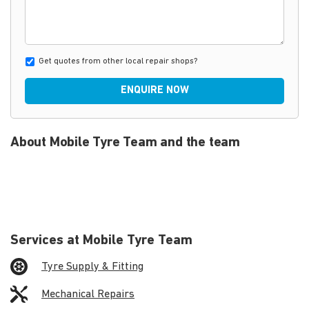
Get quotes from other local repair shops?
ENQUIRE NOW
About Mobile Tyre Team and the team
Services at Mobile Tyre Team
Tyre Supply & Fitting
Mechanical Repairs