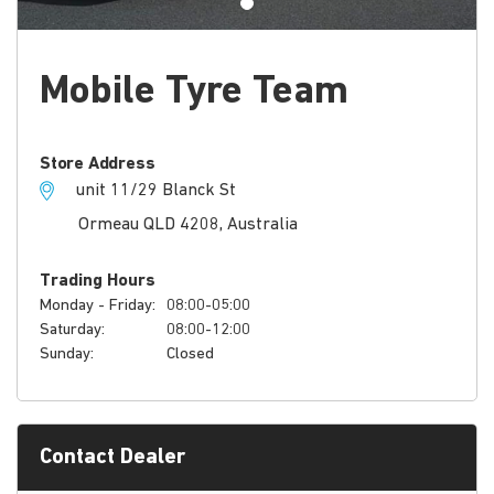
Mobile Tyre Team
Store Address
unit 11/29 Blanck St
Ormeau QLD 4208, Australia
Trading Hours
Monday - Friday:
08:00-05:00
Saturday:
08:00-12:00
Sunday:
Closed
Contact Dealer