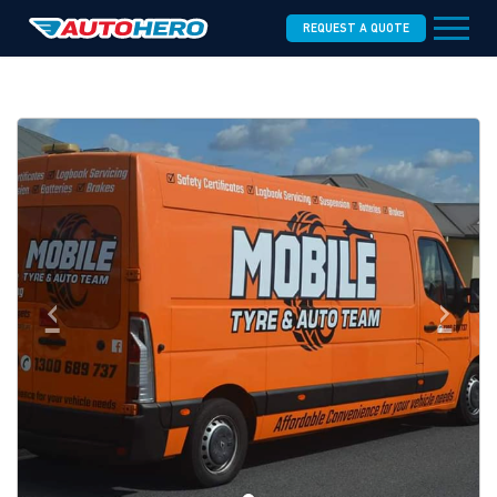
REQUEST A QUOTE
‹
›