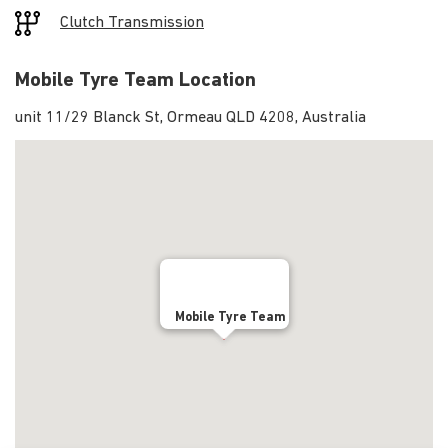
Clutch Transmission
Mobile Tyre Team Location
unit 11/29 Blanck St, Ormeau QLD 4208, Australia
Mobile Tyre Team