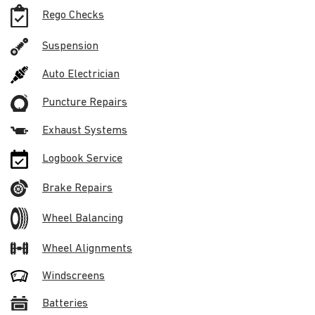
Rego Checks
Suspension
Auto Electrician
Puncture Repairs
Exhaust Systems
Logbook Service
Brake Repairs
Wheel Balancing
Wheel Alignments
Windscreens
Batteries